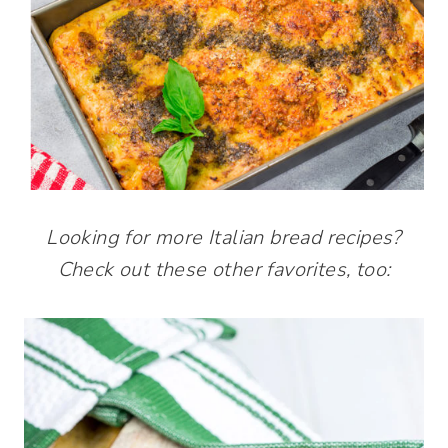
Looking for more Italian bread recipes?
Check out these other favorites, too: