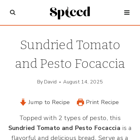
Skip
to
content
Sundried Tomato
and Pesto Focaccia
By
David
August 14, 2025
Jump to Recipe
Print Recipe
Topped with 2 types of pesto, this
Sundried Tomato and Pesto Focaccia
is a
flavorful and delicious bread. Serve as a