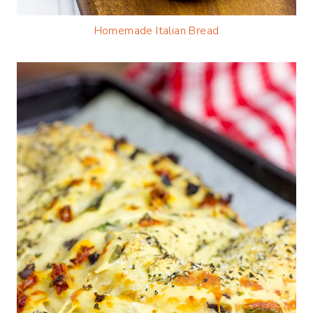
Homemade Italian Bread