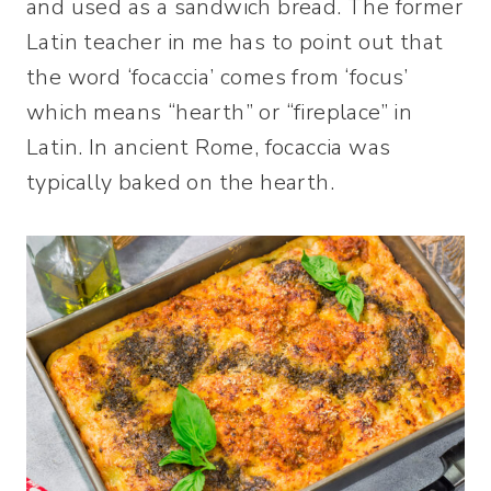
and used as a sandwich bread. The former
Latin teacher in me has to point out that
the word ‘focaccia’ comes from ‘focus’
which means “hearth” or “fireplace” in
Latin. In ancient Rome, focaccia was
typically baked on the hearth.