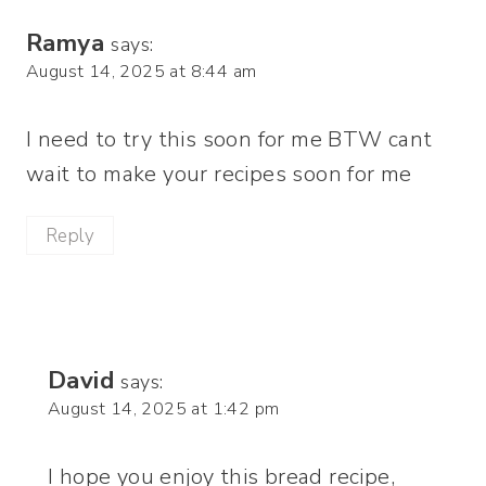
Ramya
says:
August 14, 2025 at 8:44 am
I need to try this soon for me BTW cant
wait to make your recipes soon for me
Reply
David
says:
August 14, 2025 at 1:42 pm
I hope you enjoy this bread recipe,