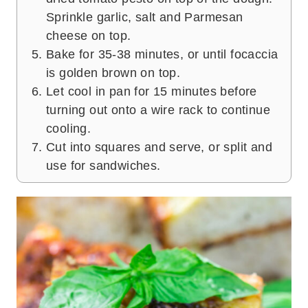
Sprinkle garlic, salt and Parmesan
cheese on top.
Bake for 35-38 minutes, or until focaccia
is golden brown on top.
Let cool in pan for 15 minutes before
turning out onto a wire rack to continue
cooling.
Cut into squares and serve, or split and
use for sandwiches.