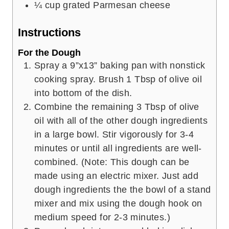
¼
cup
grated Parmesan cheese
Instructions
For the Dough
Spray a 9”x13” baking pan with nonstick
cooking spray. Brush 1 Tbsp of olive oil
into bottom of the dish.
Combine the remaining 3 Tbsp of olive
oil with all of the other dough ingredients
in a large bowl. Stir vigorously for 3-4
minutes or until all ingredients are well-
combined. (Note: This dough can be
made using an electric mixer. Just add
dough ingredients the the bowl of a stand
mixer and mix using the dough hook on
medium speed for 2-3 minutes.)