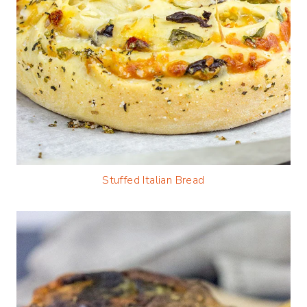
Stuffed Italian Bread