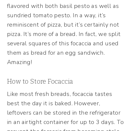
flavored with both basil pesto as well as
sundried tomato pesto. In a way, it’s
reminiscent of pizza, but it’s certainly not
pizza. It’s more of a bread. In fact, we split
several squares of this focaccia and used
them as bread for an egg sandwich.
Amazing!
How to Store Focaccia
Like most fresh breads, focaccia tastes
best the day it is baked. However,
leftovers can be stored in the refrigerator
in an airtight container for up to 3 days. To