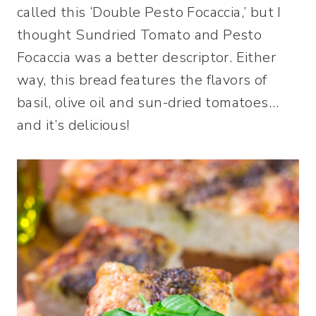
called this ‘Double Pesto Focaccia,’ but I
thought Sundried Tomato and Pesto
Focaccia was a better descriptor. Either
way, this bread features the flavors of
basil, olive oil and sun-dried tomatoes…
and it’s delicious!