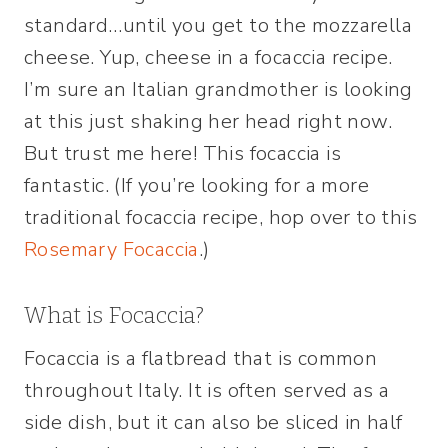
standard…until you get to the mozzarella
cheese. Yup, cheese in a focaccia recipe.
I’m sure an Italian grandmother is looking
at this just shaking her head right now.
But trust me here! This focaccia is
fantastic. (If you’re looking for a more
traditional focaccia recipe, hop over to this
Rosemary Focaccia
.)
What is Focaccia?
Focaccia is a flatbread that is common
throughout Italy. It is often served as a
side dish, but it can also be sliced in half