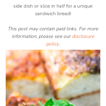
side dish or slice in half for a unique
sandwich bread!
This post may contain paid links. For more
information, please see our
disclosure
policy
.