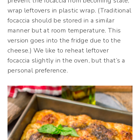
prevent the focaccia from becoming stale,
wrap leftovers in plastic wrap. (Traditional
focaccia should be stored in a similar
manner but at room temperature. This
version goes into the fridge due to the
cheese.) We like to reheat leftover
focaccia slightly in the oven, but that’s a
personal preference.