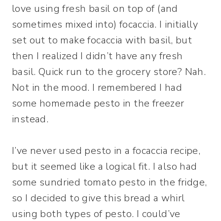
love using fresh basil on top of (and
sometimes mixed into) focaccia. I initially
set out to make focaccia with basil, but
then I realized I didn’t have any fresh
basil. Quick run to the grocery store? Nah.
Not in the mood. I remembered I had
some homemade pesto in the freezer
instead.
I’ve never used pesto in a focaccia recipe,
but it seemed like a logical fit. I also had
some sundried tomato pesto in the fridge,
so I decided to give this bread a whirl
using both types of pesto. I could’ve