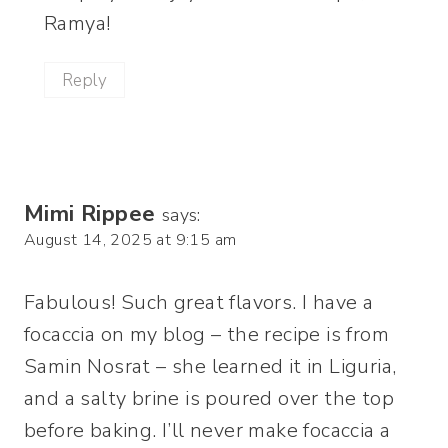
Ramya!
Reply
Mimi Rippee
says:
August 14, 2025 at 9:15 am
Fabulous! Such great flavors. I have a
focaccia on my blog – the recipe is from
Samin Nosrat – she learned it in Liguria,
and a salty brine is poured over the top
before baking. I’ll never make focaccia a