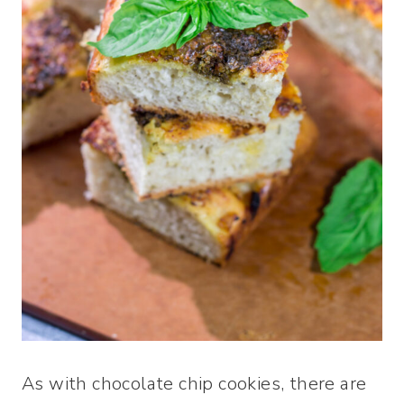
As with chocolate chip cookies, there are