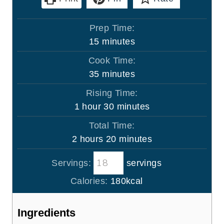
Prep Time:
m
15
minutes
i
Cook Time:
n
m
35
minutes
u
i
Rising Time:
t
n
h
m
1
hour
30
minutes
e
u
o
i
s
Total Time:
t
u
n
h
m
2
hours
20
minutes
e
r
u
o
i
s
t
Servings:
servings
u
n
e
r
u
Calories:
180
kcal
s
s
t
e
Ingredients
s