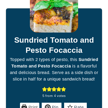
Sundried Tomato and
Pesto Focaccia
Topped with 2 types of pesto, this
Sundried
Tomato and Pesto Focaccia
is a flavorful
and delicious bread. Serve as a side dish or
slice in half for a unique sandwich bread!
5
from
4
votes
Print
Pin
Rate