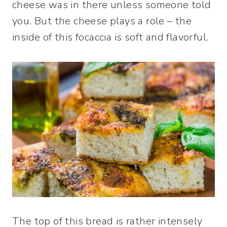
cheese was in there unless someone told
you. But the cheese plays a role – the
inside of this focaccia is soft and flavorful.
The top of this bread is rather intensely