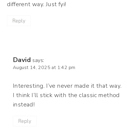
different way. Just fyi!
Reply
David
says:
August 14, 2025 at 1:42 pm
Interesting. I’ve never made it that way.
I think I’ll stick with the classic method
instead!
Reply