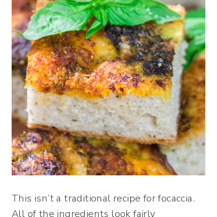
This isn’t a traditional recipe for focaccia.
All of the ingredients look fairly