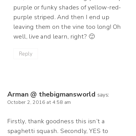
purple or funky shades of yellow-red-
purple striped. And then I end up
leaving them on the vine too long! Oh
well, live and learn, right? 🙂
Reply
Arman @ thebigmansworld
says:
October 2, 2016 at 4:58 am
Firstly, thank goodness this isn’t a
spaghetti squash. Secondly, YES to