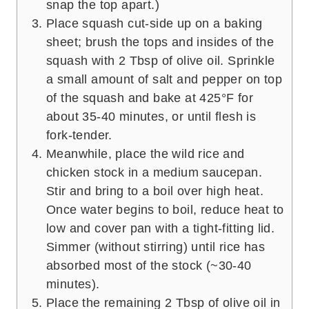
snap the top apart.)
Place squash cut-side up on a baking
sheet; brush the tops and insides of the
squash with 2 Tbsp of olive oil. Sprinkle
a small amount of salt and pepper on top
of the squash and bake at 425°F for
about 35-40 minutes, or until flesh is
fork-tender.
Meanwhile, place the wild rice and
chicken stock in a medium saucepan.
Stir and bring to a boil over high heat.
Once water begins to boil, reduce heat to
low and cover pan with a tight-fitting lid.
Simmer (without stirring) until rice has
absorbed most of the stock (~30-40
minutes).
Place the remaining 2 Tbsp of olive oil in