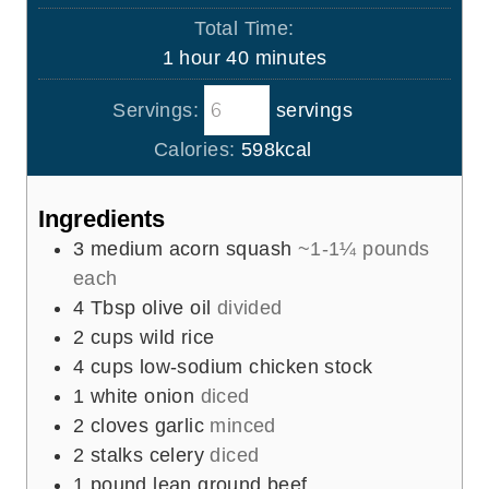
u
o
i
Total Time:
t
u
n
h
m
1
hour
40
minutes
e
r
u
o
i
s
t
Servings:
servings
u
n
e
r
u
Calories:
598
kcal
s
t
e
Ingredients
s
3
medium acorn squash
~1-1¼ pounds
each
4
Tbsp
olive oil
divided
2
cups
wild rice
4
cups
low-sodium chicken stock
1
white onion
diced
2
cloves
garlic
minced
2
stalks celery
diced
1
pound
lean ground beef