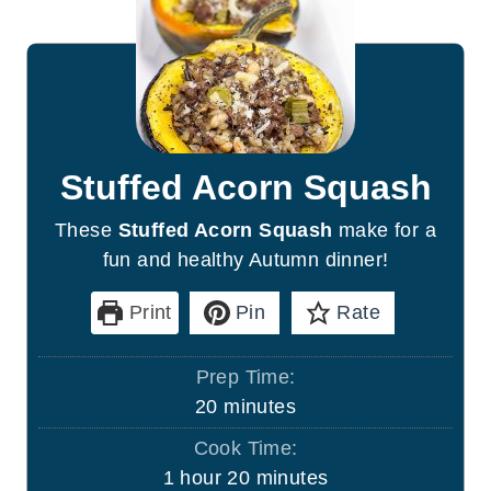
Stuffed Acorn Squash
These
Stuffed Acorn Squash
make for a
fun and healthy Autumn dinner!
Print
Pin
Rate
Prep Time:
m
20
minutes
i
Cook Time:
n
h
m
1
hour
20
minutes