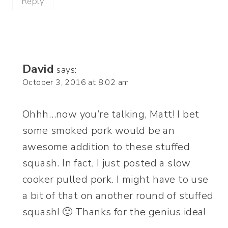
Reply
David
says:
October 3, 2016 at 8:02 am
Ohhh…now you’re talking, Matt! I bet
some smoked pork would be an
awesome addition to these stuffed
squash. In fact, I just posted a slow
cooker pulled pork. I might have to use
a bit of that on another round of stuffed
squash! 🙂 Thanks for the genius idea!