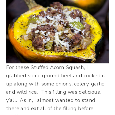
For these Stuffed Acorn Squash, I
grabbed some ground beef and cooked it
up along with some onions, celery, garlic
and wild rice. This filling was delicious,
y’all. As in, I almost wanted to stand
there and eat all of the filling before