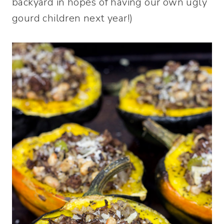
backyard in hopes of having our own ugly
gourd children next year!)