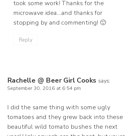
took some work! Thanks for the
microwave idea…and thanks for
stopping by and commenting! 🙂
Reply
Rachelle @ Beer Girl Cooks
says:
September 30, 2016 at 6:54 pm
I did the same thing with some ugly
tomatoes and they grew back into these
beautiful wild tomato bushes the next