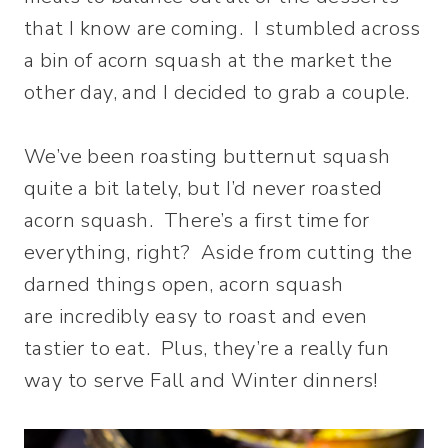
that I know are coming. I stumbled across
a bin of acorn squash at the market the
other day, and I decided to grab a couple.
We’ve been roasting butternut squash
quite a bit lately, but I’d never roasted
acorn squash. There’s a first time for
everything, right? Aside from cutting the
darned things open, acorn squash
are incredibly easy to roast and even
tastier to eat. Plus, they’re a really fun
way to serve Fall and Winter dinners!