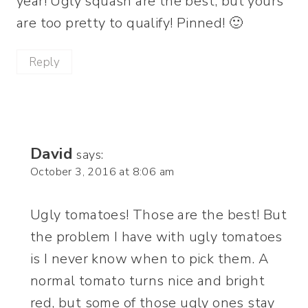
year! Ugly squash are the best, but yours
are too pretty to qualify! Pinned! 🙂
Reply
David
says:
October 3, 2016 at 8:06 am
Ugly tomatoes! Those are the best! But
the problem I have with ugly tomatoes
is I never know when to pick them. A
normal tomato turns nice and bright
red, but some of those ugly ones stay