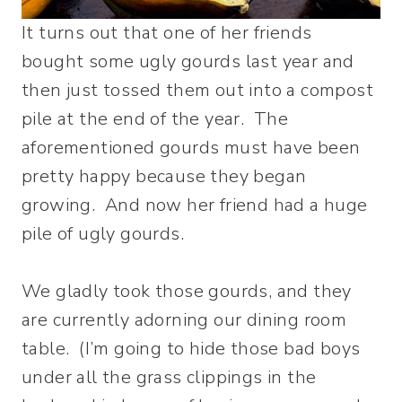
It turns out that one of her friends
bought some ugly gourds last year and
then just tossed them out into a compost
pile at the end of the year. The
aforementioned gourds must have been
pretty happy because they began
growing. And now her friend had a huge
pile of ugly gourds.
We gladly took those gourds, and they
are currently adorning our dining room
table. (I’m going to hide those bad boys
under all the grass clippings in the