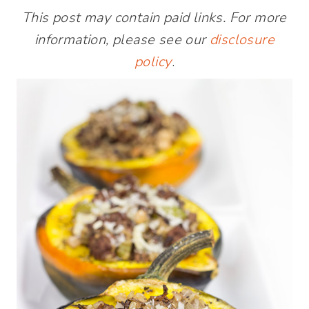
This post may contain paid links. For more
information, please see our
disclosure
policy
.