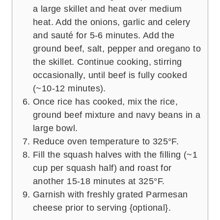
a large skillet and heat over medium
heat. Add the onions, garlic and celery
and sauté for 5-6 minutes. Add the
ground beef, salt, pepper and oregano to
the skillet. Continue cooking, stirring
occasionally, until beef is fully cooked
(~10-12 minutes).
Once rice has cooked, mix the rice,
ground beef mixture and navy beans in a
large bowl.
Reduce oven temperature to 325°F.
Fill the squash halves with the filling (~1
cup per squash half) and roast for
another 15-18 minutes at 325°F.
Garnish with freshly grated Parmesan
cheese prior to serving {optional}.