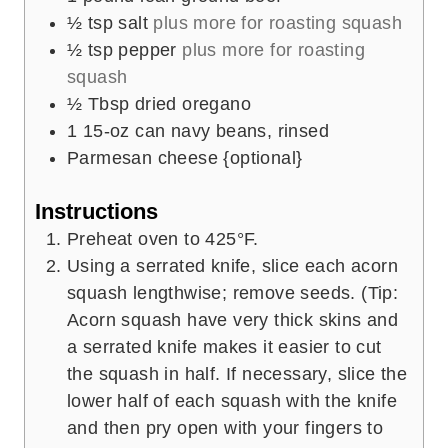
½
tsp
salt
plus more for roasting squash
½
tsp
pepper
plus more for roasting
squash
½
Tbsp
dried oregano
1
15-oz can navy beans, rinsed
Parmesan cheese {optional}
Instructions
Preheat oven to 425°F.
Using a serrated knife, slice each acorn
squash lengthwise; remove seeds. (Tip:
Acorn squash have very thick skins and
a serrated knife makes it easier to cut
the squash in half. If necessary, slice the
lower half of each squash with the knife
and then pry open with your fingers to