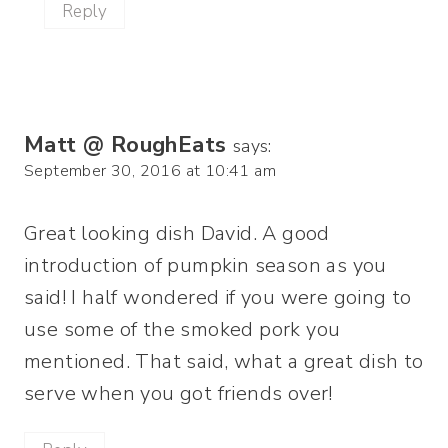
Reply
Matt @ RoughEats
says:
September 30, 2016 at 10:41 am
Great looking dish David. A good
introduction of pumpkin season as you
said! I half wondered if you were going to
use some of the smoked pork you
mentioned. That said, what a great dish to
serve when you got friends over!