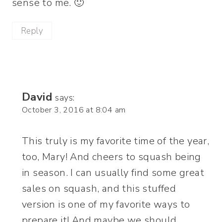
sense to me. 🙂
Reply
David
says:
October 3, 2016 at 8:04 am
This truly is my favorite time of the year,
too, Mary! And cheers to squash being
in season. I can usually find some great
sales on squash, and this stuffed
version is one of my favorite ways to
prepare it! And maybe we should