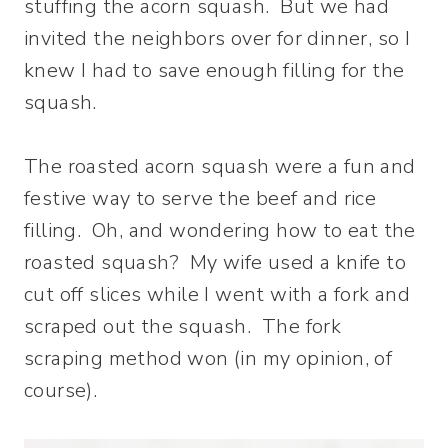
stuffing the acorn squash. But we had
invited the neighbors over for dinner, so I
knew I had to save enough filling for the
squash.
The roasted acorn squash were a fun and
festive way to serve the beef and rice
filling. Oh, and wondering how to eat the
roasted squash? My wife used a knife to
cut off slices while I went with a fork and
scraped out the squash. The fork
scraping method won (in my opinion, of
course).