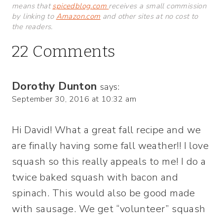
means that
spicedblog.com
receives a small commission
by linking to
Amazon.com
and other sites at no cost to
the readers.
22 Comments
Dorothy Dunton
says:
September 30, 2016 at 10:32 am
Hi David! What a great fall recipe and we
are finally having some fall weather!! I love
squash so this really appeals to me! I do a
twice baked squash with bacon and
spinach. This would also be good made
with sausage. We get “volunteer” squash