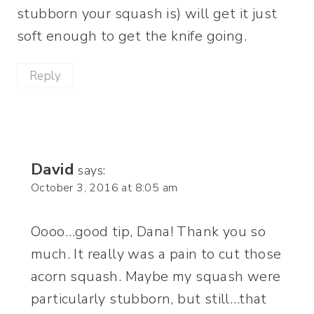
stubborn your squash is) will get it just
soft enough to get the knife going.
Reply
David
says:
October 3, 2016 at 8:05 am
Oooo…good tip, Dana! Thank you so
much. It really was a pain to cut those
acorn squash. Maybe my squash were
particularly stubborn, but still…that