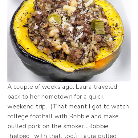
A couple of weeks ago, Laura traveled
back to her hometown for a quick
weekend trip. (That meant I got to watch
college football with Robbie and make
pulled pork on the smoker…Robbie
“helped” with that, too.) Laura pulled