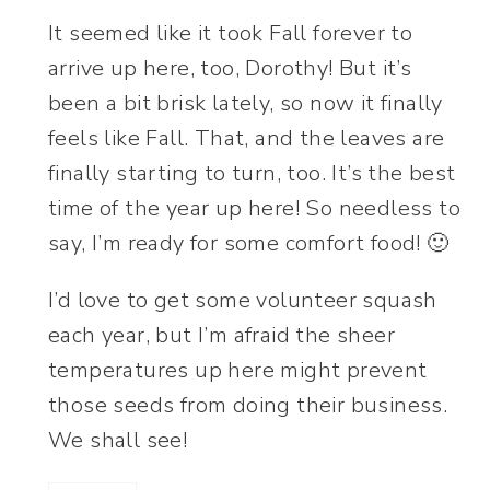
It seemed like it took Fall forever to
arrive up here, too, Dorothy! But it’s
been a bit brisk lately, so now it finally
feels like Fall. That, and the leaves are
finally starting to turn, too. It’s the best
time of the year up here! So needless to
say, I’m ready for some comfort food! 🙂
I’d love to get some volunteer squash
each year, but I’m afraid the sheer
temperatures up here might prevent
those seeds from doing their business.
We shall see!