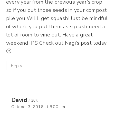
every year from the previous year’s crop
so if you put those seeds in your compost
pile you WILL get squash! Just be mindful
of where you put them as squash need a
lot of room to vine out. Have a great
weekend! PS Check out Nagi’s post today
🙂
Reply
David
says:
October 3, 2016 at 8:00 am