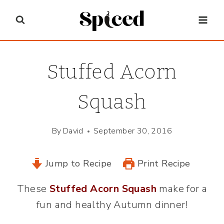
Skip
to
content
Stuffed Acorn
Squash
By
David
September 30, 2016
Jump to Recipe
Print Recipe
These
Stuffed Acorn Squash
make for a
fun and healthy Autumn dinner!