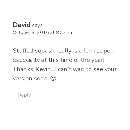
David
says:
October 3, 2016 at 8:02 am
Stuffed squash really is a fun recipe…
especially at this time of the year!
Thanks, Kevin…I can’t wait to see your
version soon! 🙂
Reply