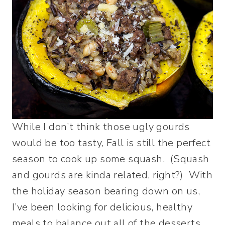
While I don’t think those ugly gourds
would be too tasty, Fall is still the perfect
season to cook up some squash. (Squash
and gourds are kinda related, right?) With
the holiday season bearing down on us,
I’ve been looking for delicious, healthy
meals to balance out all of the desserts