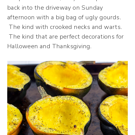
back into the driveway on Sunday
afternoon with a big bag of ugly gourds.
The kind with crooked necks and warts.
The kind that are perfect decorations for
Halloween and Thanksgiving.