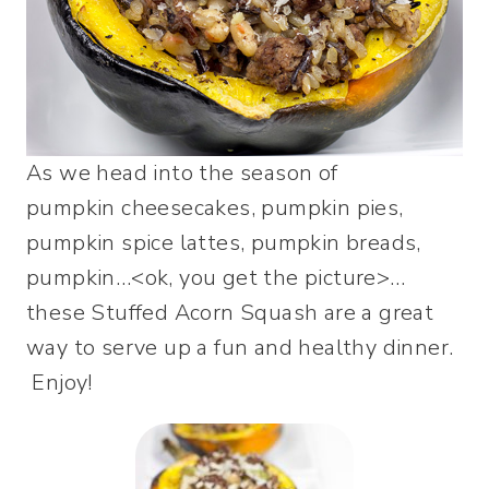
As we head into the season of
pumpkin cheesecakes, pumpkin pies,
pumpkin spice lattes, pumpkin breads,
pumpkin…<ok, you get the picture>…
these Stuffed Acorn Squash are a great
way to serve up a fun and healthy dinner.
Enjoy!