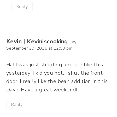
Reply
Kevin | Keviniscooking
says:
September 30, 2016 at 12:00 pm
Ha! I was just shooting a recipe like this
yesterday, I kid you not… shut the front
door! I really like the bean addition in this
Dave. Have a great weekend!
Reply