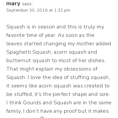
mary
says:
September 30, 2016 at 1:32 pm
Squash is in season and this is truly my
favorite time of year. As soon as the
leaves started changing my mother added
Spaghetti Squash, acorn squash and
butternut squash to most of her dishes.
That might explain my obsessions of
Squash. I love the idea of stuffing squash,
it seems like acorn squash was created to
be stuffed, it’s the perfect shape and size.
I think Gourds and Squash are in the same
family, I don’t have any proof but it makes