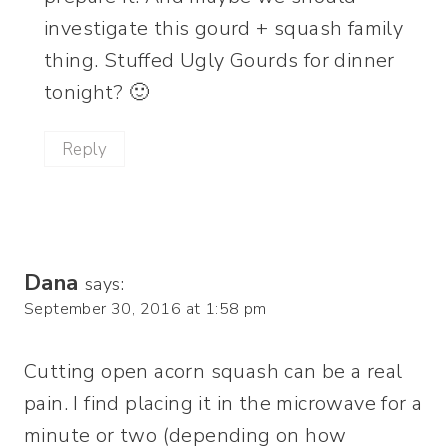
investigate this gourd + squash family
thing. Stuffed Ugly Gourds for dinner
tonight? 🙂
Reply
Dana
says:
September 30, 2016 at 1:58 pm
Cutting open acorn squash can be a real
pain. I find placing it in the microwave for a
minute or two (depending on how