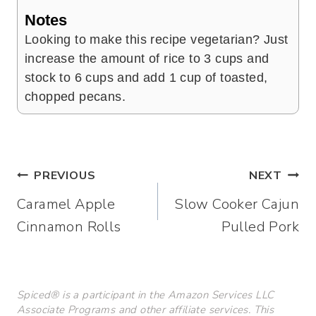
Notes
Looking to make this recipe vegetarian? Just
increase the amount of rice to 3 cups and
stock to 6 cups and add 1 cup of toasted,
chopped pecans.
Post
PREVIOUS
NEXT
Caramel Apple
Slow Cooker Cajun
navigation
Cinnamon Rolls
Pulled Pork
Spiced® is a participant in the Amazon Services LLC
Associate Programs and other affiliate services. This