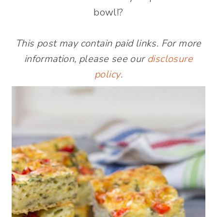
bowl!?
This post may contain paid links. For more
information, please see our
disclosure
policy
.