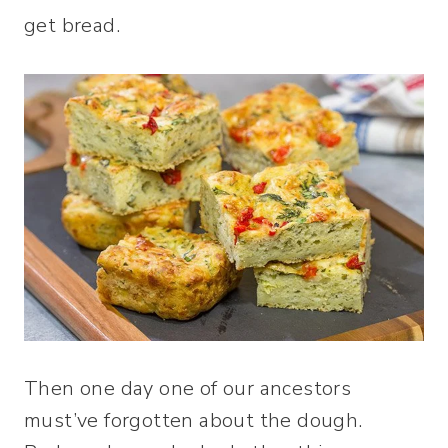
get bread.
Then one day one of our ancestors
must’ve forgotten about the dough.