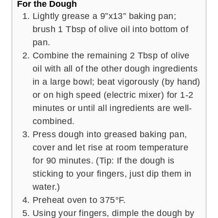
For the Dough
Lightly grease a 9”x13” baking pan;
brush 1 Tbsp of olive oil into bottom of
pan.
Combine the remaining 2 Tbsp of olive
oil with all of the other dough ingredients
in a large bowl; beat vigorously (by hand)
or on high speed (electric mixer) for 1-2
minutes or until all ingredients are well-
combined.
Press dough into greased baking pan,
cover and let rise at room temperature
for 90 minutes. (Tip: If the dough is
sticking to your fingers, just dip them in
water.)
Preheat oven to 375°F.
Using your fingers, dimple the dough by