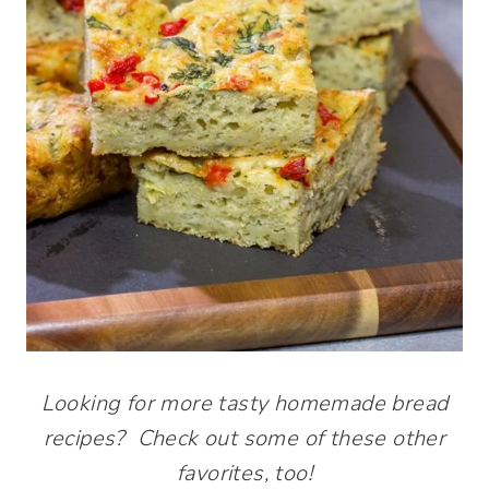
Looking for more tasty homemade bread
recipes? Check out some of these other
favorites, too!