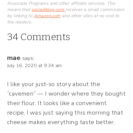
Associate Programs and other affiliate services. This
means that
spicedblog.com
receives a small commission
by linking to
Amazon.com
and other sites at no cost to
the readers.
34 Comments
mae
says:
July 16, 2020 at 9:34 am
I like your just-so story about the
“cavemen” — I wonder where they bought
their flour. It looks like a convenient
recipe. I was just saying this morning that
cheese makes everything taste better.