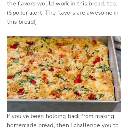
the flavors would work in this bread, too.
(Spoiler alert: The flavors are awesome in
this bread!)
If you’ve been holding back from making
homemade bread, then I challenge you to