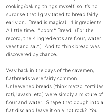
cooking/baking things myself, so it’s no
surprise that I gravitated to bread fairly
early on. Bread is magical. 4 ingredients.
A little time. *boom* Bread. (For the
record, the 4 ingredients are flour, water,
yeast and salt.) And to think bread was
discovered by chance…
Way back in the days of the cavemen,
flatbreads were fairly common.
Unleavened breads (think matzo, tortillas,
roti, lavash, etc.) were simply a mixture of
flour and water. Shape that dough into a
flat disc and leave it on a hot rock? You