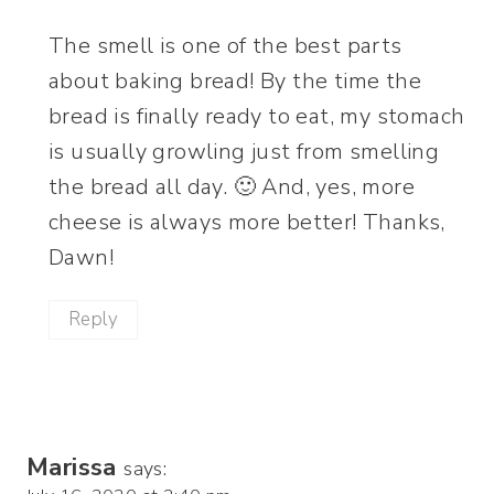
The smell is one of the best parts
about baking bread! By the time the
bread is finally ready to eat, my stomach
is usually growling just from smelling
the bread all day. 🙂 And, yes, more
cheese is always more better! Thanks,
Dawn!
Reply
Marissa
says: