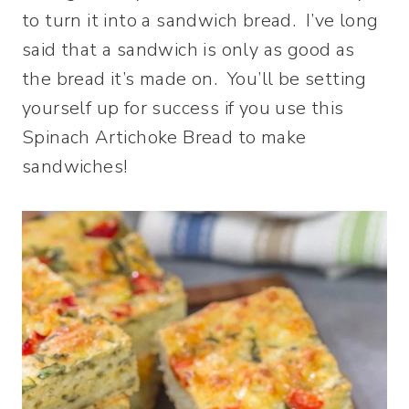
to turn it into a sandwich bread. I’ve long
said that a sandwich is only as good as
the bread it’s made on. You’ll be setting
yourself up for success if you use this
Spinach Artichoke Bread to make
sandwiches!