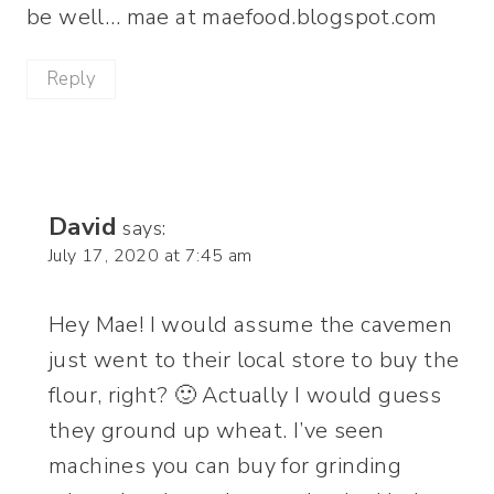
be well… mae at maefood.blogspot.com
Reply
David
says:
July 17, 2020 at 7:45 am
Hey Mae! I would assume the cavemen
just went to their local store to buy the
flour, right? 🙂 Actually I would guess
they ground up wheat. I’ve seen
machines you can buy for grinding