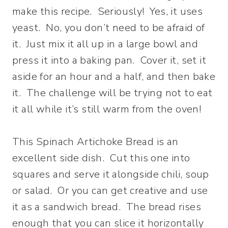
make this recipe. Seriously! Yes, it uses
yeast. No, you don’t need to be afraid of
it. Just mix it all up in a large bowl and
press it into a baking pan. Cover it, set it
aside for an hour and a half, and then bake
it. The challenge will be trying not to eat
it all while it’s still warm from the oven!
This Spinach Artichoke Bread is an
excellent side dish. Cut this one into
squares and serve it alongside chili, soup
or salad. Or you can get creative and use
it as a sandwich bread. The bread rises
enough that you can slice it horizontally