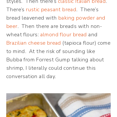
styles. Then there’s
classic Italian bread
.
There’s
rustic peasant bread
. There’s
bread leavened with
baking powder and
beer
. Then there are breads with non-
wheat flours:
almond flour bread
and
Brazilian cheese bread
(tapioca flour) come
to mind. At the risk of sounding like
Bubba from Forrest Gump talking about
shrimp, I literally could continue this
conversation all day.