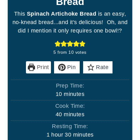
Bread
This
Spinach Artichoke Bread
is an easy,
no-knead bread...and it's delicious! Oh, and
did I mention it only requires one bowl!?
5
from
10
votes
Print
Pin
Rate
Prep Time:
m
10
minutes
i
Cook Time:
n
m
40
minutes
u
i
Resting Time:
t
n
h
m
1
hour
30
minutes
e
u