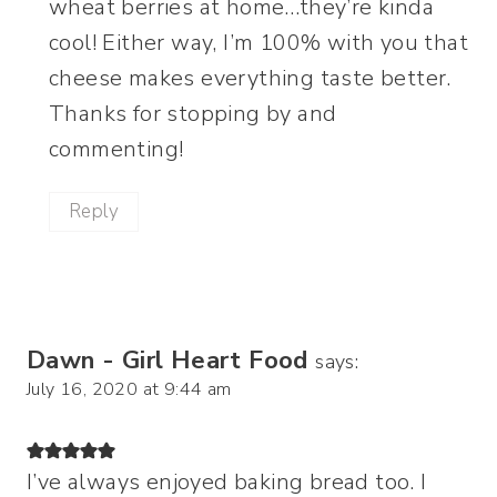
wheat berries at home…they’re kinda
cool! Either way, I’m 100% with you that
cheese makes everything taste better.
Thanks for stopping by and
commenting!
Reply
Dawn - Girl Heart Food
says:
July 16, 2020 at 9:44 am
I’ve always enjoyed baking bread too. I