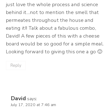
just love the whole process and science
behind it…not to mention the smell that
permeates throughout the house and
eating it!! Talk about a fabulous combo,
David! A few pieces of this with a cheese
board would be so good for a simple meal.
Looking forward to giving this one a go 🙂
Reply
David
says:
July 17, 2020 at 7:46 am