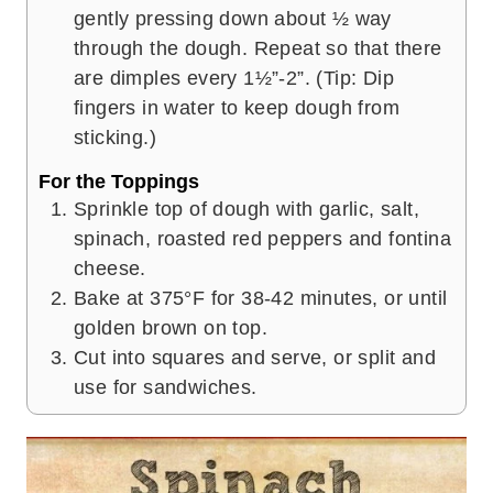
gently pressing down about ½ way
through the dough. Repeat so that there
are dimples every 1½”-2”. (Tip: Dip
fingers in water to keep dough from
sticking.)
For the Toppings
Sprinkle top of dough with garlic, salt,
spinach, roasted red peppers and fontina
cheese.
Bake at 375°F for 38-42 minutes, or until
golden brown on top.
Cut into squares and serve, or split and
use for sandwiches.