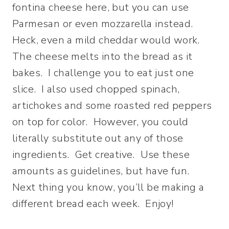
fontina cheese here, but you can use
Parmesan or even mozzarella instead.
Heck, even a mild cheddar would work.
The cheese melts into the bread as it
bakes. I challenge you to eat just one
slice. I also used chopped spinach,
artichokes and some roasted red peppers
on top for color. However, you could
literally substitute out any of those
ingredients. Get creative. Use these
amounts as guidelines, but have fun.
Next thing you know, you’ll be making a
different bread each week. Enjoy!