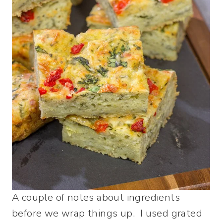
A couple of notes about ingredients
before we wrap things up. I used grated