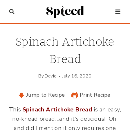
Skip
to
content
Spinach Artichoke
Bread
By
David
July 16, 2020
Jump to Recipe
Print Recipe
This
Spinach Artichoke Bread
is an easy,
no-knead bread…and it’s delicious! Oh,
and did I mention it only requires one