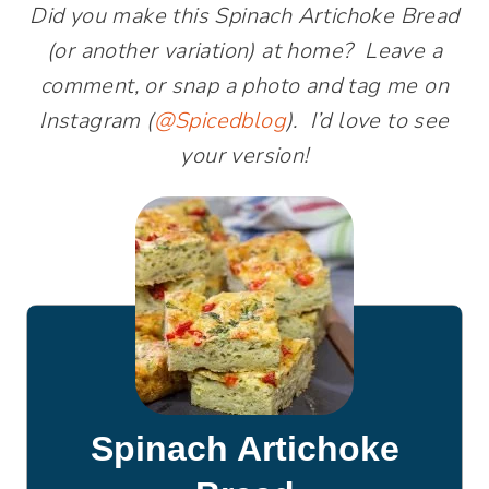
Did you make this Spinach Artichoke Bread
(or another variation) at home? Leave a
comment, or snap a photo and tag me on
Instagram (
@Spicedblog
). I’d love to see
your version!
Spinach Artichoke