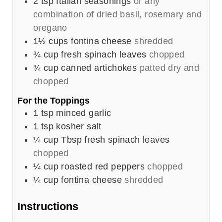
2
tsp
Italian seasonings
or any
combination of dried basil, rosemary and
oregano
1½
cups
fontina cheese
shredded
¾
cup
fresh spinach leaves
chopped
¾
cup
canned artichokes
patted dry and
chopped
For the Toppings
1
tsp
minced garlic
1
tsp
kosher salt
¼
cup
Tbsp fresh spinach leaves
chopped
¼
cup
roasted red peppers
chopped
¼
cup
fontina cheese
shredded
Instructions