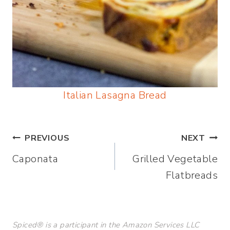
Italian Lasagna Bread
Post
PREVIOUS
NEXT
Caponata
Grilled Vegetable
navigation
Flatbreads
Spiced® is a participant in the Amazon Services LLC