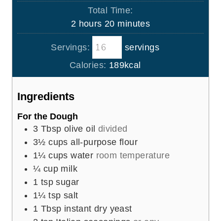
o
i
s
Total Time:
t
u
n
h
m
2
hours
20
minutes
e
r
u
o
i
s
t
Servings:
servings
u
n
e
r
u
Calories:
189
kcal
s
s
t
e
Ingredients
s
For the Dough
3
Tbsp
olive oil
divided
3½
cups
all-purpose flour
1¼
cups
water
room temperature
¼
cup
milk
1
tsp
sugar
1¼
tsp
salt
1
Tbsp
instant dry yeast