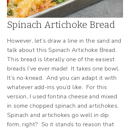
Spinach Artichoke Bread
However, let’s draw a line in the sand and
talk about this Spinach Artichoke Bread.
This bread is literally one of the easiest
breads I’ve ever made! It takes one bowl.
It’s no-knead. And you can adapt it with
whatever add-ins you’d like. For this
version, I used fontina cheese and mixed
in some chopped spinach and artichokes.
Spinach and artichokes go well in dip
form, right? So it stands to reason that