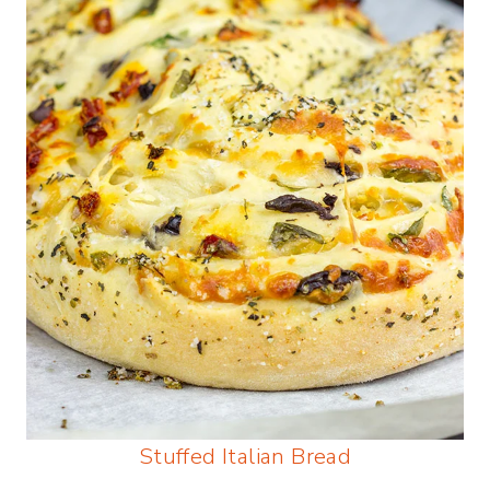
Stuffed Italian Bread