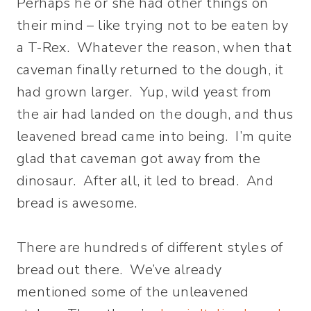
Perhaps he or she had other things on
their mind – like trying not to be eaten by
a T-Rex. Whatever the reason, when that
caveman finally returned to the dough, it
had grown larger. Yup, wild yeast from
the air had landed on the dough, and thus
leavened bread came into being. I’m quite
glad that caveman got away from the
dinosaur. After all, it led to bread. And
bread is awesome.
There are hundreds of different styles of
bread out there. We’ve already
mentioned some of the unleavened