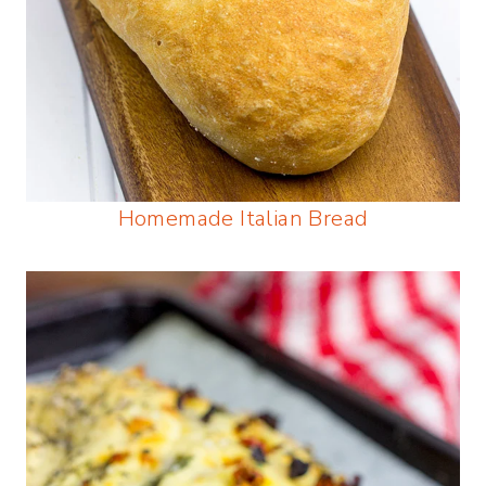
Homemade Italian Bread