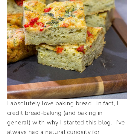
I absolutely love baking bread. In fact, I
credit bread-baking (and baking in
general) with why I started this blog. I’ve
always had a natural curiosity for