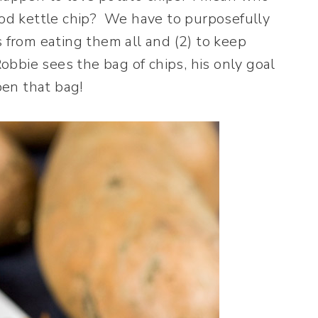
good kettle chip? We have to purposefully
s from eating them all and (2) to keep
bbie sees the bag of chips, his only goal
pen that bag!