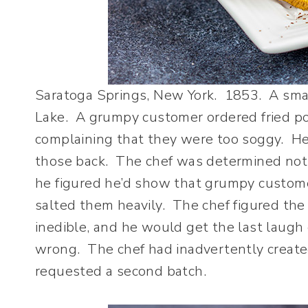
Saratoga Springs, New York. 1853. A smal
Lake. A grumpy customer ordered fried po
complaining that they were too soggy. He
those back. The chef was determined not t
he figured he’d show that grumpy custome
salted them heavily. The chef figured the
inedible, and he would get the last laug
wrong. The chef had inadvertently create
requested a second batch.