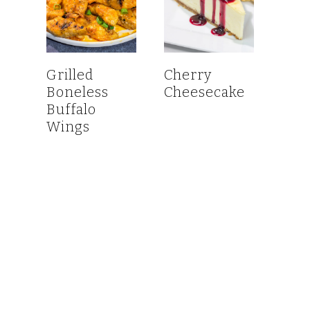
Grilled
Cherry
Boneless
Cheesecake
Buffalo
Wings