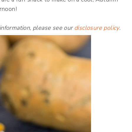
rnoon!
 information, please see our
disclosure policy
.