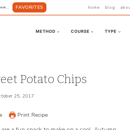
FAVORITES
home
blog
abo
ere...
METHOD
COURSE
TYPE
eet Potato Chips
tober 25, 2017
e
Print Recipe
are a fun snack to make on a cool, Autumn