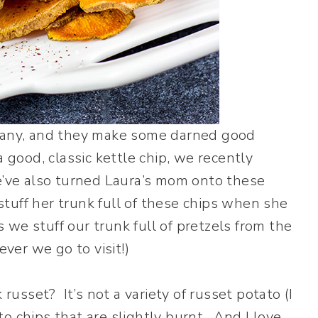
mpany, and they make some darned good
 good, classic kettle chip, we recently
e’ve also turned Laura’s mom onto these
tuff her trunk full of these chips when she
s we stuff our trunk full of pretzels from the
er we go to visit!)
 russet? It’s not a variety of russet potato (I
ato chips that are slightly burnt. And I love