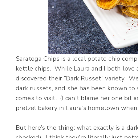
Saratoga Chips is a local potato chip co
kettle chips. While Laura and I both love a
discovered their “Dark Russet” variety. W
dark russets, and she has been known to s
comes to visit. (I can’t blame her one bit a
pretzel bakery in Laura’s hometown whenev
But here’s the thing: what exactly is a dark
checked). I think they’re literally just pot