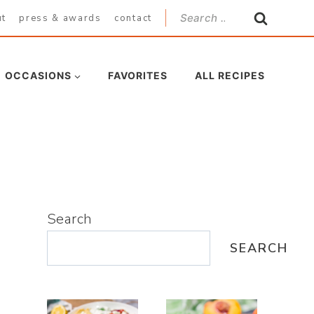
Search
ut
press & awards
contact
for:
OCCASIONS
FAVORITES
ALL RECIPES
Search
SEARCH