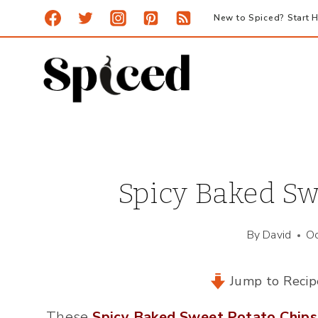
Skip
New to Spiced? Start H
to
content
Spicy Baked Sw
By
David
Oc
Jump to Recip
These
Spicy Baked Sweet Potato Chips