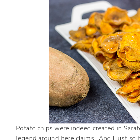
Potato chips were indeed created in Sarato
legend around here claims. And I just so