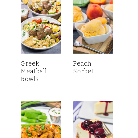
Greek
Peach
Meatball
Sorbet
Bowls