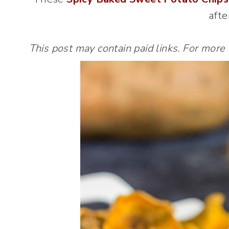
afte
This post may contain paid links. For more