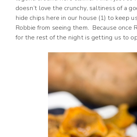
doesn’t love the crunchy, saltiness of a 
hide chips here in our house (1) to keep u
Robbie from seeing them. Because once Ro
for the rest of the night is getting us to o