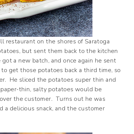
l restaurant on the shores of Saratoga
tatoes, but sent them back to the kitchen
 got a new batch, and once again he sent
o get those potatoes back a third time, so
r. He sliced the potatoes super thin and
 paper-thin, salty potatoes would be
h over the customer. Turns out he was
d a delicious snack, and the customer