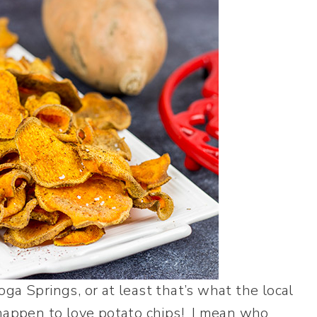
ga Springs, or at least that’s what the local
 happen to love potato chips! I mean who