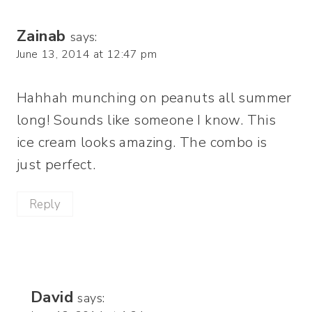
Zainab
says:
June 13, 2014 at 12:47 pm
Hahhah munching on peanuts all summer
long! Sounds like someone I know. This
ice cream looks amazing. The combo is
just perfect.
Reply
David
says: