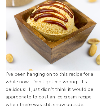
I’ve been hanging on to this recipe for a
while now. Don’t get me wrong…it’s
delicious! I just didn’t think it would be
appropriate to post an ice cream recipe
when there was still snow outside.