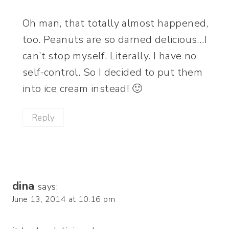
Oh man, that totally almost happened,
too. Peanuts are so darned delicious…I
can’t stop myself. Literally. I have no
self-control. So I decided to put them
into ice cream instead! 🙂
Reply
dina
says:
June 13, 2014 at 10:16 pm