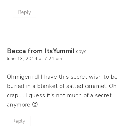
Reply
Becca from ItsYummi!
says:
June 13, 2014 at 7:24 pm
Ohmigerrrd! I have this secret wish to be
buried in a blanket of salted caramel. Oh
crap…. I guess it’s not much of a secret
anymore 😉
Reply