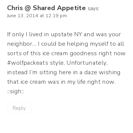
Chris @ Shared Appetite
says:
June 13, 2014 at 12:19 pm
If only I lived in upstate NY and was your
neighbor… I could be helping myself to all
sorts of this ice cream goodness right now
#wolfpackeats style. Unfortunately,
instead I’m sitting here in a daze wishing
that ice cream was in my life right now.
::sigh::
Reply