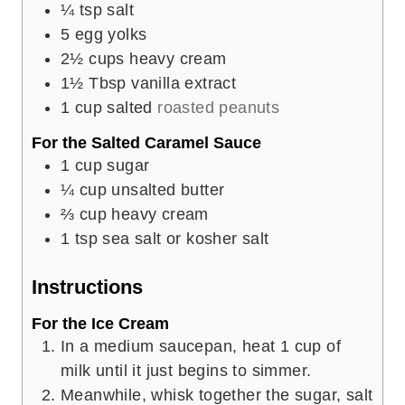
¼
tsp
salt
5
egg yolks
2½
cups
heavy cream
1½
Tbsp
vanilla extract
1
cup
salted
roasted peanuts
For the Salted Caramel Sauce
1
cup
sugar
¼
cup
unsalted butter
⅔
cup
heavy cream
1
tsp
sea salt or kosher salt
Instructions
For the Ice Cream
In a medium saucepan, heat 1 cup of
milk until it just begins to simmer.
Meanwhile, whisk together the sugar, salt