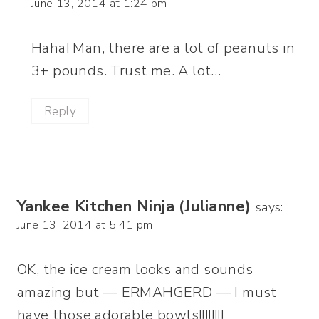
June 13, 2014 at 1:24 pm
Haha! Man, there are a lot of peanuts in
3+ pounds. Trust me. A lot…
Reply
Yankee Kitchen Ninja (Julianne)
says:
June 13, 2014 at 5:41 pm
OK, the ice cream looks and sounds
amazing but — ERMAHGERD — I must
have those adorable bowls!!!!!!!!