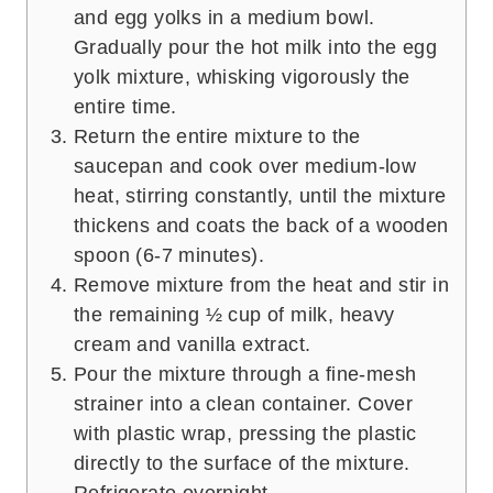
and egg yolks in a medium bowl.
Gradually pour the hot milk into the egg
yolk mixture, whisking vigorously the
entire time.
Return the entire mixture to the
saucepan and cook over medium-low
heat, stirring constantly, until the mixture
thickens and coats the back of a wooden
spoon (6-7 minutes).
Remove mixture from the heat and stir in
the remaining ½ cup of milk, heavy
cream and vanilla extract.
Pour the mixture through a fine-mesh
strainer into a clean container. Cover
with plastic wrap, pressing the plastic
directly to the surface of the mixture.
Refrigerate overnight.