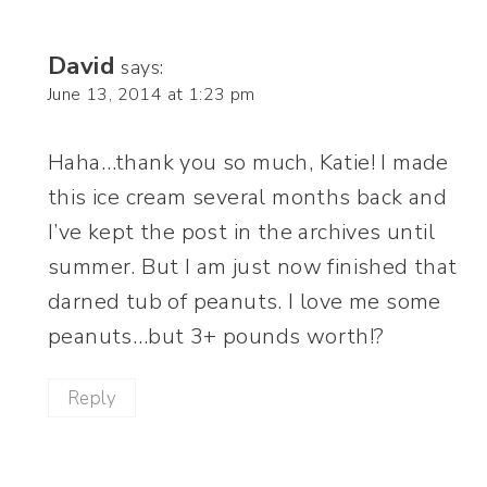
David
says:
June 13, 2014 at 1:23 pm
Haha…thank you so much, Katie! I made
this ice cream several months back and
I’ve kept the post in the archives until
summer. But I am just now finished that
darned tub of peanuts. I love me some
peanuts…but 3+ pounds worth!?
Reply