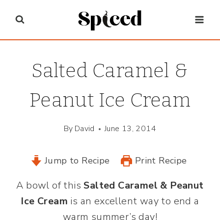
Skip
to
content
Salted Caramel &
Peanut Ice Cream
By
David
June 13, 2014
Jump to Recipe
Print Recipe
A bowl of this
Salted Caramel & Peanut
Ice Cream
is an excellent way to end a
warm summer’s day!