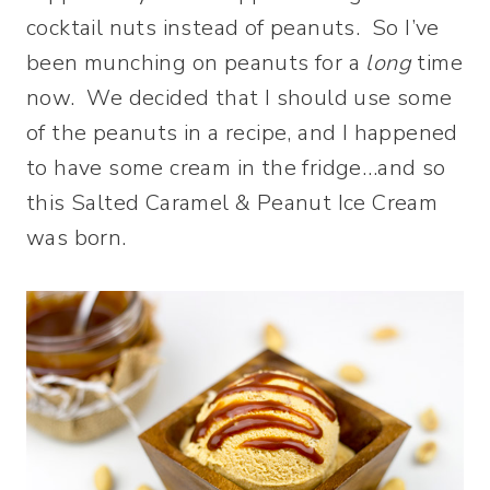
cocktail nuts instead of peanuts. So I’ve
been munching on peanuts for a
long
time
now. We decided that I should use some
of the peanuts in a recipe, and I happened
to have some cream in the fridge…and so
this Salted Caramel & Peanut Ice Cream
was born.