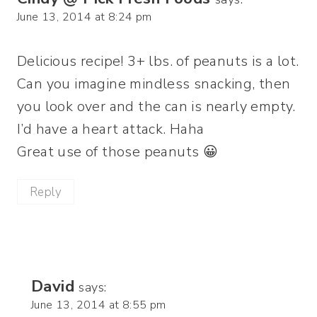
June 13, 2014 at 8:24 pm
Delicious recipe! 3+ lbs. of peanuts is a lot.
Can you imagine mindless snacking, then
you look over and the can is nearly empty.
I’d have a heart attack. Haha
Great use of those peanuts 😀
Reply
David
says:
June 13, 2014 at 8:55 pm