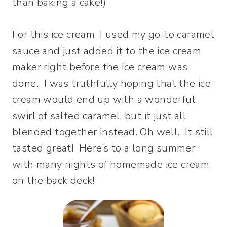
than baking a cake!)
For this ice cream, I used my go-to caramel
sauce and just added it to the ice cream
maker right before the ice cream was
done. I was truthfully hoping that the ice
cream would end up with a wonderful
swirl of salted caramel, but it just all
blended together instead. Oh well. It still
tasted great! Here’s to a long summer
with many nights of homemade ice cream
on the back deck!