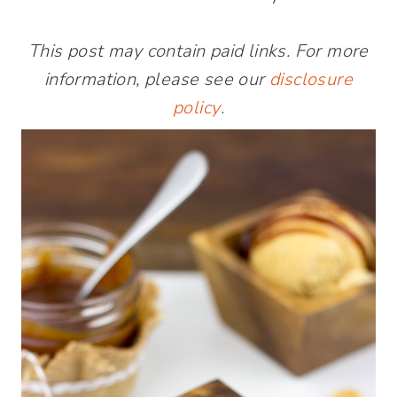
This post may contain paid links. For more
information, please see our
disclosure
policy
.