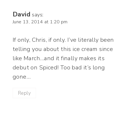
David
says:
June 13, 2014 at 1:20 pm
If only, Chris, if only. I’ve literally been
telling you about this ice cream since
like March…and it finally makes its
debut on Spiced! Too bad it’s long
gone…
Reply