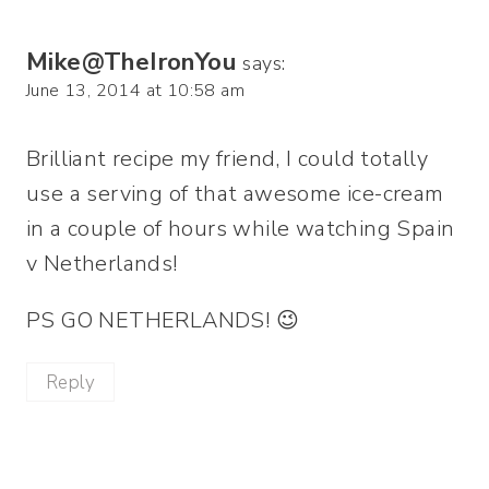
Mike@TheIronYou
says:
June 13, 2014 at 10:58 am
Brilliant recipe my friend, I could totally
use a serving of that awesome ice-cream
in a couple of hours while watching Spain
v Netherlands!
PS GO NETHERLANDS! 😉
Reply