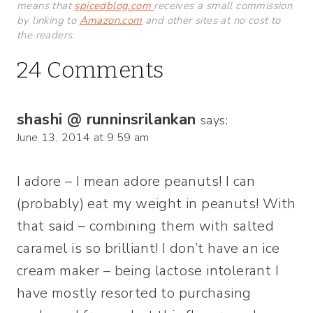
means that
spicedblog.com
receives a small commission
by linking to
Amazon.com
and other sites at no cost to
the readers.
24 Comments
shashi @ runninsrilankan
says:
June 13, 2014 at 9:59 am
I adore – I mean adore peanuts! I can
(probably) eat my weight in peanuts! With
that said – combining them with salted
caramel is so brilliant! I don’t have an ice
cream maker – being lactose intolerant I
have mostly resorted to purchasing