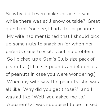
So why did I even make this ice cream
while there was still snow outside? Great
question!
You see, I had a lot of peanuts.
My wife had mentioned that I should pick
up some nuts to snack on for when her
parents came to visit. Cool, no problem.
So I picked up a Sam’s Club size pack of
peanuts. (That’s 3 pounds and 4 ounces
of peanuts in case you were wondering.)
When my wife saw the peanuts, she was
all like “Why did you get those?,” and I
was all like “Well, you asked me to.”
Apparently I was supposed to get mixed