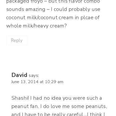
packaged froyo – but this flavor combo
sounds amazing – I could probably use
coconut milk/coconut cream in plcae of
whole milk/heavy cream?
Reply
David
says:
June 13, 2014 at 10:29 am
Shashi! I had no idea you were such a
peanut fan. I do love me some peanuts,
and I have to be really careful…I think I