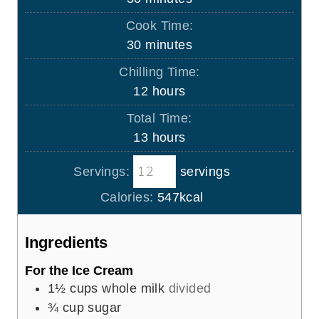
i
Cook Time:
n
m
30
minutes
u
i
Chilling Time:
t
n
h
12
hours
e
u
o
s
Total Time:
t
u
h
13
hours
e
r
o
s
s
Servings:
servings
u
r
Calories:
547
kcal
s
Ingredients
For the Ice Cream
1½
cups
whole milk
divided
¾
cup
sugar