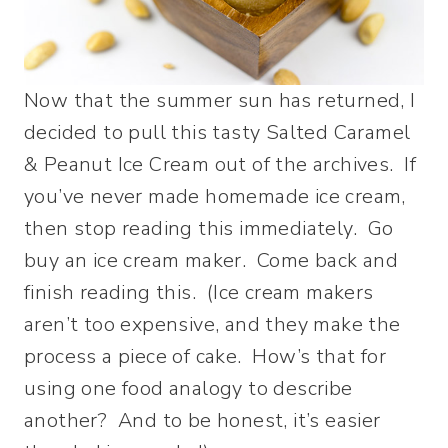
Now that the summer sun has returned, I
decided to pull this tasty Salted Caramel
& Peanut Ice Cream out of the archives. If
you’ve never made homemade ice cream,
then stop reading this immediately. Go
buy an ice cream maker. Come back and
finish reading this. (Ice cream makers
aren’t too expensive, and they make the
process a piece of cake. How’s that for
using one food analogy to describe
another? And to be honest, it’s easier