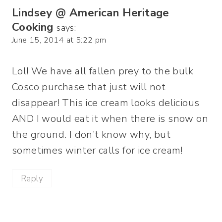
Lindsey @ American Heritage
Cooking
says:
June 15, 2014 at 5:22 pm
Lol! We have all fallen prey to the bulk
Cosco purchase that just will not
disappear! This ice cream looks delicious
AND I would eat it when there is snow on
the ground. I don’t know why, but
sometimes winter calls for ice cream!
Reply