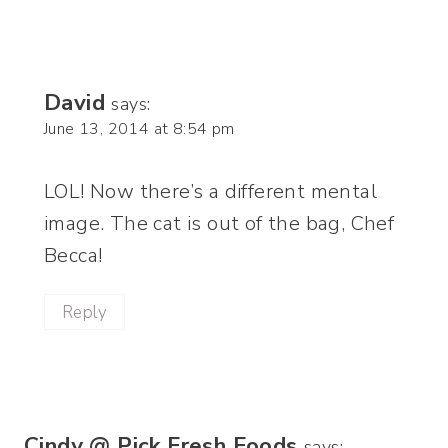
David
says:
June 13, 2014 at 8:54 pm
LOL! Now there’s a different mental
image. The cat is out of the bag, Chef
Becca!
Reply
Cindy @ Pick Fresh Foods
says: