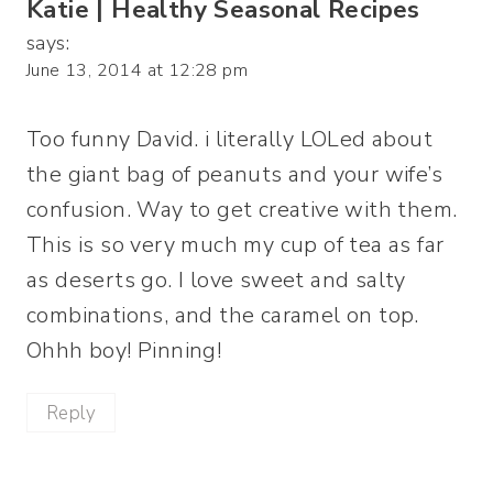
Katie | Healthy Seasonal Recipes
says:
June 13, 2014 at 12:28 pm
Too funny David. i literally LOLed about
the giant bag of peanuts and your wife’s
confusion. Way to get creative with them.
This is so very much my cup of tea as far
as deserts go. I love sweet and salty
combinations, and the caramel on top.
Ohhh boy! Pinning!
Reply