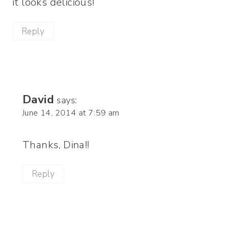
it looks delicious!
Reply
David
says:
June 14, 2014 at 7:59 am
Thanks, Dina!!
Reply