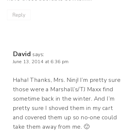
Reply
David
says:
June 13, 2014 at 6:36 pm
Haha! Thanks, Mrs. Ninj! I’m pretty sure
those were a Marshall’s/TJ Maxx find
sometime back in the winter. And I’m
pretty sure I shoved them in my cart
and covered them up so no-one could
take them away from me. 🙂