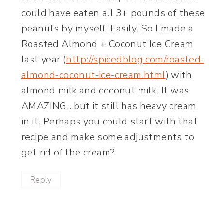
could have eaten all 3+ pounds of these
peanuts by myself. Easily. So I made a
Roasted Almond + Coconut Ice Cream
last year (
http://spicedblog.com/roasted-
almond-coconut-ice-cream.html
) with
almond milk and coconut milk. It was
AMAZING…but it still has heavy cream
in it. Perhaps you could start with that
recipe and make some adjustments to
get rid of the cream?
Reply