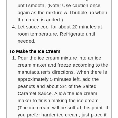
until smooth. (Note: Use caution once
again as the mixture will bubble up when
the cream is added.)
Let sauce cool for about 20 minutes at
room temperature. Refrigerate until
needed.
To Make the Ice Cream
Pour the ice cream mixture into an ice
cream maker and freeze according to the
manufacturer’s directions. When there is
approximately 5 minutes left, add the
peanuts and about 3/4 of the Salted
Caramel Sauce. Allow the ice cream
maker to finish making the ice cream.
(The ice cream will be soft at this point. If
you prefer harder ice cream, just place it