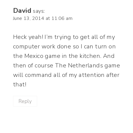
David
says:
June 13, 2014 at 11:06 am
Heck yeah! I’m trying to get all of my
computer work done so I can turn on
the Mexico game in the kitchen. And
then of course The Netherlands game
will command all of my attention after
that!
Reply