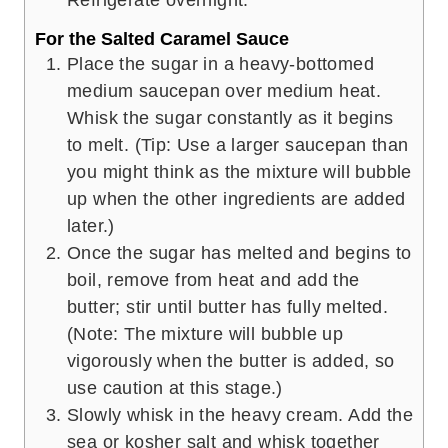
For the Salted Caramel Sauce
Place the sugar in a heavy-bottomed
medium saucepan over medium heat.
Whisk the sugar constantly as it begins
to melt. (Tip: Use a larger saucepan than
you might think as the mixture will bubble
up when the other ingredients are added
later.)
Once the sugar has melted and begins to
boil, remove from heat and add the
butter; stir until butter has fully melted.
(Note: The mixture will bubble up
vigorously when the butter is added, so
use caution at this stage.)
Slowly whisk in the heavy cream. Add the
sea or kosher salt and whisk together