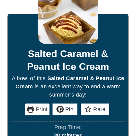
Salted Caramel &
Peanut Ice Cream
A bowl of this
Salted Caramel & Peanut Ice
Cream
is an excellent way to end a warm
summer’s day!
Print
Pin
Rate
Prep Time:
m
30
minutes