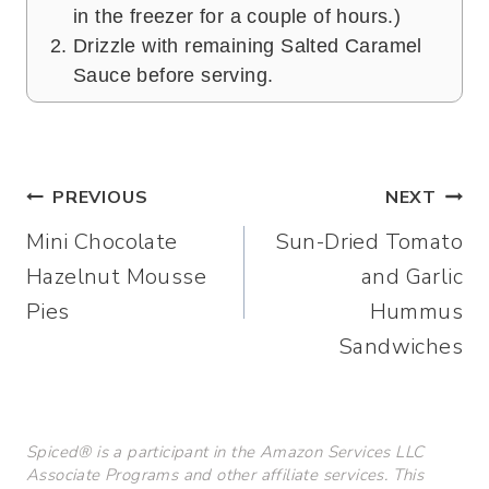
in the freezer for a couple of hours.)
Drizzle with remaining Salted Caramel
Sauce before serving.
Post
PREVIOUS
NEXT
Mini Chocolate
Sun-Dried Tomato
navigation
Hazelnut Mousse
and Garlic
Pies
Hummus
Sandwiches
Spiced® is a participant in the Amazon Services LLC
Associate Programs and other affiliate services. This