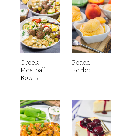
Greek
Peach
Meatball
Sorbet
Bowls