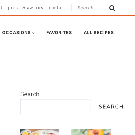
Search
ut
press & awards
contact
for:
OCCASIONS
FAVORITES
ALL RECIPES
Search
SEARCH