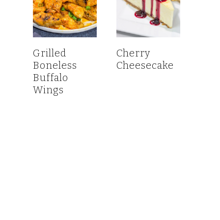
Grilled
Cherry
Boneless
Cheesecake
Buffalo
Wings