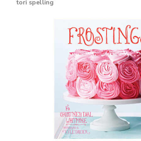
tori spelling