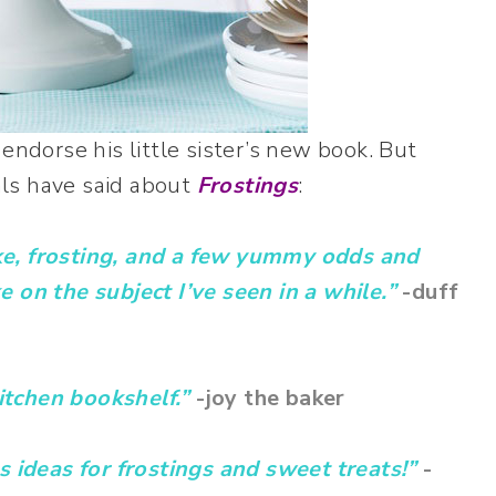
endorse his little sister’s new book. But
ls have said about
Frostings
:
ke, frosting, and a few yummy odds and
 on the subject I’ve seen in a while.”
-duff
itchen bookshelf.”
-joy the baker
s ideas for frostings and sweet treats!”
-