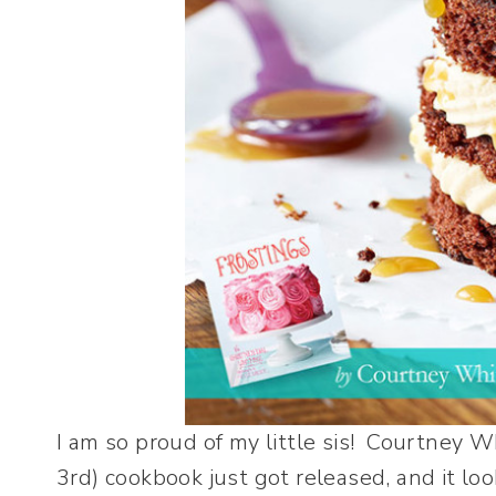
I am so proud of my little sis! Courtney W
3rd) cookbook just got released, and it l