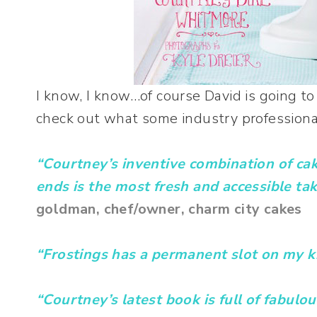
I know, I know…of course David is going to 
check out what some industry professiona
“Courtney’s inventive combination of ca
ends is the most fresh and accessible take
goldman, chef/owner, charm city cakes
“Frostings has a permanent slot on my k
“Courtney’s latest book is full of fabulou