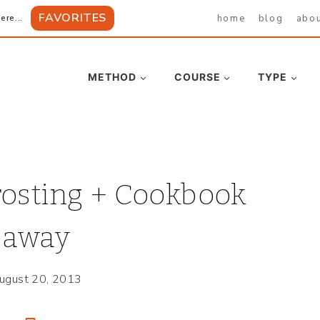
FAVORITES
home
blog
abo
ere...
METHOD
COURSE
TYPE
rosting + Cookbook
eaway
ugust 20, 2013