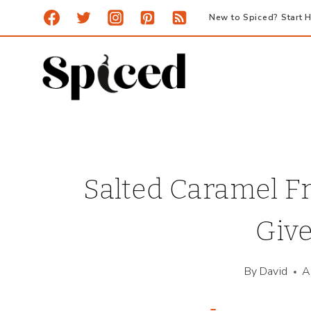
Skip
New to Spiced? Start H
to
content
Salted Caramel F
Giv
By
David
A