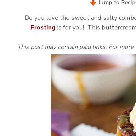
Jump to Recip
Do you love the sweet and salty comb
Frosting
is for you! This buttercream
This post may contain paid links. For more