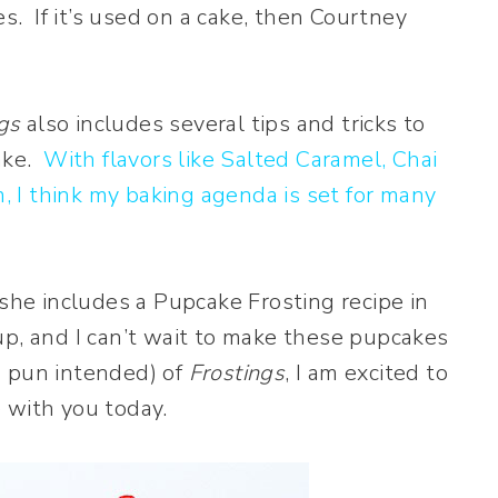
es. If it’s used on a cake, then Courtney
gs
also includes several tips and tricks to
cake.
With flavors like Salted Caramel, Chai
 I think my baking agenda is set for many
 she includes a Pupcake Frosting recipe in
p, and I can’t wait to make these pupcakes
no pun intended) of
Frostings
, I am excited to
 with you today.