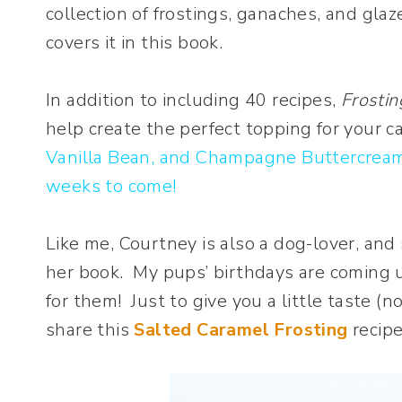
collection of frostings, ganaches, and glaz
covers it in this book.
In addition to including 40 recipes,
Frostin
help create the perfect topping for your 
Vanilla Bean, and Champagne Buttercream,
weeks to come!
Like me, Courtney is also a dog-lover, and
her book. My pups’ birthdays are coming u
for them! Just to give you a little taste (
share this
Salted Caramel Frosting
recipe