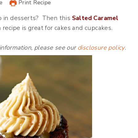
e
Print Recipe
o in desserts? Then this
Salted Caramel
 recipe is great for cakes and cupcakes.
 information, please see our
disclosure policy
.