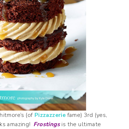
hitmore’s (of
Pizzazzerie
fame) 3rd (yes,
ooks amazing!
Frostings
is the ultimate