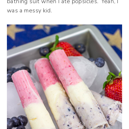
bathing suit when I ate popsicles. Yeah, I
was a messy kid.