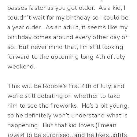
passes faster as you get older. As a kid, I
couldn’t wait for my birthday so I could be
a year older. As an adult, it seems like my
birthday comes around every other day or
so. But never mind that, I’m still looking
forward to the upcoming long 4th of July
weekend.
This will be Robbie’s first 4th of July, and
we’re still debating on whether to take
him to see the fireworks. He’s a bit young,
so he definitely won’t understand what is
happening. But that kid loves (I mean
loves
) to be surprised…and he likes lights.