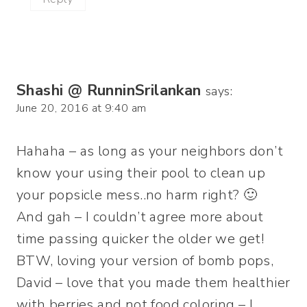
Shashi @ RunninSrilankan
says:
June 20, 2016 at 9:40 am
Hahaha – as long as your neighbors don’t
know your using their pool to clean up
your popsicle mess..no harm right? 🙂
And gah – I couldn’t agree more about
time passing quicker the older we get!
BTW, loving your version of bomb pops,
David – love that you made them healthier
with berries and not food coloring – I