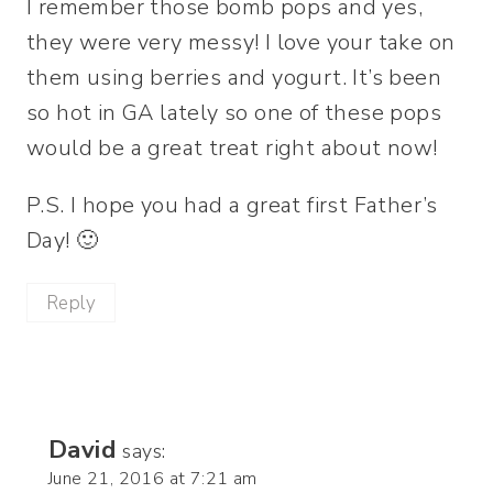
I remember those bomb pops and yes,
they were very messy! I love your take on
them using berries and yogurt. It’s been
so hot in GA lately so one of these pops
would be a great treat right about now!
P.S. I hope you had a great first Father’s
Day! 🙂
Reply
David
says:
June 21, 2016 at 7:21 am