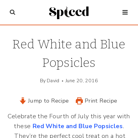
Skip
to
content
Red White and Blue
Popsicles
By
David
June 20, 2016
Jump to Recipe
Print Recipe
Celebrate the Fourth of July this year with
these
Red White and Blue Popsicles
.
They’re the perfect cool treat on a hot