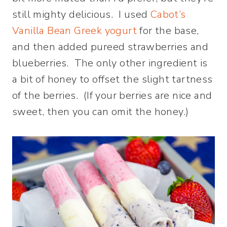
still mighty delicious. I used
Cabot’s
Vanilla Bean Greek yogurt
for the base,
and then added pureed strawberries and
blueberries. The only other ingredient is
a bit of honey to offset the slight tartness
of the berries. (If your berries are nice and
sweet, then you can omit the honey.)