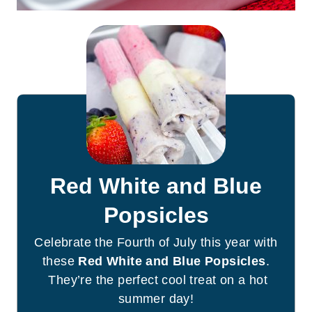
Red White and Blue
Popsicles
Celebrate the Fourth of July this year with
these
Red White and Blue Popsicles
.
They’re the perfect cool treat on a hot
summer day!