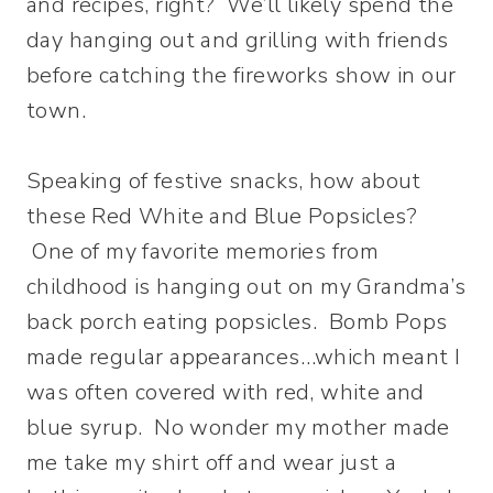
and recipes, right? We’ll likely spend the
day hanging out and grilling with friends
before catching the fireworks show in our
town.
Speaking of festive snacks, how about
these Red White and Blue Popsicles?
One of my favorite memories from
childhood is hanging out on my Grandma’s
back porch eating popsicles. Bomb Pops
made regular appearances…which meant I
was often covered with red, white and
blue syrup. No wonder my mother made
me take my shirt off and wear just a