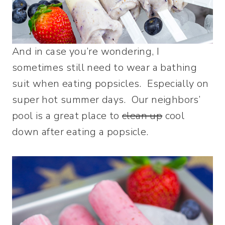
And in case you’re wondering, I
sometimes still need to wear a bathing
suit when eating popsicles. Especially on
super hot summer days. Our neighbors’
pool is a great place to
clean up
cool
down after eating a popsicle.