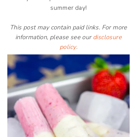
summer day!
This post may contain paid links. For more
information, please see our
disclosure
policy
.