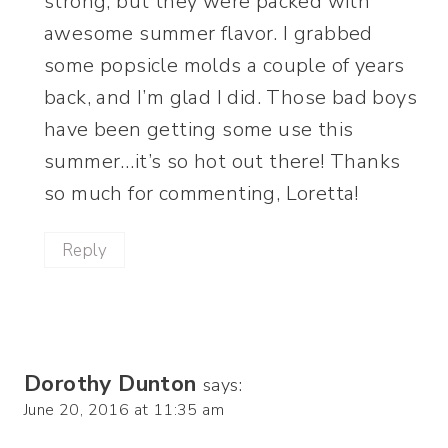
strong, but they were packed with
awesome summer flavor. I grabbed
some popsicle molds a couple of years
back, and I’m glad I did. Those bad boys
have been getting some use this
summer…it’s so hot out there! Thanks
so much for commenting, Loretta!
Reply
Dorothy Dunton
says:
June 20, 2016 at 11:35 am