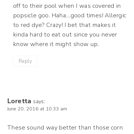
off to their pool when I was covered in
popsicle goo. Haha…good times! Allergic
to red dye? Crazy! I bet that makes it
kinda hard to eat out since you never
know where it might show up.
Reply
Loretta
says:
June 20, 2016 at 10:33 am
These sound way better than those corn