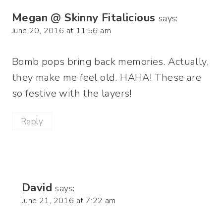
Megan @ Skinny Fitalicious
says:
June 20, 2016 at 11:56 am
Bomb pops bring back memories. Actually,
they make me feel old. HAHA! These are
so festive with the layers!
Reply
David
says:
June 21, 2016 at 7:22 am