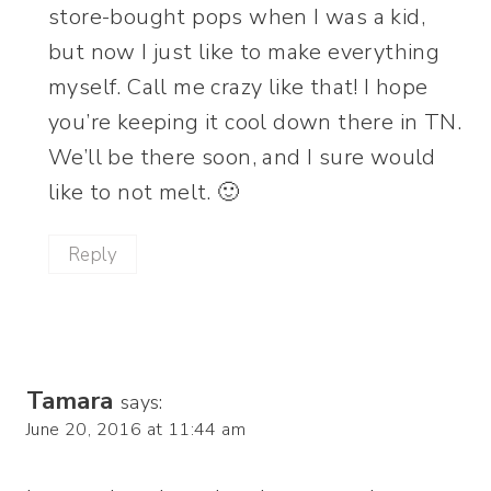
store-bought pops when I was a kid,
but now I just like to make everything
myself. Call me crazy like that! I hope
you’re keeping it cool down there in TN.
We’ll be there soon, and I sure would
like to not melt. 🙂
Reply
Tamara
says:
June 20, 2016 at 11:44 am