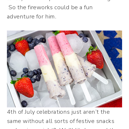
So the fireworks could be a fun
adventure for him.
4th of July celebrations just aren’t the
same without all sorts of festive snacks