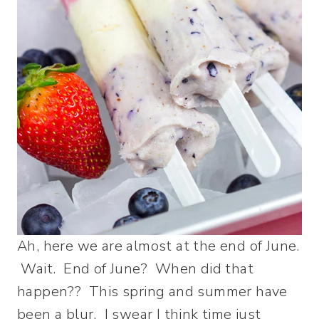
Ah, here we are almost at the end of June.
Wait. End of June? When did that
happen?? This spring and summer have
been a blur. I swear I think time just