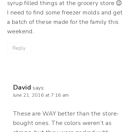
syrup filled things at the grocery store 😉
I need to find some freezer molds and get
a batch of these made for the family this
weekend.
Reply
David
says:
June 21, 2016 at 7:16 am
These are WAY better than the store-
bought ones. The colors weren’t as