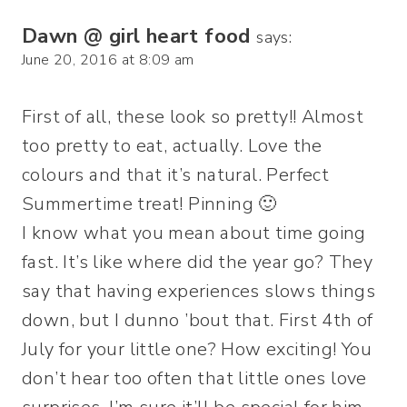
Dawn @ girl heart food
says:
June 20, 2016 at 8:09 am
First of all, these look so pretty!! Almost
too pretty to eat, actually. Love the
colours and that it’s natural. Perfect
Summertime treat! Pinning 🙂
I know what you mean about time going
fast. It’s like where did the year go? They
say that having experiences slows things
down, but I dunno ’bout that. First 4th of
July for your little one? How exciting! You
don’t hear too often that little ones love