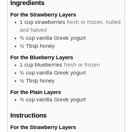
Ingredients
s
For the Strawberry Layers
1
cup
strawberries
fresh or frozen, hulled
and halved
¾
cup
vanilla Greek yogurt
½
Tbsp
honey
For the Blueberry Layers
1
cup
blueberries
fresh or frozen
¾
cup
vanilla Greek yogurt
½
Tbsp
honey
For the Plain Layers
¾
cup
vanilla Greek yogurt
Instructions
For the Strawberry Layers