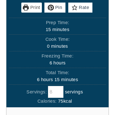
Print
Pin
Rate
Prep Time:
m
15
minutes
i
Cook Time:
n
m
0
minutes
u
i
Freezing Time:
t
n
h
6
hours
e
u
o
s
Total Time:
t
u
h
m
6
hours
15
minutes
e
r
o
i
s
s
Servings:
servings
u
n
r
u
Calories:
75
kcal
s
t
e