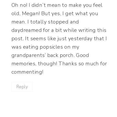
Oh no! I didn’t mean to make you feel
old, Megan! But yes, I get what you
mean. I totally stopped and
daydreamed for a bit while writing this
post. It seems like just yesterday that I
was eating popsicles on my
grandparents’ back porch. Good
memories, though! Thanks so much for
commenting!
Reply