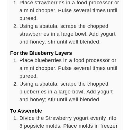
Place strawberries in a food processor or
a mini chopper. Pulse several times until
pureed.
Using a spatula, scrape the chopped
strawberries in a large bowl. Add yogurt
and honey; stir until well blended.
For the Blueberry Layers
Place blueberries in a food processor or
a mini chopper. Pulse several times until
pureed.
Using a spatula, scrape the chopped
blueberries in a large bowl. Add yogurt
and honey; stir until well blended.
To Assemble
Divide the Strawberry yogurt evenly into
8 popsicle molds. Place molds in freezer