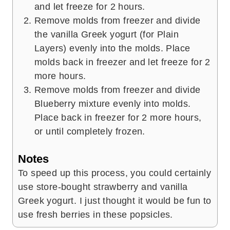
and let freeze for 2 hours.
Remove molds from freezer and divide
the vanilla Greek yogurt (for Plain
Layers) evenly into the molds. Place
molds back in freezer and let freeze for 2
more hours.
Remove molds from freezer and divide
Blueberry mixture evenly into molds.
Place back in freezer for 2 more hours,
or until completely frozen.
Notes
To speed up this process, you could certainly
use store-bought strawberry and vanilla
Greek yogurt. I just thought it would be fun to
use fresh berries in these popsicles.