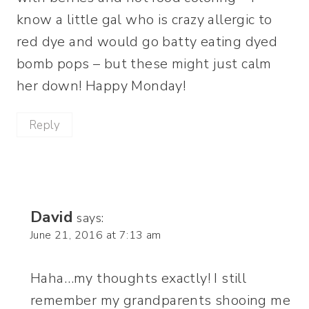
know a little gal who is crazy allergic to
red dye and would go batty eating dyed
bomb pops – but these might just calm
her down! Happy Monday!
Reply
David
says:
June 21, 2016 at 7:13 am
Haha…my thoughts exactly! I still
remember my grandparents shooing me