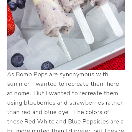
As Bomb Pops are synonymous with
summer, I wanted to recreate them here
at home. But I wanted to recreate them
using blueberries and strawberries rather
than red and blue dye. The colors of
these Red White and Blue Popsicles are a
bit more muted than I’d prefer, but they’re