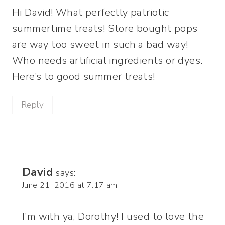
Hi David! What perfectly patriotic
summertime treats! Store bought pops
are way too sweet in such a bad way!
Who needs artificial ingredients or dyes.
Here’s to good summer treats!
Reply
David
says:
June 21, 2016 at 7:17 am
I’m with ya, Dorothy! I used to love the