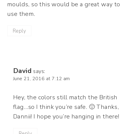
moulds, so this would be a great way to
use them.
Reply
David
says:
June 21, 2016 at 7:12 am
Hey, the colors still match the British
flag…so I think you’re safe. 🙂 Thanks,
Dannii! I hope you’re hanging in there!
Reply