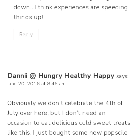
down…I think experiences are speeding
things up!
Reply
Dannii @ Hungry Healthy Happy
says:
June 20, 2016 at 8:46 am
Obviously we don’t celebrate the 4th of
July over here, but I don’t need an
occasion to eat delicious cold sweet treats
like this. I just bought some new popscile