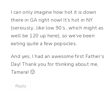
I can only imagine how hot it is down
there in GA right now! It’s hot in NY
(seriously…like low 90’s…which might as
well be 120 up here), so we’ve been
eating quite a few popsicles.
And yes, I had an awesome first Father’s
Day! Thank you for thinking about me,
Tamara! 🙂
Reply