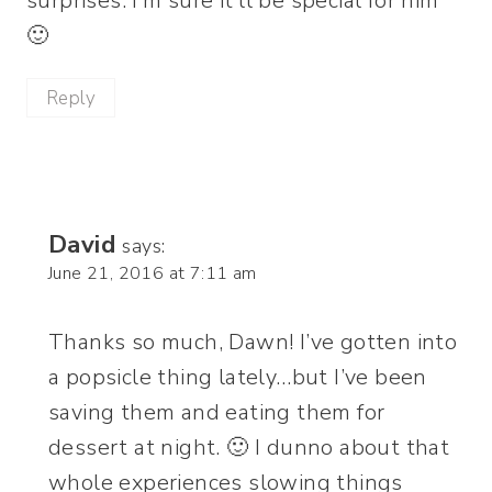
surprises. I’m sure it’ll be special for him
🙂
Reply
David
says:
June 21, 2016 at 7:11 am
Thanks so much, Dawn! I’ve gotten into
a popsicle thing lately…but I’ve been
saving them and eating them for
dessert at night. 🙂 I dunno about that
whole experiences slowing things