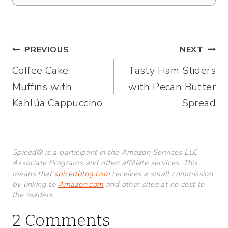
Post
PREVIOUS
NEXT
Coffee Cake
Tasty Ham Sliders
navigation
Muffins with
with Pecan Butter
Kahlúa Cappuccino
Spread
Spiced® is a participant in the Amazon Services LLC
Associate Programs and other affiliate services. This
means that
spicedblog.com
receives a small commission
by linking to
Amazon.com
and other sites at no cost to
the readers.
2 Comments