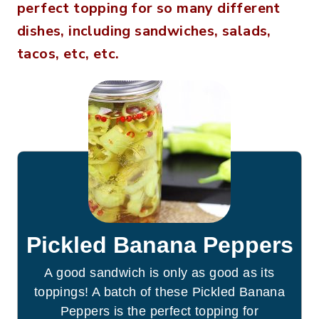
perfect topping for so many different
dishes, including sandwiches, salads,
tacos, etc, etc.
Pickled Banana Peppers
A good sandwich is only as good as its
toppings! A batch of these Pickled Banana
Peppers is the perfect topping for