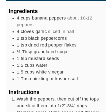
t
e
Ingredients
s
4
cups
banana peppers
about 10-12
peppers
4
cloves
garlic
sliced in half
2
tsp
black peppercorns
1
tsp
dried red pepper flakes
½
Tbsp
granulated sugar
1
tsp
mustard seeds
1.5
cups
water
1.5
cups
white vinegar
1
Tbsp
pickling or kosher salt
Instructions
Wash the peppers, then cut off the tops
and slice them into 1/2”-3/4” rings.