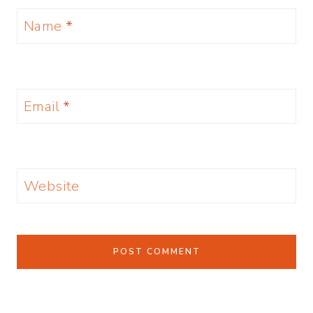
Name
*
Email
*
Website