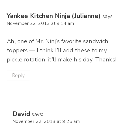
Yankee Kitchen Ninja (Julianne)
says:
November 22, 2013 at 9:14 am
Ah, one of Mr. Ninj’s favorite sandwich
toppers — I think I’ll add these to my
pickle rotation, it’ll make his day. Thanks!
Reply
David
says:
November 22, 2013 at 9:26 am