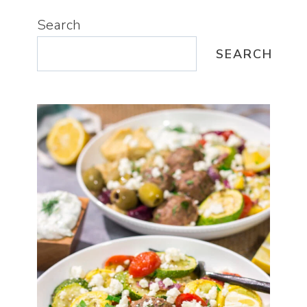
Search
SEARCH