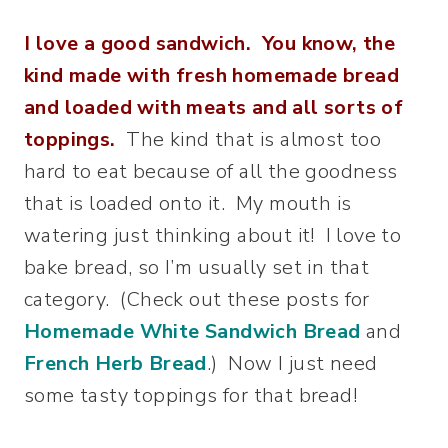
I love a good sandwich. You know, the
kind made with fresh homemade bread
and loaded with meats and all sorts of
toppings.
The kind that is almost too
hard to eat because of all the goodness
that is loaded onto it. My mouth is
watering just thinking about it! I love to
bake bread, so I’m usually set in that
category. (Check out these posts for
Homemade White Sandwich Bread
and
French Herb Bread
.) Now I just need
some tasty toppings for that bread!