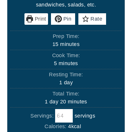
sandwiches, salads, etc.
Print
Pin
Rate
Prep Time:
m
15
minutes
i
Cook Time:
n
m
5
minutes
u
i
Resting Time:
t
n
d
1
day
e
u
a
s
Total Time:
t
y
d
m
1
day
20
minutes
e
a
i
s
Servings:
servings
y
n
u
Calories:
4
kcal