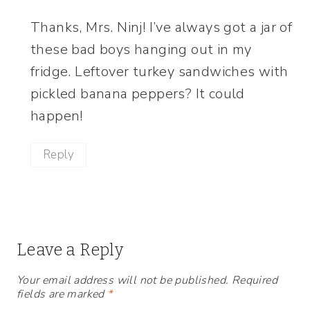
Thanks, Mrs. Ninj! I’ve always got a jar of
these bad boys hanging out in my
fridge. Leftover turkey sandwiches with
pickled banana peppers? It could
happen!
Reply
Leave a Reply
Your email address will not be published.
Required
fields are marked
*