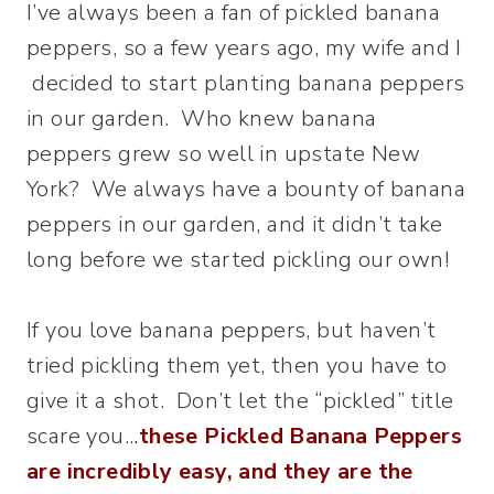
I’ve always been a fan of pickled banana
peppers, so a few years ago, my wife and I
decided to start planting banana peppers
in our garden. Who knew banana
peppers grew so well in upstate New
York? We always have a bounty of banana
peppers in our garden, and it didn’t take
long before we started pickling our own!
If you love banana peppers, but haven’t
tried pickling them yet, then you have to
give it a shot. Don’t let the “pickled” title
scare you..
.
these Pickled Banana Peppers
are incredibly easy, and they are the