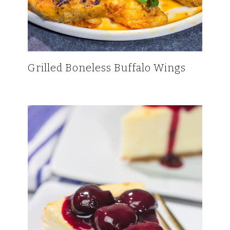
Grilled Boneless Buffalo Wings