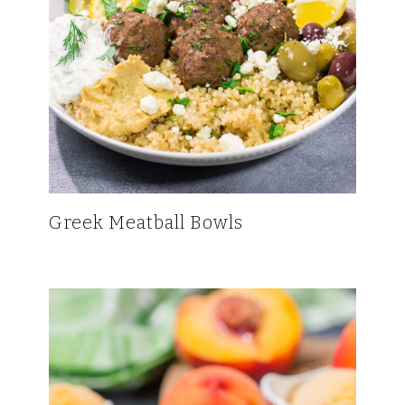
Greek Meatball Bowls