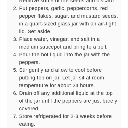
Remove some of the seeds and discard.
Put peppers, garlic, peppercorns, red
pepper flakes, sugar, and mustard seeds,
in a quart-sized glass jar with an air-tight
lid. Set aside.
Place water, vinegar, and salt in a
medium saucepot and bring to a boil.
Pour the hot liquid into the jar with the
peppers.
Stir gently and allow to cool before
putting top on jar. Let jar sit at room
temperature for about 24 hours.
Drain off any additional liquid at the top
of the jar until the peppers are just barely
covered.
Store refrigerated for 2-3 weeks before
eating.