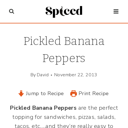
Skip
to
content
Pickled Banana
Peppers
By
David
November 22, 2013
Jump to Recipe
Print Recipe
Pickled Banana Peppers
are the perfect
topping for sandwiches, pizzas, salads,
tacos, etc….and they’re really easy to