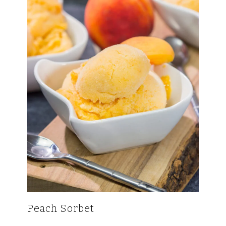
Peach Sorbet