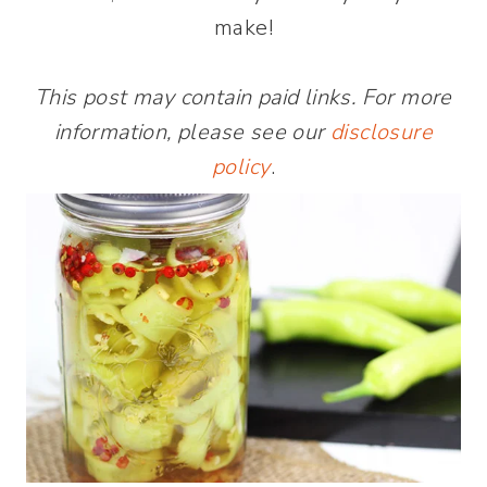
make!
This post may contain paid links. For more
information, please see our
disclosure
policy
.