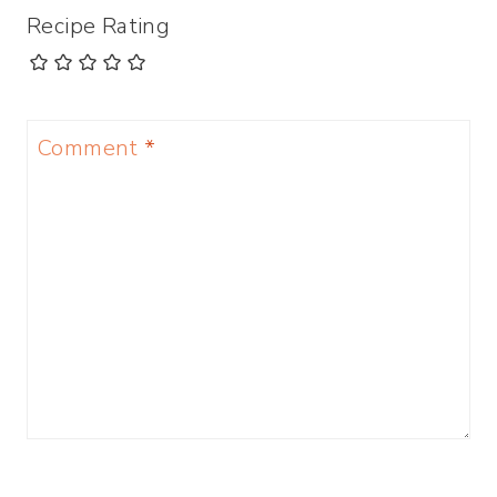
Recipe Rating
Comment
*