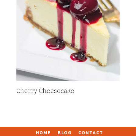
Cherry Cheesecake
HOME
BLOG
CONTACT