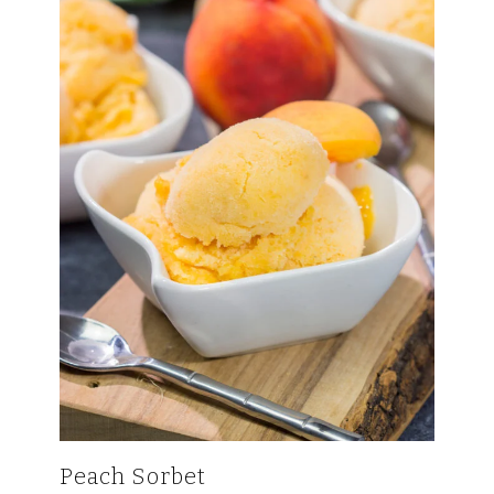
Peach Sorbet