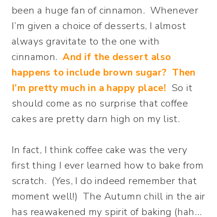
been a huge fan of cinnamon. Whenever
I’m given a choice of desserts, I almost
always gravitate to the one with
cinnamon.
And if the dessert also
happens to include brown sugar? Then
I’m pretty much in a happy place!
So it
should come as no surprise that coffee
cakes are pretty darn high on my list.
In fact, I think coffee cake was the very
first thing I ever learned how to bake from
scratch. (Yes, I do indeed remember that
moment well!) The Autumn chill in the air
has reawakened my spirit of baking (hah…