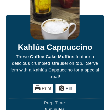
Kahlúa Cappuccino
These
Coffee Cake Muffins
feature a
delicious crumbled streusel on top. Serve
'em with a Kahlúa Cappuccino for a special
treat!
Print
Pin
Prep Time:
m
5
minutes