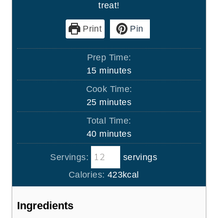
treat!
Print
Pin
Prep Time:
m
15
minutes
i
Cook Time:
n
m
25
minutes
u
i
Total Time:
t
n
m
40
minutes
e
u
i
s
t
Servings:
servings
n
e
u
Calories:
423
kcal
s
t
e
Ingredients
s