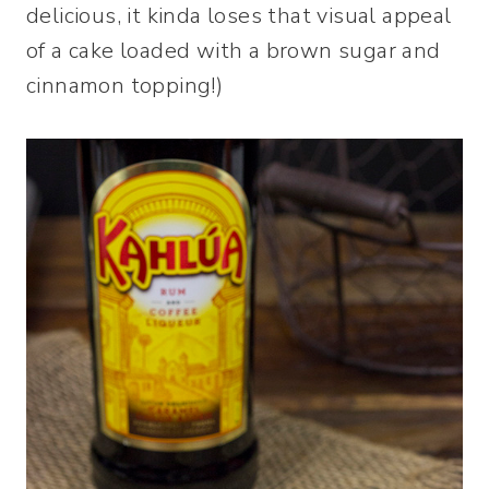
delicious, it kinda loses that visual appeal
of a cake loaded with a brown sugar and
cinnamon topping!)