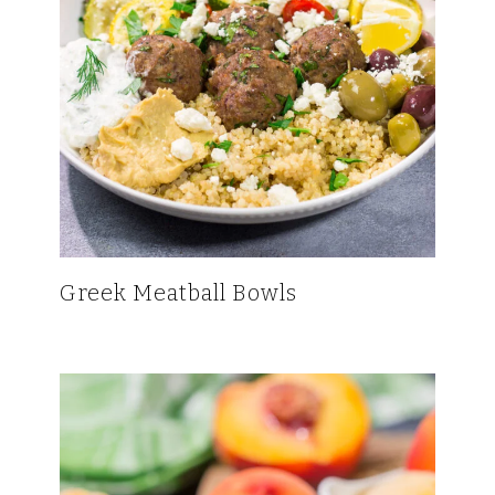
Greek Meatball Bowls