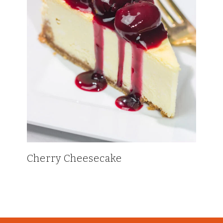
Cherry Cheesecake