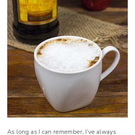
As long as I can remember, I’ve always