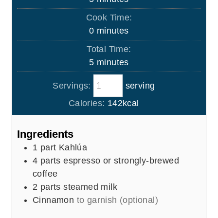
i
Cook Time:
n
m
0
minutes
u
i
Total Time:
t
n
m
5
minutes
e
u
i
s
t
Servings:
serving
n
e
u
Calories:
142
kcal
s
t
e
Ingredients
s
1
part Kahlúa
4
parts espresso or strongly-brewed
coffee
2
parts steamed milk
Cinnamon
to garnish (optional)