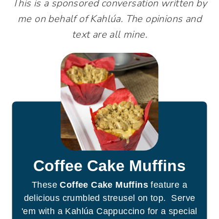
This is a sponsored conversation written by
me on behalf of Kahlúa. The opinions and
text are all mine.
Coffee Cake Muffins
These
Coffee Cake Muffins
feature a
delicious crumbled streusel on top. Serve
'em with a Kahlúa Cappuccino for a special