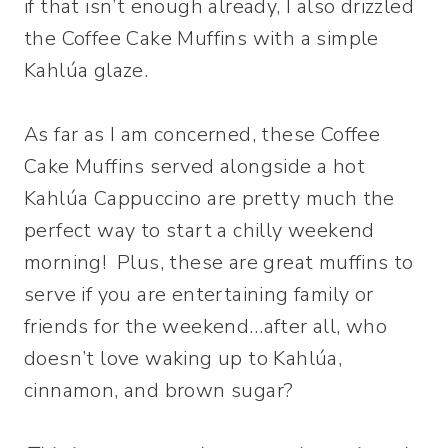
if that isn’t enough already, I also drizzled
the Coffee Cake Muffins with a simple
Kahlúa glaze.
As far as I am concerned, these Coffee
Cake Muffins served alongside a hot
Kahlúa Cappuccino are pretty much the
perfect way to start a chilly weekend
morning! Plus, these are great muffins to
serve if you are entertaining family or
friends for the weekend…after all, who
doesn’t love waking up to Kahlúa,
cinnamon, and brown sugar?