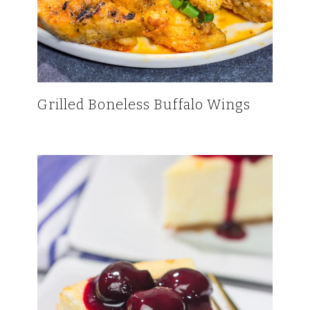
Grilled Boneless Buffalo Wings