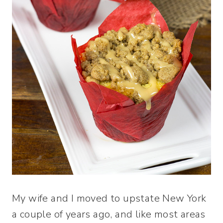
My wife and I moved to upstate New York
a couple of years ago, and like most areas