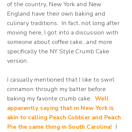
of the country, New York and New
England have their own baking and
culinary traditions. In fact, not long after
moving here, I got into a discussion with
someone about coffee cake…and more
specifically the NY Style Crumb Cake
version.
I casually mentioned that I like to swirl
cinnamon through my batter before
baking my favorite crumb cake.
Well
apparently saying that in New York is
akin to calling Peach Cobbler and Peach
Pie the same thing in South Carolina!
I