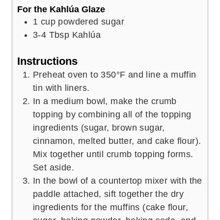
For the Kahlúa Glaze
1
cup
powdered sugar
3-4
Tbsp
Kahlúa
Instructions
Preheat oven to 350°F and line a muffin
tin with liners.
In a medium bowl, make the crumb
topping by combining all of the topping
ingredients (sugar, brown sugar,
cinnamon, melted butter, and cake flour).
Mix together until crumb topping forms.
Set aside.
In the bowl of a countertop mixer with the
paddle attached, sift together the dry
ingredients for the muffins (cake flour,