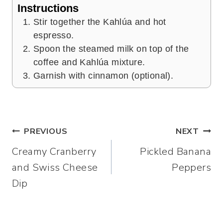
Instructions
Stir together the Kahlúa and hot
espresso.
Spoon the steamed milk on top of the
coffee and Kahlúa mixture.
Garnish with cinnamon (optional).
Post
PREVIOUS
NEXT
Creamy Cranberry
Pickled Banana
navigation
and Swiss Cheese
Peppers
Dip