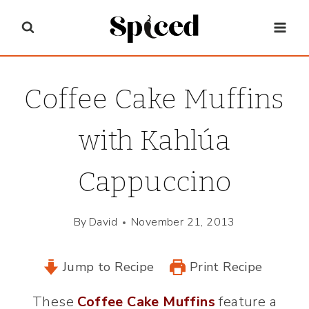
Skip
to
content
Coffee Cake Muffins
with Kahlúa
Cappuccino
By
David
November 21, 2013
Jump to Recipe
Print Recipe
These
Coffee Cake Muffins
feature a