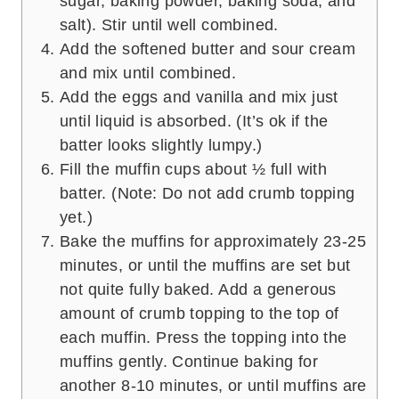
sugar, baking powder, baking soda, and
salt). Stir until well combined.
Add the softened butter and sour cream
and mix until combined.
Add the eggs and vanilla and mix just
until liquid is absorbed. (It’s ok if the
batter looks slightly lumpy.)
Fill the muffin cups about ½ full with
batter. (Note: Do not add crumb topping
yet.)
Bake the muffins for approximately 23-25
minutes, or until the muffins are set but
not quite fully baked. Add a generous
amount of crumb topping to the top of
each muffin. Press the topping into the
muffins gently. Continue baking for
another 8-10 minutes, or until muffins are