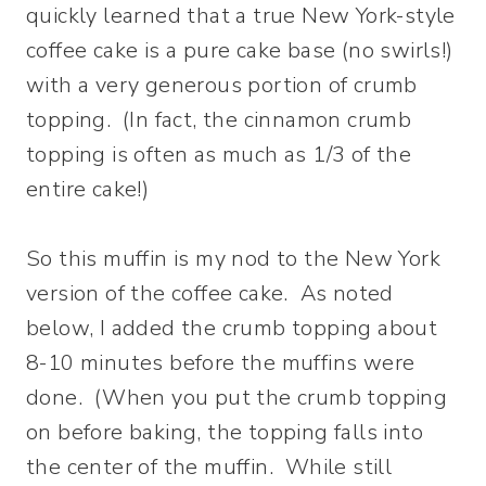
quickly learned that a true New York-style
coffee cake is a pure cake base (no swirls!)
with a very generous portion of crumb
topping. (In fact, the cinnamon crumb
topping is often as much as 1/3 of the
entire cake!)
So this muffin is my nod to the New York
version of the coffee cake. As noted
below, I added the crumb topping about
8-10 minutes before the muffins were
done. (When you put the crumb topping
on before baking, the topping falls into
the center of the muffin. While still