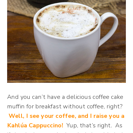
And you can’t have a delicious coffee cake
muffin for breakfast without coffee, right?
Well, I see your coffee, and I raise you a
Kahlúa Cappuccino!
Yup, that’s right. As