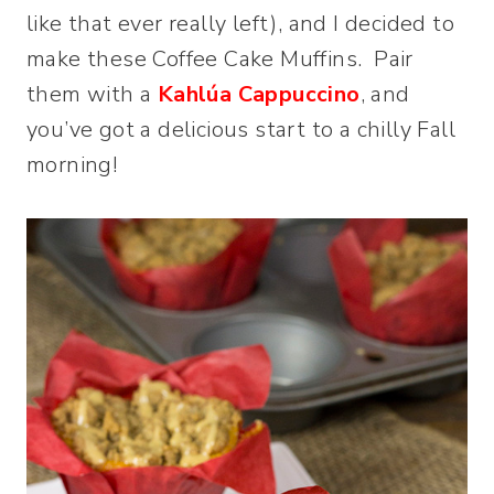
like that ever really left), and I decided to
make these Coffee Cake Muffins. Pair
them with a
Kahlúa Cappuccino
, and
you’ve got a delicious start to a chilly Fall
morning!