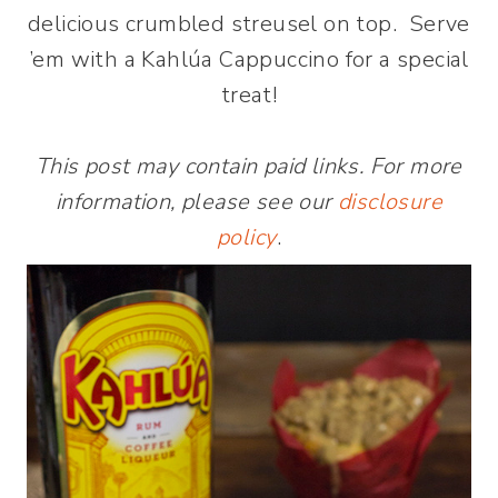
delicious crumbled streusel on top. Serve
’em with a Kahlúa Cappuccino for a special
treat!
This post may contain paid links. For more
information, please see our
disclosure
policy
.