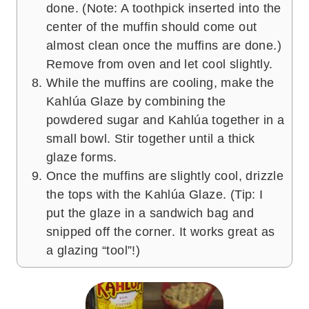
done. (Note: A toothpick inserted into the
center of the muffin should come out
almost clean once the muffins are done.)
Remove from oven and let cool slightly.
While the muffins are cooling, make the
Kahlúa Glaze by combining the
powdered sugar and Kahlúa together in a
small bowl. Stir together until a thick
glaze forms.
Once the muffins are slightly cool, drizzle
the tops with the Kahlúa Glaze. (Tip: I
put the glaze in a sandwich bag and
snipped off the corner. It works great as
a glazing “tool”!)