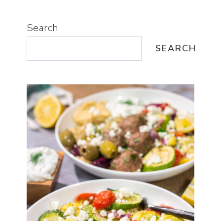
Search
SEARCH