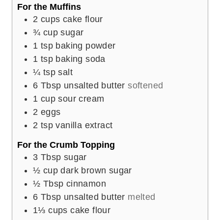
For the Muffins
2
cups
cake flour
¾
cup
sugar
1
tsp
baking powder
1
tsp
baking soda
¼
tsp
salt
6
Tbsp
unsalted butter
softened
1
cup
sour cream
2
eggs
2
tsp
vanilla extract
For the Crumb Topping
3
Tbsp
sugar
½
cup
dark brown sugar
½
Tbsp
cinnamon
6
Tbsp
unsalted butter
melted
1⅓
cups
cake flour