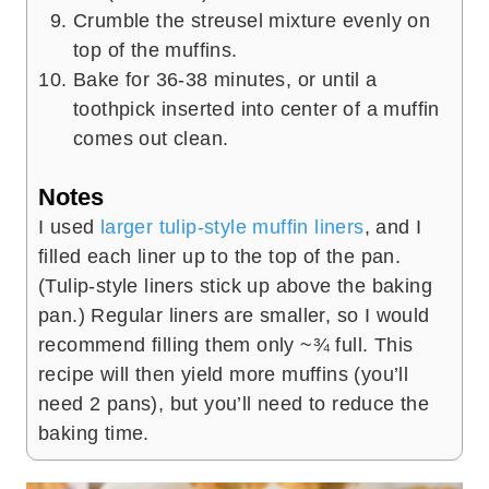
Crumble the streusel mixture evenly on
top of the muffins.
Bake for 36-38 minutes, or until a
toothpick inserted into center of a muffin
comes out clean.
Notes
I used
larger tulip-style muffin liners
, and I
filled each liner up to the top of the pan.
(Tulip-style liners stick up above the baking
pan.) Regular liners are smaller, so I would
recommend filling them only ~¾ full. This
recipe will then yield more muffins (you’ll
need 2 pans), but you’ll need to reduce the
baking time.