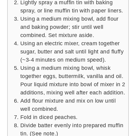
Lightly spray a muffin tin with baking
spray, or line muffin tin with paper liners.
Using a medium mixing bowl, add flour
and baking powder; stir until well
combined. Set mixture aside.
Using an electric mixer, cream together
sugar, butter and salt until light and fluffy
(~3-4 minutes on medium speed).
Using a medium mixing bowl, whisk
together eggs, buttermilk, vanilla and oil.
Pour liquid mixture into bowl of mixer in 2
additions, mixing well after each addition.
Add flour mixture and mix on low until
well combined.
Fold in diced peaches.
Divide batter evenly into prepared muffin
tin. (See note.)