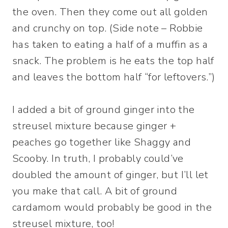
the oven. Then they come out all golden
and crunchy on top. (Side note – Robbie
has taken to eating a half of a muffin as a
snack. The problem is he eats the top half
and leaves the bottom half “for leftovers.”)
I added a bit of ground ginger into the
streusel mixture because ginger +
peaches go together like Shaggy and
Scooby. In truth, I probably could’ve
doubled the amount of ginger, but I’ll let
you make that call. A bit of ground
cardamom would probably be good in the
streusel mixture, too!