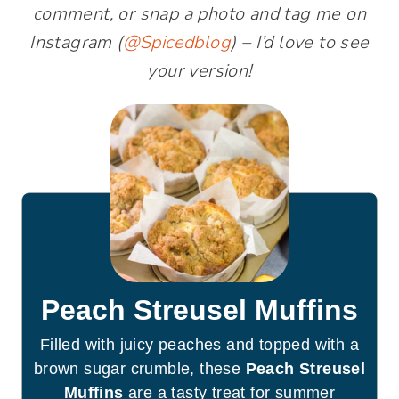
comment, or snap a photo and tag me on
Instagram (
@Spicedblog
) – I’d love to see
your version!
Peach Streusel Muffins
Filled with juicy peaches and topped with a
brown sugar crumble, these
Peach Streusel
Muffins
are a tasty treat for summer