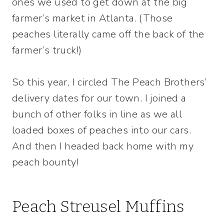
ones we used to get down at the big
farmer’s market in Atlanta. (Those
peaches literally came off the back of the
farmer’s truck!)
So this year, I circled The Peach Brothers’
delivery dates for our town. I joined a
bunch of other folks in line as we all
loaded boxes of peaches into our cars.
And then I headed back home with my
peach bounty!
Peach Streusel Muffins