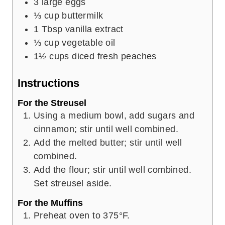
3
large eggs
⅓
cup
buttermilk
1
Tbsp
vanilla extract
⅓
cup
vegetable oil
1½
cups
diced fresh peaches
Instructions
For the Streusel
Using a medium bowl, add sugars and
cinnamon; stir until well combined.
Add the melted butter; stir until well
combined.
Add the flour; stir until well combined.
Set streusel aside.
For the Muffins
Preheat oven to 375°F.