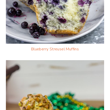
Blueberry Streusel Muffins