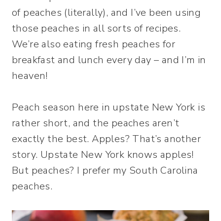
of peaches (literally), and I’ve been using
those peaches in all sorts of recipes.
We’re also eating fresh peaches for
breakfast and lunch every day – and I’m in
heaven!
Peach season here in upstate New York is
rather short, and the peaches aren’t
exactly the best. Apples? That’s another
story. Upstate New York knows apples!
But peaches? I prefer my South Carolina
peaches.