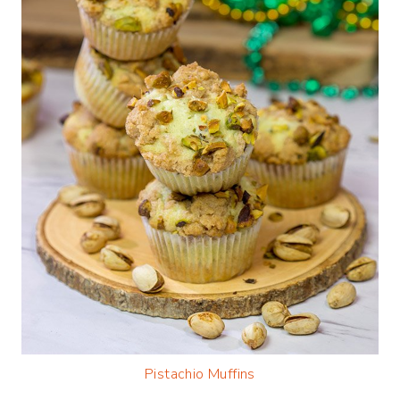
Pistachio Muffins