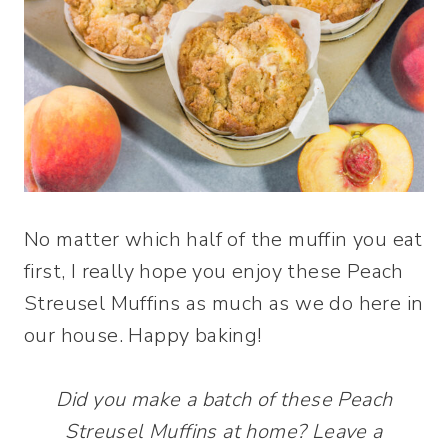
No matter which half of the muffin you eat
first, I really hope you enjoy these Peach
Streusel Muffins as much as we do here in
our house. Happy baking!
Did you make a batch of these Peach
Streusel Muffins at home? Leave a