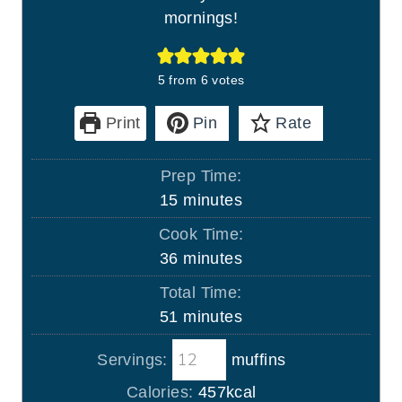
mornings!
5
from
6
votes
Print
Pin
Rate
Prep Time:
m
15
minutes
i
Cook Time:
n
m
36
minutes
u
i
Total Time:
t
n
m
51
minutes
e
u
i
s
t
Servings:
muffins
n
e
u
Calories:
457
kcal