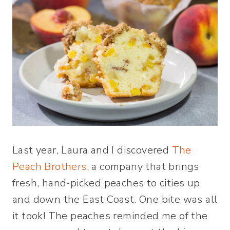
Last year, Laura and I discovered
The
Peach Brothers
, a company that brings
fresh, hand-picked peaches to cities up
and down the East Coast. One bite was all
it took! The peaches reminded me of the