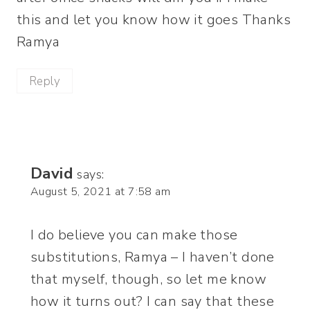
this and let you know how it goes Thanks
Ramya
Reply
David
says:
August 5, 2021 at 7:58 am
I do believe you can make those
substitutions, Ramya – I haven’t done
that myself, though, so let me know
how it turns out? I can say that these