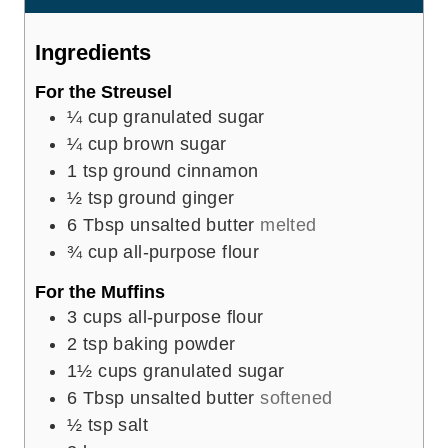
s
t
e
Ingredients
s
For the Streusel
¼
cup
granulated sugar
¼
cup
brown sugar
1
tsp
ground cinnamon
½
tsp
ground ginger
6
Tbsp
unsalted butter
melted
¾
cup
all-purpose flour
For the Muffins
3
cups
all-purpose flour
2
tsp
baking powder
1½
cups
granulated sugar
6
Tbsp
unsalted butter
softened
½
tsp
salt