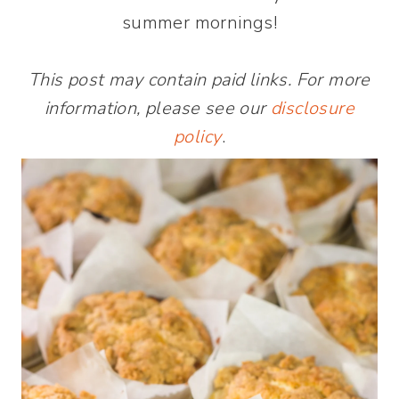
summer mornings!
This post may contain paid links. For more
information, please see our
disclosure
policy
.