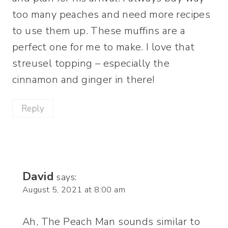
too many peaches and need more recipes
to use them up. These muffins are a
perfect one for me to make. I love that
streusel topping – especially the
cinnamon and ginger in there!
Reply
David
says:
August 5, 2021 at 8:00 am
Ah, The Peach Man sounds similar to