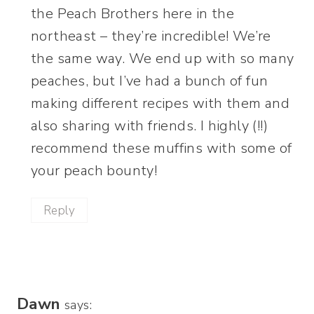
the Peach Brothers here in the
northeast – they’re incredible! We’re
the same way. We end up with so many
peaches, but I’ve had a bunch of fun
making different recipes with them and
also sharing with friends. I highly (!!)
recommend these muffins with some of
your peach bounty!
Reply
Dawn
says: