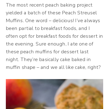
The most recent peach baking project
yielded a batch of these Peach Streusel
Muffins. One word – delicious! I’ve always
been partial to breakfast foods, and I
often opt for breakfast foods for dessert in
the evening. Sure enough, I ate one of
these peach muffins for dessert last
night. They’re basically cake baked in
muffin shape – and we all like cake, right?