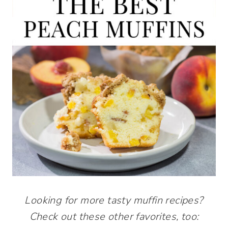
Looking for more tasty muffin recipes?
Check out these other favorites, too: