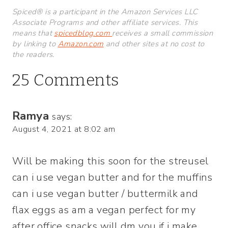
Spiced® is a participant in the Amazon Services LLC
Associate Programs and other affiliate services. This
means that
spicedblog.com
receives a small commission
by linking to
Amazon.com
and other sites at no cost to
the readers.
25 Comments
Ramya
says:
August 4, 2021 at 8:02 am
Will be making this soon for the streusel
can i use vegan butter and for the muffins
can i use vegan butter / buttermilk and
flax eggs as am a vegan perfect for my
after office snacks will dm you if i make