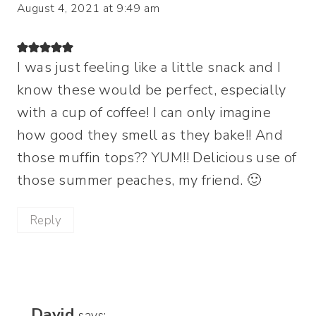
August 4, 2021 at 9:49 am
I was just feeling like a little snack and I
know these would be perfect, especially
with a cup of coffee! I can only imagine
how good they smell as they bake!! And
those muffin tops?? YUM!! Delicious use of
those summer peaches, my friend. 🙂
Reply
David
says: