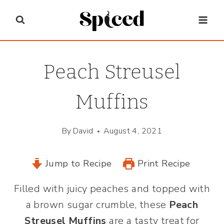
Skip
to
content
Peach Streusel
Muffins
By
David
August 4, 2021
Jump to Recipe
Print Recipe
Filled with juicy peaches and topped with
a brown sugar crumble, these
Peach
Streusel Muffins
are a tasty treat for