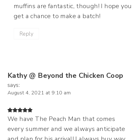
muffins are fantastic, though! I hope you
get a chance to make a batch!
Reply
Kathy @ Beyond the Chicken Coop
says:
August 4, 2021 at 9:10 am
We have The Peach Man that comes
every summer and we always anticipate
and plan for his arrival! I always buy way