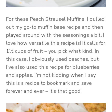
For these Peach Streusel Muffins, I pulled
out my go-to muffin base recipe and then
played around with the seasonings a bit. I
love how versatile this recipe is! It calls for
1½ cups of fruit – you pick what kind. In
this case, I obviously used peaches, but
I’ve also used this recipe for blueberries
and apples. I’m not kidding when I say
this is a recipe to bookmark and save
forever and ever – it’s that good!