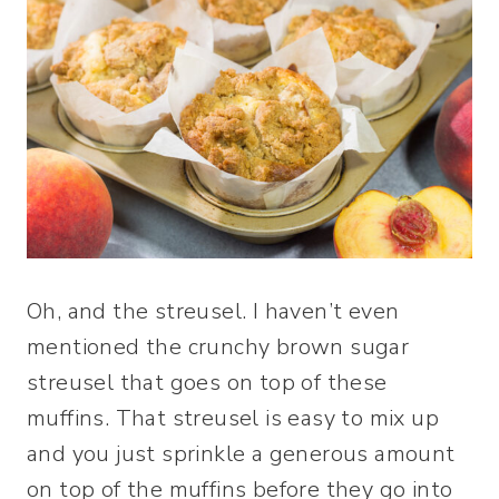
Oh, and the streusel. I haven’t even
mentioned the crunchy brown sugar
streusel that goes on top of these
muffins. That streusel is easy to mix up
and you just sprinkle a generous amount
on top of the muffins before they go into