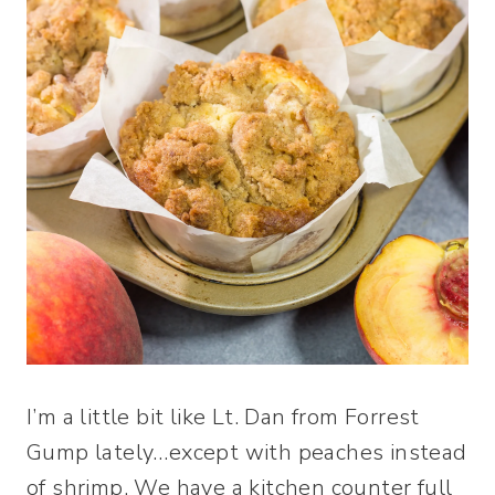
I’m a little bit like Lt. Dan from Forrest
Gump lately…except with peaches instead
of shrimp. We have a kitchen counter full