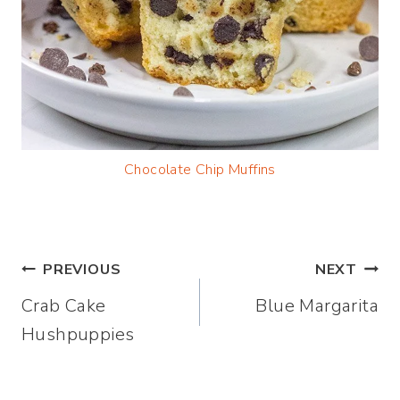
Chocolate Chip Muffins
Post
PREVIOUS
NEXT
Crab Cake
Blue Margarita
navigation
Hushpuppies