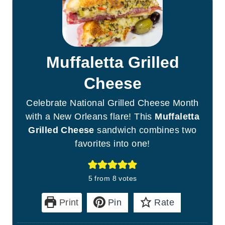
Muffaletta Grilled
Cheese
Celebrate National Grilled Cheese Month
with a New Orleans flare! This
Muffaletta
Grilled Cheese
sandwich combines two
favorites into one!
5
from
8
votes
Print
Pin
Rate