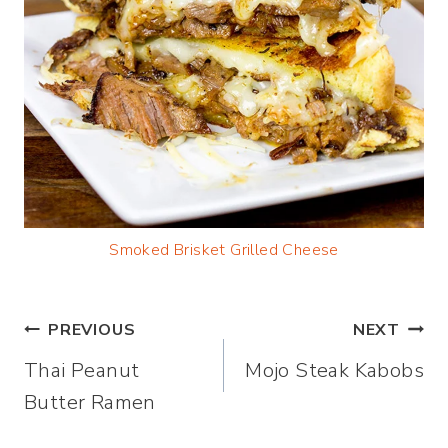
Smoked Brisket Grilled Cheese
Post
PREVIOUS
NEXT
Thai Peanut
Mojo Steak Kabobs
navigation
Butter Ramen