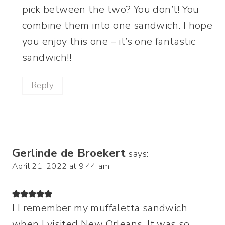
pick between the two? You don’t! You
combine them into one sandwich. I hope
you enjoy this one – it’s one fantastic
sandwich!!
Reply
Gerlinde de Broekert
says:
April 21, 2022 at 9:44 am
I I remember my muffaletta sandwich
when I visited New Orleans. It was so