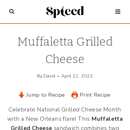
Skip
to
content
Muffaletta Grilled
Cheese
By
David
April 21, 2022
Jump to Recipe
Print Recipe
Celebrate National Grilled Cheese Month
with a New Orleans flare! This
Muffaletta
Grilled Cheese
sandwich combines two