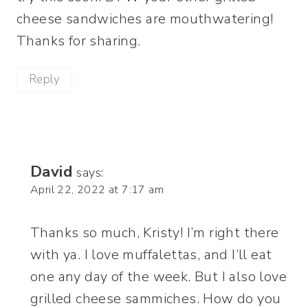
cheese sandwiches are mouthwatering!
Thanks for sharing.
Reply
David
says:
April 22, 2022 at 7:17 am
Thanks so much, Kristy! I’m right there
with ya. I love muffalettas, and I’ll eat
one any day of the week. But I also love
grilled cheese sammiches. How do you