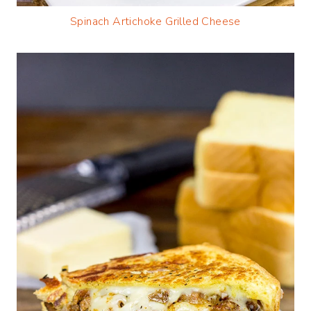
Spinach Artichoke Grilled Cheese