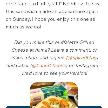
other and said “oh yeah!” Needless to say,
this sandwich made an appearance again
on Sunday. I hope you enjoy this one as
much as we do!
Did you make this Muffaletta Grilled
Cheese at home? Leave a comment, or
snap a photo and tag me (
@Spicedblog
)
and Cabot (
@CabotCheese
) on Instagram –
we’d love to see your version!