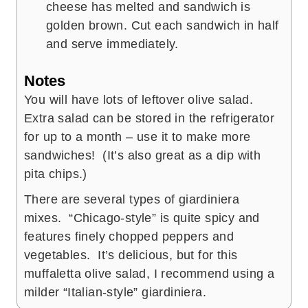
cheese has melted and sandwich is
golden brown. Cut each sandwich in half
and serve immediately.
Notes
You will have lots of leftover olive salad.
Extra salad can be stored in the refrigerator
for up to a month – use it to make more
sandwiches! (It’s also great as a dip with
pita chips.)
There are several types of giardiniera
mixes. “Chicago-style” is quite spicy and
features finely chopped peppers and
vegetables. It’s delicious, but for this
muffaletta olive salad, I recommend using a
milder “Italian-style” giardiniera.