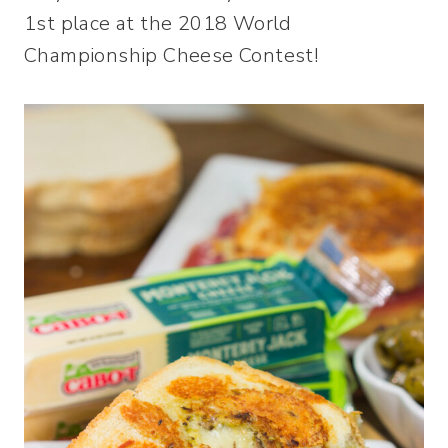
1st place at the 2018 World
Championship Cheese Contest!