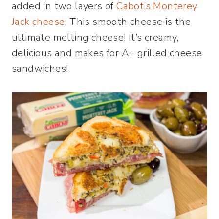
added in two layers of
Cabot’s Monterey
Jack cheese
. This smooth cheese is the
ultimate melting cheese! It’s creamy,
delicious and makes for A+ grilled cheese
sandwiches!