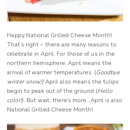
Happy National Grilled Cheese Month!
That’s right – there are many reasons to
celebrate in April. For those of us in the
northern hemisphere, April means the
arrival of warmer temperatures. (
Goodbye
winter snow!)
April also means the tulips
begin to peak out of the ground (
Hello
color!)
. But wait, there’s more…April is also
National Grilled Cheese Month!