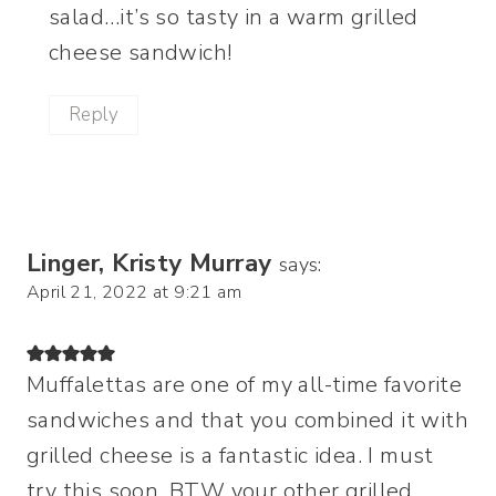
salad…it’s so tasty in a warm grilled
cheese sandwich!
Reply
Linger, Kristy Murray
says:
April 21, 2022 at 9:21 am
Muffalettas are one of my all-time favorite
sandwiches and that you combined it with
grilled cheese is a fantastic idea. I must
try this soon. BTW your other grilled