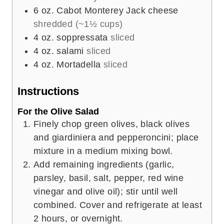
6
oz.
Cabot Monterey Jack cheese
shredded (~1½ cups)
4
oz.
soppressata
sliced
4
oz.
salami
sliced
4
oz.
Mortadella
sliced
Instructions
For the Olive Salad
Finely chop green olives, black olives
and giardiniera and pepperoncini; place
mixture in a medium mixing bowl.
Add remaining ingredients (garlic,
parsley, basil, salt, pepper, red wine
vinegar and olive oil); stir until well
combined. Cover and refrigerate at least
2 hours, or overnight.