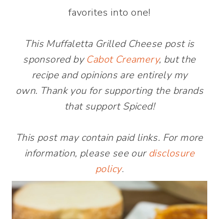
favorites into one!
This Muffaletta Grilled Cheese post is
sponsored by
Cabot Creamery
, but the
recipe and opinions are entirely my
own. Thank you for supporting the brands
that support Spiced!
This post may contain paid links. For more
information, please see our
disclosure
policy
.