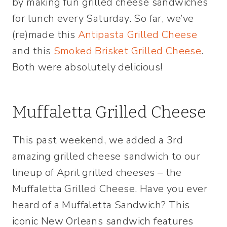
by making fun grilled cheese sandwiches
for lunch every Saturday. So far, we’ve
(re)made this
Antipasta Grilled Cheese
and this
Smoked Brisket Grilled Cheese
.
Both were absolutely delicious!
Muffaletta Grilled Cheese
This past weekend, we added a 3rd
amazing grilled cheese sandwich to our
lineup of April grilled cheeses – the
Muffaletta Grilled Cheese. Have you ever
heard of a Muffaletta Sandwich? This
iconic New Orleans sandwich features