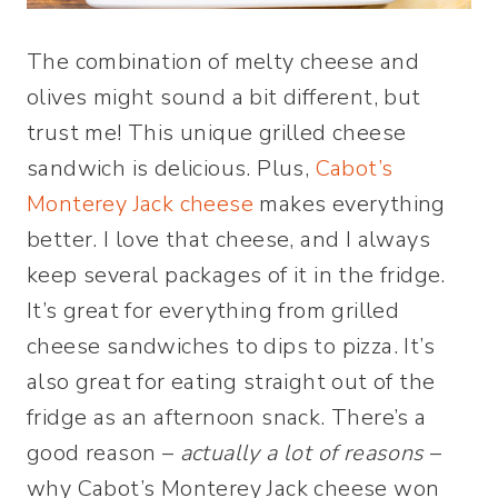
The combination of melty cheese and
olives might sound a bit different, but
trust me! This unique grilled cheese
sandwich is delicious. Plus,
Cabot’s
Monterey Jack cheese
makes everything
better. I love that cheese, and I always
keep several packages of it in the fridge.
It’s great for everything from grilled
cheese sandwiches to dips to pizza. It’s
also great for eating straight out of the
fridge as an afternoon snack. There’s a
good reason –
actually a lot of reasons
–
why Cabot’s Monterey Jack cheese won