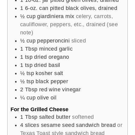
1
6-oz. can pitted black olives, drained
½
cup
giardiniera mix
celery, carrots,
cauliflower, peppers, etc., drained (see
note)
½
cup
pepperoncini
sliced
1
Tbsp
minced garlic
1
tsp
dried oregano
1
tsp
dried basil
½
tsp
kosher salt
½
tsp
black pepper
2
Tbsp
red wine vinegar
¼
cup
olive oil
For the Grilled Cheese
1
Tbsp
salted butter
softened
4
slices
sesame seed sandwich bread
or
Texas Toast style sandwich bread