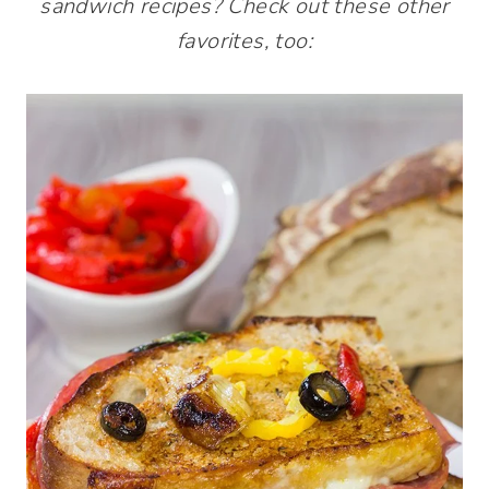
sandwich recipes? Check out these other
favorites, too: