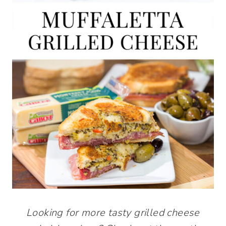
Looking for more tasty grilled cheese