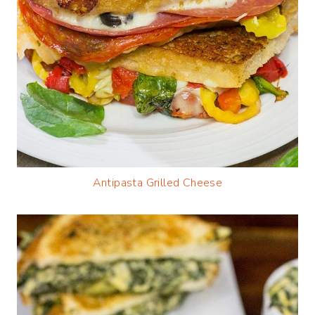
Antipasta Grilled Cheese