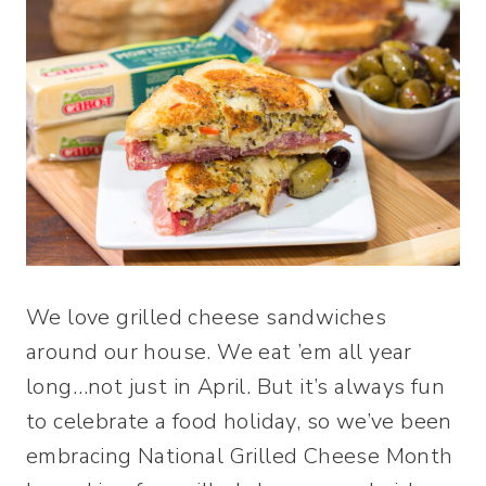
We love grilled cheese sandwiches
around our house. We eat ’em all year
long…not just in April. But it’s always fun
to celebrate a food holiday, so we’ve been
embracing National Grilled Cheese Month