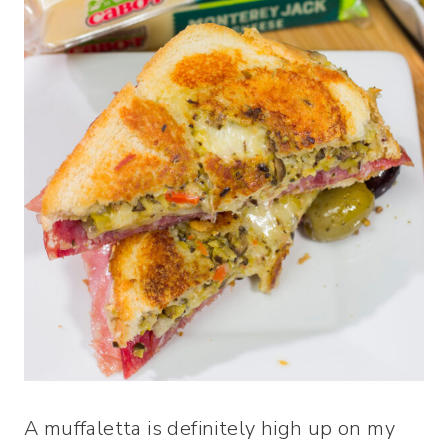
A muffaletta is definitely high up on my