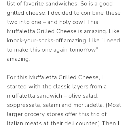
list of favorite sandwiches. So is a good
grilled cheese. I decided to combine these
two into one – and holy cow! This
Muffaletta Grilled Cheese is amazing. Like
knock-your-socks-off amazing. Like “I need
to make this one again tomorrow”
amazing.
For this Muffaletta Grilled Cheese, I
started with the classic layers from a
muffaletta sandwich – olive salad,
soppressata, salami and mortadella. (Most
larger grocery stores offer this trio of
Italian meats at their deli counter.) Then I