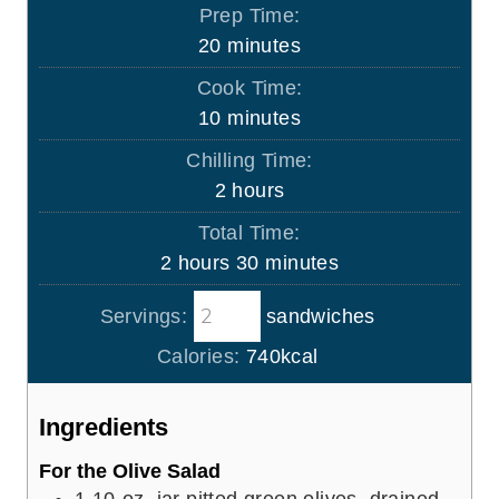
Prep Time:
m
20
minutes
i
Cook Time:
n
m
10
minutes
u
i
Chilling Time:
t
n
h
2
hours
e
u
o
s
Total Time:
t
u
h
m
2
hours
30
minutes
e
r
o
i
s
s
Servings:
sandwiches
u
n
r
u
Calories:
740
kcal
s
t
e
Ingredients
s
For the Olive Salad
1
10-oz. jar pitted green olives, drained