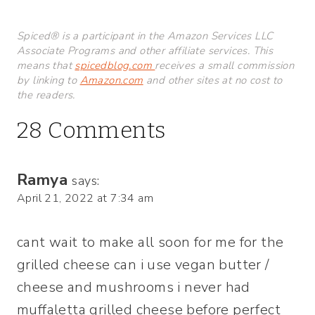
Spiced® is a participant in the Amazon Services LLC
Associate Programs and other affiliate services. This
means that
spicedblog.com
receives a small commission
by linking to
Amazon.com
and other sites at no cost to
the readers.
28 Comments
Ramya
says:
April 21, 2022 at 7:34 am
cant wait to make all soon for me for the
grilled cheese can i use vegan butter /
cheese and mushrooms i never had
muffaletta grilled cheese before perfect