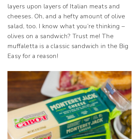
layers upon layers of Italian meats and
cheeses. Oh, and a hefty amount of olive
salad, too. I know what you’re thinking –
olives on a sandwich? Trust me! The
muffaletta is a classic sandwich in the Big
Easy for a reason!