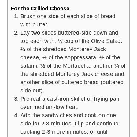
For the Grilled Cheese
Brush one side of each slice of bread
with butter.
Lay two slices buttered-side down and
top each with: ¼ cup of the Olive Salad,
¼ of the shredded Monterey Jack
cheese, ½ of the soppressata, ½ of the
salami, ½ of the Mortadella, another ¼ of
the shredded Monterey Jack cheese and
another slice of buttered bread (buttered
side out).
Preheat a cast-iron skillet or frying pan
over medium-low heat.
Add the sandwiches and cook on one
side for 2-3 minutes. Flip and continue
cooking 2-3 more minutes, or until