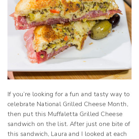
If you’re looking for a fun and tasty way to
celebrate National Grilled Cheese Month,
then put this Muffaletta Grilled Cheese
sandwich on the list. After just one bite of
this sandwich, Laura and I looked at each