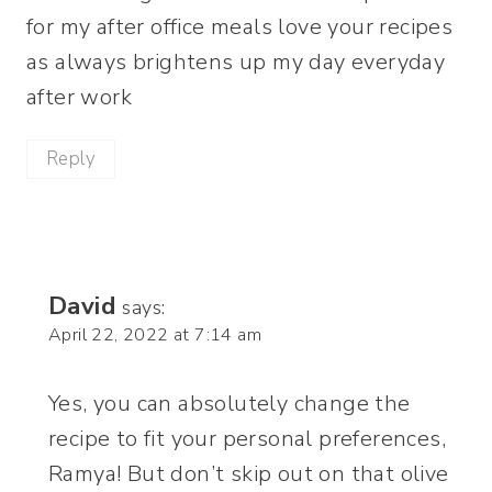
for my after office meals love your recipes
as always brightens up my day everyday
after work
Reply
David
says:
April 22, 2022 at 7:14 am
Yes, you can absolutely change the
recipe to fit your personal preferences,
Ramya! But don’t skip out on that olive