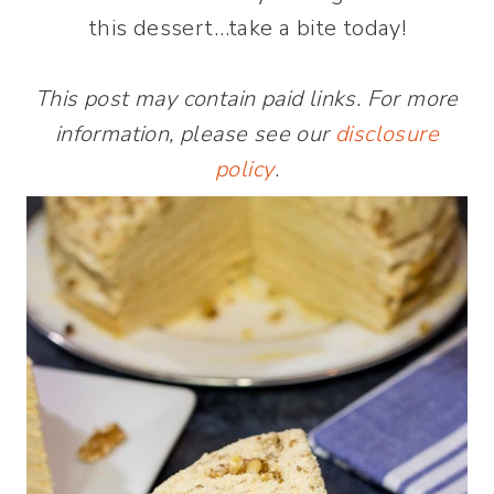
this dessert…take a bite today!
This post may contain paid links. For more
information, please see our
disclosure
policy
.