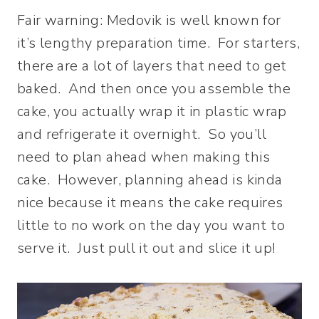
Fair warning: Medovik is well known for
it’s lengthy preparation time. For starters,
there are a lot of layers that need to get
baked. And then once you assemble the
cake, you actually wrap it in plastic wrap
and refrigerate it overnight. So you’ll
need to plan ahead when making this
cake. However, planning ahead is kinda
nice because it means the cake requires
little to no work on the day you want to
serve it. Just pull it out and slice it up!