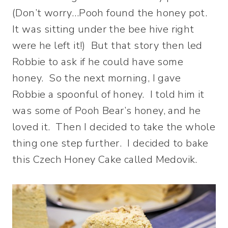
(Don’t worry…Pooh found the honey pot.
It was sitting under the bee hive right
were he left it!) But that story then led
Robbie to ask if he could have some
honey. So the next morning, I gave
Robbie a spoonful of honey. I told him it
was some of Pooh Bear’s honey, and he
loved it. Then I decided to take the whole
thing one step further. I decided to bake
this Czech Honey Cake called Medovik.