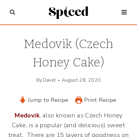
Skip
to
content
Medovik (Czech
Honey Cake)
By
David
August 28, 2020
Jump to Recipe
Print Recipe
Medovik
, also known as Czech Honey
Cake, is a popular (and delicious) sweet
treat. There are 15 layers of goodness on