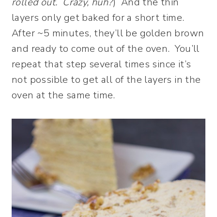
rolled out. Crazy, huh?
) And the thin
layers only get baked for a short time.
After ~5 minutes, they’ll be golden brown
and ready to come out of the oven. You’ll
repeat that step several times since it’s
not possible to get all of the layers in the
oven at the same time.