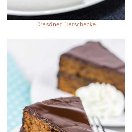
Dresdner Eierschecke