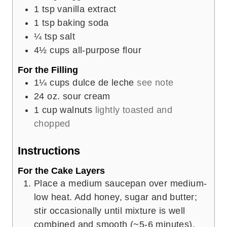
1
tsp
vanilla extract
1
tsp
baking soda
¼
tsp
salt
4½
cups
all-purpose flour
For the Filling
1¼
cups
dulce de leche
see note
24
oz.
sour cream
1
cup
walnuts
lightly toasted and
chopped
Instructions
For the Cake Layers
Place a medium saucepan over medium-
low heat. Add honey, sugar and butter;
stir occasionally until mixture is well
combined and smooth (~5-6 minutes).