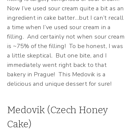
Now I’ve used sour cream quite a bit as an
ingredient in cake batter…but I can’t recall
a time when I’ve used sour cream in a
filling. And certainly not when sour cream
is ~75% of the filling! To be honest, I was
a little skeptical. But one bite, and I
immediately went right back to that
bakery in Prague! This Medovik is a
delicious and unique dessert for sure!
Medovik (Czech Honey
Cake)