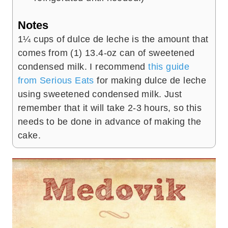
Notes
1¼ cups of dulce de leche is the amount that
comes from (1) 13.4-oz can of sweetened
condensed milk. I recommend
this guide
from Serious Eats
for making dulce de leche
using sweetened condensed milk. Just
remember that it will take 2-3 hours, so this
needs to be done in advance of making the
cake.