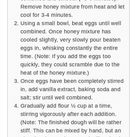
Remove honey mixture from heat and let
cool for 3-4 minutes.
Using a small bowl, beat eggs until well
combined. Once honey mixture has
cooled slightly, very slowly pour beaten
eggs in, whisking constantly the entire
time. (Note: If you add the eggs too
quickly, they could scramble due to the
heat of the honey mixture.)
Once eggs have been completely stirred
in, add vanilla extract, baking soda and
salt; stir until well combined.
Gradually add flour ½ cup at a time,
stirring vigorously after each addition.
(Note: The finished dough will be rather
stiff. This can be mixed by hand, but an