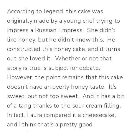
According to legend, this cake was
originally made by a young chef trying to
impress a Russian Empress. She didn’t
like honey, but he didn’t know this. He
constructed this honey cake, and it turns
out she loved it. Whether or not that
story is true is subject for debate.
However, the point remains that this cake
doesn’t have an overly honey taste. It’s
sweet, but not too sweet. And it has a bit
of a tang thanks to the sour cream filling.
In fact, Laura compared it a cheesecake,
and I think that’s a pretty good