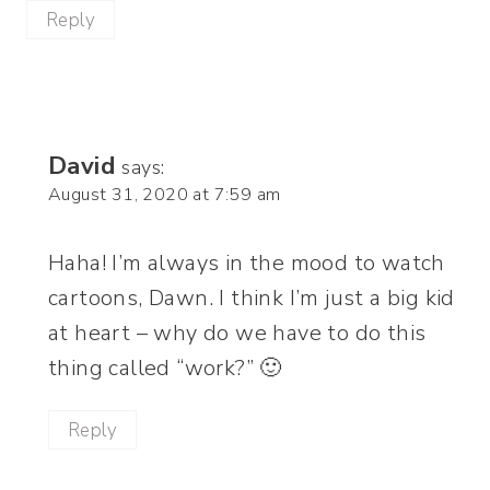
Reply
David
says:
August 31, 2020 at 7:59 am
Haha! I’m always in the mood to watch
cartoons, Dawn. I think I’m just a big kid
at heart – why do we have to do this
thing called “work?” 🙂
Reply