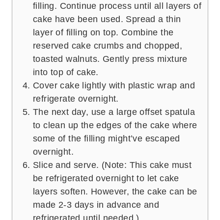
filling. Continue process until all layers of
cake have been used. Spread a thin
layer of filling on top. Combine the
reserved cake crumbs and chopped,
toasted walnuts. Gently press mixture
into top of cake.
Cover cake lightly with plastic wrap and
refrigerate overnight.
The next day, use a large offset spatula
to clean up the edges of the cake where
some of the filling might’ve escaped
overnight.
Slice and serve. (Note: This cake must
be refrigerated overnight to let cake
layers soften. However, the cake can be
made 2-3 days in advance and
refrigerated until needed.)