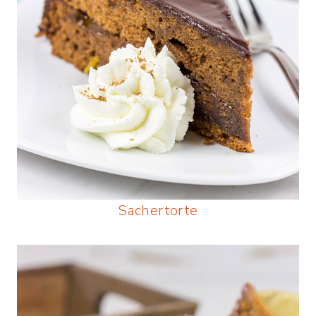
Sachertorte