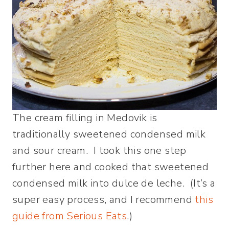
The cream filling in Medovik is
traditionally sweetened condensed milk
and sour cream. I took this one step
further here and cooked that sweetened
condensed milk into dulce de leche. (It’s a
super easy process, and I recommend
this
guide from Serious Eats
.)