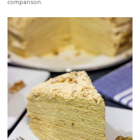
comparison.