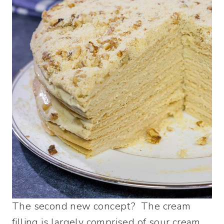
The second new concept? The cream
filling is largely comprised of sour cream.