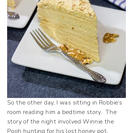
So the other day, I was sitting in Robbie’s
room reading him a bedtime story. The
story of the night involved Winnie the
Pooh hunting for his lost honey pot.