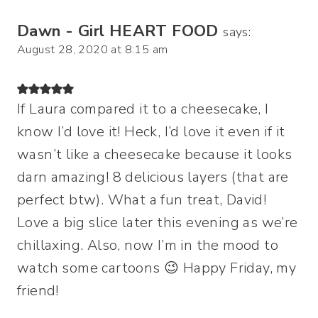
Dawn - Girl HEART FOOD
says:
August 28, 2020 at 8:15 am
If Laura compared it to a cheesecake, I
know I’d love it! Heck, I’d love it even if it
wasn’t like a cheesecake because it looks
darn amazing! 8 delicious layers (that are
perfect btw). What a fun treat, David!
Love a big slice later this evening as we’re
chillaxing. Also, now I’m in the mood to
watch some cartoons 😉 Happy Friday, my
friend!