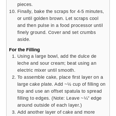
pieces.
Finally, bake the scraps for 4-5 minutes,
or until golden brown. Let scraps cool
and then pulse in a food processor until
finely ground. Cover and set crumbs
aside.
For the Filling
Using a large bowl, add the dulce de
leche and sour cream; beat using an
electric mixer until smooth.
To assemble cake, place first layer on a
large cake plate. Add ~½ cup of filling on
top and use an offset spatula to spread
filling to edges. (Note: Leave ~¼” edge
around outside of each layer.)
Add another layer of cake and more