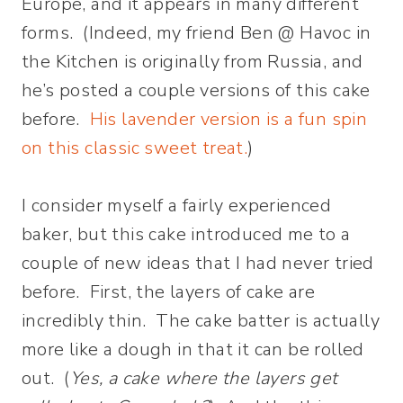
Europe, and it appears in many different
forms. (Indeed, my friend Ben @ Havoc in
the Kitchen is originally from Russia, and
he’s posted a couple versions of this cake
before.
His lavender version is a fun spin
on this classic sweet treat.
)
I consider myself a fairly experienced
baker, but this cake introduced me to a
couple of new ideas that I had never tried
before. First, the layers of cake are
incredibly thin. The cake batter is actually
more like a dough in that it can be rolled
out. (
Yes, a cake where the layers get