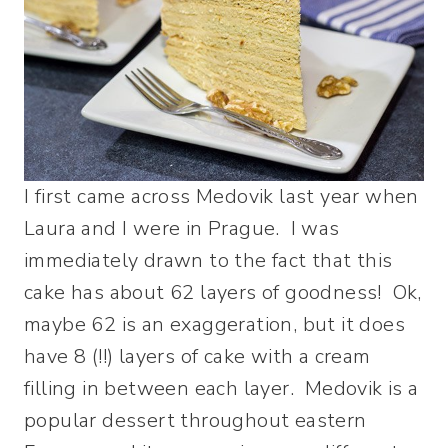
I first came across Medovik last year when
Laura and I were in Prague. I was
immediately drawn to the fact that this
cake has about 62 layers of goodness! Ok,
maybe 62 is an exaggeration, but it does
have 8 (!!) layers of cake with a cream
filling in between each layer. Medovik is a
popular dessert throughout eastern