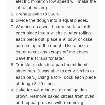
electric mixer on low speed will make the
job a lot easier.)
Preheat oven to 350°F.
Divide the dough into 8 equal pieces.
Working on a well-floured surface, roll
each piece into a 9” circle. After rolling
each piece out, place a 9” bowl or cake
pan on top of the dough. Use a pizza
cutter to cut any scraps off the edges.
Save the scraps for later.
Transfer circles to a parchment-lined
sheet pan. (I was able to get 2 circles to
each pan.) Using a fork, dock each piece
of dough 8-10 times.
Bake for 4-6 minutes, or until golden
brown. Remove baked circles from oven
and repeat process with remaining