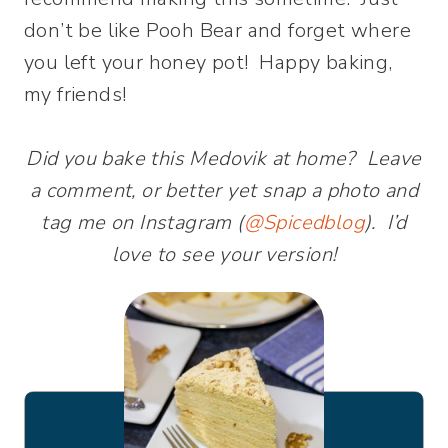
don’t be like Pooh Bear and forget where
you left your honey pot! Happy baking,
my friends!
Did you bake this Medovik at home? Leave
a comment, or better yet snap a photo and
tag me on Instagram (
@Spicedblog
). I’d
love to see your version!