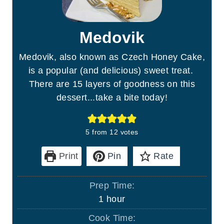
Medovik
Medovik, also known as Czech Honey Cake,
is a popular (and delicious) sweet treat.
There are 15 layers of goodness on this
dessert...take a bite today!
5
from
12
votes
Print
Pin
Rate
Prep Time:
h
1
hour
o
Cook Time: