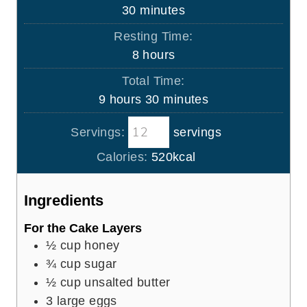
u
m
30
minutes
r
i
Resting Time:
n
h
8
hours
u
o
Total Time:
t
u
h
m
9
hours
30
minutes
e
r
o
i
s
s
Servings:
servings
u
n
r
u
Calories:
520
kcal
s
t
e
Ingredients
s
For the Cake Layers
½
cup
honey
¾
cup
sugar
½
cup
unsalted butter
3
large eggs