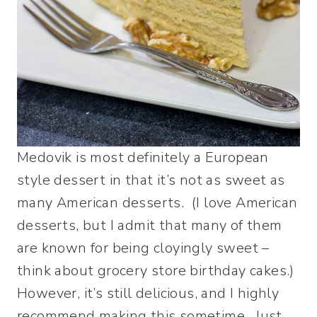
Medovik is most definitely a European
style dessert in that it’s not as sweet as
many American desserts. (I love American
desserts, but I admit that many of them
are known for being cloyingly sweet –
think about grocery store birthday cakes.)
However, it’s still delicious, and I highly
recommend making this sometime. Just