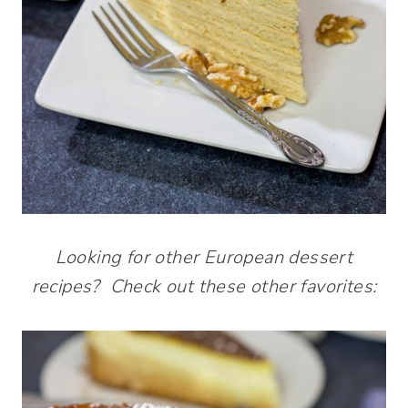
Looking for other European dessert
recipes? Check out these other favorites: