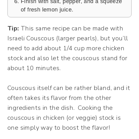
Finish with salt, pepper, and a squeeze
of fresh lemon juice.
Tip:
This same recipe can be made with
Israeli Couscous (larger pearls), but you’ll
need to add about 1/4 cup more chicken
stock and also let the couscous stand for
about 10 minutes.
Couscous itself can be rather bland, and it
often takes its flavor from the other
ingredients in the dish. Cooking the
couscous in chicken (or veggie) stock is
one simply way to boost the flavor!