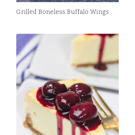
Grilled Boneless Buffalo Wings