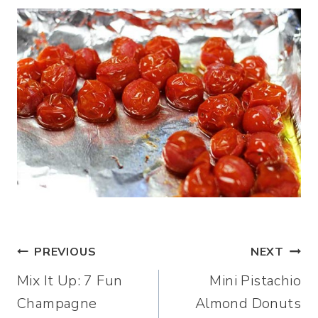
Post
PREVIOUS
NEXT
Mix It Up: 7 Fun
Mini Pistachio
navigation
Champagne
Almond Donuts