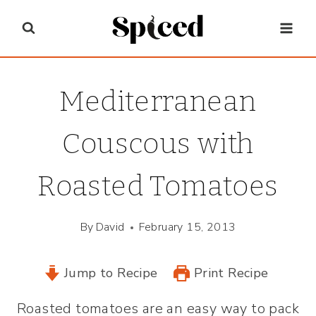
Skip
to
content
Mediterranean
Couscous with
Roasted Tomatoes
By
David
February 15, 2013
Jump to Recipe
Print Recipe
Roasted tomatoes are an easy way to pack