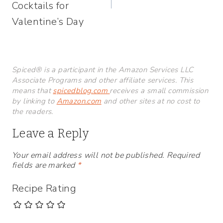
Cocktails for
Valentine’s Day
Spiced® is a participant in the Amazon Services LLC
Associate Programs and other affiliate services. This
means that
spicedblog.com
receives a small commission
by linking to
Amazon.com
and other sites at no cost to
the readers.
Leave a Reply
Your email address will not be published.
Required
fields are marked
*
Recipe Rating