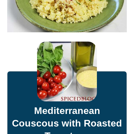
Mediterranean
Couscous with Roasted