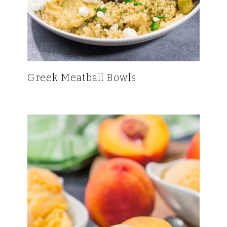
Greek Meatball Bowls