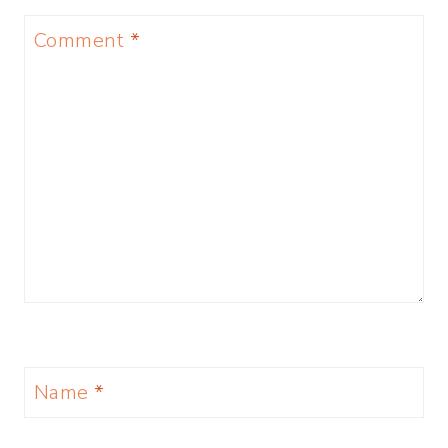
Comment
*
Name
*