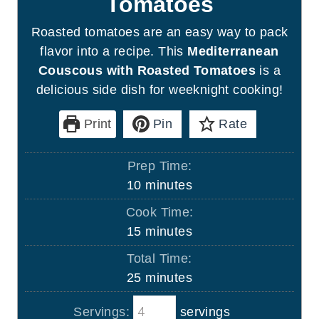
Tomatoes
Roasted tomatoes are an easy way to pack
flavor into a recipe. This
Mediterranean
Couscous with Roasted Tomatoes
is a
delicious side dish for weeknight cooking!
Print
Pin
Rate
Prep Time:
m
10
minutes
i
Cook Time:
n
m
15
minutes
u
i
Total Time:
t
n
m
25
minutes
e
u
i
s
t
Servings:
servings
n