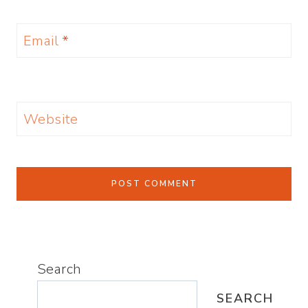
Email
*
Website
Search
SEARCH