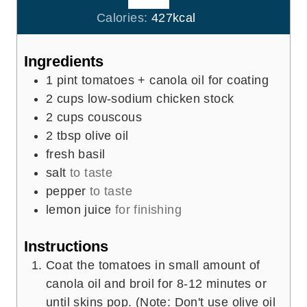
e
u
Calories:
427
kcal
s
t
e
Ingredients
s
1
pint
tomatoes + canola oil for coating
2
cups
low-sodium chicken stock
2
cups
couscous
2
tbsp
olive oil
fresh basil
salt
to taste
pepper
to taste
lemon juice
for finishing
Instructions
Coat the tomatoes in small amount of
canola oil and broil for 8-12 minutes or
until skins pop. (Note: Don't use olive oil