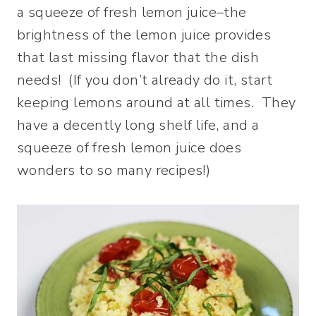
a squeeze of fresh lemon juice–the
brightness of the lemon juice provides
that last missing flavor that the dish
needs! (If you don’t already do it, start
keeping lemons around at all times. They
have a decently long shelf life, and a
squeeze of fresh lemon juice does
wonders to so many recipes!)