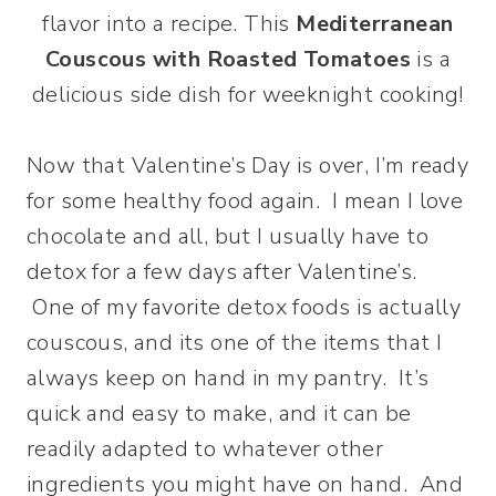
flavor into a recipe. This
Mediterranean
Couscous with Roasted Tomatoes
is a
delicious side dish for weeknight cooking!
Now that Valentine’s Day is over, I’m ready
for some healthy food again. I mean I love
chocolate and all, but I usually have to
detox for a few days after Valentine’s.
One of my favorite detox foods is actually
couscous, and its one of the items that I
always keep on hand in my pantry. It’s
quick and easy to make, and it can be
readily adapted to whatever other
ingredients you might have on hand. And