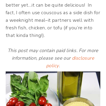
better yet…it can be quite delicious! In
fact, I often use couscous as a side dish for
a weeknight meal–it partners well with
fresh fish, chicken, or tofu (if you’re into
that kinda thing!).
This post may contain paid links. For more
information, please see our
disclosure
policy
.