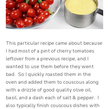
This particular recipe came about because
I had most of a pint of cherry tomatoes
leftover from a previous recipe, and I
wanted to use them before they went
bad. So I quickly roasted them in the
oven and added them to couscous along
with a drizzle of good quality olive oil,
basil, and a dash each of salt & pepper. I
also typically finish couscous dishes with