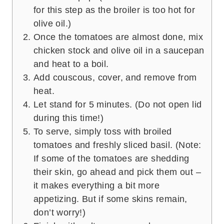
for this step as the broiler is too hot for
olive oil.)
Once the tomatoes are almost done, mix
chicken stock and olive oil in a saucepan
and heat to a boil.
Add couscous, cover, and remove from
heat.
Let stand for 5 minutes. (Do not open lid
during this time!)
To serve, simply toss with broiled
tomatoes and freshly sliced basil. (Note:
If some of the tomatoes are shedding
their skin, go ahead and pick them out –
it makes everything a bit more
appetizing. But if some skins remain,
don’t worry!)