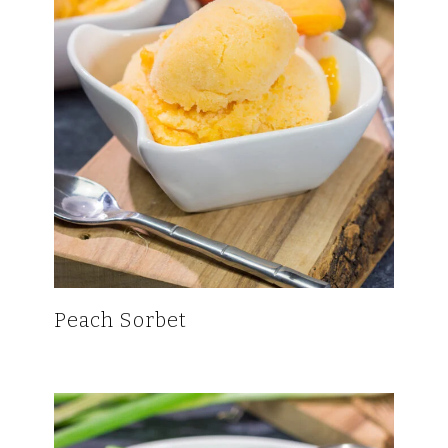
Peach Sorbet