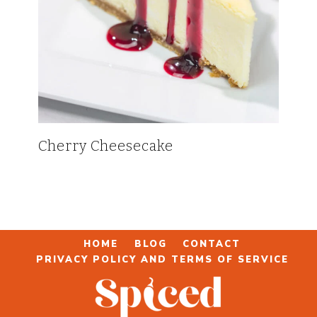
Cherry Cheesecake
HOME
BLOG
CONTACT
PRIVACY POLICY AND TERMS OF SERVICE