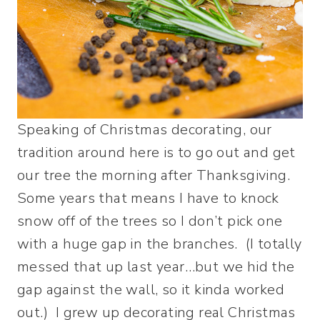
Speaking of Christmas decorating, our
tradition around here is to go out and get
our tree the morning after Thanksgiving.
Some years that means I have to knock
snow off of the trees so I don’t pick one
with a huge gap in the branches. (I totally
messed that up last year…but we hid the
gap against the wall, so it kinda worked
out.) I grew up decorating real Christmas