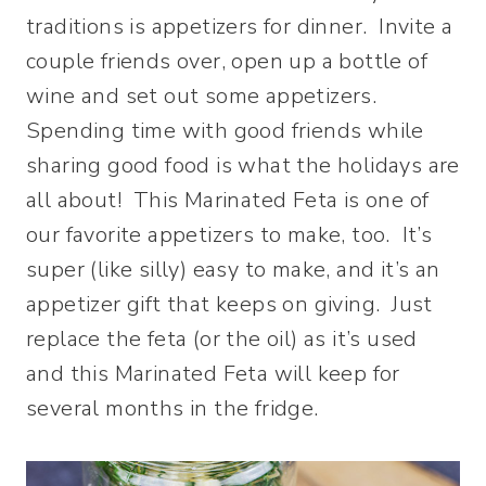
traditions is appetizers for dinner. Invite a
couple friends over, open up a bottle of
wine and set out some appetizers.
Spending time with good friends while
sharing good food is what the holidays are
all about! This Marinated Feta is one of
our favorite appetizers to make, too. It’s
super (like silly) easy to make, and it’s an
appetizer gift that keeps on giving. Just
replace the feta (or the oil) as it’s used
and this Marinated Feta will keep for
several months in the fridge.