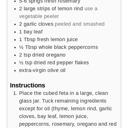
5-6
sprigs fresh rosemary
2
large strips of lemon rind
use a
vegetable peeler
2
garlic cloves
peeled and smashed
1
bay leaf
1
Tbsp
fresh lemon juice
½
Tbsp
whole black peppercorns
2
tsp
dried oregano
½
tsp
dried red pepper flakes
extra-virgin olive oil
Instructions
Place the cubed feta in a large, clean
glass jar. Tuck remaining ingredients
except for oil (thyme, lemon rind, garlic
cloves, bay leaf, lemon juice,
peppercorns, rosemary, oregano and red