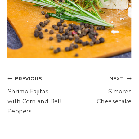
Post
PREVIOUS
NEXT
Shrimp Fajitas
S’mores
navigation
with Corn and Bell
Cheesecake
Peppers