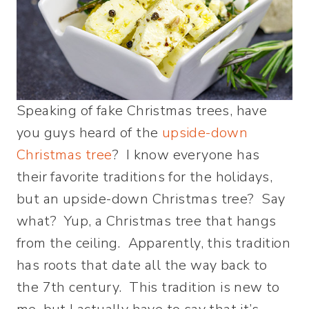
Speaking of fake Christmas trees, have
you guys heard of the
upside-down
Christmas tree
? I know everyone has
their favorite traditions for the holidays,
but an upside-down Christmas tree? Say
what? Yup, a Christmas tree that hangs
from the ceiling. Apparently, this tradition
has roots that date all the way back to
the 7th century. This tradition is new to