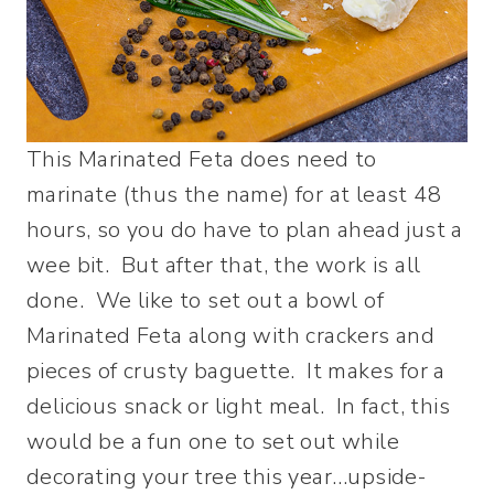
This Marinated Feta does need to
marinate (thus the name) for at least 48
hours, so you do have to plan ahead just a
wee bit. But after that, the work is all
done. We like to set out a bowl of
Marinated Feta along with crackers and
pieces of crusty baguette. It makes for a
delicious snack or light meal. In fact, this
would be a fun one to set out while
decorating your tree this year…upside-