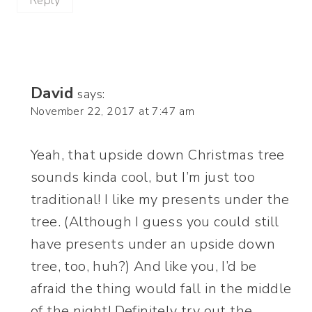
Reply
David
says:
November 22, 2017 at 7:47 am
Yeah, that upside down Christmas tree
sounds kinda cool, but I’m just too
traditional! I like my presents under the
tree. (Although I guess you could still
have presents under an upside down
tree, too, huh?) And like you, I’d be
afraid the thing would fall in the middle
of the night! Definitely try out the