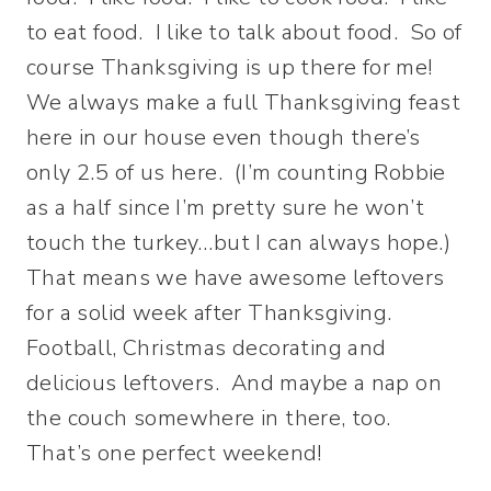
to eat food. I like to talk about food. So of
course Thanksgiving is up there for me!
We always make a full Thanksgiving feast
here in our house even though there’s
only 2.5 of us here. (I’m counting Robbie
as a half since I’m pretty sure he won’t
touch the turkey…but I can always hope.)
That means we have awesome leftovers
for a solid week after Thanksgiving.
Football, Christmas decorating and
delicious leftovers. And maybe a nap on
the couch somewhere in there, too.
That’s one perfect weekend!