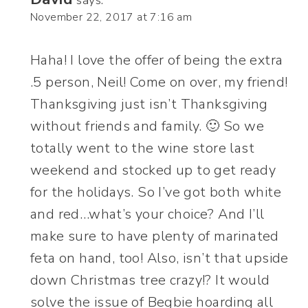
says:
November 22, 2017 at 7:16 am
Haha! I love the offer of being the extra
.5 person, Neil! Come on over, my friend!
Thanksgiving just isn’t Thanksgiving
without friends and family. 🙂 So we
totally went to the wine store last
weekend and stocked up to get ready
for the holidays. So I’ve got both white
and red…what’s your choice? And I’ll
make sure to have plenty of marinated
feta on hand, too! Also, isn’t that upside
down Christmas tree crazy!? It would
solve the issue of Begbie hoarding all