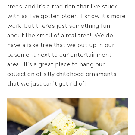
trees, and it’s a tradition that I’ve stuck
with as I’ve gotten older. I know it’s more
work, but there’s just something fun
about the smell of a real tree! We do
have a fake tree that we put up in our
basement next to our entertainment
area. It’s a great place to hang our
collection of silly childhood ornaments
that we just can’t get rid of!