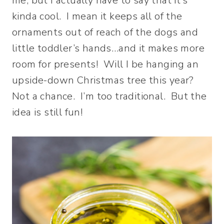
me, but I actually have to say that it’s
kinda cool. I mean it keeps all of the
ornaments out of reach of the dogs and
little toddler’s hands…and it makes more
room for presents! Will I be hanging an
upside-down Christmas tree this year?
Not a chance. I’m too traditional. But the
idea is still fun!