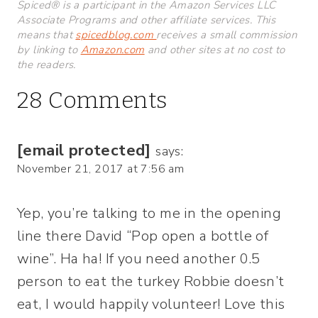
Spiced® is a participant in the Amazon Services LLC
Associate Programs and other affiliate services. This
means that
spicedblog.com
receives a small commission
by linking to
Amazon.com
and other sites at no cost to
the readers.
28 Comments
[email protected]
says:
November 21, 2017 at 7:56 am
Yep, you’re talking to me in the opening
line there David “Pop open a bottle of
wine”. Ha ha! If you need another 0.5
person to eat the turkey Robbie doesn’t
eat, I would happily volunteer! Love this