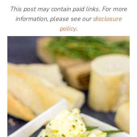
This post may contain paid links. For more
information, please see our
disclosure
policy
.