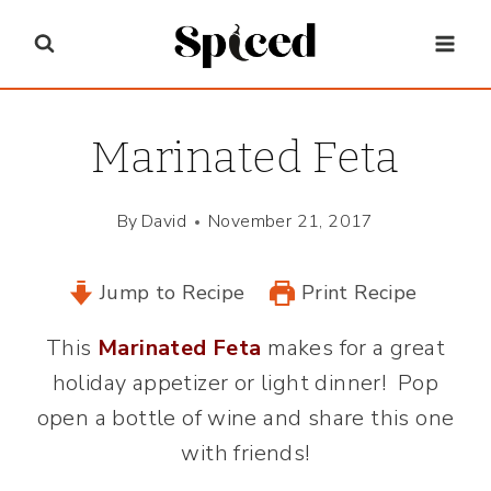
Skip
to
content
Marinated Feta
By
David
November 21, 2017
Jump to Recipe
Print Recipe
This
Marinated Feta
makes for a great
holiday appetizer or light dinner! Pop
open a bottle of wine and share this one
with friends!