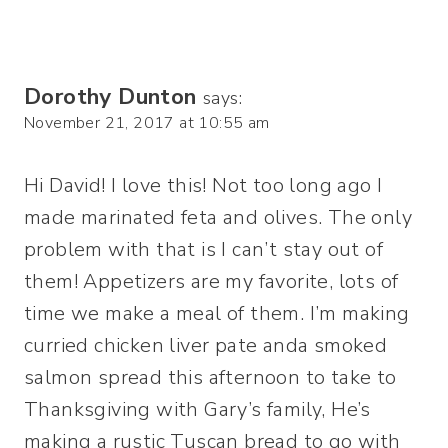
Dorothy Dunton
says:
November 21, 2017 at 10:55 am
Hi David! I love this! Not too long ago I
made marinated feta and olives. The only
problem with that is I can’t stay out of
them! Appetizers are my favorite, lots of
time we make a meal of them. I’m making
curried chicken liver pate anda smoked
salmon spread this afternoon to take to
Thanksgiving with Gary’s family, He’s
making a rustic Tuscan bread to go with