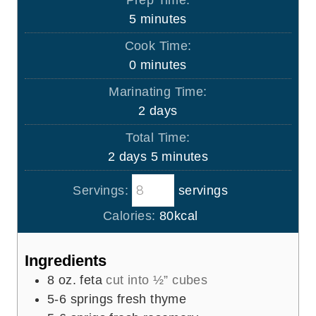
m
5
minutes
i
Cook Time:
n
m
0
minutes
u
i
Marinating Time:
t
n
d
2
days
e
u
a
s
Total Time:
t
y
d
m
2
days
5
minutes
e
s
a
i
s
Servings:
servings
y
n
s
u
Calories:
80
kcal
t
e
Ingredients
s
8
oz.
feta
cut into ½” cubes
5-6
springs fresh thyme