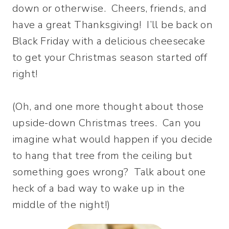
down or otherwise. Cheers, friends, and
have a great Thanksgiving! I’ll be back on
Black Friday with a delicious cheesecake
to get your Christmas season started off
right!
(Oh, and one more thought about those
upside-down Christmas trees. Can you
imagine what would happen if you decide
to hang that tree from the ceiling but
something goes wrong? Talk about one
heck of a bad way to wake up in the
middle of the night!)