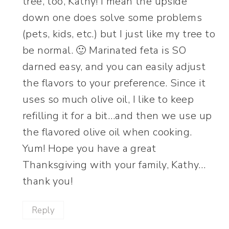
tree, too, Kathy! I mean the upside
down one does solve some problems
(pets, kids, etc.) but I just like my tree to
be normal. 🙂 Marinated feta is SO
darned easy, and you can easily adjust
the flavors to your preference. Since it
uses so much olive oil, I like to keep
refilling it for a bit…and then we use up
the flavored olive oil when cooking.
Yum! Hope you have a great
Thanksgiving with your family, Kathy…
thank you!
Reply