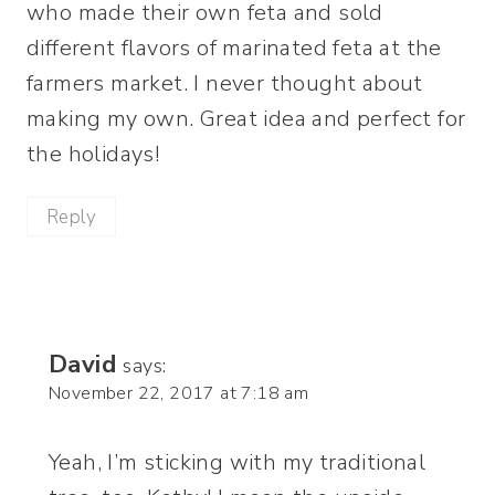
who made their own feta and sold
different flavors of marinated feta at the
farmers market. I never thought about
making my own. Great idea and perfect for
the holidays!
Reply
David
says:
November 22, 2017 at 7:18 am
Yeah, I’m sticking with my traditional