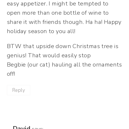
easy appetizer. I might be tempted to
open more than one bottle of wine to
share it with friends though. Ha ha! Happy
holiday season to you all!
BTW that upside down Christmas tree is
genius! That would easily stop
Begbie (our cat) hauling all the ornaments
off!
Reply
David