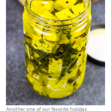
Another one of our favorite holiday