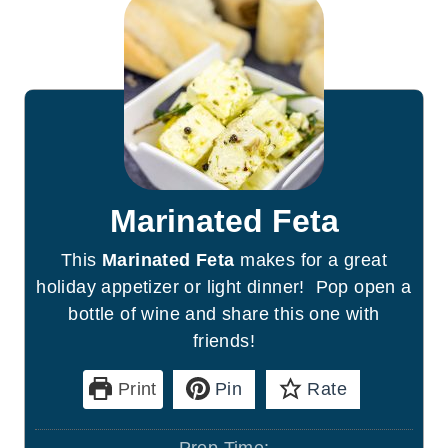
Marinated Feta
This
Marinated Feta
makes for a great
holiday appetizer or light dinner! Pop open a
bottle of wine and share this one with
friends!
Print
Pin
Rate
Prep Time: