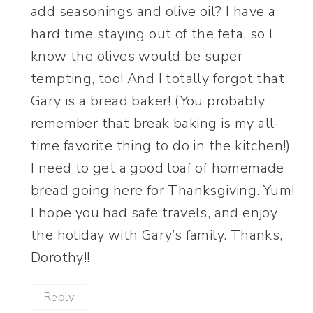
add seasonings and olive oil? I have a
hard time staying out of the feta, so I
know the olives would be super
tempting, too! And I totally forgot that
Gary is a bread baker! (You probably
remember that break baking is my all-
time favorite thing to do in the kitchen!)
I need to get a good loaf of homemade
bread going here for Thanksgiving. Yum!
I hope you had safe travels, and enjoy
the holiday with Gary’s family. Thanks,
Dorothy!!
Reply