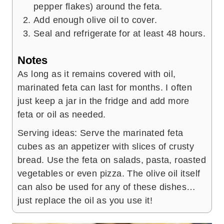
pepper flakes) around the feta.
Add enough olive oil to cover.
Seal and refrigerate for at least 48 hours.
Notes
As long as it remains covered with oil,
marinated feta can last for months. I often
just keep a jar in the fridge and add more
feta or oil as needed.
Serving ideas: Serve the marinated feta
cubes as an appetizer with slices of crusty
bread. Use the feta on salads, pasta, roasted
vegetables or even pizza. The olive oil itself
can also be used for any of these dishes…
just replace the oil as you use it!