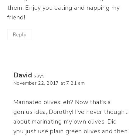
them. Enjoy you eating and napping my
friend!
Reply
David
says:
November 22, 2017 at 7:21 am
Marinated olives, eh? Now that’s a
genius idea, Dorothy! I’ve never thought
about marinating my own olives. Did
you just use plain green olives and then