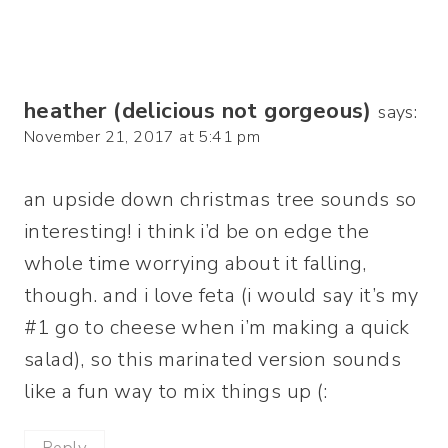
heather (delicious not gorgeous)
says:
November 21, 2017 at 5:41 pm
an upside down christmas tree sounds so
interesting! i think i’d be on edge the
whole time worrying about it falling,
though. and i love feta (i would say it’s my
#1 go to cheese when i’m making a quick
salad), so this marinated version sounds
like a fun way to mix things up (: