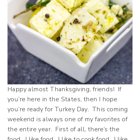
Happy almost Thanksgiving, friends! If
you’re here in the States, then I hope
you’re ready for Turkey Day. This coming
weekend is always one of my favorites of
the entire year. First of all, there’s the
food. I like food. I like to cook food. I like