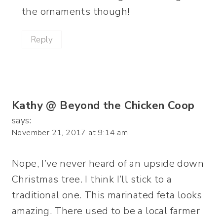
the ornaments though!
Reply
Kathy @ Beyond the Chicken Coop
says:
November 21, 2017 at 9:14 am
Nope, I’ve never heard of an upside down
Christmas tree. I think I’ll stick to a
traditional one. This marinated feta looks
amazing. There used to be a local farmer