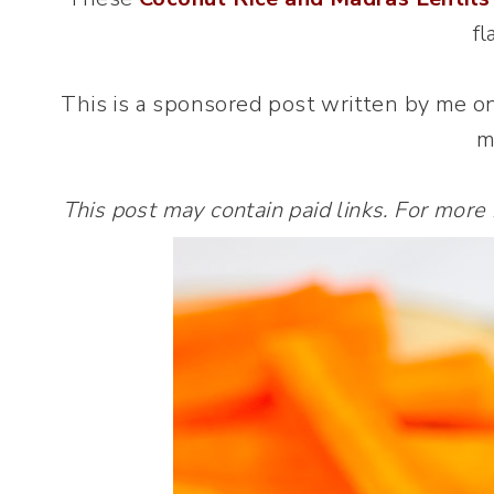
fl
This is a sponsored post written by me o
m
This post may contain paid links. For more