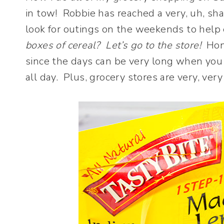
in tow! Robbie has reached a very, uh, shal
look for outings on the weekends to help
boxes of cereal? Let’s go to the store!
Hone
since the days can be very long when you 
all day. Plus, grocery stores are very, v