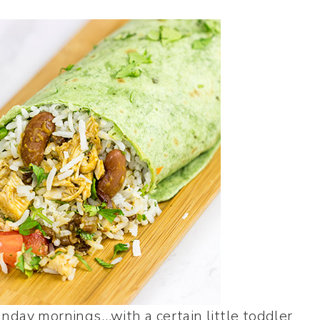
nday mornings…with a certain little toddler