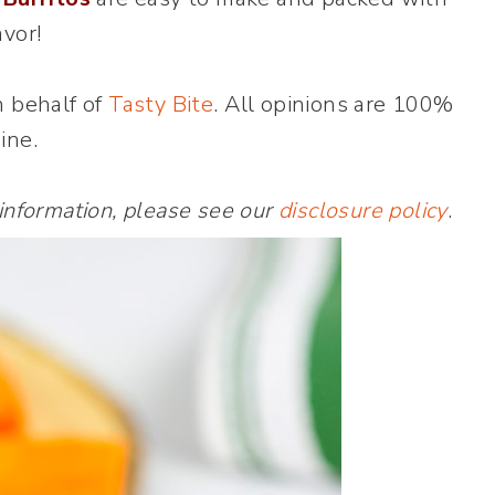
avor!
n behalf of
Tasty Bite
. All opinions are 100%
ine.
 information, please see our
disclosure policy
.