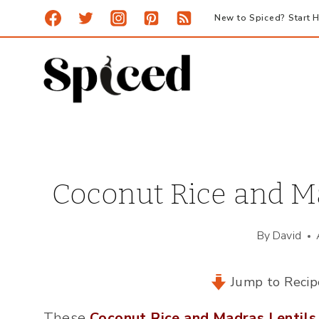
Skip
New to Spiced? Start H
to
content
Coconut Rice and Ma
By
David
Jump to Recip
These
Coconut Rice and Madras Lentils