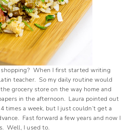
 shopping? When I first started writing
Latin teacher. So my daily routine would
y the grocery store on the way home and
papers in the afternoon. Laura pointed out
-4 times a week, but I just couldn’t get a
advance. Fast forward a few years and now I
. Well, I used to.