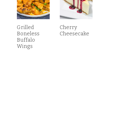
Grilled
Cherry
Boneless
Cheesecake
Buffalo
Wings