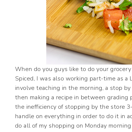
When do you guys like to do your grocery
Spiced, I was also working part-time as a 
involve teaching in the morning, a stop b
then making a recipe in between grading 
the inefficiency of stopping by the store 3
handle on everything in order to do it in 
do all of my shopping on Monday mornings