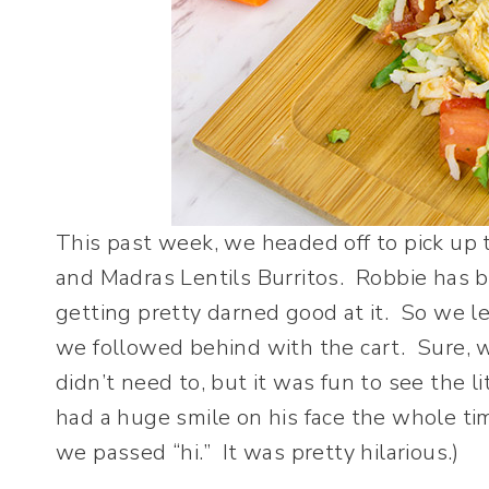
This past week, we headed off to pick up 
and Madras Lentils Burritos. Robbie has be
getting pretty darned good at it. So we l
we followed behind with the cart. Sure, 
didn’t need to, but it was fun to see the l
had a huge smile on his face the whole ti
we passed “hi.” It was pretty hilarious.)