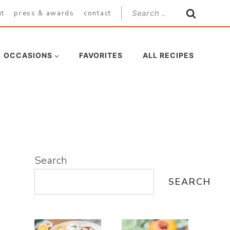
Search
ut
press & awards
contact
for:
OCCASIONS
FAVORITES
ALL RECIPES
Search
SEARCH