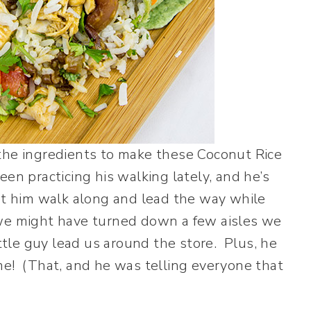
the ingredients to make these Coconut Rice
en practicing his walking lately, and he’s
et him walk along and lead the way while
we might have turned down a few aisles we
ittle guy lead us around the store. Plus, he
me! (That, and he was telling everyone that