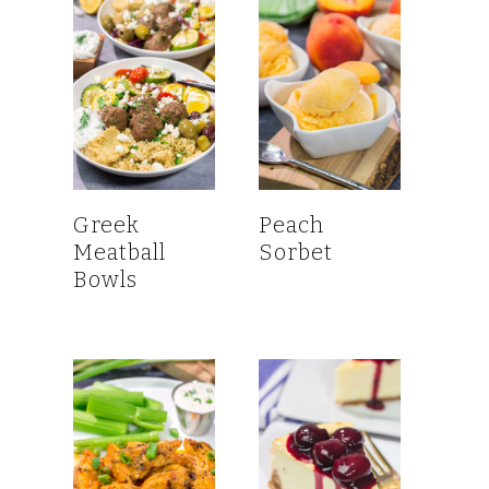
Greek
Peach
Meatball
Sorbet
Bowls