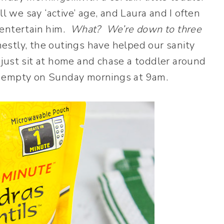
l we say ‘active’ age, and Laura and I often
 entertain him.
What? We’re down to three
stly, the outings have helped our sanity
just sit at home and chase a toddler around
ery empty on Sunday mornings at 9am.