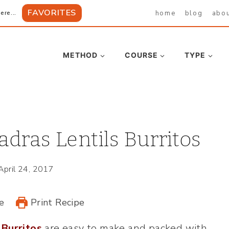
FAVORITES
home
blog
abo
ere...
METHOD
COURSE
TYPE
dras Lentils Burritos
April 24, 2017
e
Print Recipe
 Burritos
are easy to make and packed with