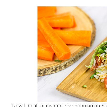
Now I do all of my grocery shopping on Su