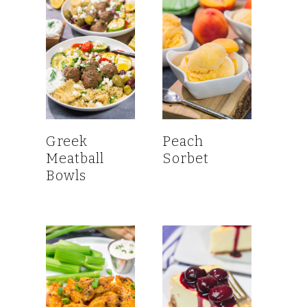
Greek
Peach
Meatball
Sorbet
Bowls