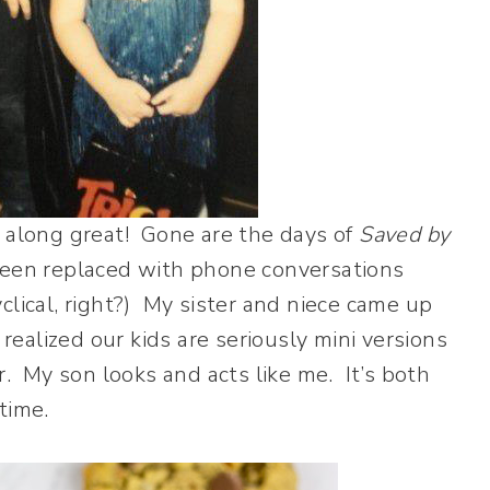
t along great! Gone are the days of
Saved by
een replaced with phone conversations
cyclical, right?) My sister and niece came up
 realized our kids are seriously mini versions
r. My son looks and acts like me. It’s both
time.