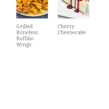
Grilled
Cherry
Boneless
Cheesecake
Buffalo
Wings