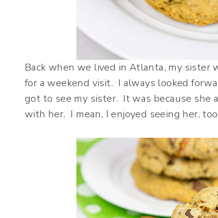
Back when we lived in Atlanta, my sister w
for a weekend visit. I always looked forwar
got to see my sister. It was because she 
with her. I mean, I enjoyed seeing her, too