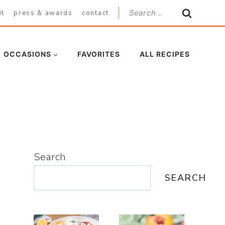
Search
ut
press & awards
contact
for:
OCCASIONS
FAVORITES
ALL RECIPES
Search
SEARCH