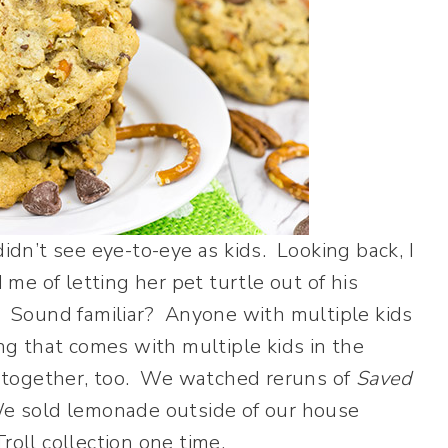
idn’t see eye-to-eye as kids. Looking back, I
e of letting her pet turtle out of his
. Sound familiar? Anyone with multiple kids
ing that comes with multiple kids in the
together, too. We watched reruns of
Saved
We sold lemonade outside of our house
roll collection one time.