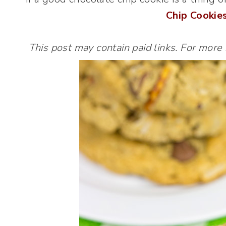
Chip Cookie
This post may contain paid links. For more