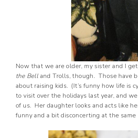
Now that we are older, my sister and I ge
the Bell
and Trolls, though. Those have b
about raising kids. (It’s funny how life is 
to visit over the holidays last year, and we
of us. Her daughter looks and acts like he
funny and a bit disconcerting at the same 