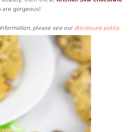
s
are gorgeous!
 information, please see our
disclosure policy
.