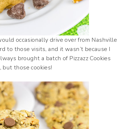
ould occasionally drive over from Nashville
d to those visits, and it wasn’t because I
always brought a batch of Pizzazz Cookies
, but those cookies!