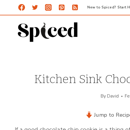
Skip
New to Spiced? Start H
to
content
Kitchen Sink Choc
By
David
Fe
Jump to Recip
If a good chocolate chip cookie is a thing 