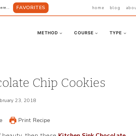
FAVORITES
home
blog
abo
ere...
METHOD
COURSE
TYPE
olate Chip Cookies
bruary 23, 2018
e
Print Recipe
of beauty, then these
Kitchen Sink Chocolate