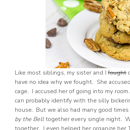
Like most siblings, my sister and I
fought
d
have no idea why we fought. She accused m
cage. I accused her of going into my room
can probably identify with the silly bicker
house. But we also had many good times 
by the Bell
together every single night. 
together. I even helped her organize her T