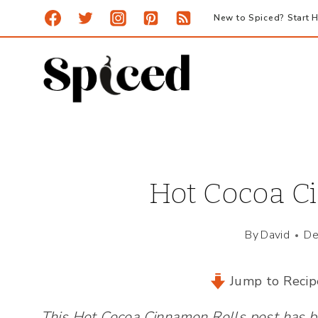
Skip
New to Spiced? Start H
to
content
Hot Cocoa C
By
David
De
Jump to Recip
This Hot Cocoa Cinnamon Rolls post has be