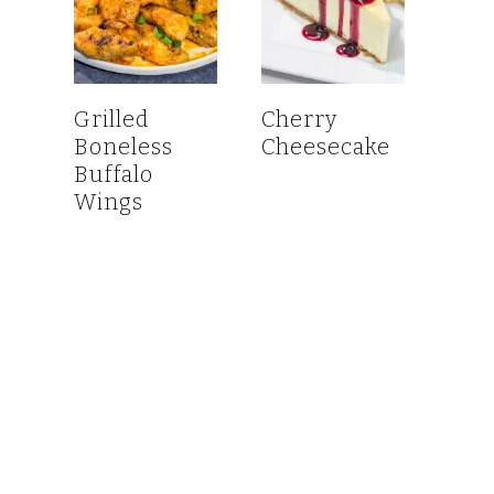
Grilled
Cherry
Boneless
Cheesecake
Buffalo
Wings