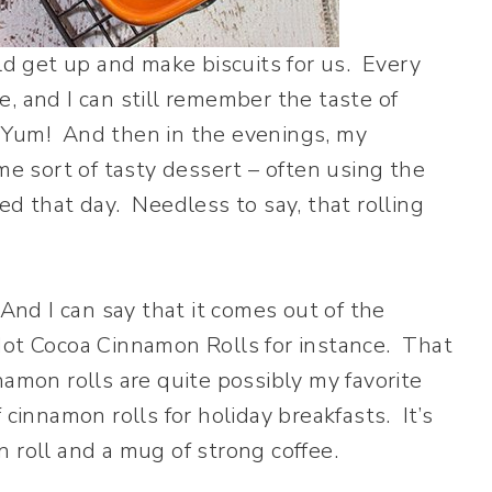
 get up and make biscuits for us. Every
, and I can still remember the taste of
 Yum! And then in the evenings, my
 sort of tasty dessert – often using the
ed that day. Needless to say, that rolling
And I can say that it comes out of the
Hot Cocoa Cinnamon Rolls for instance. That
amon rolls are quite possibly my favorite
 cinnamon rolls for holiday breakfasts. It’s
 roll and a mug of strong coffee.