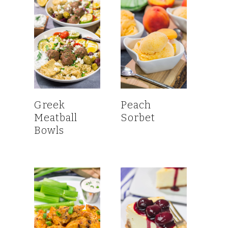
Greek
Peach
Meatball
Sorbet
Bowls