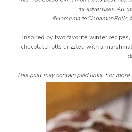
its advertiser. All 
#HomemadeCinnamonRolls #Ba
Inspired by two favorite winter recipes
chocolate rolls drizzled with a marshmal
d
This post may contain paid links. For more