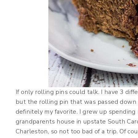
If only rolling pins could talk. I have 3 diff
but the rolling pin that was passed down
definitely my favorite. I grew up spending
grandparents house in upstate South Carol
Charleston, so not too bad of a trip. Of cou