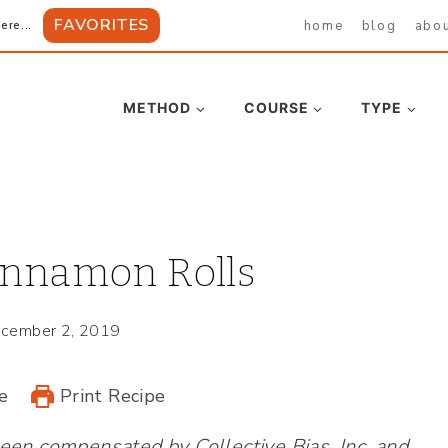
FAVORITES
home
blog
abo
ere...
METHOD
COURSE
TYPE
innamon Rolls
cember 2, 2019
e
Print Recipe
en compensated by Collective Bias, Inc. and