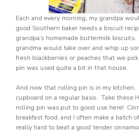
Each and every morning, my grandpa would
good Southern baker needs a biscuit recipe
grandpa’s homemade buttermilk biscuits.
grandma would take over and whip up some
fresh blackberries or peaches that we pick
pin was used quite a bit in that house.
And now that rolling pin is in my kitchen. 
cupboard on a regular basis. Take these 
rolling pin was put to good use here! Cinn
breakfast food, and I often make a batch of
really hard to beat a good tender cinnamon