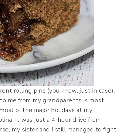
erent rolling pins (you know, just in case),
 to me from my grandparents is most
 most of the major holidays at my
ina. It was just a 4-hour drive from
rse, my sister and I still managed to fight