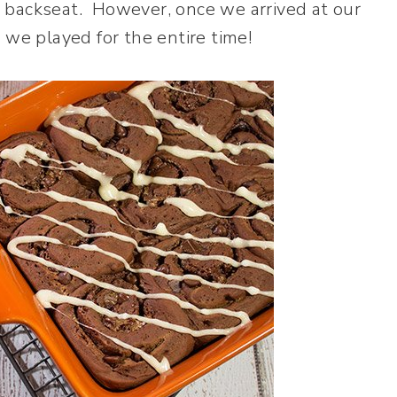
 backseat. However, once we arrived at our
 we played for the entire time!