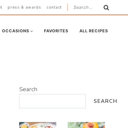
Search
ut
press & awards
contact
for:
OCCASIONS
FAVORITES
ALL RECIPES
Search
SEARCH