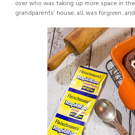
over who was taking up more space in the
grandparents’ house, all was forgiven, and