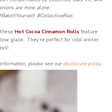
opinions are mine alone.
keItYourself #CollectiveBias
, these
Hot Cocoa Cinnamon Rolls
feature
low glaze. They’re perfect for cold winter
ays!
 information, please see our
disclosure policy
.