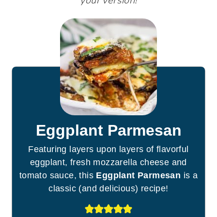
your version!
Eggplant Parmesan
Featuring layers upon layers of flavorful
eggplant, fresh mozzarella cheese and
tomato sauce, this
Eggplant Parmesan
is a
classic (and delicious) recipe!