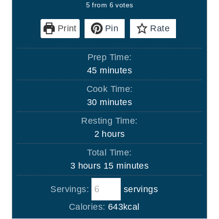
5
from
6
votes
Print
Pin
Rate
Prep Time:
m
45
minutes
i
Cook Time:
n
m
30
minutes
u
i
Resting Time:
t
n
h
2
hours
e
u
o
s
Total Time:
t
u
h
m
3
hours
15
minutes
e
r
o
i
s
s
Servings:
servings
u
n
r
u
Calories:
643
kcal
s
t