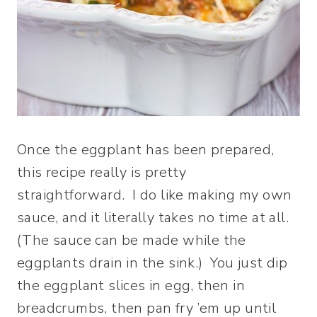
Once the eggplant has been prepared,
this recipe really is pretty
straightforward. I do like making my own
sauce, and it literally takes no time at all.
(The sauce can be made while the
eggplants drain in the sink.) You just dip
the eggplant slices in egg, then in
breadcrumbs, then pan fry ’em up until