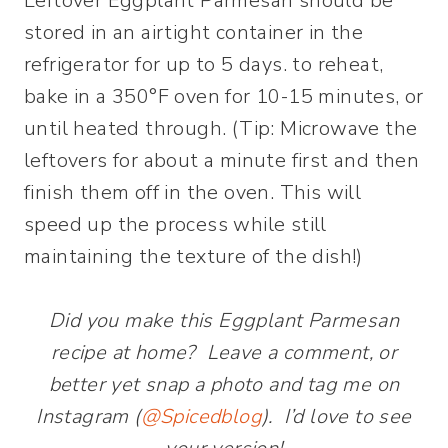
Leftover Eggplant Parmesan should be
stored in an airtight container in the
refrigerator for up to 5 days. to reheat,
bake in a 350°F oven for 10-15 minutes, or
until heated through. (Tip: Microwave the
leftovers for about a minute first and then
finish them off in the oven. This will
speed up the process while still
maintaining the texture of the dish!)
Did you make this Eggplant Parmesan
recipe at home? Leave a comment, or
better yet snap a photo and tag me on
Instagram (
@Spicedblog
). I’d love to see