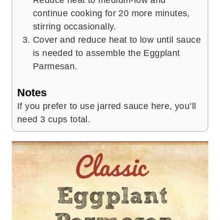
Reduce heat to medium-low and
continue cooking for 20 more minutes,
stirring occasionally.
Cover and reduce heat to low until sauce
is needed to assemble the Eggplant
Parmesan.
Notes
If you prefer to use jarred sauce here, you’ll
need 3 cups total.