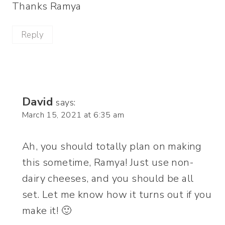
Thanks Ramya
Reply
David
says:
March 15, 2021 at 6:35 am
Ah, you should totally plan on making
this sometime, Ramya! Just use non-
dairy cheeses, and you should be all
set. Let me know how it turns out if you
make it! 🙂