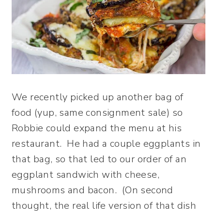
We recently picked up another bag of
food (yup, same consignment sale) so
Robbie could expand the menu at his
restaurant. He had a couple eggplants in
that bag, so that led to our order of an
eggplant sandwich with cheese,
mushrooms and bacon. (On second
thought, the real life version of that dish