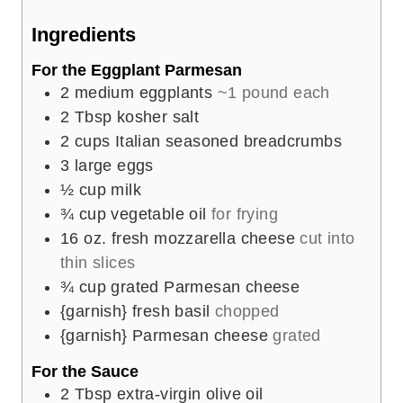
e
Ingredients
s
For the Eggplant Parmesan
2
medium eggplants
~1 pound each
2
Tbsp
kosher salt
2
cups
Italian seasoned breadcrumbs
3
large eggs
½
cup
milk
¾
cup
vegetable oil
for frying
16
oz.
fresh mozzarella cheese
cut into
thin slices
¾
cup
grated Parmesan cheese
{garnish} fresh basil
chopped
{garnish} Parmesan cheese
grated
For the Sauce
2
Tbsp
extra-virgin olive oil