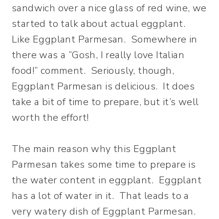
sandwich over a nice glass of red wine, we
started to talk about actual eggplant.
Like Eggplant Parmesan. Somewhere in
there was a “Gosh, I really love Italian
food!” comment. Seriously, though,
Eggplant Parmesan is delicious. It does
take a bit of time to prepare, but it’s well
worth the effort!
The main reason why this Eggplant
Parmesan takes some time to prepare is
the water content in eggplant. Eggplant
has a lot of water in it. That leads to a
very watery dish of Eggplant Parmesan.