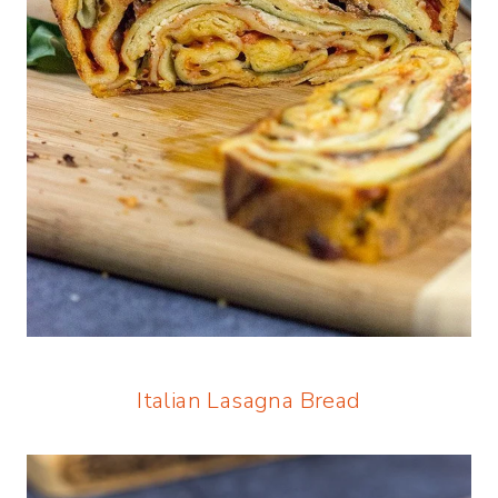
Italian Lasagna Bread