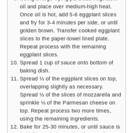
oil and place over medium-high heat.
Once oil is hot, add 5-6 eggplant slices
and fry for 3-4 minutes per side, or until
golden brown. Transfer cooked eggplant
slices to the paper-towel lined plate.
Repeat process with the remaining
eggplant slices.
Spread 1 cup of sauce onto bottom of
baking dish.
Spread ⅓ of the eggplant slices on top,
overlapping slightly as necessary.
Spread ⅓ of the slices of mozzarella and
sprinkle ⅓ of the Parmesan cheese on
top. Repeat process two more times,
using the remaining ingredients.
Bake for 25-30 minutes, or until sauce is