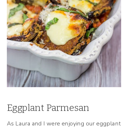
Eggplant Parmesan
As Laura and I were enjoying our eggplant