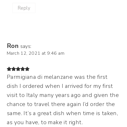
Reply
Ron
says:
March 12, 2021 at 9:46 am
Parmigiana di melanzane was the first
dish I ordered when I arrived for my first
visit to Italy many years ago and given the
chance to travel there again I’d order the
same. It’s a great dish when time is taken,
as you have, to make it right.