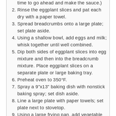
time to go ahead and make the sauce.)
Rinse the eggplant slices and pat each
dry with a paper towel.
Spread breadcrumbs onto a large plate;
set plate aside.
Using a shallow bowl, add eggs and milk;
whisk together until well combined.
Dip both sides of eggplant slices into egg
mixture and then into the breadcrumb
mixture. Place eggplant slices on a
separate plate or large baking tray.
Preheat oven to 350°F.
Spray a 9”x13” baking dish with nonstick
baking spray; set dish aside.
Line a large plate with paper towels; set
plate next to stovetop.
Using a large frying pan, add vegetable