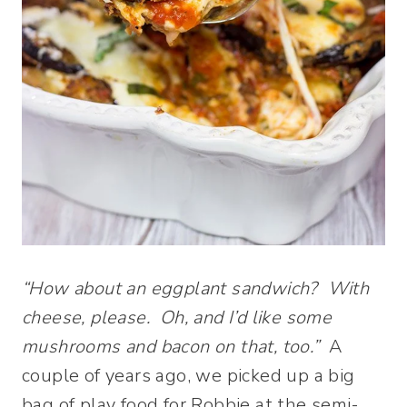
“How about an eggplant sandwich? With
cheese, please. Oh, and I’d like some
mushrooms and bacon on that, too.”
A
couple of years ago, we picked up a big
bag of play food for Robbie at the semi-