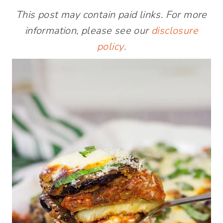
This post may contain paid links. For more
information, please see our
disclosure
policy
.