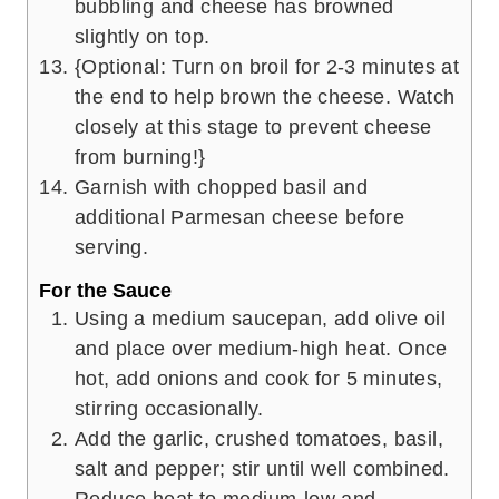
bubbling and cheese has browned
slightly on top.
{Optional: Turn on broil for 2-3 minutes at
the end to help brown the cheese. Watch
closely at this stage to prevent cheese
from burning!}
Garnish with chopped basil and
additional Parmesan cheese before
serving.
For the Sauce
Using a medium saucepan, add olive oil
and place over medium-high heat. Once
hot, add onions and cook for 5 minutes,
stirring occasionally.
Add the garlic, crushed tomatoes, basil,
salt and pepper; stir until well combined.