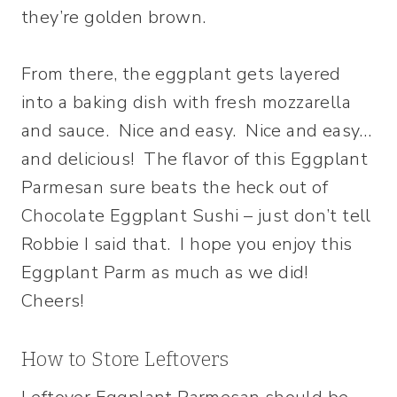
they’re golden brown.
From there, the eggplant gets layered
into a baking dish with fresh mozzarella
and sauce. Nice and easy. Nice and easy…
and delicious! The flavor of this Eggplant
Parmesan sure beats the heck out of
Chocolate Eggplant Sushi – just don’t tell
Robbie I said that. I hope you enjoy this
Eggplant Parm as much as we did!
Cheers!
How to Store Leftovers