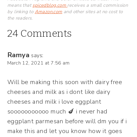
means that
spicedblog.com
receives a small commission
by linking to
Amazon.com
and other sites at no cost to
the readers.
24 Comments
Ramya
says:
March 12, 2021 at 7:56 am
Will be making this soon with dairy free
cheeses and milk as i dont like dairy
cheeses and milk i love eggplant
sooooooooooo much 🍆 i never had
eggplant parmesan before will dm you if i
make this and let you know how it goes