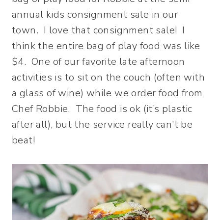
annual kids consignment sale in our
town. I love that consignment sale! I
think the entire bag of play food was like
$4. One of our favorite late afternoon
activities is to sit on the couch (often with
a glass of wine) while we order food from
Chef Robbie. The food is ok (it’s plastic
after all), but the service really can’t be
beat!