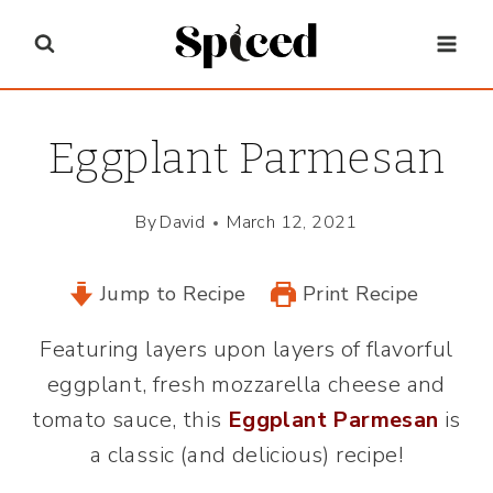
Skip
to
content
Eggplant Parmesan
By
David
March 12, 2021
Jump to Recipe
Print Recipe
Featuring layers upon layers of flavorful
eggplant, fresh mozzarella cheese and
tomato sauce, this
Eggplant Parmesan
is
a classic (and delicious) recipe!