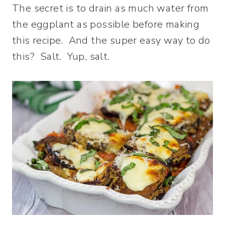
The secret is to drain as much water from
the eggplant as possible before making
this recipe. And the super easy way to do
this? Salt. Yup, salt.