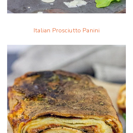
Italian Prosciutto Panini