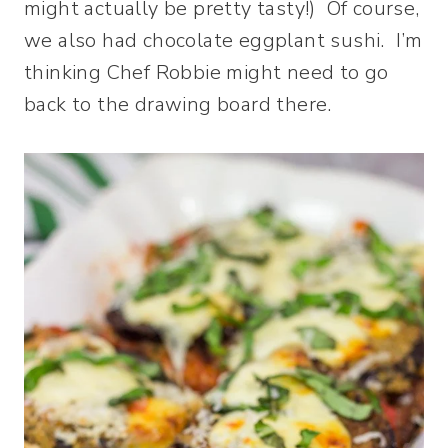
might actually be pretty tasty!) Of course,
we also had chocolate eggplant sushi. I’m
thinking Chef Robbie might need to go
back to the drawing board there.