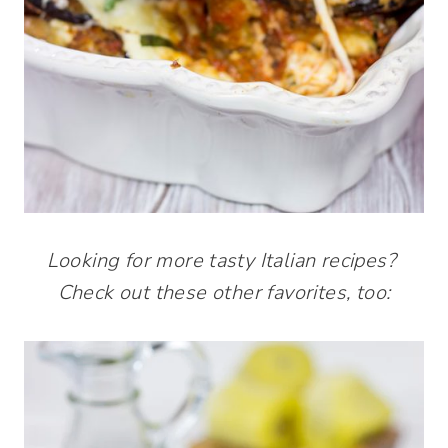
Looking for more tasty Italian recipes?
Check out these other favorites, too: