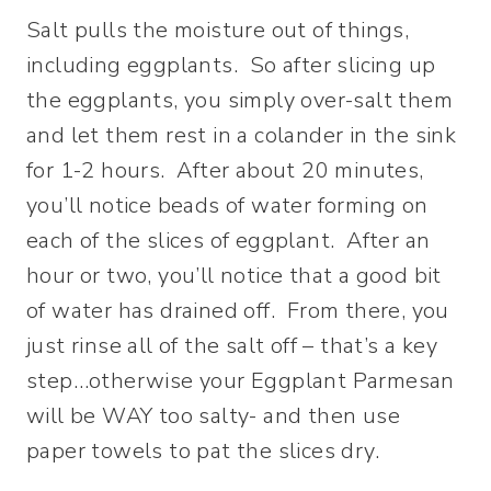
Salt pulls the moisture out of things,
including eggplants. So after slicing up
the eggplants, you simply over-salt them
and let them rest in a colander in the sink
for 1-2 hours. After about 20 minutes,
you’ll notice beads of water forming on
each of the slices of eggplant. After an
hour or two, you’ll notice that a good bit
of water has drained off. From there, you
just rinse all of the salt off – that’s a key
step…otherwise your Eggplant Parmesan
will be WAY too salty- and then use
paper towels to pat the slices dry.