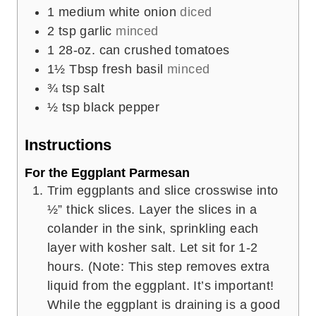
1
medium white onion
diced
2
tsp
garlic
minced
1
28-oz. can crushed tomatoes
1½
Tbsp
fresh basil
minced
¾
tsp
salt
½
tsp
black pepper
Instructions
For the Eggplant Parmesan
Trim eggplants and slice crosswise into
½” thick slices. Layer the slices in a
colander in the sink, sprinkling each
layer with kosher salt. Let sit for 1-2
hours. (Note: This step removes extra
liquid from the eggplant. It’s important!
While the eggplant is draining is a good