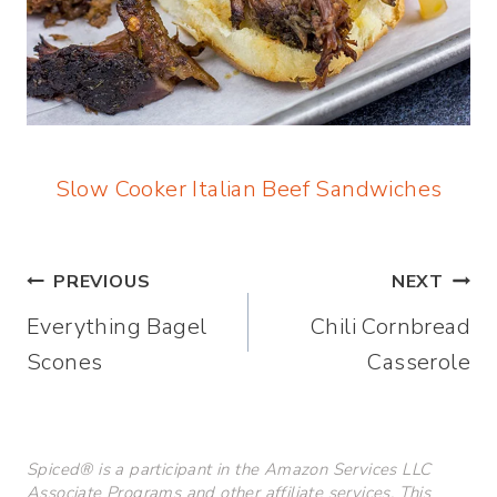
Slow Cooker Italian Beef Sandwiches
Post
PREVIOUS
NEXT
Everything Bagel
Chili Cornbread
navigation
Scones
Casserole
Spiced® is a participant in the Amazon Services LLC
Associate Programs and other affiliate services. This