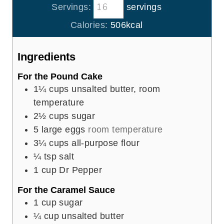
t
Servings:
servings
u
n
e
r
u
Calories:
506
kcal
s
s
t
e
Ingredients
s
For the Pound Cake
1¼
cups
unsalted butter, room
temperature
2½
cups
sugar
5
large eggs
room temperature
3¼
cups
all-purpose flour
¼
tsp
salt
1
cup
Dr Pepper
For the Caramel Sauce
1
cup
sugar
¼
cup
unsalted butter