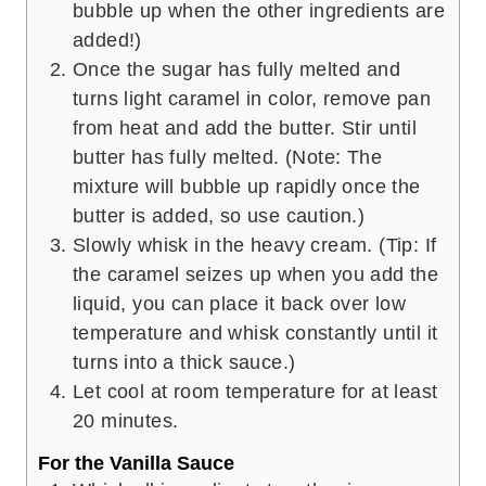
bubble up when the other ingredients are
added!)
Once the sugar has fully melted and
turns light caramel in color, remove pan
from heat and add the butter. Stir until
butter has fully melted. (Note: The
mixture will bubble up rapidly once the
butter is added, so use caution.)
Slowly whisk in the heavy cream. (Tip: If
the caramel seizes up when you add the
liquid, you can place it back over low
temperature and whisk constantly until it
turns into a thick sauce.)
Let cool at room temperature for at least
20 minutes.
For the Vanilla Sauce