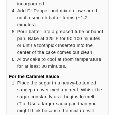
incorporated.
Add Dr Pepper and mix on low speed
until a smooth batter forms (~1-2
minutes).
Pour batter into a greased tube or bundt
pan. Bake at 325°F for 90-100 minutes,
or until a toothpick inserted into the
center of the cake comes out clean.
Allow cake to cool at room temperature
for at least 30 minutes.
For the Caramel Sauce
Place the sugar in a heavy-bottomed
saucepan over medium heat. Whisk the
sugar constantly as it begins to melt.
(Tip: Use a larger saucepan than you
might think because the mixture will