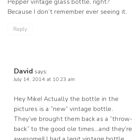
Pepper vintage glass bottle, right?
Because I don’t remember ever seeing it.
Reply
David
says:
July 14, 2014 at 10:23 am
Hey Mike! Actually the bottle in the
pictures is a “new” vintage bottle.
They’ve brought them back as a “throw-
back” to the good ole times…and they’re
awesome!! I had a legit vintage bottle