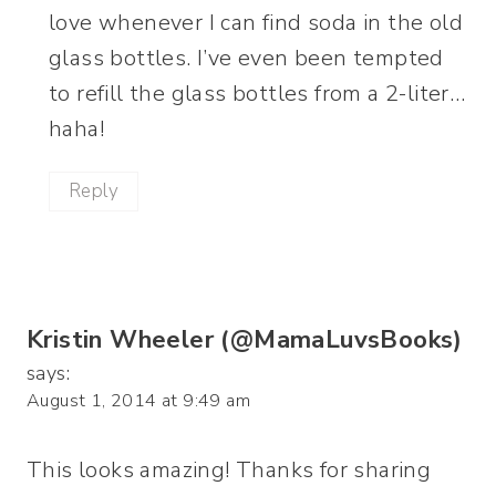
love whenever I can find soda in the old
glass bottles. I’ve even been tempted
to refill the glass bottles from a 2-liter…
haha!
Reply
Kristin Wheeler (@MamaLuvsBooks)
says:
August 1, 2014 at 9:49 am
This looks amazing! Thanks for sharing