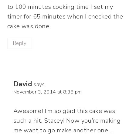
to 100 minutes cooking time I set my
timer for 65 minutes when I checked the
cake was done.
Reply
David
says:
November 3, 2014 at 8:38 pm
Awesome! I’m so glad this cake was
such a hit, Stacey! Now you’re making
me want to go make another one…