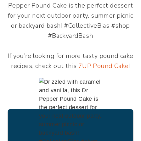
If you’re looking for more tasty pound cake
recipes, check out this
7UP Pound Cake
!