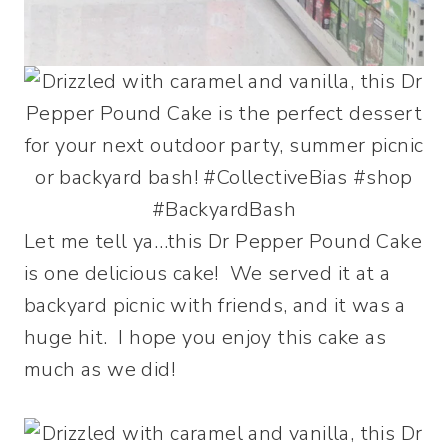
Let me tell ya…this Dr Pepper Pound Cake
is one delicious cake! We served it at a
backyard picnic with friends, and it was a
huge hit. I hope you enjoy this cake as
much as we did!