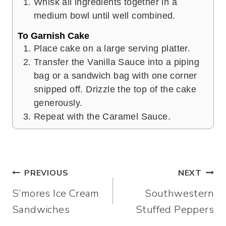
Whisk all ingredients together in a
medium bowl until well combined.
To Garnish Cake
Place cake on a large serving platter.
Transfer the Vanilla Sauce into a piping
bag or a sandwich bag with one corner
snipped off. Drizzle the top of the cake
generously.
Repeat with the Caramel Sauce.
Post
PREVIOUS
NEXT
S’mores Ice Cream
Southwestern
navigation
Sandwiches
Stuffed Peppers