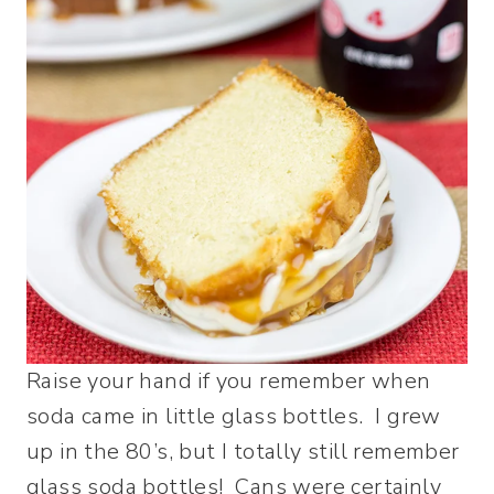
Raise your hand if you remember when
soda came in little glass bottles. I grew
up in the 80’s, but I totally still remember
glass soda bottles! Cans were certainly