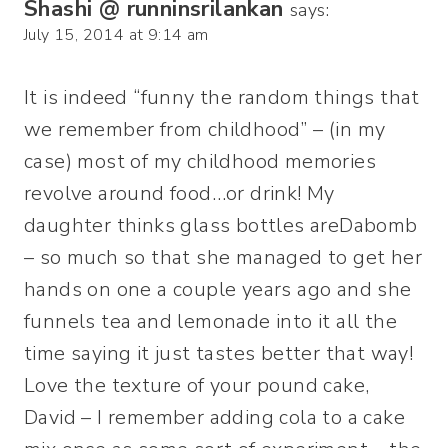
Shashi @ runninsrilankan
says:
July 15, 2014 at 9:14 am
It is indeed “funny the random things that
we remember from childhood” – (in my
case) most of my childhood memories
revolve around food…or drink! My
daughter thinks glass bottles areDabomb
– so much so that she managed to get her
hands on one a couple years ago and she
funnels tea and lemonade into it all the
time saying it just tastes better that way!
Love the texture of your pound cake,
David – I remember adding cola to a cake