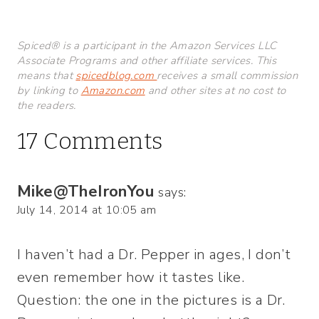
Spiced® is a participant in the Amazon Services LLC
Associate Programs and other affiliate services. This
means that
spicedblog.com
receives a small commission
by linking to
Amazon.com
and other sites at no cost to
the readers.
17 Comments
Mike@TheIronYou
says:
July 14, 2014 at 10:05 am
I haven’t had a Dr. Pepper in ages, I don’t
even remember how it tastes like.
Question: the one in the pictures is a Dr.