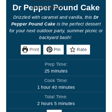
Dr Pepper Pound Cake
Drizzled with caramel and vanilla, this
Dr
Pepper Pound Cake
is the perfect dessert
for your next outdoor party, summer picnic or
backyard bash!
Print
Pin
Rate
Prep Time:
m
25
minutes
i
Cook Time:
n
h
m
1
hour
40
minutes
u
o
i
Total Time:
t
u
n
h
m
2
hours
5
minutes
e
r
u
o
i
s