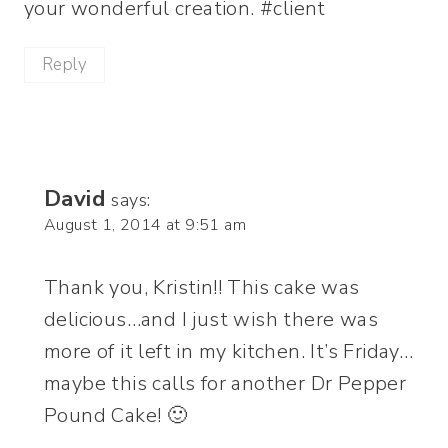
your wonderful creation. #client
Reply
David
says:
August 1, 2014 at 9:51 am
Thank you, Kristin!! This cake was
delicious…and I just wish there was
more of it left in my kitchen. It’s Friday…
maybe this calls for another Dr Pepper
Pound Cake! 🙂