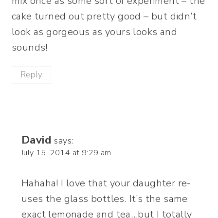
mix once as some sort of experiment – the
cake turned out pretty good – but didn’t
look as gorgeous as yours looks and
sounds!
Reply
David
says:
July 15, 2014 at 9:29 am
Hahaha! I love that your daughter re-
uses the glass bottles. It’s the same
exact lemonade and tea…but I totally