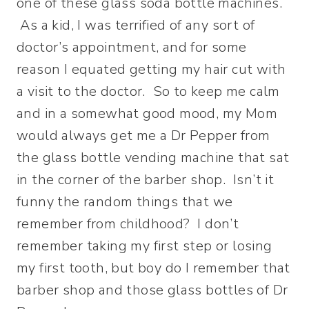
one of these glass soda bottle machines.
As a kid, I was terrified of any sort of
doctor’s appointment, and for some
reason I equated getting my hair cut with
a visit to the doctor. So to keep me calm
and in a somewhat good mood, my Mom
would always get me a Dr Pepper from
the glass bottle vending machine that sat
in the corner of the barber shop. Isn’t it
funny the random things that we
remember from childhood? I don’t
remember taking my first step or losing
my first tooth, but boy do I remember that
barber shop and those glass bottles of Dr