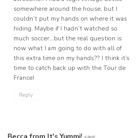
somewhere around the house, but I
couldn’t put my hands on where it was
hiding. Maybe if I hadn’t watched so
much soccer…but the real question is
now what I am going to do with all of
this extra time on my hands?? I think it’s
time to catch back up with the Tour de
France!
Reply
Becca from It's Yummi!
says: