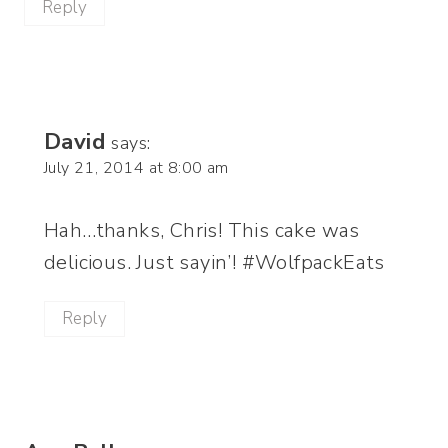
Reply
David
says:
July 21, 2014 at 8:00 am
Hah…thanks, Chris! This cake was
delicious. Just sayin’! #WolfpackEats
Reply