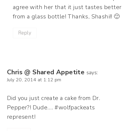
agree with her that it just tastes better
from a glass bottle! Thanks, Shashi!! 🙂
Reply
Chris @ Shared Appetite
says:
July 20, 2014 at 1:12 pm
Did you just create a cake from Dr.
Pepper?! Dude…. #wolfpackeats
represent!