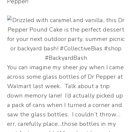
Pepper!
You can imagine my sheer joy when I came
across some glass bottles of Dr Pepper at
Walmart last week. Talk about a trip
down memory lane! I’d actually picked up
a pack of cans when I turned a corner and
saw the glass bottles. I couldn’t throw…
err, carefully place…those bottles in my