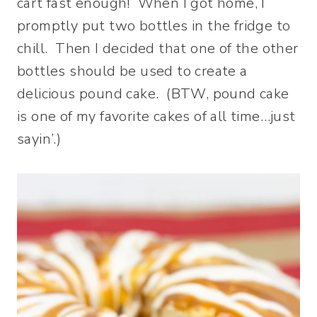
cart fast enough! When I got home, I
promptly put two bottles in the fridge to
chill. Then I decided that one of the other
bottles should be used to create a
delicious pound cake. (BTW, pound cake
is one of my favorite cakes of all time…just
sayin’.)