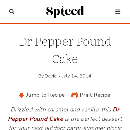
Skip
to
content
Dr Pepper Pound
Cake
By
David
July 14, 2014
Jump to Recipe
Print Recipe
Drizzled with caramel and vanilla, this
Dr
Pepper Pound Cake
is the perfect dessert
for your next outdoor party, summer picnic