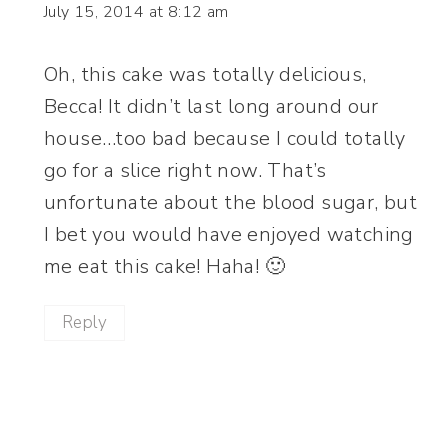
July 15, 2014 at 8:12 am
Oh, this cake was totally delicious,
Becca! It didn’t last long around our
house…too bad because I could totally
go for a slice right now. That’s
unfortunate about the blood sugar, but
I bet you would have enjoyed watching
me eat this cake! Haha! 🙂
Reply