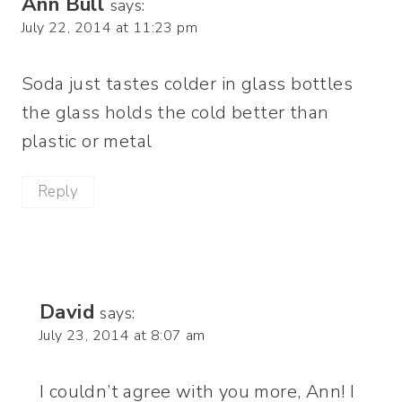
Ann Bull
says:
July 22, 2014 at 11:23 pm
Soda just tastes colder in glass bottles
the glass holds the cold better than
plastic or metal
Reply
David
says:
July 23, 2014 at 8:07 am
I couldn’t agree with you more, Ann! I