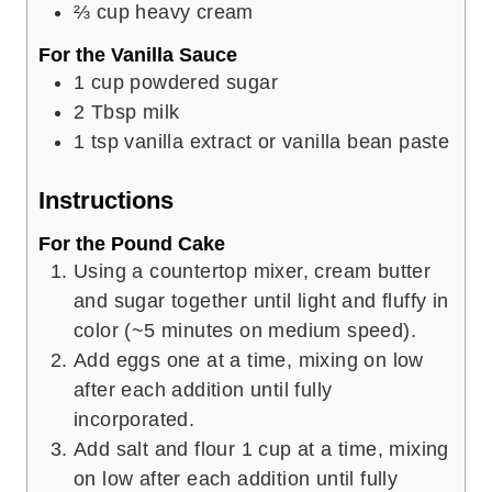
⅔
cup
heavy cream
For the Vanilla Sauce
1
cup
powdered sugar
2
Tbsp
milk
1
tsp
vanilla extract or vanilla bean paste
Instructions
For the Pound Cake
Using a countertop mixer, cream butter
and sugar together until light and fluffy in
color (~5 minutes on medium speed).
Add eggs one at a time, mixing on low
after each addition until fully
incorporated.
Add salt and flour 1 cup at a time, mixing
on low after each addition until fully