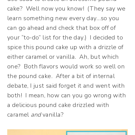
cake? Well now you know! (They say we
learn something new every day…so you
can go ahead and check that box off of
your “to-do” list for the day.) I decided to
spice this pound cake up with a drizzle of
either caramel or vanilla. Ah, but which
one? Both flavors would work so well on
the pound cake. After a bit of internal
debate, I just said forget it and went with
both! I mean, how can you go wrong with
a delicious pound cake drizzled with
caramel
and
vanilla?