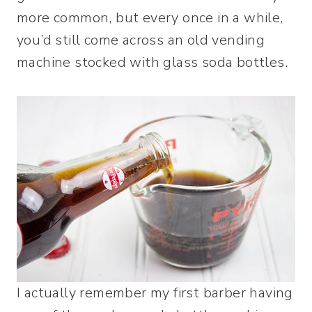
more common, but every once in a while,
you’d still come across an old vending
machine stocked with glass soda bottles.
I actually remember my first barber having