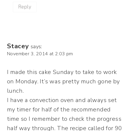
Reply
Stacey
says:
November 3, 2014 at 2:03 pm
I made this cake Sunday to take to work
on Monday. It’s was pretty much gone by
lunch.
I have a convection oven and always set
my timer for half of the recommended
time so I remember to check the progress
half way through. The recipe called for 90