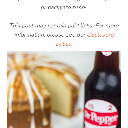
or backyard bash!
This post may contain paid links. For more
information, please see our
disclosure
policy
.