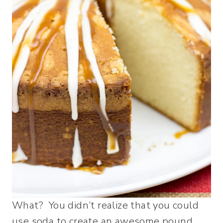
What? You didn’t realize that you could
use soda to create an awesome pound