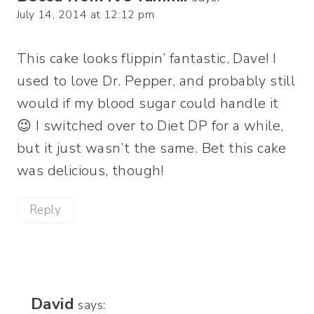
July 14, 2014 at 12:12 pm
This cake looks flippin’ fantastic, Dave! I
used to love Dr. Pepper, and probably still
would if my blood sugar could handle it
😉 I switched over to Diet DP for a while,
but it just wasn’t the same. Bet this cake
was delicious, though!
Reply
David
says: