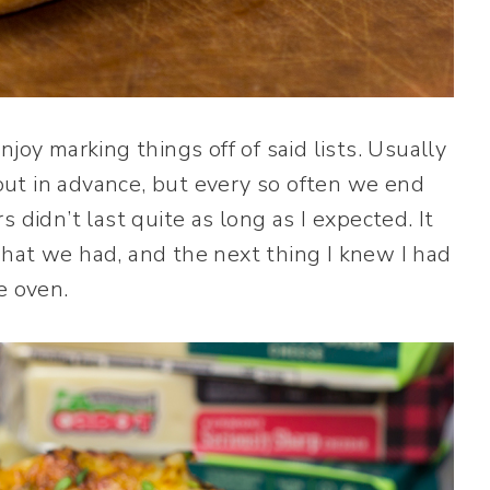
 enjoy marking things off of said lists. Usually
ut in advance, but every so often we end
 didn’t last quite as long as I expected. It
hat we had, and the next thing I knew I had
e oven.