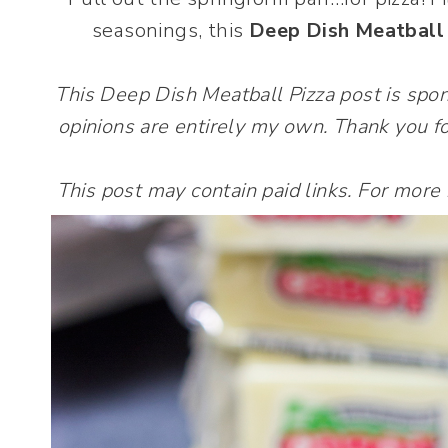
seasonings, this
Deep Dish Meatball
This Deep Dish Meatball Pizza post is sp
opinions are entirely my own. Thank you fo
This post may contain paid links. For more