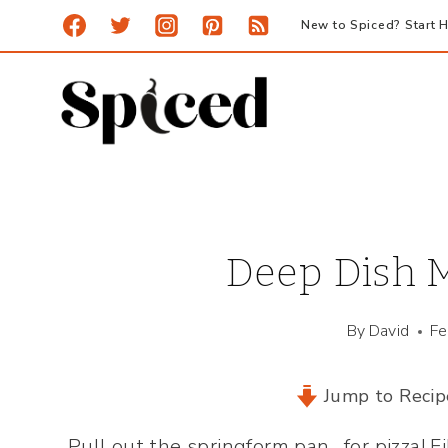
Skip
New to Spiced? Start H
to
content
Deep Dish M
By
David
Fe
Jump to Recip
Pull out the springform pan…for pizza! F