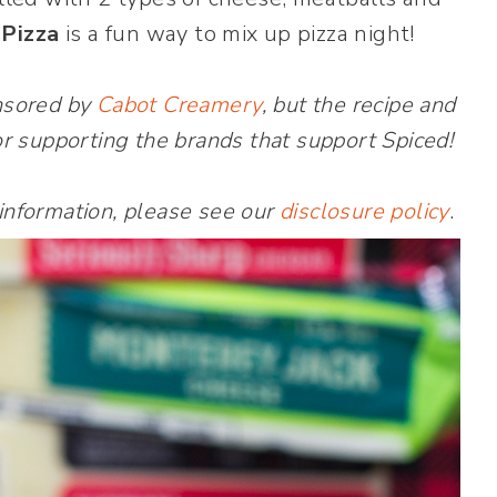
 Pizza
is a fun way to mix up pizza night!
onsored by
Cabot Creamery
, but the recipe and
r supporting the brands that support Spiced!
 information, please see our
disclosure policy
.