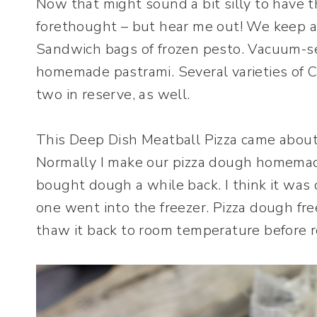
Now that might sound a bit silly to have t
forethought – but hear me out! We keep a v
Sandwich bags of frozen pesto. Vacuum-sea
homemade pastrami. Several varieties of C
two in reserve, as well.
This Deep Dish Meatball Pizza came about 
Normally I make our pizza dough homemad
bought dough a while back. I think it was
one went into the freezer. Pizza dough fre
thaw it back to room temperature before ro