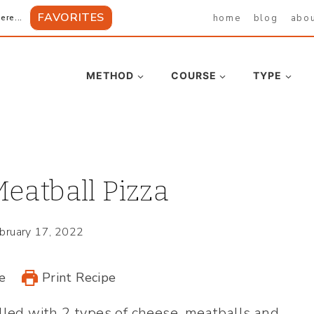
FAVORITES
home
blog
abo
ere...
METHOD
COURSE
TYPE
eatball Pizza
bruary 17, 2022
e
Print Recipe
illed with 2 types of cheese, meatballs and