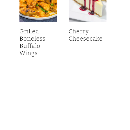
Grilled
Cherry
Boneless
Cheesecake
Buffalo
Wings