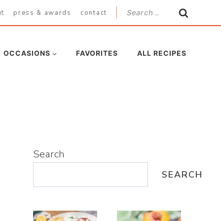
Search
ut
press & awards
contact
for:
OCCASIONS
FAVORITES
ALL RECIPES
Search
SEARCH