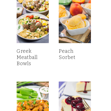
Greek
Peach
Meatball
Sorbet
Bowls