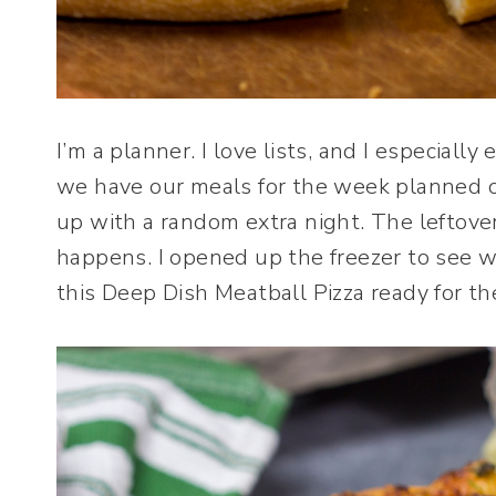
I’m a planner. I love lists, and I especially
we have our meals for the week planned o
up with a random extra night. The leftovers
happens. I opened up the freezer to see w
this Deep Dish Meatball Pizza ready for th