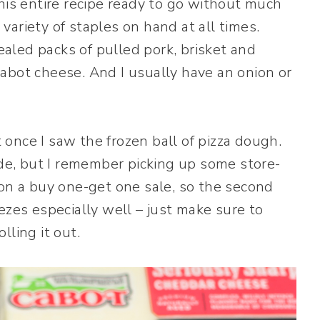
his entire recipe ready to go without much
ariety of staples on hand at all times.
led packs of pulled pork, brisket and
abot cheese. And I usually have an onion or
once I saw the frozen ball of pizza dough.
e, but I remember picking up some store-
 on a buy one-get one sale, so the second
ezes especially well – just make sure to
lling it out.