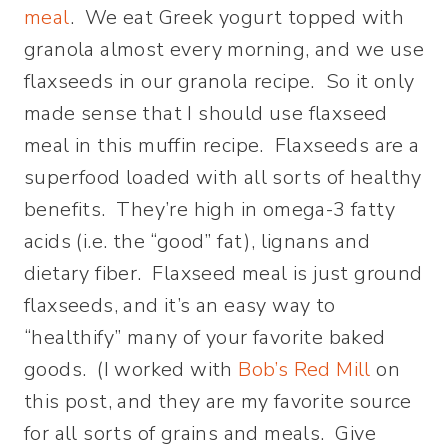
meal
. We eat Greek yogurt topped with
granola almost every morning, and we use
flaxseeds in our granola recipe. So it only
made sense that I should use flaxseed
meal in this muffin recipe. Flaxseeds are a
superfood loaded with all sorts of healthy
benefits. They’re high in omega-3 fatty
acids (i.e. the “good” fat), lignans and
dietary fiber. Flaxseed meal is just ground
flaxseeds, and it’s an easy way to
“healthify” many of your favorite baked
goods. (I worked with
Bob’s Red Mill
on
this post, and they are my favorite source
for all sorts of grains and meals. Give