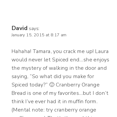
David
says:
January 15, 2015 at 8:17 am
Hahaha! Tamara, you crack me up! Laura
would never let Spiced end…she enjoys
the mystery of walking in the door and
saying, “So what did you make for
Spiced today?” 🙂 Cranberry Orange
Bread is one of my favorites…but I don’t
think I’ve ever had it in muffin form.
(Mental note: try cranberry orange