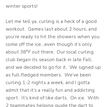
winter sports!
Let me tell ya, curling is a heck of a good
workout. Games last about 2 hours, and
you’re ready to hit the showers when you
come off the ice…even though it’s only
about 38°F out there. Our local curling
club began its season back in late Fall,
and we decided to go for it. We signed up
as full-fledged members. We’ve been
curling 1-2 nights a week, and I gotta
admit that it’s a really fun and addicting
sport. It’s kind of like darts. On ice. With
2 teammates helping guide the dart to