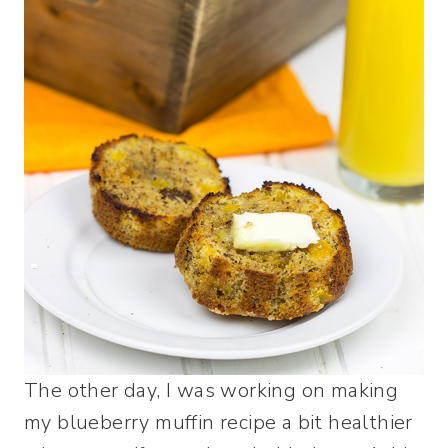
The other day, I was working on making
my blueberry muffin recipe a bit healthier