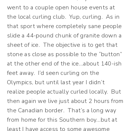
went to a couple open house events at
the local curling club. Yup, curling. As in
that sport where completely sane people
slide a 44-pound chunk of granite down a
sheet of ice. The objective is to get that
stone as close as possible to the “button”
at the other end of the ice…about 140-ish
feet away. I’d seen curling on the
Olympics, but until last year I didn’t
realize people actually curled locally. But
then again we live just about 2 hours from
the Canadian border. That’s a long way
from home for this Southern boy…but at
least I have access to some awesome