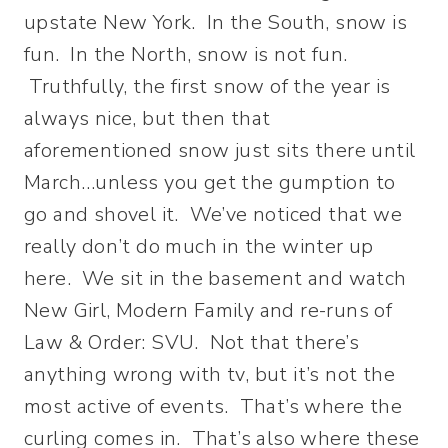
upstate New York. In the South, snow is
fun. In the North, snow is not fun.
Truthfully, the first snow of the year is
always nice, but then that
aforementioned snow just sits there until
March…unless you get the gumption to
go and shovel it. We’ve noticed that we
really don’t do much in the winter up
here. We sit in the basement and watch
New Girl, Modern Family and re-runs of
Law & Order: SVU. Not that there’s
anything wrong with tv, but it’s not the
most active of events. That’s where the
curling comes in. That’s also where these