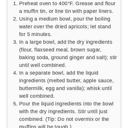
Preheat oven to 400°F. Grease and flour
a muffin tin, or line tin with paper liners.
Using a medium bowl, pour the boiling
water over the dried apricots; let stand
for 5 minutes.
In a large bowl, add the dry ingredients
(flour, flaxseed meal, brown sugar,
baking soda, ground ginger and salt); stir
until well combined.
In a separate bowl, add the liquid
ingredients (melted butter, apple sauce,
buttermilk, egg and vanilla); whisk until
well combined.
Pour the liquid ingredients into the bowl
with the dry ingredients. Stir until just
combined. (Tip: Do not overmix or the
muffins will be tough.)