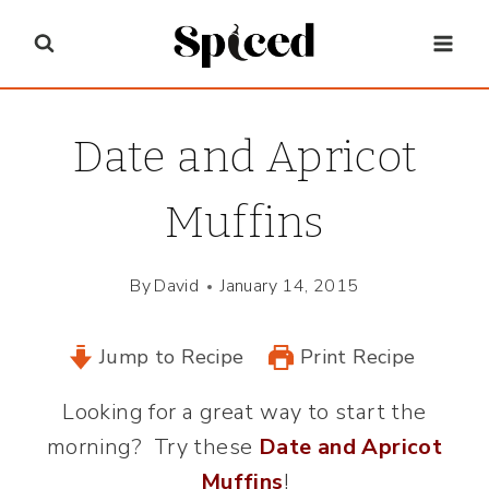
Skip
to
content
Date and Apricot
Muffins
By
David
January 14, 2015
Jump to Recipe
Print Recipe
Looking for a great way to start the
morning? Try these
Date and Apricot
Muffins
!