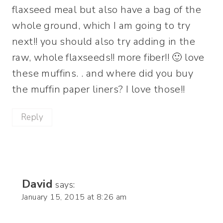
flaxseed meal but also have a bag of the
whole ground, which I am going to try
next!! you should also try adding in the
raw, whole flaxseeds!! more fiber!! 🙂 love
these muffins. . and where did you buy
the muffin paper liners? I love those!!
Reply
David
says:
January 15, 2015 at 8:26 am