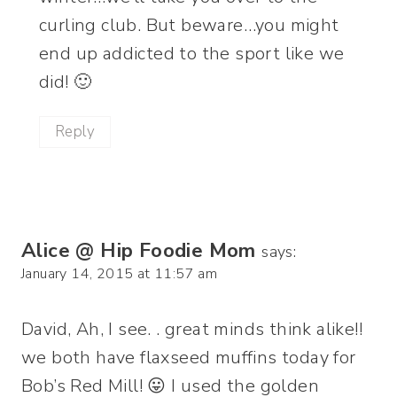
curling club. But beware…you might
end up addicted to the sport like we
did! 🙂
Reply
Alice @ Hip Foodie Mom
says:
January 14, 2015 at 11:57 am
David, Ah, I see. . great minds think alike!!
we both have flaxseed muffins today for
Bob’s Red Mill! 😛 I used the golden