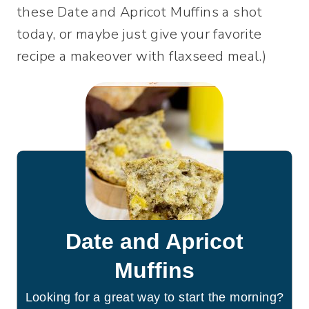
these Date and Apricot Muffins a shot
today, or maybe just give your favorite
recipe a makeover with flaxseed meal.)
Date and Apricot
Muffins
Looking for a great way to start the morning?