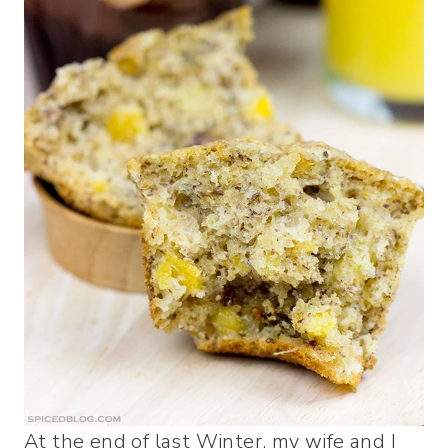
At the end of last Winter, my wife and I