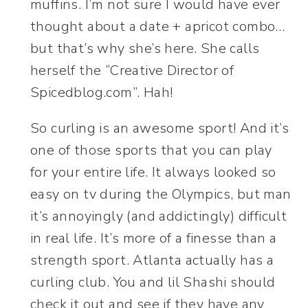
muffins. I’m not sure I would have ever
thought about a date + apricot combo…
but that’s why she’s here. She calls
herself the “Creative Director of
Spicedblog.com”. Hah!
So curling is an awesome sport! And it’s
one of those sports that you can play
for your entire life. It always looked so
easy on tv during the Olympics, but man
it’s annoyingly (and addictingly) difficult
in real life. It’s more of a finesse than a
strength sport. Atlanta actually has a
curling club. You and lil Shashi should
check it out and see if they have any