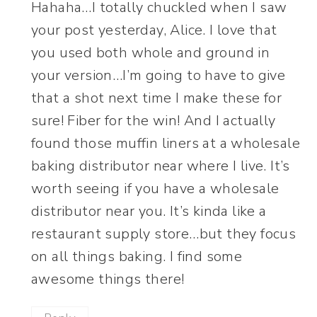
Hahaha…I totally chuckled when I saw
your post yesterday, Alice. I love that
you used both whole and ground in
your version…I’m going to have to give
that a shot next time I make these for
sure! Fiber for the win! And I actually
found those muffin liners at a wholesale
baking distributor near where I live. It’s
worth seeing if you have a wholesale
distributor near you. It’s kinda like a
restaurant supply store…but they focus
on all things baking. I find some
awesome things there!