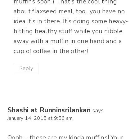
muffins soon.) That’s the cool thing
about flaxseed meal, too…you have no
idea it’s in there. It’s doing some heavy-
hitting healthy stuff while you nibble
away with a muffin in one hand and a
cup of coffee in the other!
Reply
Shashi at Runninsrilankan
says:
January 14, 2015 at 9:56 am
Oooh – these are my kinda muffins! Your