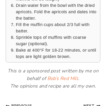
Drain water from the bowl with the dried
apricots. Fold the apricots and dates into
the batter.
Fill the muffin cups about 2/3 full with
batter.
Sprinkle tops of muffins with coarse
sugar (optional).
Bake at 400°F for 18-22 minutes, or until
tops are light golden brown.
This is a sponsored post written by me on
behalf of
Bob’s Red Mill
.
The opinions and recipe are all my own.
PREVIOUS
NEXT