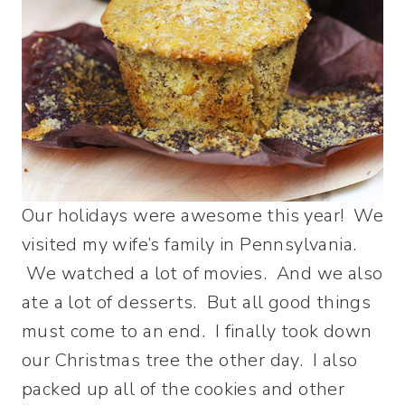
Our holidays were awesome this year! We
visited my wife’s family in Pennsylvania.
We watched a lot of movies. And we also
ate a lot of desserts. But all good things
must come to an end. I finally took down
our Christmas tree the other day. I also
packed up all of the cookies and other