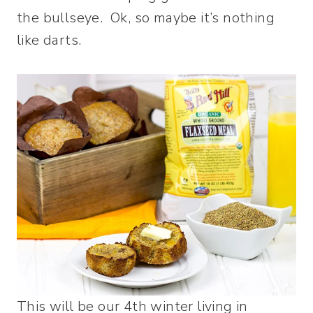
the bullseye. Ok, so maybe it’s nothing
like darts.
This will be our 4th winter living in