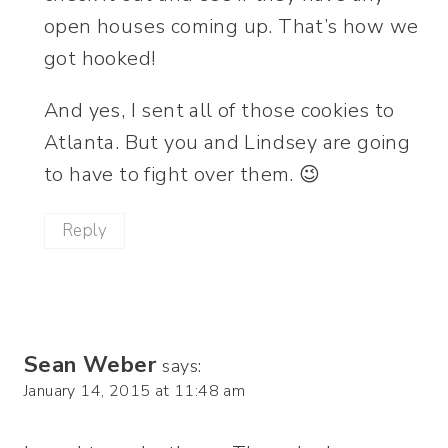
open houses coming up. That’s how we
got hooked!
And yes, I sent all of those cookies to
Atlanta. But you and Lindsey are going
to have to fight over them. 😉
Reply
Sean Weber
says:
January 14, 2015 at 11:48 am