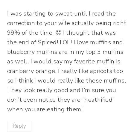
I was starting to sweat until I read the
correction to your wife actually being right
99% of the time. 🙂 I thought that was
the end of Spiced! LOL! I love muffins and
blueberry muffins are in my top 3 muffins
as well. I would say my favorite muffin is
cranberry orange. I really like apricots too
so I think I would really like these muffins.
They look really good and I’m sure you
don’t even notice they are “heathified”
when you are eating them!
Reply