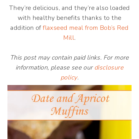
They’re delicious, and they’re also loaded
with healthy benefits thanks to the
addition of
flaxseed meal from Bob’s Red
Mill
.
This post may contain paid links. For more
information, please see our
disclosure
policy
.