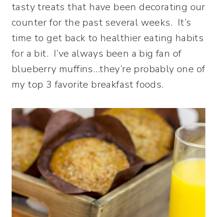
tasty treats that have been decorating our
counter for the past several weeks. It’s
time to get back to healthier eating habits
for a bit. I’ve always been a big fan of
blueberry muffins…they’re probably one of
my top 3 favorite breakfast foods.