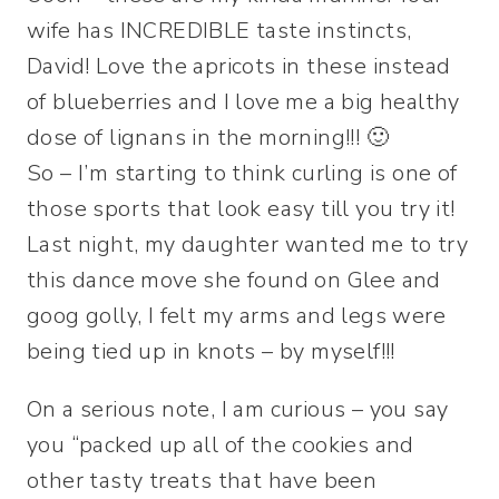
wife has INCREDIBLE taste instincts,
David! Love the apricots in these instead
of blueberries and I love me a big healthy
dose of lignans in the morning!!! 🙂
So – I’m starting to think curling is one of
those sports that look easy till you try it!
Last night, my daughter wanted me to try
this dance move she found on Glee and
goog golly, I felt my arms and legs were
being tied up in knots – by myself!!!
On a serious note, I am curious – you say
you “packed up all of the cookies and
other tasty treats that have been