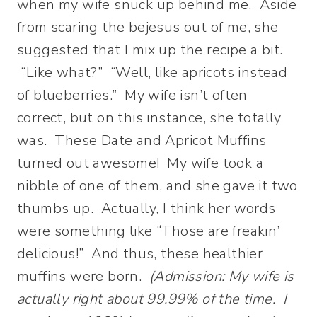
when my wife snuck up behind me. Aside
from scaring the bejesus out of me, she
suggested that I mix up the recipe a bit.
“Like what?” “Well, like apricots instead
of blueberries.” My wife isn’t often
correct, but on this instance, she totally
was. These Date and Apricot Muffins
turned out awesome! My wife took a
nibble of one of them, and she gave it two
thumbs up. Actually, I think her words
were something like “Those are freakin’
delicious!” And thus, these healthier
muffins were born.
(Admission: My wife is
actually right about 99.99% of the time. I