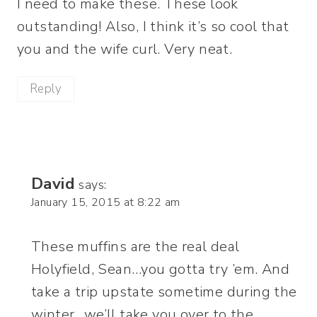
I need to make these. These look
outstanding! Also, I think it’s so cool that
you and the wife curl. Very neat.
Reply
David
says:
January 15, 2015 at 8:22 am
These muffins are the real deal
Holyfield, Sean…you gotta try ’em. And
take a trip upstate sometime during the
winter…we’ll take you over to the