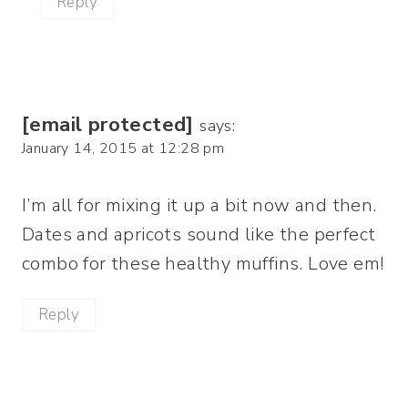
Reply
[email protected]
says:
January 14, 2015 at 12:28 pm
I’m all for mixing it up a bit now and then.
Dates and apricots sound like the perfect
combo for these healthy muffins. Love em!
Reply