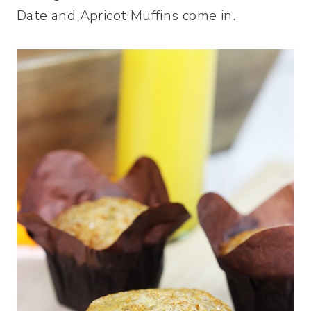
Date and Apricot Muffins come in.