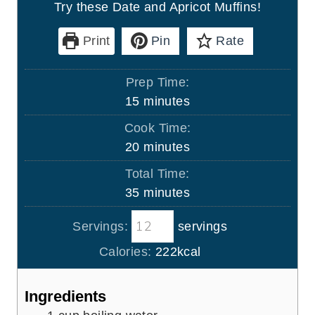
Try these Date and Apricot Muffins!
Print
Pin
Rate
Prep Time:
m
15
minutes
i
Cook Time:
n
m
20
minutes
u
i
Total Time:
t
n
m
35
minutes
e
u
i
s
t
Servings:
servings
n
e
u
Calories:
222
kcal
s
t
e
Ingredients
s