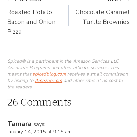
Post
Roasted Potato,
Chocolate Caramel
navigation
Bacon and Onion
Turtle Brownies
Pizza
Spiced® is a participant in the Amazon Services LLC
Associate Programs and other affiliate services. This
means that
spicedblog.com
receives a small commission
by linking to
Amazon.com
and other sites at no cost to
the readers.
26 Comments
Tamara
says:
January 14, 2015 at 9:15 am