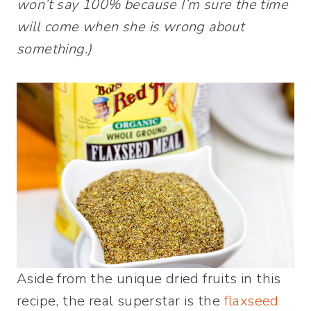
won’t say 100% because I’m sure the time
will come when she is wrong about
something.)
Aside from the unique dried fruits in this
recipe, the real superstar is the
flaxseed