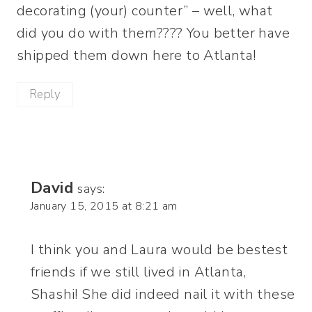
decorating (your) counter” – well, what
did you do with them???? You better have
shipped them down here to Atlanta!
Reply
David
says:
January 15, 2015 at 8:21 am
I think you and Laura would be bestest
friends if we still lived in Atlanta,
Shashi! She did indeed nail it with these