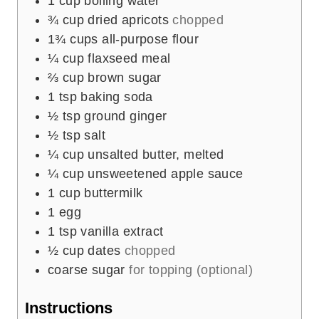
1
cup
boiling water
¾
cup
dried apricots
chopped
1¾
cups
all-purpose flour
¼
cup
flaxseed meal
⅔
cup
brown sugar
1
tsp
baking soda
½
tsp
ground ginger
½
tsp
salt
¼
cup
unsalted butter, melted
¼
cup
unsweetened apple sauce
1
cup
buttermilk
1
egg
1
tsp
vanilla extract
½
cup
dates
chopped
coarse sugar
for topping (optional)
Instructions