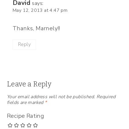
David
says:
May 12, 2013 at 4:47 pm
Thanks, Marnely!!
Reply
Leave a Reply
Your email address will not be published.
Required
fields are marked
*
Recipe Rating