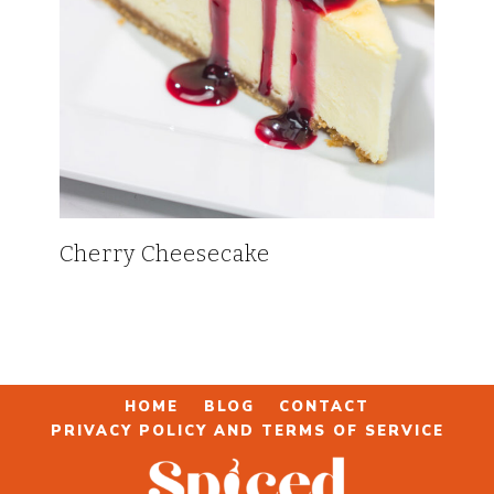
Cherry Cheesecake
HOME
BLOG
CONTACT
PRIVACY POLICY AND TERMS OF SERVICE