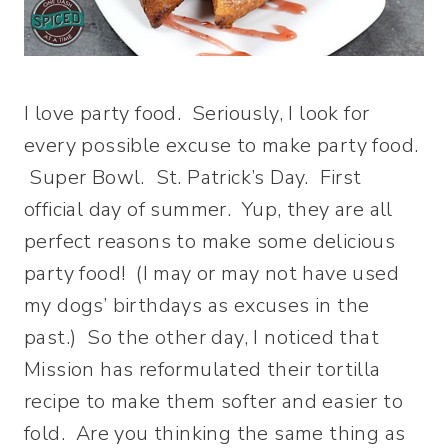
I love party food. Seriously, I look for
every possible excuse to make party food.
Super Bowl. St. Patrick’s Day. First
official day of summer. Yup, they are all
perfect reasons to make some delicious
party food! (I may or may not have used
my dogs’ birthdays as excuses in the
past.) So the other day, I noticed that
Mission has reformulated their tortilla
recipe to make them softer and easier to
fold. Are you thinking the same thing as