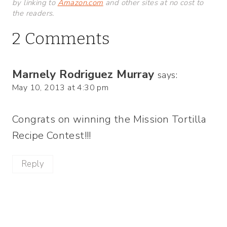
by linking to
Amazon.com
and other sites at no cost to
the readers.
2 Comments
Marnely Rodriguez Murray
says:
May 10, 2013 at 4:30 pm
Congrats on winning the Mission Tortilla
Recipe Contest!!!
Reply