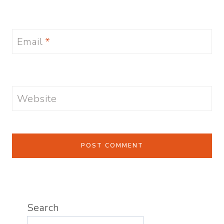
Email
*
Website
Search