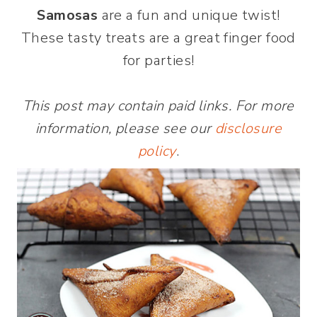
Samosas
are a fun and unique twist!
These tasty treats are a great finger food
for parties!
This post may contain paid links. For more
information, please see our
disclosure
policy
.