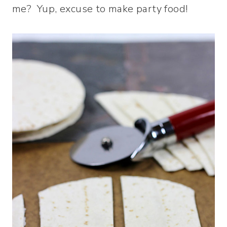
me? Yup, excuse to make party food!