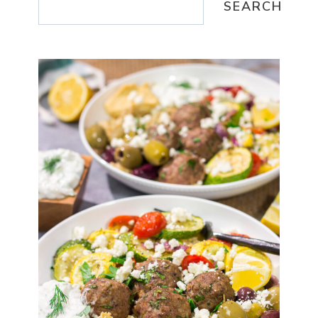
SEARCH