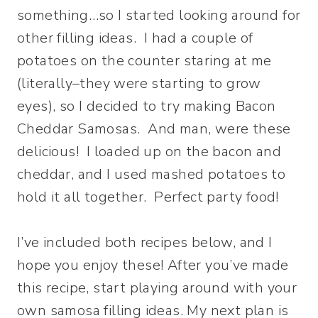
something…so I started looking around for
other filling ideas. I had a couple of
potatoes on the counter staring at me
(literally–they were starting to grow
eyes), so I decided to try making Bacon
Cheddar Samosas. And man, were these
delicious! I loaded up on the bacon and
cheddar, and I used mashed potatoes to
hold it all together. Perfect party food!
I’ve included both recipes below, and I
hope you enjoy these! After you’ve made
this recipe, start playing around with your
own samosa filling ideas. My next plan is