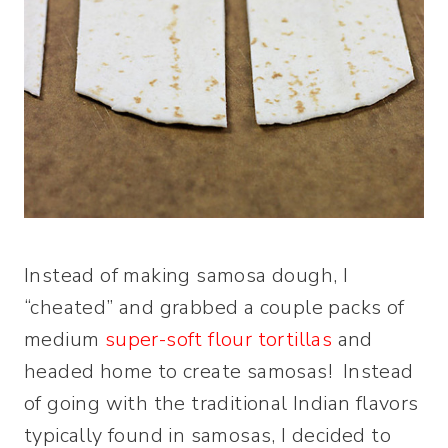
Instead of making samosa dough, I
“cheated” and grabbed a couple packs of
medium
super-soft flour tortillas
and
headed home to create samosas! Instead
of going with the traditional Indian flavors
typically found in samosas, I decided to