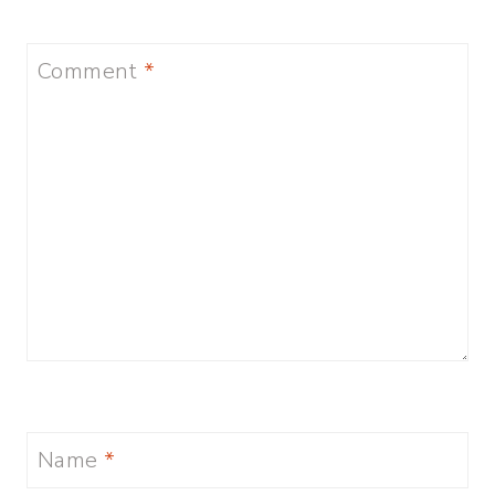
Comment
*
Name
*