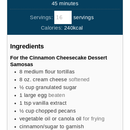
n
m
45
minutes
e
u
i
s
t
Servings:
servings
n
e
u
Calories:
240
kcal
s
t
e
Ingredients
s
For the Cinnamon Cheesecake Dessert
Samosas
8
medium flour tortillas
8
oz.
cream cheese
softened
½
cup
granulated sugar
1
large egg
beaten
1
tsp
vanilla extract
½
cup
chopped pecans
vegetable oil or canola oil
for frying
cinnamon/sugar to garnish