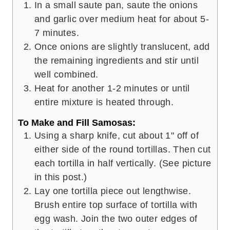
In a small saute pan, saute the onions
and garlic over medium heat for about 5-
7 minutes.
Once onions are slightly translucent, add
the remaining ingredients and stir until
well combined.
Heat for another 1-2 minutes or until
entire mixture is heated through.
To Make and Fill Samosas:
Using a sharp knife, cut about 1" off of
either side of the round tortillas. Then cut
each tortilla in half vertically. (See picture
in this post.)
Lay one tortilla piece out lengthwise.
Brush entire top surface of tortilla with
egg wash. Join the two outer edges of