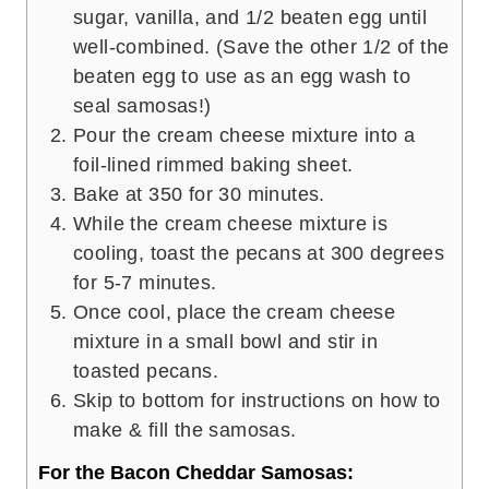
sugar, vanilla, and 1/2 beaten egg until
well-combined. (Save the other 1/2 of the
beaten egg to use as an egg wash to
seal samosas!)
Pour the cream cheese mixture into a
foil-lined rimmed baking sheet.
Bake at 350 for 30 minutes.
While the cream cheese mixture is
cooling, toast the pecans at 300 degrees
for 5-7 minutes.
Once cool, place the cream cheese
mixture in a small bowl and stir in
toasted pecans.
Skip to bottom for instructions on how to
make & fill the samosas.
For the Bacon Cheddar Samosas: