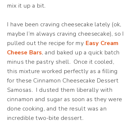
mix it up a bit.
I have been craving cheesecake lately (ok,
maybe I’m always craving cheesecake), so I
pulled out the recipe for my
Easy Cream
Cheese Bars
, and baked up a quick batch
minus the pastry shell. Once it cooled,
this mixture worked perfectly as a filling
for these Cinnamon Cheesecake Dessert
Samosas. I dusted them liberally with
cinnamon and sugar as soon as they were
done cooking, and the result was an
incredible two-bite dessert.