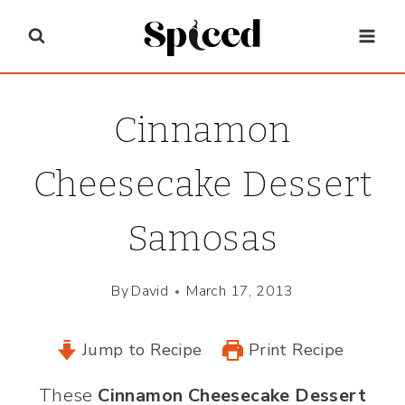
Skip
to
content
Cinnamon
Cheesecake Dessert
Samosas
By
David
March 17, 2013
Jump to Recipe
Print Recipe
These
Cinnamon Cheesecake Dessert