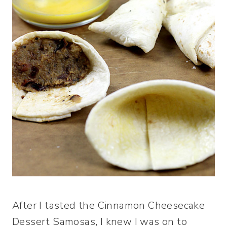
After I tasted the Cinnamon Cheesecake
Dessert Samosas, I knew I was on to