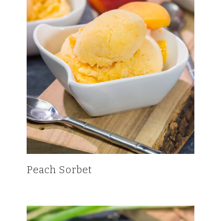
Peach Sorbet