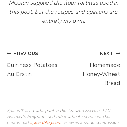
Mission supplied the flour tortillas used in
this post, but the recipes and opinions are
entirely my own.
Post
PREVIOUS
NEXT
Guinness Potatoes
Homemade
navigation
Au Gratin
Honey-Wheat
Bread
Spiced® is a participant in the Amazon Services LLC
Associate Programs and other affiliate services. This
means that
spicedblog.com
receives a small commission