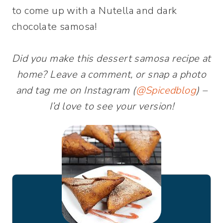
to come up with a Nutella and dark
chocolate samosa!
Did you make this dessert samosa recipe at
home? Leave a comment, or snap a photo
and tag me on Instagram (
@Spicedblog
) –
I’d love to see your version!