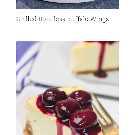
Grilled Boneless Buffalo Wings