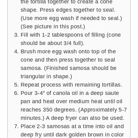
the tortilla together to create a cone
shape. Press edges together to seal.
(Use more egg wash if needed to seal.)
(See picture in this post.)
Fill with 1-2 tablespoons of filling (cone
should be about 3/4 full).
Brush more egg wash onto top of the
cone and then press together to seal
samosa. (Finished samosa should be
triangular in shape.)
Repeat process with remaining tortillas.
Pour 3-4″ of canola oil in a deep saute
pan and heat over medium heat until oil
reaches 350 degrees. (Approximately 5-7
minutes.) A deep fryer can also be used.
Place 2-3 samosas at a time into oil and
deep fry until dark golden brown in color