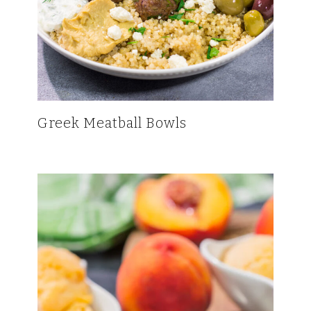
Greek Meatball Bowls