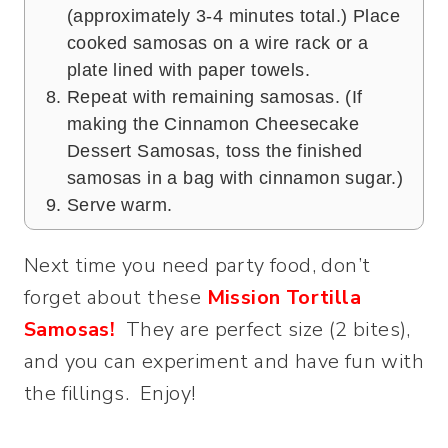
(approximately 3-4 minutes total.) Place
cooked samosas on a wire rack or a
plate lined with paper towels.
Repeat with remaining samosas. (If
making the Cinnamon Cheesecake
Dessert Samosas, toss the finished
samosas in a bag with cinnamon sugar.)
Serve warm.
Next time you need party food, don’t
forget about these
Mission Tortilla
Samosas!
They are perfect size (2 bites),
and you can experiment and have fun with
the fillings. Enjoy!