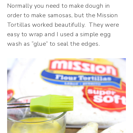
Normally you need to make dough in
order to make samosas, but the Mission
Tortillas worked beautifully. They were
easy to wrap and I used a simple egg
wash as “glue” to seal the edges.