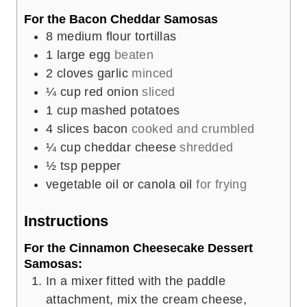
For the Bacon Cheddar Samosas
8
medium flour tortillas
1
large egg
beaten
2
cloves
garlic
minced
¼
cup
red onion
sliced
1
cup
mashed potatoes
4
slices
bacon
cooked and crumbled
¼
cup
cheddar cheese
shredded
½
tsp
pepper
vegetable oil or canola oil
for frying
Instructions
For the Cinnamon Cheesecake Dessert
Samosas:
In a mixer fitted with the paddle
attachment, mix the cream cheese,