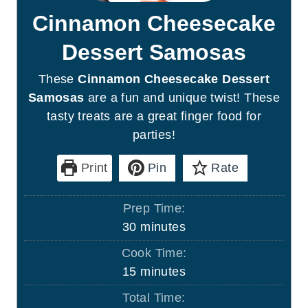
Cinnamon Cheesecake
Dessert Samosas
These
Cinnamon Cheesecake Dessert
Samosas
are a fun and unique twist! These
tasty treats are a great finger food for
parties!
Print
Pin
Rate
Prep Time:
m
30
minutes
i
Cook Time:
n
m
15
minutes
u
i
Total Time:
t