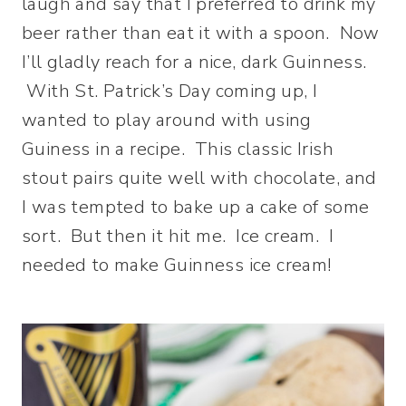
laugh and say that I preferred to drink my
beer rather than eat it with a spoon. Now
I’ll gladly reach for a nice, dark Guinness.
With St. Patrick’s Day coming up, I
wanted to play around with using
Guiness in a recipe. This classic Irish
stout pairs quite well with chocolate, and
I was tempted to bake up a cake of some
sort. But then it hit me. Ice cream. I
needed to make Guinness ice cream!