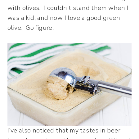
with olives. I couldn’t stand them when I
was a kid, and now I love a good green
olive. Go figure.
I’ve also noticed that my tastes in beer