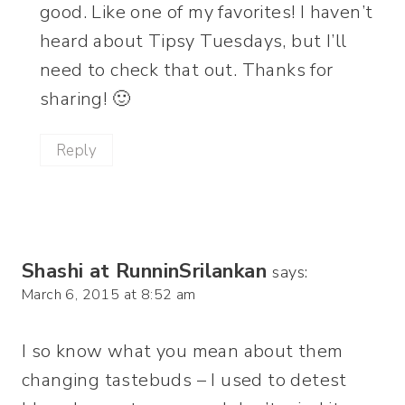
good. Like one of my favorites! I haven’t
heard about Tipsy Tuesdays, but I’ll
need to check that out. Thanks for
sharing! 🙂
Reply
Shashi at RunninSrilankan
says:
March 6, 2015 at 8:52 am
I so know what you mean about them
changing tastebuds – I used to detest