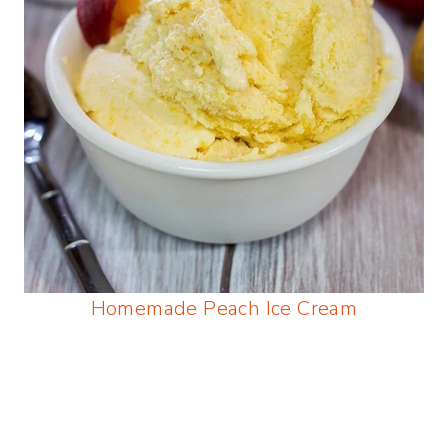
Homemade Peach Ice Cream