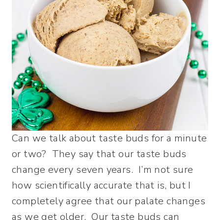
Can we talk about taste buds for a minute
or two? They say that our taste buds
change every seven years. I’m not sure
how scientifically accurate that is, but I
completely agree that our palate changes
as we get older. Our taste buds can