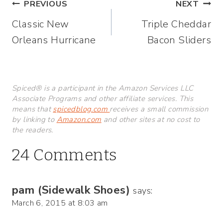
Post
PREVIOUS
NEXT
Classic New
Triple Cheddar
navigation
Orleans Hurricane
Bacon Sliders
Spiced® is a participant in the Amazon Services LLC
Associate Programs and other affiliate services. This
means that
spicedblog.com
receives a small commission
by linking to
Amazon.com
and other sites at no cost to
the readers.
24 Comments
pam (Sidewalk Shoes)
says:
March 6, 2015 at 8:03 am