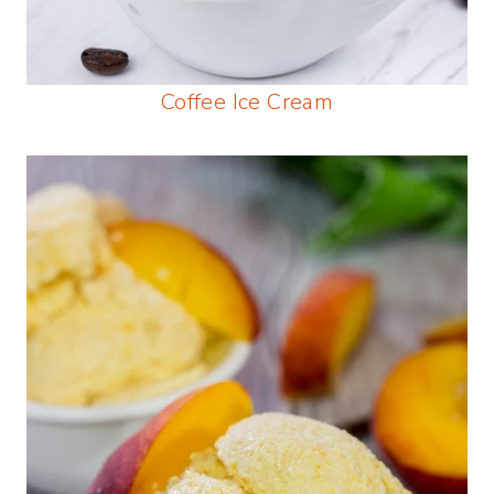
Coffee Ice Cream