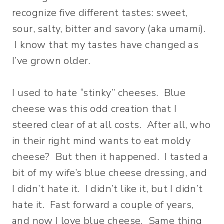
recognize five different tastes: sweet,
sour, salty, bitter and savory (aka umami).
I know that my tastes have changed as
I’ve grown older.
I used to hate “stinky” cheeses. Blue
cheese was this odd creation that I
steered clear of at all costs. After all, who
in their right mind wants to eat moldy
cheese? But then it happened. I tasted a
bit of my wife’s blue cheese dressing, and
I didn’t hate it. I didn’t like it, but I didn’t
hate it. Fast forward a couple of years,
and now I love blue cheese. Same thing