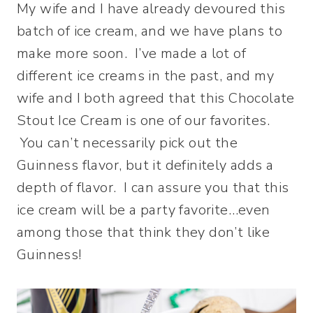
My wife and I have already devoured this
batch of ice cream, and we have plans to
make more soon. I’ve made a lot of
different ice creams in the past, and my
wife and I both agreed that this Chocolate
Stout Ice Cream is one of our favorites.
You can’t necessarily pick out the
Guinness flavor, but it definitely adds a
depth of flavor. I can assure you that this
ice cream will be a party favorite…even
among those that think they don’t like
Guinness!