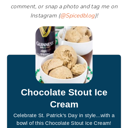
comment, or snap a photo and tag me on
Instagram (
@Spicedblog
)!
Chocolate Stout Ice
Cream
Celebrate St. Patrick's Day in style...with a
bowl of this Chocolate Stout Ice Cream!