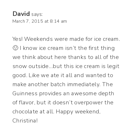
David
says:
March 7, 2015 at 8:14 am
Yes! Weekends were made for ice cream.
🙂 I know ice cream isn’t the first thing
we think about here thanks to all of the
snow outside…but this ice cream is legit
good. Like we ate it all and wanted to
make another batch immediately. The
Guinness provides an awesome depth
of flavor, but it doesn’t overpower the
chocolate at all. Happy weekend,
Christina!