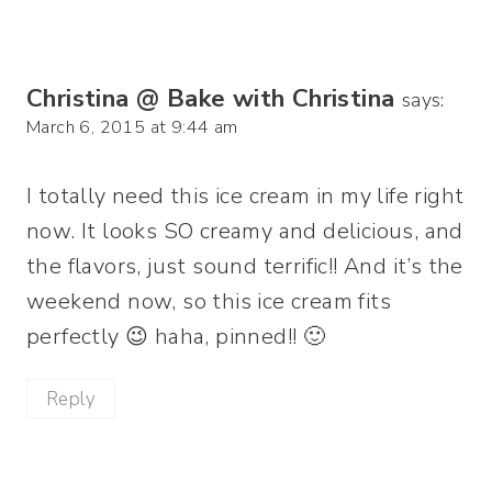
Christina @ Bake with Christina
says:
March 6, 2015 at 9:44 am
I totally need this ice cream in my life right
now. It looks SO creamy and delicious, and
the flavors, just sound terrific!! And it’s the
weekend now, so this ice cream fits
perfectly 😉 haha, pinned!! 🙂
Reply