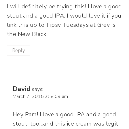
I will definitely be trying this! I love a good
stout and a good IPA. I would love it if you
link this up to Tipsy Tuesdays at Grey is
the New Black!
Reply
David
says:
March 7, 2015 at 8:09 am
Hey Pam! I love a good IPA and a good
stout, too…and this ice cream was legit