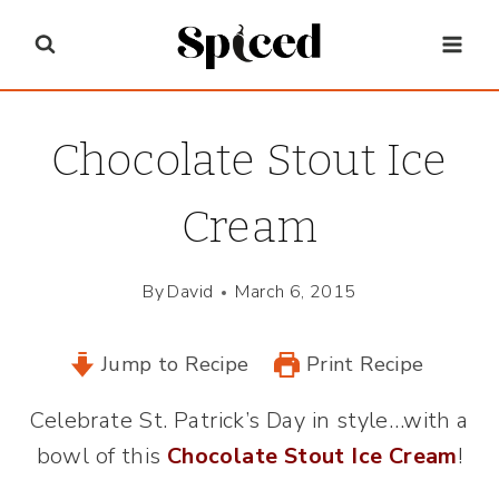
Skip
to
content
Chocolate Stout Ice
Cream
By
David
March 6, 2015
Jump to Recipe
Print Recipe
Celebrate St. Patrick’s Day in style…with a
bowl of this
Chocolate Stout Ice Cream
!