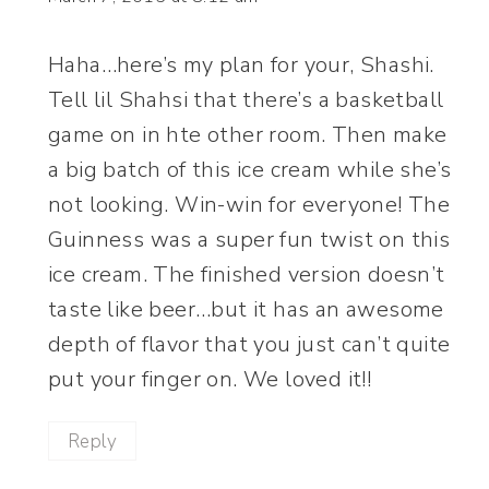
Haha…here’s my plan for your, Shashi.
Tell lil Shahsi that there’s a basketball
game on in hte other room. Then make
a big batch of this ice cream while she’s
not looking. Win-win for everyone! The
Guinness was a super fun twist on this
ice cream. The finished version doesn’t
taste like beer…but it has an awesome
depth of flavor that you just can’t quite
put your finger on. We loved it!!
Reply