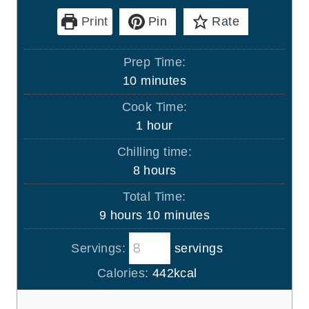
Print
Pin
Rate
Prep Time:
m
10
minutes
i
Cook Time:
n
h
1
hour
u
o
Chilling time:
t
u
h
8
hours
e
r
o
s
Total Time:
u
h
m
9
hours
10
minutes
r
o
i
s
Servings:
servings
u
n
r
u
Calories:
442
kcal
s
t
e