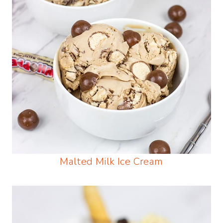
Malted Milk Ice Cream