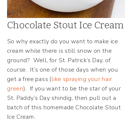
Chocolate Stout Ice Cream
So why exactly do you want to make ice
cream while there is still snow on the
ground? Well, for St. Patrick’s Day, of
course. It’s one of those days when you
get a free pass (
like spraying your hair
green
). If you want to be the star of your
St. Paddy’s Day shindig, then pull out a
batch of this homemade Chocolate Stout
Ice Cream.