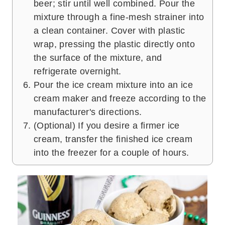
beer; stir until well combined. Pour the
mixture through a fine-mesh strainer into
a clean container. Cover with plastic
wrap, pressing the plastic directly onto
the surface of the mixture, and
refrigerate overnight.
Pour the ice cream mixture into an ice
cream maker and freeze according to the
manufacturer's directions.
(Optional) If you desire a firmer ice
cream, transfer the finished ice cream
into the freezer for a couple of hours.