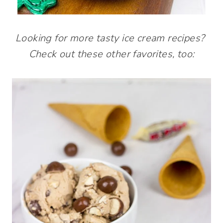
Looking for more tasty ice cream recipes?
Check out these other favorites, too: