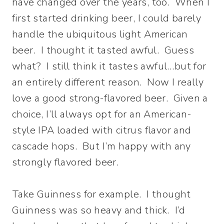
have changed over the years, too. When I
first started drinking beer, I could barely
handle the ubiquitous light American
beer. I thought it tasted awful. Guess
what? I still think it tastes awful…but for
an entirely different reason. Now I really
love a good strong-flavored beer. Given a
choice, I’ll always opt for an American-
style IPA loaded with citrus flavor and
cascade hops. But I’m happy with any
strongly flavored beer.
Take Guinness for example. I thought
Guinness was so heavy and thick. I’d