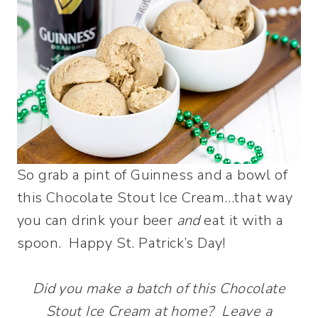
So grab a pint of Guinness and a bowl of
this Chocolate Stout Ice Cream…that way
you can drink your beer
and
eat it with a
spoon. Happy St. Patrick’s Day!
Did you make a batch of this Chocolate
Stout Ice Cream at home? Leave a