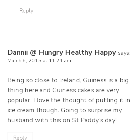
Reply
Dannii @ Hungry Healthy Happy
says:
March 6, 2015 at 11:24 am
Being so close to Ireland, Guiness is a big
thing here and Guiness cakes are very
popular. I love the thought of putting it in
ice cream though. Going to surprise my
husband with this on St Paddy’s day!
Reply