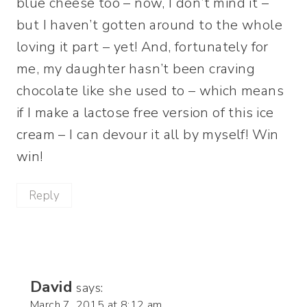
blue cheese too – now, I don’t mind it –
but I haven’t gotten around to the whole
loving it part – yet! And, fortunately for
me, my daughter hasn’t been craving
chocolate like she used to – which means
if I make a lactose free version of this ice
cream – I can devour it all by myself! Win
win!
Reply
David
says:
March 7, 2015 at 8:12 am