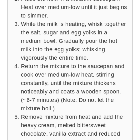
Heat over medium-low until it just begins
to simmer.
While the milk is heating, whisk together
the salt, sugar and egg yolks in a
medium bowl. Gradually pour the hot
milk into the egg yolks; whisking
vigorously the entire time.
Return the mixture to the saucepan and
cook over medium-low heat, stirring
constantly, until the mixture thickens
noticeably and coats a wooden spoon.
(~6-7 minutes) (Note: Do not let the
mixture boil.)
Remove mixture from heat and add the
heavy cream, melted bittersweet
chocolate, vanilla extract and reduced