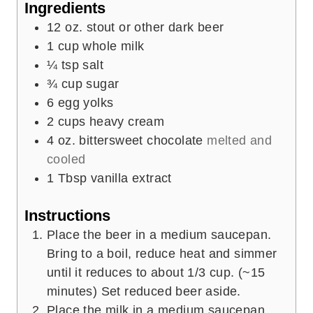
Ingredients
s
12
oz.
stout or other dark beer
1
cup
whole milk
¼
tsp
salt
¾
cup
sugar
6
egg yolks
2
cups
heavy cream
4
oz.
bittersweet chocolate
melted and
cooled
1
Tbsp
vanilla extract
Instructions
Place the beer in a medium saucepan.
Bring to a boil, reduce heat and simmer
until it reduces to about 1/3 cup. (~15
minutes) Set reduced beer aside.
Place the milk in a medium saucepan.