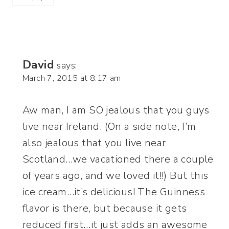
David
says:
March 7, 2015 at 8:17 am
Aw man, I am SO jealous that you guys
live near Ireland. (On a side note, I’m
also jealous that you live near
Scotland…we vacationed there a couple
of years ago, and we loved it!!) But this
ice cream…it’s delicious! The Guinness
flavor is there, but because it gets
reduced first…it just adds an awesome