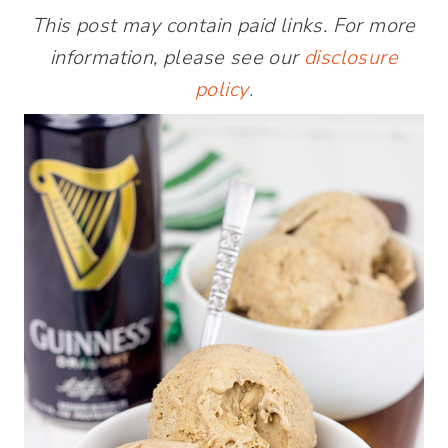
This post may contain paid links. For more
information, please see our
disclosure
policy
.