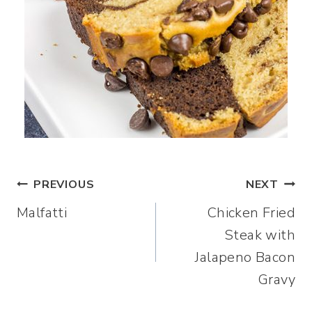
Post
PREVIOUS
NEXT
Malfatti
Chicken Fried
navigation
Steak with
Jalapeno Bacon
Gravy