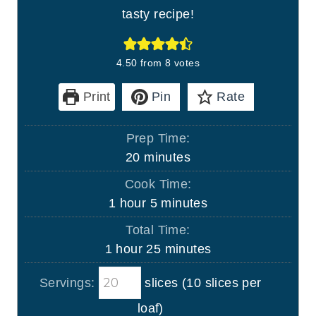
tasty recipe!
4.50
from
8
votes
Print
Pin
Rate
Prep Time:
m
20
minutes
i
Cook Time:
n
h
m
1
hour
5
minutes
u
o
i
Total Time:
t
u
n
h
m
1
hour
25
minutes
e
r
u
o
i
s
t
Servings:
slices (10 slices per
u
n
e
r
u
loaf)