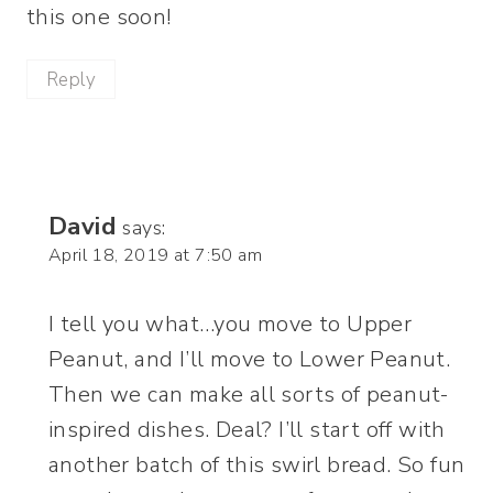
this one soon!
Reply
David
says:
April 18, 2019 at 7:50 am
I tell you what…you move to Upper
Peanut, and I’ll move to Lower Peanut.
Then we can make all sorts of peanut-
inspired dishes. Deal? I’ll start off with
another batch of this swirl bread. So fun