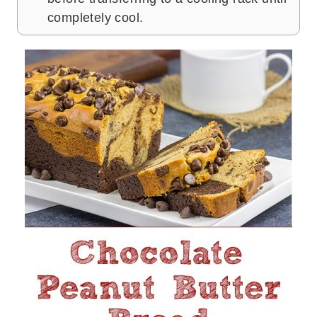
completely cool.