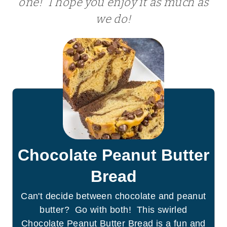
one! I hope you enjoy it as much as
we do!
Chocolate Peanut Butter
Bread
Can't decide between chocolate and peanut
butter? Go with both! This swirled
Chocolate Peanut Butter Bread is a fun and