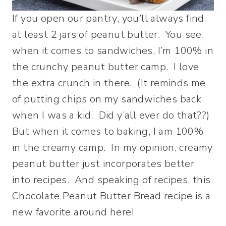
If you open our pantry, you’ll always find
at least 2 jars of peanut butter. You see,
when it comes to sandwiches, I’m 100% in
the crunchy peanut butter camp. I love
the extra crunch in there. (It reminds me
of putting chips on my sandwiches back
when I was a kid. Did y’all ever do that??)
But when it comes to baking, I am 100%
in the creamy camp. In my opinion, creamy
peanut butter just incorporates better
into recipes. And speaking of recipes, this
Chocolate Peanut Butter Bread recipe is a
new favorite around here!