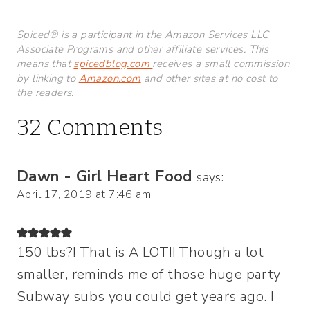
Spiced® is a participant in the Amazon Services LLC
Associate Programs and other affiliate services. This
means that
spicedblog.com
receives a small commission
by linking to
Amazon.com
and other sites at no cost to
the readers.
32 Comments
Dawn - Girl Heart Food
says:
April 17, 2019 at 7:46 am
150 lbs?! That is A LOT!! Though a lot
smaller, reminds me of those huge party
Subway subs you could get years ago. I