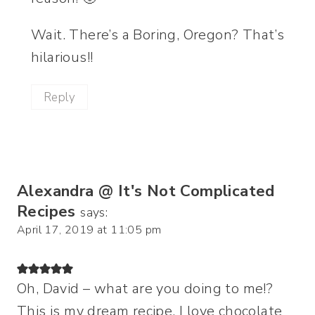
Wait. There’s a Boring, Oregon? That’s
hilarious!!
Reply
Alexandra @ It's Not Complicated
Recipes
says:
April 17, 2019 at 11:05 pm
Oh, David – what are you doing to me!?
This is my dream recipe. I love chocolate