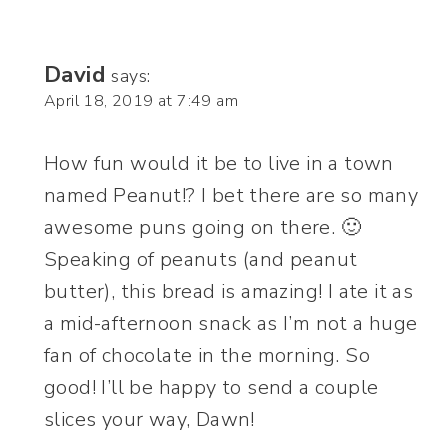
David
says:
April 18, 2019 at 7:49 am
How fun would it be to live in a town
named Peanut!? I bet there are so many
awesome puns going on there. 🙂
Speaking of peanuts (and peanut
butter), this bread is amazing! I ate it as
a mid-afternoon snack as I’m not a huge
fan of chocolate in the morning. So
good! I’ll be happy to send a couple
slices your way, Dawn!