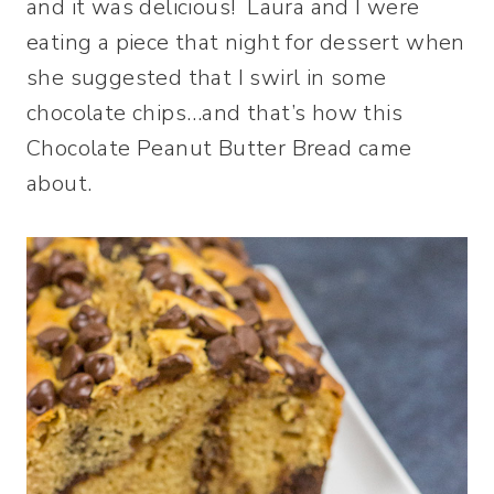
and it was delicious! Laura and I were
eating a piece that night for dessert when
she suggested that I swirl in some
chocolate chips…and that’s how this
Chocolate Peanut Butter Bread came
about.