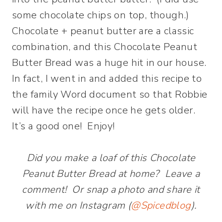
some chocolate chips on top, though.)
Chocolate + peanut butter are a classic
combination, and this Chocolate Peanut
Butter Bread was a huge hit in our house.
In fact, I went in and added this recipe to
the family Word document so that Robbie
will have the recipe once he gets older.
It’s a good one! Enjoy!
Did you make a loaf of this Chocolate
Peanut Butter Bread at home? Leave a
comment! Or snap a photo and share it
with me on Instagram (
@Spicedblog
).