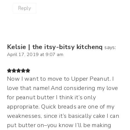
Reply
Kelsie | the itsy-bitsy kitchenq
says:
April 17, 2019 at 9:07 am
Now I want to move to Upper Peanut. I
love that name! And considering my love
for peanut butter I think it’s only
appropriate. Quick breads are one of my
weaknesses, since it’s basically cake I can
put butter on–you know I’ll be making