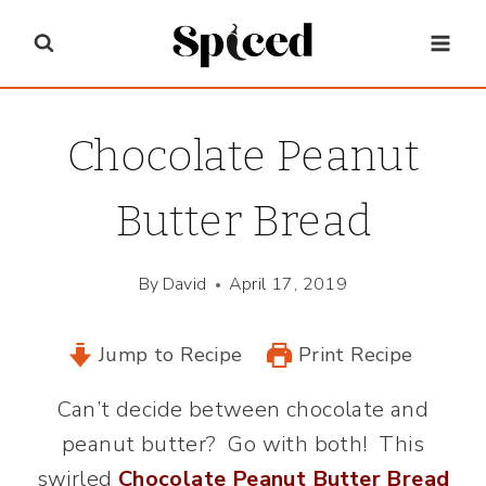
Skip
to
content
Chocolate Peanut
Butter Bread
By
David
April 17, 2019
Jump to Recipe
Print Recipe
Can’t decide between chocolate and
peanut butter? Go with both! This
swirled
Chocolate Peanut Butter Bread