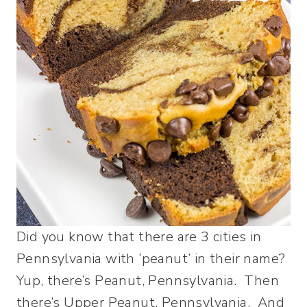
Did you know that there are 3 cities in
Pennsylvania with ‘peanut’ in their name?
Yup, there’s Peanut, Pennsylvania. Then
there’s Upper Peanut, Pennsylvania. And