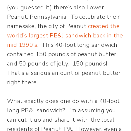
(you guessed it) there’s also Lower
Peanut, Pennsylvania. To celebrate their
namesake, the city of Peanut
created the
world’s largest PB&J sandwich back in the
mid 1990’s
. This 40-foot long sandwich
contained 150 pounds of peanut butter
and 50 pounds of jelly. 150 pounds!
That’s a serious amount of peanut butter
right there.
What exactly does one do with a 40-foot
long PB&J sandwich? I’m assuming you
can cut it up and share it with the local
residents of Peanut, PA. However, even a