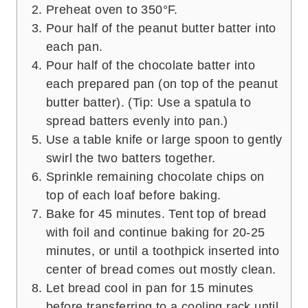
Preheat oven to 350°F.
Pour half of the peanut butter batter into
each pan.
Pour half of the chocolate batter into
each prepared pan (on top of the peanut
butter batter). (Tip: Use a spatula to
spread batters evenly into pan.)
Use a table knife or large spoon to gently
swirl the two batters together.
Sprinkle remaining chocolate chips on
top of each loaf before baking.
Bake for 45 minutes. Tent top of bread
with foil and continue baking for 20-25
minutes, or until a toothpick inserted into
center of bread comes out mostly clean.
Let bread cool in pan for 15 minutes
before transferring to a cooling rack until