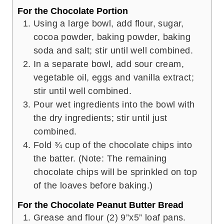
For the Chocolate Portion
Using a large bowl, add flour, sugar,
cocoa powder, baking powder, baking
soda and salt; stir until well combined.
In a separate bowl, add sour cream,
vegetable oil, eggs and vanilla extract;
stir until well combined.
Pour wet ingredients into the bowl with
the dry ingredients; stir until just
combined.
Fold ¾ cup of the chocolate chips into
the batter. (Note: The remaining
chocolate chips will be sprinkled on top
of the loaves before baking.)
For the Chocolate Peanut Butter Bread
Grease and flour (2) 9”x5” loaf pans.