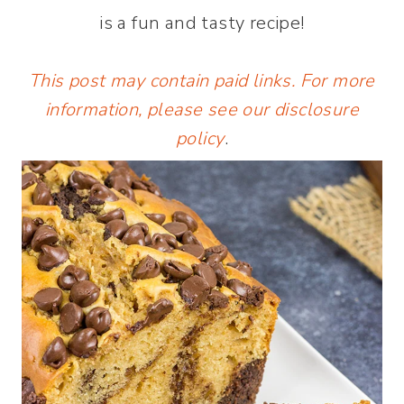
is a fun and tasty recipe!
This post may contain paid links. For more
information, please see our
disclosure
policy
.