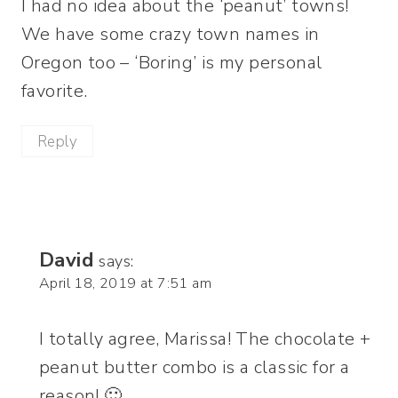
I had no idea about the ‘peanut’ towns!
We have some crazy town names in
Oregon too – ‘Boring’ is my personal
favorite.
Reply
David
says:
April 18, 2019 at 7:51 am
I totally agree, Marissa! The chocolate +
peanut butter combo is a classic for a
reason! 🙂