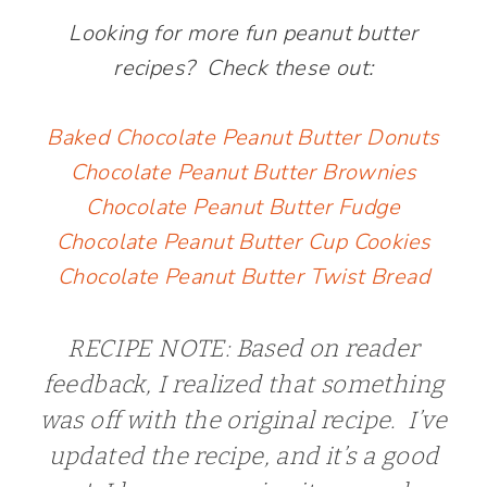
Looking for more fun peanut butter
recipes? Check these out:
Baked Chocolate Peanut Butter Donuts
Chocolate Peanut Butter Brownies
Chocolate Peanut Butter Fudge
Chocolate Peanut Butter Cup Cookies
Chocolate Peanut Butter Twist Bread
RECIPE NOTE: Based on reader
feedback, I realized that something
was off with the original recipe. I’ve
updated the recipe, and it’s a good