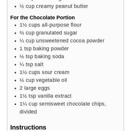
½
cup
creamy peanut butter
For the Chocolate Portion
1½
cups
all-purpose flour
⅔
cup
granulated sugar
¼
cup
unsweetened cocoa powder
1
tsp
baking powder
½
tsp
baking soda
¼
tsp
salt
1½
cups
sour cream
½
cup
vegetable oil
2
large eggs
1½
tsp
vanilla extract
1¼
cup
semisweet chocolate chips,
divided
Instructions