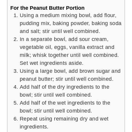
For the Peanut Butter Portion
Using a medium mixing bowl, add flour,
pudding mix, baking powder, baking soda
and salt; stir until well combined.
In a separate bowl, add sour cream,
vegetable oil, eggs, vanilla extract and
milk; whisk together until well combined.
Set wet ingredients aside.
Using a large bowl, add brown sugar and
peanut butter; stir until well combined.
Add half of the dry ingredients to the
bowl; stir until well combined.
Add half of the wet ingredients to the
bowl; stir until well combined.
Repeat using remaining dry and wet
ingredients.