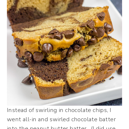
Instead of swirling in chocolate chips, I
went all-in and swirled chocolate batter
into the peanut butter batter. (I did use