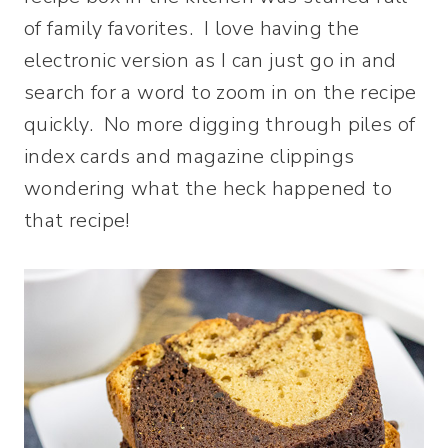
of family favorites. I love having the
electronic version as I can just go in and
search for a word to zoom in on the recipe
quickly. No more digging through piles of
index cards and magazine clippings
wondering what the heck happened to
that recipe!