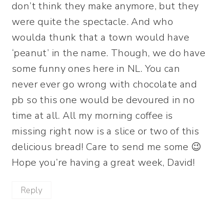
don’t think they make anymore, but they
were quite the spectacle. And who
woulda thunk that a town would have
‘peanut’ in the name. Though, we do have
some funny ones here in NL. You can
never ever go wrong with chocolate and
pb so this one would be devoured in no
time at all. All my morning coffee is
missing right now is a slice or two of this
delicious bread! Care to send me some 😉
Hope you’re having a great week, David!
Reply