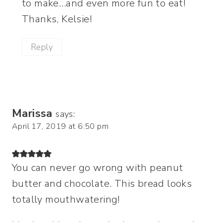
to make…and even more fun to eat!
Thanks, Kelsie!
Reply
Marissa
says:
April 17, 2019 at 6:50 pm
You can never go wrong with peanut
butter and chocolate. This bread looks
totally mouthwatering!