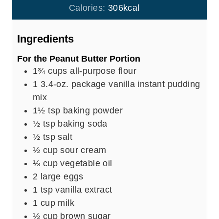
s
t
Calories:
306
kcal
e
s
Ingredients
For the Peanut Butter Portion
1¾
cups
all-purpose flour
1
3.4-oz. package vanilla instant pudding
mix
1½
tsp
baking powder
½
tsp
baking soda
½
tsp
salt
½
cup
sour cream
⅓
cup
vegetable oil
2
large eggs
1
tsp
vanilla extract
1
cup
milk
½
cup
brown sugar