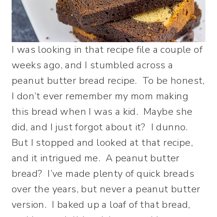
I was looking in that recipe file a couple of
weeks ago, and I stumbled across a
peanut butter bread recipe. To be honest,
I don’t ever remember my mom making
this bread when I was a kid. Maybe she
did, and I just forgot about it? I dunno.
But I stopped and looked at that recipe,
and it intrigued me. A peanut butter
bread? I’ve made plenty of quick breads
over the years, but never a peanut butter
version. I baked up a loaf of that bread,