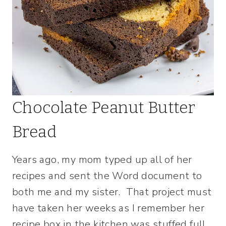
Chocolate Peanut Butter
Bread
Years ago, my mom typed up all of her
recipes and sent the Word document to
both me and my sister. That project must
have taken her weeks as I remember her
recipe box in the kitchen was stuffed full