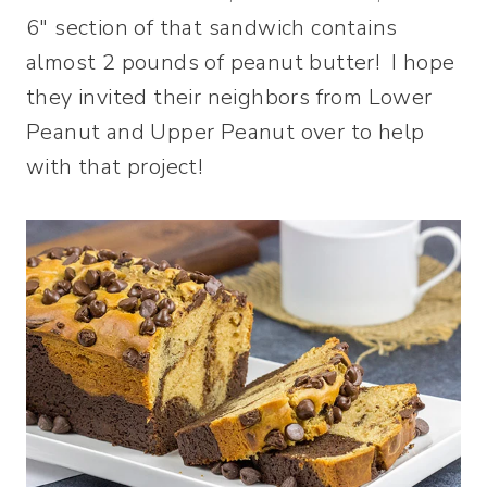
6″ section of that sandwich contains
almost 2 pounds of peanut butter! I hope
they invited their neighbors from Lower
Peanut and Upper Peanut over to help
with that project!