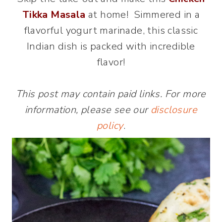
Tikka Masala
at home! Simmered in a
flavorful yogurt marinade, this classic
Indian dish is packed with incredible
flavor!
This post may contain paid links. For more
information, please see our
disclosure
policy
.