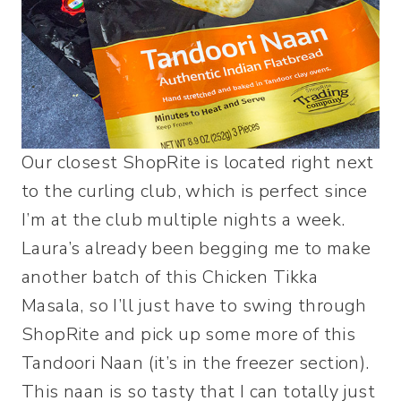
Our closest ShopRite is located right next
to the curling club, which is perfect since
I’m at the club multiple nights a week.
Laura’s already been begging me to make
another batch of this Chicken Tikka
Masala, so I’ll just have to swing through
ShopRite and pick up some more of this
Tandoori Naan (it’s in the freezer section).
This naan is so tasty that I can totally just