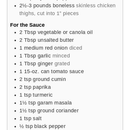
2½-3
pounds
boneless
skinless chicken
thighs, cut into 1” pieces
For the Sauce
2
Tbsp
vegetable or canola oil
2
Tbsp
unsalted butter
1
medium red onion
diced
1
Tbsp
garlic
minced
1
Tbsp
ginger
grated
1
15-oz. can tomato sauce
2
tsp
ground cumin
2
tsp
paprika
1
tsp
turmeric
1½
tsp
garam masala
1½
tsp
ground coriander
1
tsp
salt
½
tsp
black pepper