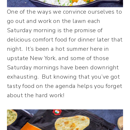
One of the ways we convince ourselves to
go out and work on the lawn each
Saturday morning is the promise of
delicious comfort food for dinner later that
night. It’s been a hot summer here in
upstate New York, and some of those
Saturday mornings have been downright
exhausting. But knowing that you’ve got
tasty food on the agenda helps you forget
about the hard work!