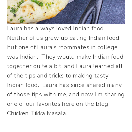
Laura has always loved Indian food.
Neither of us grew up eating Indian food,
but one of Laura’s roommates in college
was Indian. They would make Indian food
together quite a bit, and Laura learned all
of the tips and tricks to making tasty
Indian food. Laura has since shared many
of those tips with me, and now I’m sharing
one of our favorites here on the blog:
Chicken Tikka Masala.