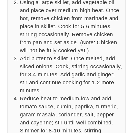
Using a large skillet, add vegetable oil
and place over medium-high heat. Once
hot, remove chicken from marinade and
place in skillet. Cook for 5-6 minutes,
stirring occasionally. Remove chicken
from pan and set aside. (Note: Chicken
will not be fully cooked yet.)
Add butter to skillet. Once melted, add
sliced onions. Cook, stirring occasionally,
for 3-4 minutes. Add garlic and ginger;
stir and continue cooking for 1-2 more
minutes.
Reduce heat to medium-low and add
tomato sauce, cumin, paprika, turmeric,
garam masala, coriander, salt, pepper
and cayenne; stir until well combined.
Simmer for 8-10 minutes, stirring