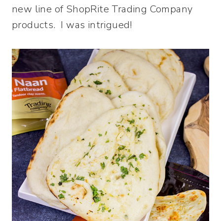
new line of ShopRite Trading Company
products. I was intrigued!