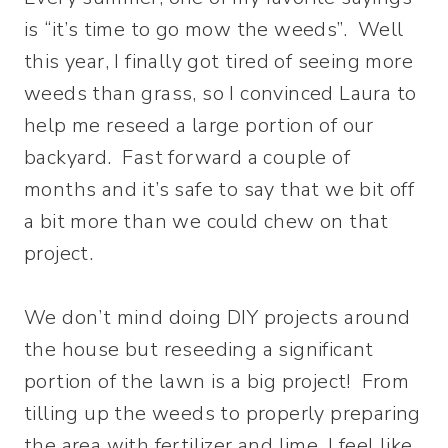
is “it’s time to go mow the weeds”. Well
this year, I finally got tired of seeing more
weeds than grass, so I convinced Laura to
help me reseed a large portion of our
backyard. Fast forward a couple of
months and it’s safe to say that we bit off
a bit more than we could chew on that
project.
We don’t mind doing DIY projects around
the house but reseeding a significant
portion of the lawn is a big project! From
tilling up the weeds to properly preparing
the area with fertilizer and lime, I feel like