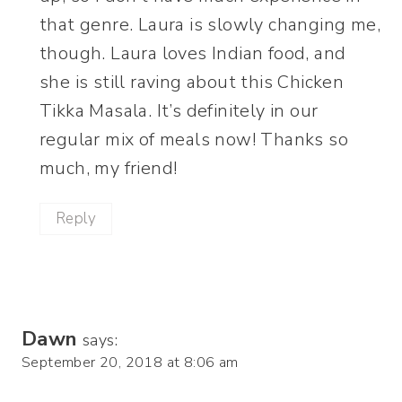
that genre. Laura is slowly changing me,
though. Laura loves Indian food, and
she is still raving about this Chicken
Tikka Masala. It’s definitely in our
regular mix of meals now! Thanks so
much, my friend!
Reply
Dawn
says:
September 20, 2018 at 8:06 am