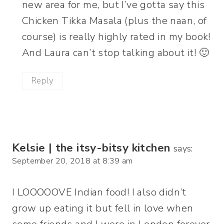
new area for me, but I’ve gotta say this
Chicken Tikka Masala (plus the naan, of
course) is really highly rated in my book!
And Laura can’t stop talking about it! 🙂
Reply
Kelsie | the itsy-bitsy kitchen
says:
September 20, 2018 at 8:39 am
I LOOOOOVE Indian food! I also didn’t
grow up eating it but fell in love when