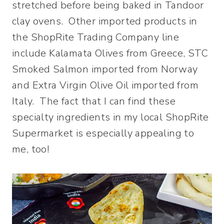
stretched before being baked in Tandoor
clay ovens. Other imported products in
the ShopRite Trading Company line
include Kalamata Olives from Greece, STC
Smoked Salmon imported from Norway
and Extra Virgin Olive Oil imported from
Italy. The fact that I can find these
specialty ingredients in my local ShopRite
Supermarket is especially appealing to
me, too!