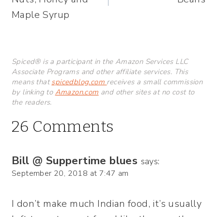
Maple Syrup
Spiced® is a participant in the Amazon Services LLC
Associate Programs and other affiliate services. This
means that
spicedblog.com
receives a small commission
by linking to
Amazon.com
and other sites at no cost to
the readers.
26 Comments
Bill @ Suppertime blues
says:
September 20, 2018 at 7:47 am
I don’t make much Indian food, it’s usually