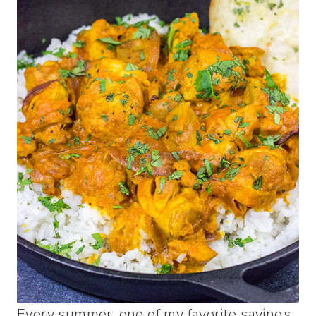
Every summer, one of my favorite sayings