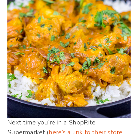
Next time you’re in a ShopRite
Supermarket (
here’s a link to their store