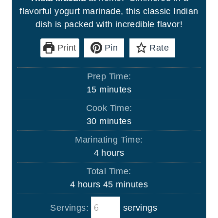
flavorful yogurt marinade, this classic Indian
dish is packed with incredible flavor!
Print
Pin
Rate
Prep Time:
m
15
minutes
i
Cook Time:
n
m
30
minutes
u
i
Marinating Time:
t
n
h
4
hours
e
u
o
s
Total Time:
t
u
h
m
4
hours
45
minutes
e
r
o
i
s
s
Servings:
servings
u
n