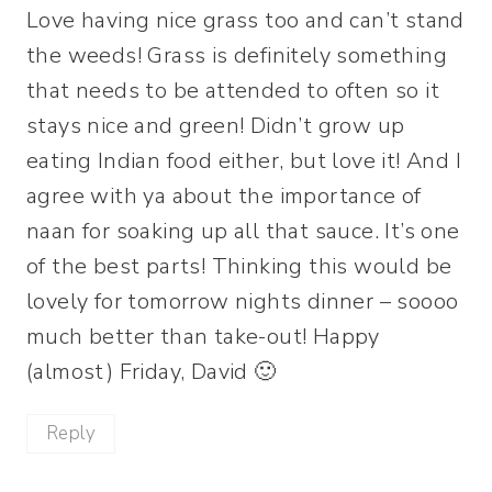
Love having nice grass too and can’t stand
the weeds! Grass is definitely something
that needs to be attended to often so it
stays nice and green! Didn’t grow up
eating Indian food either, but love it! And I
agree with ya about the importance of
naan for soaking up all that sauce. It’s one
of the best parts! Thinking this would be
lovely for tomorrow nights dinner – soooo
much better than take-out! Happy
(almost) Friday, David 🙂
Reply