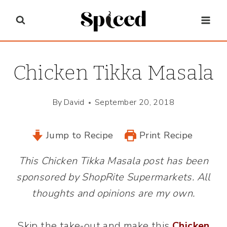
Skip
to
content
Chicken Tikka Masala
By
David
September 20, 2018
Jump to Recipe
Print Recipe
This Chicken Tikka Masala post has been
sponsored by ShopRite Supermarkets. All
thoughts and opinions are my own.
Skip the take-out and make this
Chicken