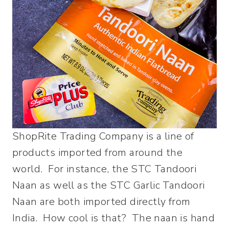
ShopRite Trading Company is a line of
products imported from around the
world. For instance, the STC Tandoori
Naan as well as the STC Garlic Tandoori
Naan are both imported directly from
India. How cool is that? The naan is hand