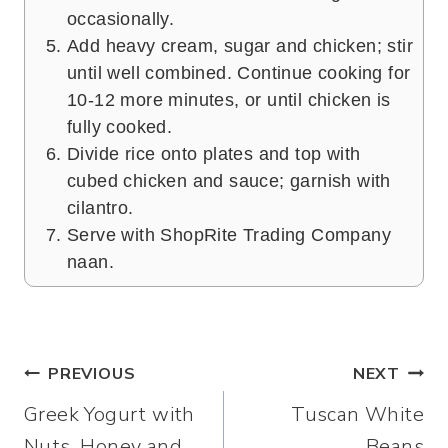
occasionally.
Add heavy cream, sugar and chicken; stir
until well combined. Continue cooking for
10-12 more minutes, or until chicken is
fully cooked.
Divide rice onto plates and top with
cubed chicken and sauce; garnish with
cilantro.
Serve with ShopRite Trading Company
naan.
Post
PREVIOUS
NEXT
Greek Yogurt with
Tuscan White
navigation
Nuts, Honey and
Beans