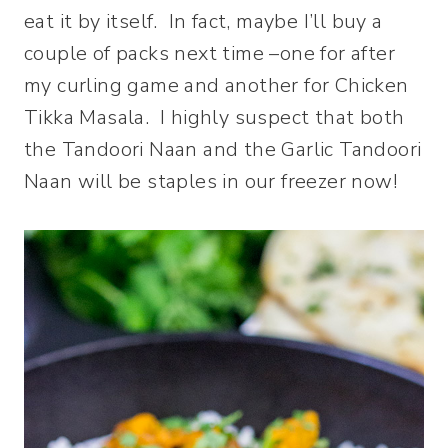
eat it by itself. In fact, maybe I’ll buy a
couple of packs next time –one for after
my curling game and another for Chicken
Tikka Masala. I highly suspect that both
the Tandoori Naan and the Garlic Tandoori
Naan will be staples in our freezer now!