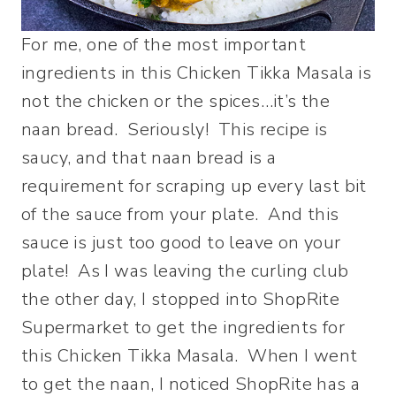
For me, one of the most important
ingredients in this Chicken Tikka Masala is
not the chicken or the spices…it’s the
naan bread. Seriously! This recipe is
saucy, and that naan bread is a
requirement for scraping up every last bit
of the sauce from your plate. And this
sauce is just too good to leave on your
plate! As I was leaving the curling club
the other day, I stopped into ShopRite
Supermarket to get the ingredients for
this Chicken Tikka Masala. When I went
to get the naan, I noticed ShopRite has a