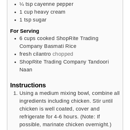
¼
tsp
cayenne pepper
1
cup
heavy cream
1
tsp
sugar
For Serving
6
cups
cooked ShopRite Trading
Company Basmati Rice
fresh cilantro
chopped
ShopRite Trading Company Tandoori
Naan
Instructions
Using a medium mixing bowl, combine all
ingredients including chicken. Stir until
chicken is well coated, cover and
refrigerate for 4-6 hours. (Note: If
possible, marinate chicken overnight.)