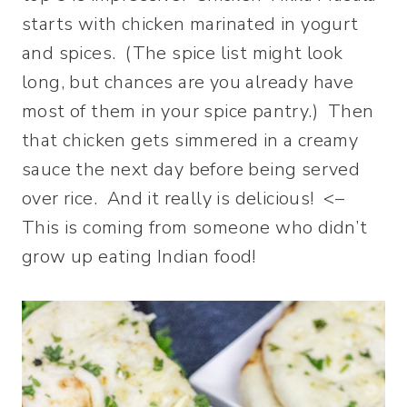
starts with chicken marinated in yogurt
and spices. (The spice list might look
long, but chances are you already have
most of them in your spice pantry.) Then
that chicken gets simmered in a creamy
sauce the next day before being served
over rice. And it really is delicious! <–
This is coming from someone who didn’t
grow up eating Indian food!