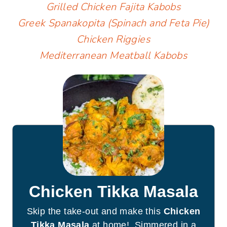
Grilled Chicken Fajita Kabobs
Greek Spanakopita (Spinach and Feta Pie)
Chicken Riggies
Mediterranean Meatball Kabobs
Chicken Tikka Masala
Skip the take-out and make this
Chicken
Tikka Masala
at home! Simmered in a