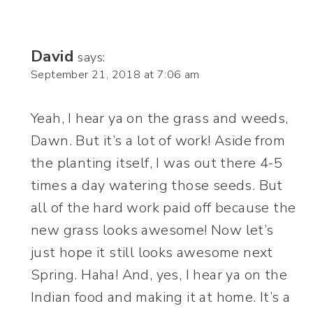
David
says:
September 21, 2018 at 7:06 am
Yeah, I hear ya on the grass and weeds,
Dawn. But it’s a lot of work! Aside from
the planting itself, I was out there 4-5
times a day watering those seeds. But
all of the hard work paid off because the
new grass looks awesome! Now let’s
just hope it still looks awesome next
Spring. Haha! And, yes, I hear ya on the
Indian food and making it at home. It’s a