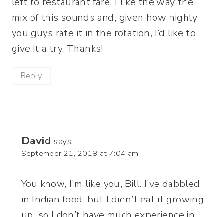
left to restaurant fare. I like the way the
mix of this sounds and, given how highly
you guys rate it in the rotation, I’d like to
give it a try. Thanks!
Reply
David
says:
September 21, 2018 at 7:04 am
You know, I’m like you, Bill. I’ve dabbled
in Indian food, but I didn’t eat it growing
up, so I don’t have much experience in