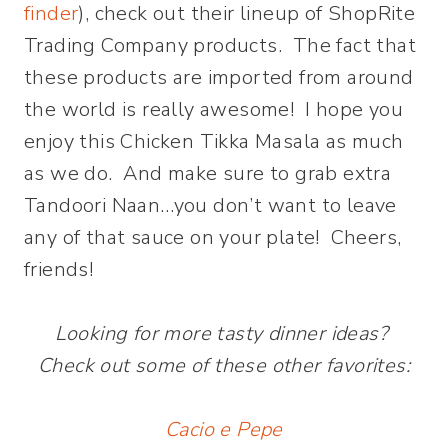
finder
), check out their lineup of ShopRite
Trading Company products. The fact that
these products are imported from around
the world is really awesome! I hope you
enjoy this Chicken Tikka Masala as much
as we do. And make sure to grab extra
Tandoori Naan…you don’t want to leave
any of that sauce on your plate! Cheers,
friends!
Looking for more tasty dinner ideas?
Check out some of these other favorites:
Cacio e Pepe