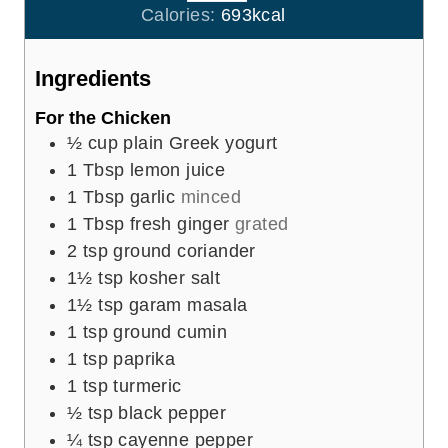
r
u
Calories:
693
kcal
s
t
e
Ingredients
s
For the Chicken
½
cup
plain Greek yogurt
1
Tbsp
lemon juice
1
Tbsp
garlic
minced
1
Tbsp
fresh ginger
grated
2
tsp
ground coriander
1½
tsp
kosher salt
1½
tsp
garam masala
1
tsp
ground cumin
1
tsp
paprika
1
tsp
turmeric
½
tsp
black pepper
¼
tsp
cayenne pepper