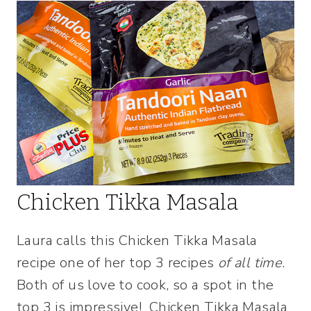
Chicken Tikka Masala
Laura calls this Chicken Tikka Masala
recipe one of her top 3 recipes
of all time
.
Both of us love to cook, so a spot in the
top 3 is impressive! Chicken Tikka Masala