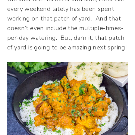
every weekend lately has been spent
working on that patch of yard. And that
doesn’t even include the multiple-times-
per-day watering. But, darn it, that patch
of yard is going to be amazing next spring!