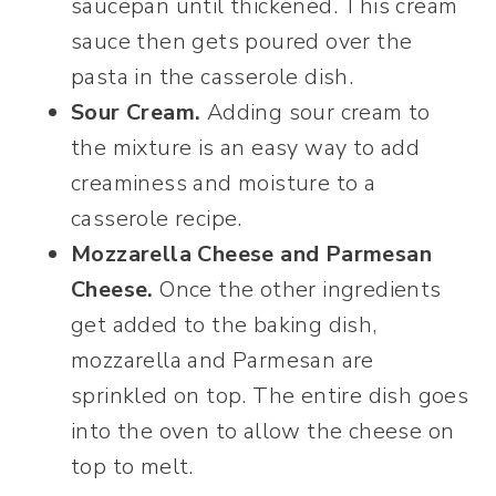
saucepan until thickened. This cream
sauce then gets poured over the
pasta in the casserole dish.
Sour Cream.
Adding sour cream to
the mixture is an easy way to add
creaminess and moisture to a
casserole recipe.
Mozzarella Cheese and Parmesan
Cheese.
Once the other ingredients
get added to the baking dish,
mozzarella and Parmesan are
sprinkled on top. The entire dish goes
into the oven to allow the cheese on
top to melt.