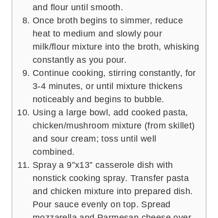
and flour until smooth.
Once broth begins to simmer, reduce
heat to medium and slowly pour
milk/flour mixture into the broth, whisking
constantly as you pour.
Continue cooking, stirring constantly, for
3-4 minutes, or until mixture thickens
noticeably and begins to bubble.
Using a large bowl, add cooked pasta,
chicken/mushroom mixture (from skillet)
and sour cream; toss until well
combined.
Spray a 9”x13” casserole dish with
nonstick cooking spray. Transfer pasta
and chicken mixture into prepared dish.
Pour sauce evenly on top. Spread
mozzarella and Parmesan cheese over