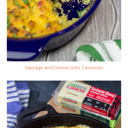
Sausage and Cheese Grits Casserole