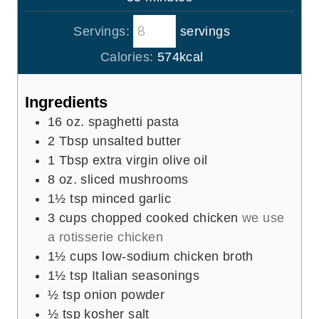
e
u
i
s
t
Servings:
servings
n
e
u
Calories:
574
kcal
s
t
e
Ingredients
s
16
oz.
spaghetti pasta
2
Tbsp
unsalted butter
1
Tbsp
extra virgin olive oil
8
oz.
sliced mushrooms
1½
tsp
minced garlic
3
cups
chopped cooked chicken
we use
a rotisserie chicken
1½
cups
low-sodium chicken broth
1½
tsp
Italian seasonings
½
tsp
onion powder
½
tsp
kosher salt