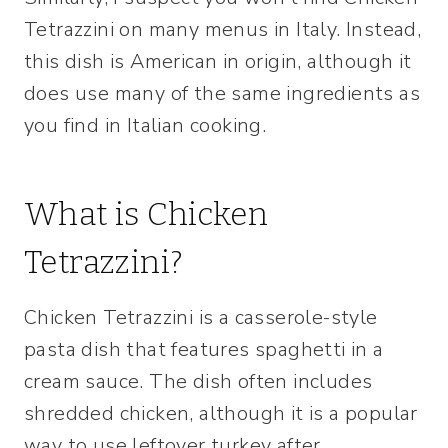
Tetrazzini on many menus in Italy. Instead,
this dish is American in origin, although it
does use many of the same ingredients as
you find in Italian cooking.
What is Chicken
Tetrazzini?
Chicken Tetrazzini is a casserole-style
pasta dish that features spaghetti in a
cream sauce. The dish often includes
shredded chicken, although it is a popular
way to use leftover turkey after