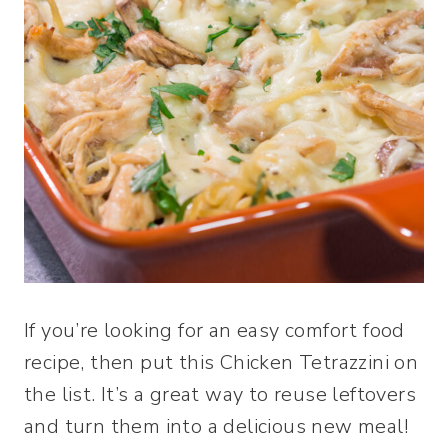
If you’re looking for an easy comfort food
recipe, then put this Chicken Tetrazzini on
the list. It’s a great way to reuse leftovers
and turn them into a delicious new meal!