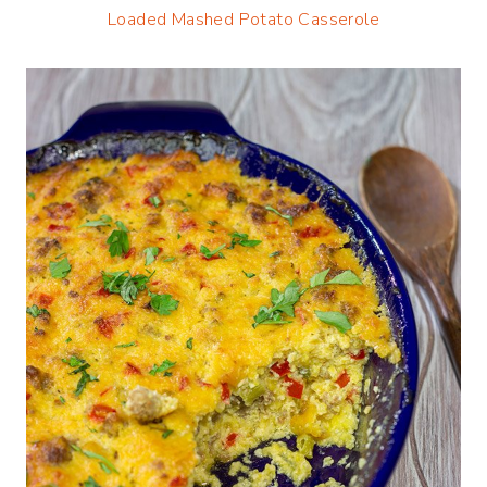
Loaded Mashed Potato Casserole