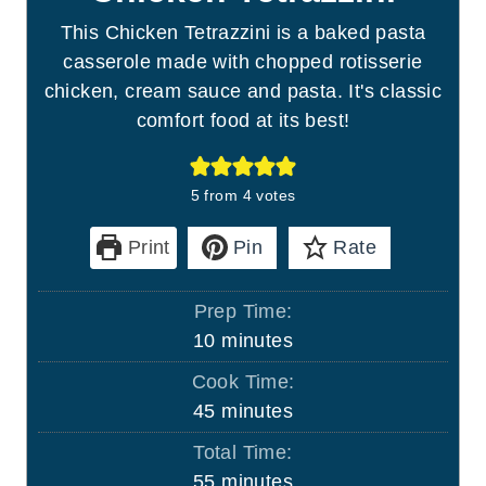
This Chicken Tetrazzini is a baked pasta
casserole made with chopped rotisserie
chicken, cream sauce and pasta. It's classic
comfort food at its best!
5
from
4
votes
Print
Pin
Rate
Prep Time:
m
10
minutes
i
Cook Time:
n
m
45
minutes
u
i
Total Time:
t
n
m
55
minutes