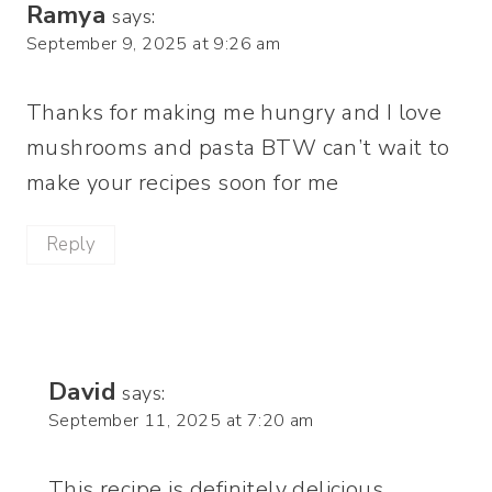
Ramya
says:
September 9, 2025 at 9:26 am
Thanks for making me hungry and I love
mushrooms and pasta BTW can’t wait to
make your recipes soon for me
Reply
David
says:
September 11, 2025 at 7:20 am
This recipe is definitely delicious