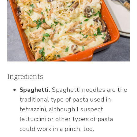
Ingredients
Spaghetti.
Spaghetti noodles are the
traditional type of pasta used in
tetrazzini, although I suspect
fettuccini or other types of pasta
could work in a pinch, too.