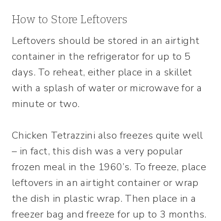
How to Store Leftovers
Leftovers should be stored in an airtight
container in the refrigerator for up to 5
days. To reheat, either place in a skillet
with a splash of water or microwave for a
minute or two.
Chicken Tetrazzini also freezes quite well
– in fact, this dish was a very popular
frozen meal in the 1960’s. To freeze, place
leftovers in an airtight container or wrap
the dish in plastic wrap. Then place in a
freezer bag and freeze for up to 3 months.