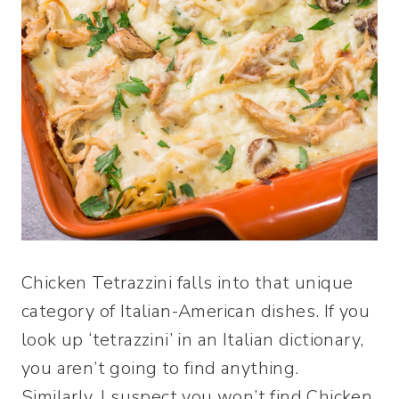
Chicken Tetrazzini falls into that unique
category of Italian-American dishes. If you
look up ‘tetrazzini’ in an Italian dictionary,
you aren’t going to find anything.
Similarly, I suspect you won’t find Chicken