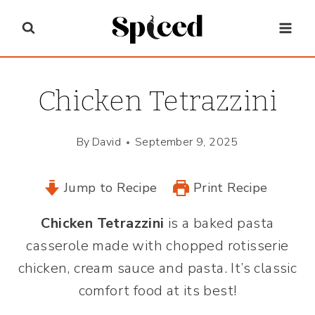
Skip
to
content
Chicken Tetrazzini
By
David
September 9, 2025
Jump to Recipe
Print Recipe
Chicken Tetrazzini
is a baked pasta
casserole made with chopped rotisserie
chicken, cream sauce and pasta. It’s classic
comfort food at its best!