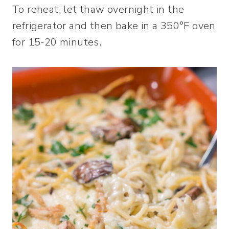
To reheat, let thaw overnight in the
refrigerator and then bake in a 350°F oven
for 15-20 minutes.