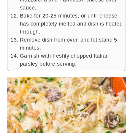
sauce.
Bake for 20-25 minutes, or until cheese
has completely melted and dish is heated
through.
Remove dish from oven and let stand 5
minutes.
Garnish with freshly chopped Italian
parsley before serving.