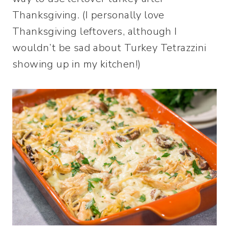
Thanksgiving. (I personally love
Thanksgiving leftovers, although I
wouldn’t be sad about Turkey Tetrazzini
showing up in my kitchen!)