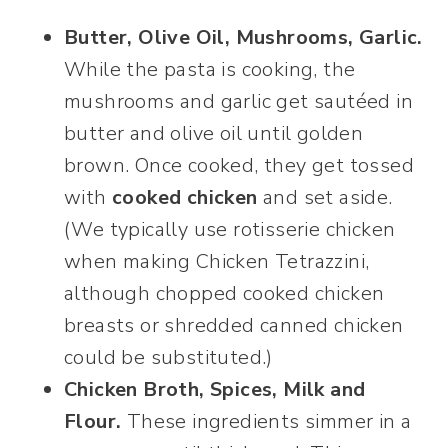
Butter, Olive Oil, Mushrooms, Garlic.
While the pasta is cooking, the
mushrooms and garlic get sautéed in
butter and olive oil until golden
brown. Once cooked, they get tossed
with
cooked chicken
and set aside.
(We typically use rotisserie chicken
when making Chicken Tetrazzini,
although chopped cooked chicken
breasts or shredded canned chicken
could be substituted.)
Chicken Broth, Spices, Milk and
Flour.
These ingredients simmer in a