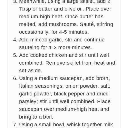
Meanwhile, using a large skillet, add 2
Tbsp of butter and olive oil. Place over
medium-high heat. Once butter has
melted, add mushrooms. Sauté, stirring
occasionally, for 4-5 minutes.
Add minced garlic, stir and continue
sauteing for 1-2 more minutes.
Add cooked chicken and stir until well
combined. Remove skillet from heat and
set aside.
Using a medium saucepan, add broth,
Italian seasonings, onion powder, salt,
garlic powder, black pepper and dried
parsley; stir until well combined. Place
saucepan over medium-high heat and
bring to a boil.
Using a small bowl, whisk together milk