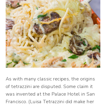
As with many classic recipes, the origins
of tetrazzini are disputed. Some claim it
was invented at the Palace Hotel in San
Francisco. (Luisa Tetrazzini did make her