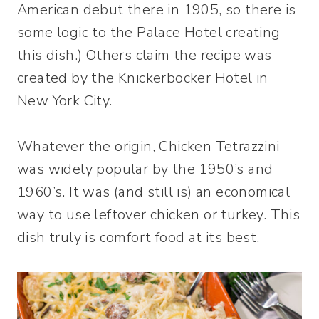
American debut there in 1905, so there is
some logic to the Palace Hotel creating
this dish.) Others claim the recipe was
created by the Knickerbocker Hotel in
New York City.
Whatever the origin, Chicken Tetrazzini
was widely popular by the 1950’s and
1960’s. It was (and still is) an economical
way to use leftover chicken or turkey. This
dish truly is comfort food at its best.