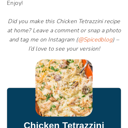
Enjoy!
Did you make this Chicken Tetrazzini recipe
at home? Leave a comment or snap a photo
and tag me on Instagram (
@Spicedblog
) –
I’d love to see your version!
Chicken Tetrazzini