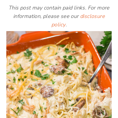
This post may contain paid links. For more
information, please see our
disclosure
policy
.