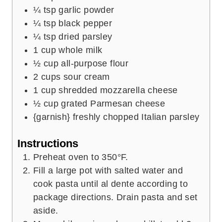
¼
tsp
garlic powder
¼
tsp
black pepper
¼
tsp
dried parsley
1
cup
whole milk
½
cup
all-purpose flour
2
cups
sour cream
1
cup
shredded mozzarella cheese
½
cup
grated Parmesan cheese
{garnish} freshly chopped Italian parsley
Instructions
Preheat oven to 350°F.
Fill a large pot with salted water and
cook pasta until al dente according to
package directions. Drain pasta and set
aside.