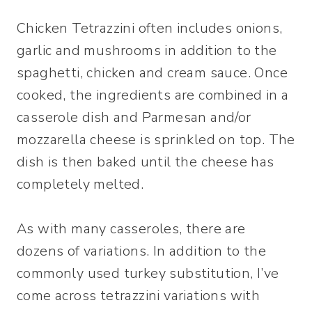
Chicken Tetrazzini often includes onions,
garlic and mushrooms in addition to the
spaghetti, chicken and cream sauce. Once
cooked, the ingredients are combined in a
casserole dish and Parmesan and/or
mozzarella cheese is sprinkled on top. The
dish is then baked until the cheese has
completely melted.
As with many casseroles, there are
dozens of variations. In addition to the
commonly used turkey substitution, I’ve
come across tetrazzini variations with