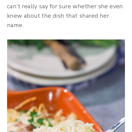
can’t really say for sure whether she even
knew about the dish that shared her
name.