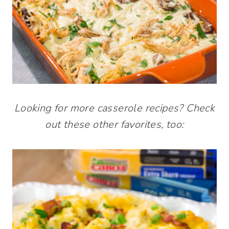
Looking for more casserole recipes? Check
out these other favorites, too: