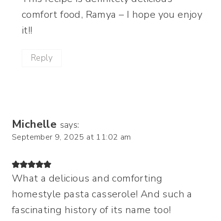
comfort food, Ramya – I hope you enjoy
it!!
Reply
Michelle
says:
September 9, 2025 at 11:02 am
What a delicious and comforting
homestyle pasta casserole! And such a
fascinating history of its name too!