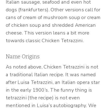
Italian sausage, seafood and even hot
dogs (frankfurters). Other versions call for
cans of cream of mushroom soup or cream
of chicken soup and shredded American
cheese. This version leans a bit more
towards classic Chicken Tetrazzini.
Name Origins
As noted above, Chicken Tetrazzini is not
a traditional Italian recipe. It was named
after Luisa Tetrazzini, an Italian opera star
in the early 1900’s. The funny thing is
tetrazzini (the recipe) is not even
mentioned in Luisa’s autobiography. We