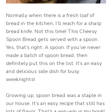
Normally when there is a fresh loaf of
bread in the kitchen, I’ll reach for a sharp
bread knife. Not this time! This Cheesy
Spoon Bread gets served with a spoon.
Yes, that’s right. A spoon. If you’ve never
made a batch of spoon bread, then
definitely put this on the list. It’s an easy
and delicious side dish for busy
weeknights!
Growing up, spoon bread was a staple in
our house. It’s an easy recipe that still has
lots of flavor. That’s a win-win in my book!