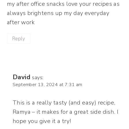
my after office snacks love your recipes as
always brightens up my day everyday
after work
Reply
David
says:
September 13, 2024 at 7:31 am
This is a really tasty (and easy) recipe,
Ramya – it makes for a great side dish. I
hope you give it a try!