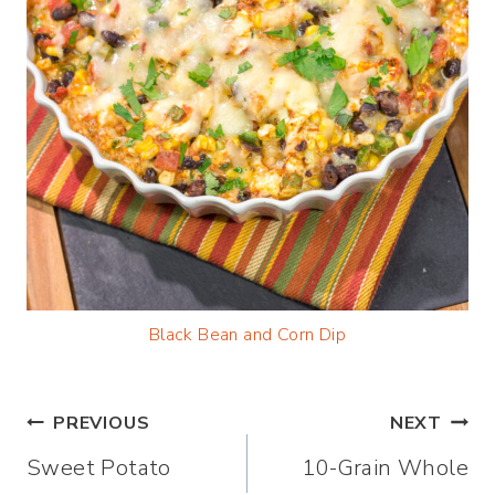
Black Bean and Corn Dip
Post
PREVIOUS
NEXT
Sweet Potato
10-Grain Whole
navigation