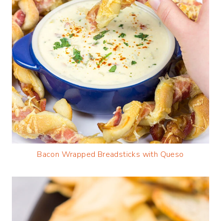
Bacon Wrapped Breadsticks with Queso