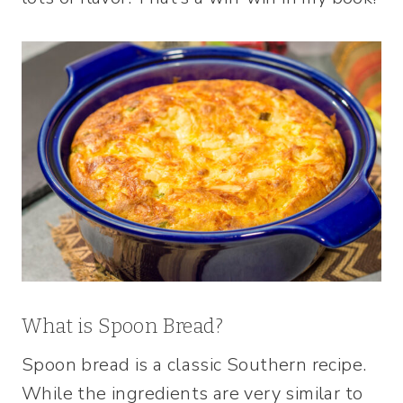
What is Spoon Bread?
Spoon bread is a classic Southern recipe.
While the ingredients are very similar to