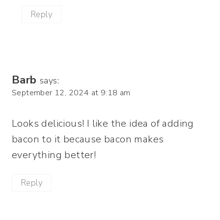
Reply
Barb
says:
September 12, 2024 at 9:18 am
Looks delicious! I like the idea of adding
bacon to it because bacon makes
everything better!
Reply