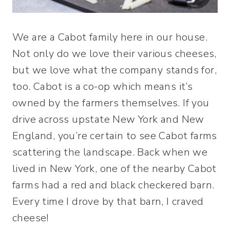
We are a Cabot family here in our house.
Not only do we love their various cheeses,
but we love what the company stands for,
too. Cabot is a co-op which means it’s
owned by the farmers themselves. If you
drive across upstate New York and New
England, you’re certain to see Cabot farms
scattering the landscape. Back when we
lived in New York, one of the nearby Cabot
farms had a red and black checkered barn.
Every time I drove by that barn, I craved
cheese!