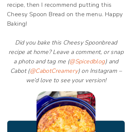
recipe, then I recommend putting this
Cheesy Spoon Bread on the menu. Happy
Baking!
Did you bake this Cheesy Spoonbread
recipe at home? Leave a comment, or snap
a photo and tag me (
@Spice
d
blog
) and
Cabot (
@CabotCreamery
) on Instagram –
we’d love to see your version!