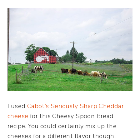
I used
Cabot’s Seriously Sharp Cheddar
cheese
for this Cheesy Spoon Bread
recipe. You could certainly mix up the
cheeses for a different flavor though.