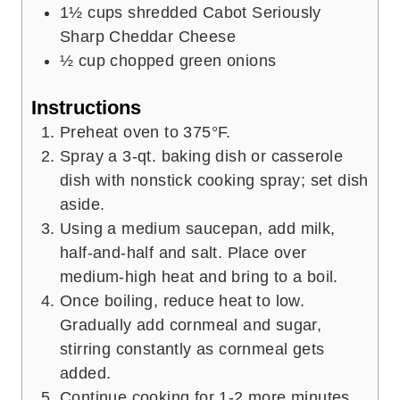
1½
cups
shredded Cabot Seriously
Sharp Cheddar Cheese
½
cup
chopped green onions
Instructions
Preheat oven to 375°F.
Spray a 3-qt. baking dish or casserole
dish with nonstick cooking spray; set dish
aside.
Using a medium saucepan, add milk,
half-and-half and salt. Place over
medium-high heat and bring to a boil.
Once boiling, reduce heat to low.
Gradually add cornmeal and sugar,
stirring constantly as cornmeal gets
added.
Continue cooking for 1-2 more minutes,