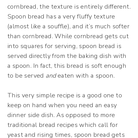
cornbread, the texture is entirely different.
Spoon bread has a very fluffy texture
(almost like a souffle), and it’s much softer
than cornbread. While cornbread gets cut
into squares for serving, spoon bread is
served directly from the baking dish with
a spoon. In fact, this bread is soft enough
to be served
and
eaten with a spoon.
This very simple recipe is a good one to
keep on hand when you need an easy
dinner side dish. As opposed to more
traditional bread recipes which call for
yeast and rising times, spoon bread gets