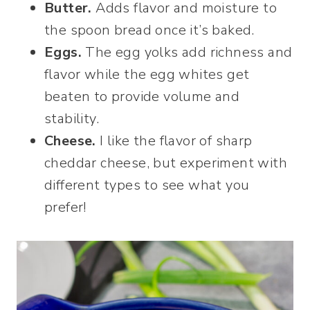
Butter.
Adds flavor and moisture to
the spoon bread once it’s baked.
Eggs.
The egg yolks add richness and
flavor while the egg whites get
beaten to provide volume and
stability.
Cheese.
I like the flavor of sharp
cheddar cheese, but experiment with
different types to see what you
prefer!