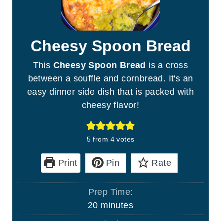
Cheesy Spoon Bread
This
Cheesy Spoon Bread
is a cross
between a souffle and cornbread. It's an
easy dinner side dish that is packed with
cheesy flavor!
5
from
4
votes
Print
Pin
Rate
Prep Time:
m
20
minutes
i