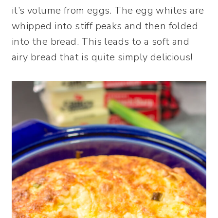
it’s volume from eggs. The egg whites are
whipped into stiff peaks and then folded
into the bread. This leads to a soft and
airy bread that is quite simply delicious!