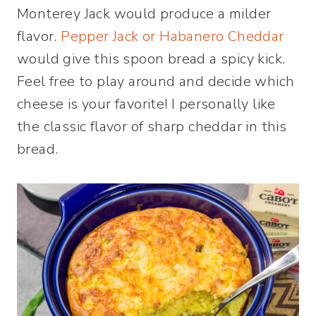
Monterey Jack would produce a milder
flavor.
Pepper Jack or Habanero Cheddar
would give this spoon bread a spicy kick.
Feel free to play around and decide which
cheese is your favorite! I personally like
the classic flavor of sharp cheddar in this
bread.