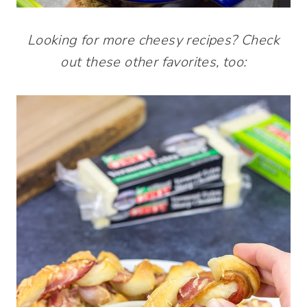
Looking for more cheesy recipes? Check
out these other favorites, too: