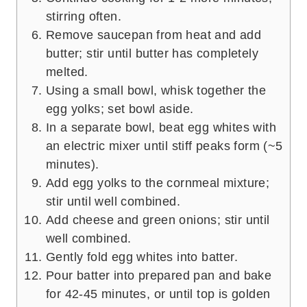
stirring often.
Remove saucepan from heat and add
butter; stir until butter has completely
melted.
Using a small bowl, whisk together the
egg yolks; set bowl aside.
In a separate bowl, beat egg whites with
an electric mixer until stiff peaks form (~5
minutes).
Add egg yolks to the cornmeal mixture;
stir until well combined.
Add cheese and green onions; stir until
well combined.
Gently fold egg whites into batter.
Pour batter into prepared pan and bake
for 42-45 minutes, or until top is golden