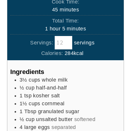
Cook Time:
n
m
45
minutes
u
i
Total Time:
t
n
h
m
1
hour
5
minutes
e
u
o
i
s
t
Servings:
servings
u
n
e
r
u
Calories:
284
kcal
s
t
e
Ingredients
s
3½
cups
whole milk
½
cup
half-and-half
1
tsp
kosher salt
1½
cups
cornmeal
1
Tbsp
granulated sugar
½
cup
unsalted butter
softened
4
large eggs
separated