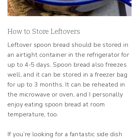
How to Store Leftovers
Leftover spoon bread should be stored in
an airtight container in the refrigerator for
up to 4-5 days. Spoon bread also freezes
well, and it can be stored in a freezer bag
for up to 3 months. It can be reheated in
the microwave or oven, and I personally
enjoy eating spoon bread at room
temperature, too.
If you’re looking for a fantastic side dish