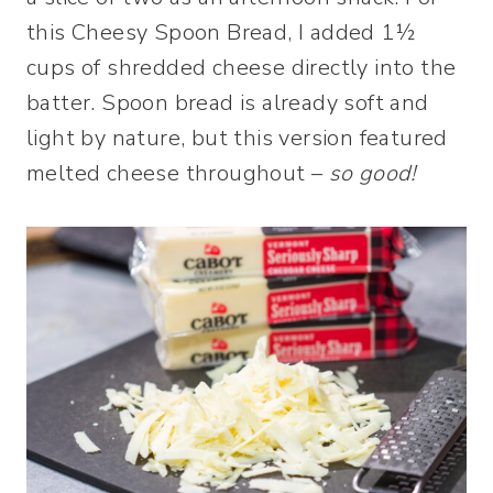
this Cheesy Spoon Bread, I added 1½
cups of shredded cheese directly into the
batter. Spoon bread is already soft and
light by nature, but this version featured
melted cheese throughout –
so good!