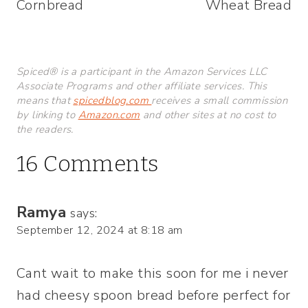
Cornbread
Wheat Bread
Spiced® is a participant in the Amazon Services LLC
Associate Programs and other affiliate services. This
means that
spicedblog.com
receives a small commission
by linking to
Amazon.com
and other sites at no cost to
the readers.
16 Comments
Ramya
says:
September 12, 2024 at 8:18 am
Cant wait to make this soon for me i never
had cheesy spoon bread before perfect for