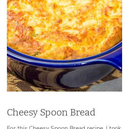
Cheesy Spoon Bread
For this Cheesy Spoon Bread recipe, I took