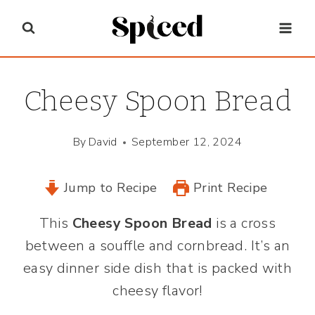
Skip
to
content
Cheesy Spoon Bread
By
David
September 12, 2024
Jump to Recipe
Print Recipe
This
Cheesy Spoon Bread
is a cross
between a souffle and cornbread. It’s an
easy dinner side dish that is packed with
cheesy flavor!