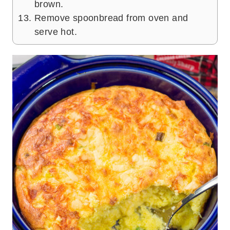
brown.
Remove spoonbread from oven and
serve hot.