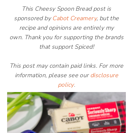
This Cheesy Spoon Bread post is
sponsored by
Cabot Creamery
, but the
recipe and opinions are entirely my
own. Thank you for supporting the brands
that support Spiced!
This post may contain paid links. For more
information, please see our
disclosure
policy
.