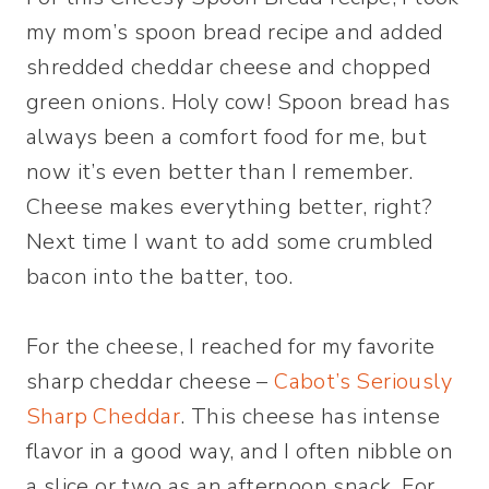
my mom’s spoon bread recipe and added
shredded cheddar cheese and chopped
green onions. Holy cow! Spoon bread has
always been a comfort food for me, but
now it’s even better than I remember.
Cheese makes everything better, right?
Next time I want to add some crumbled
bacon into the batter, too.
For the cheese, I reached for my favorite
sharp cheddar cheese –
Cabot’s Seriously
Sharp Cheddar
. This cheese has intense
flavor in a good way, and I often nibble on
a slice or two as an afternoon snack. For