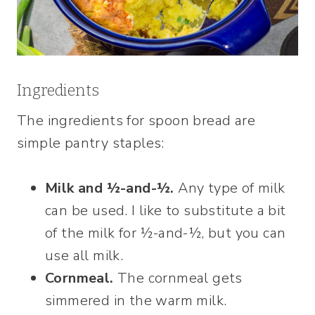
Ingredients
The ingredients for spoon bread are
simple pantry staples:
Milk and ½-and-½.
Any type of milk
can be used. I like to substitute a bit
of the milk for ½-and-½, but you can
use all milk.
Cornmeal.
The cornmeal gets
simmered in the warm milk.