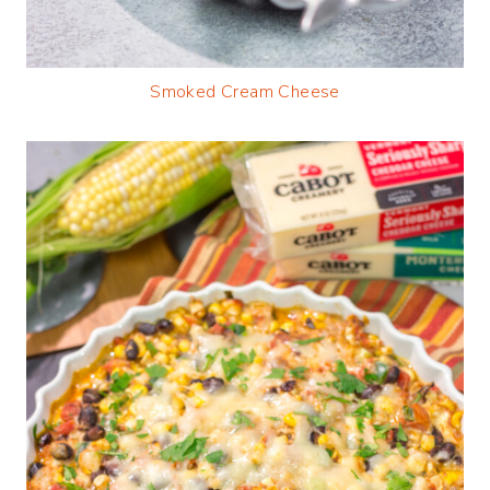
Smoked Cream Cheese