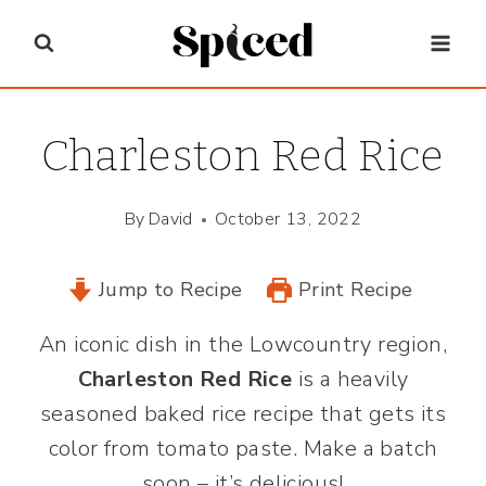
Skip
to
content
Charleston Red Rice
By
David
October 13, 2022
Jump to Recipe
Print Recipe
An iconic dish in the Lowcountry region,
Charleston Red Rice
is a heavily
seasoned baked rice recipe that gets its
color from tomato paste. Make a batch
soon – it’s delicious!