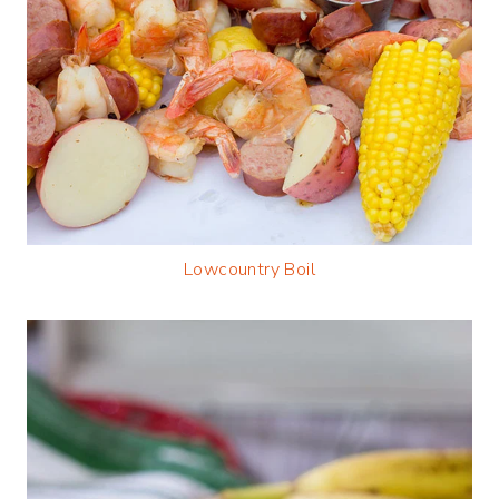
Lowcountry Boil