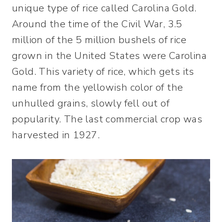
unique type of rice called Carolina Gold.
Around the time of the Civil War, 3.5
million of the 5 million bushels of rice
grown in the United States were Carolina
Gold. This variety of rice, which gets its
name from the yellowish color of the
unhulled grains, slowly fell out of
popularity. The last commercial crop was
harvested in 1927.