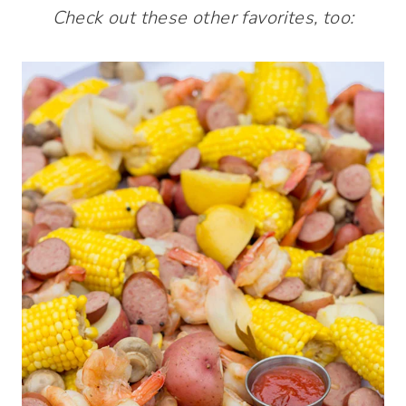
Check out these other favorites, too: