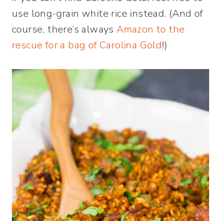
use long-grain white rice instead. (And of
course, there’s always
Amazon to the
rescue for a bag of Carolina Gold
!)