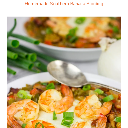
Homemade Southern Banana Pudding