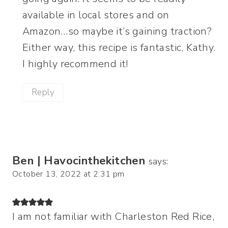
available in local stores and on
Amazon…so maybe it’s gaining traction?
Either way, this recipe is fantastic, Kathy.
I highly recommend it!
Reply
Ben | Havocinthekitchen
says:
October 13, 2022 at 2:31 pm
I am not familiar with Charleston Red Rice,