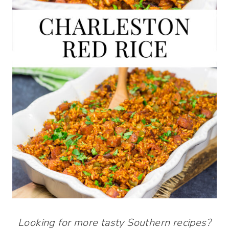
Looking for more tasty Southern recipes?