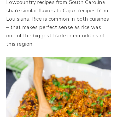
Lowcountry recipes from South Carolina
share similar flavors to Cajun recipes from
Louisiana. Rice is common in both cuisines
– that makes perfect sense as rice was
one of the biggest trade commodities of
this region.