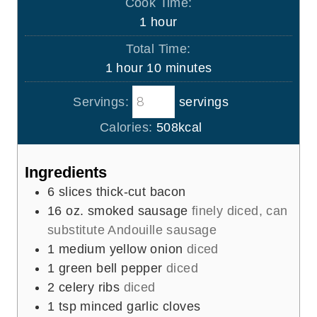
Cook Time:
n
h
1
hour
u
o
Total Time:
t
u
h
m
1
hour
10
minutes
e
r
o
i
s
Servings:
servings
u
n
r
u
Calories:
508
kcal
t
e
Ingredients
s
6
slices
thick-cut bacon
16
oz.
smoked sausage
finely diced, can
substitute Andouille sausage
1
medium yellow onion
diced
1
green bell pepper
diced
2
celery ribs
diced
1
tsp
minced garlic cloves