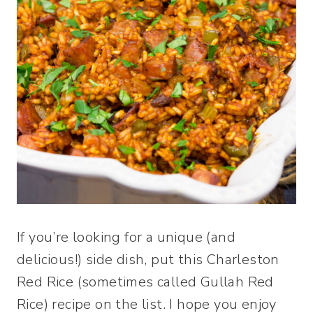
If you’re looking for a unique (and
delicious!) side dish, put this Charleston
Red Rice (sometimes called Gullah Red
Rice) recipe on the list. I hope you enjoy