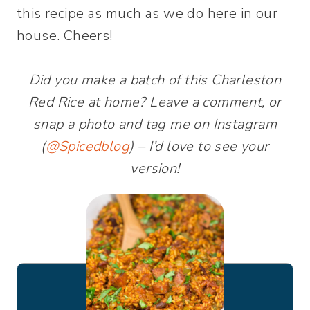
this recipe as much as we do here in our
house. Cheers!
Did you make a batch of this Charleston
Red Rice at home? Leave a comment, or
snap a photo and tag me on Instagram
(
@Spicedblog
) – I’d love to see your
version!