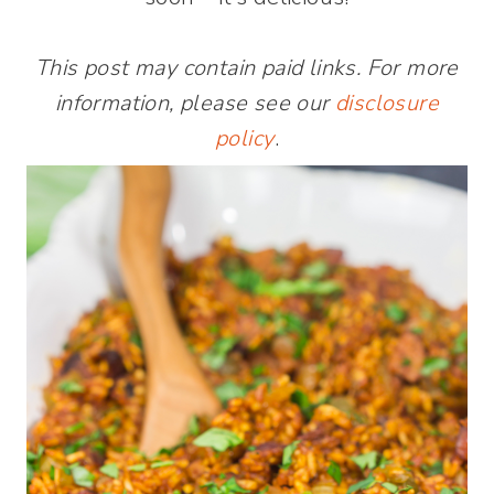
This post may contain paid links. For more
information, please see our
disclosure
policy
.