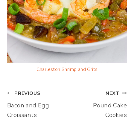
Charleston Shrimp and Grits
Post
PREVIOUS
NEXT
Bacon and Egg
Pound Cake
navigation
Croissants
Cookies