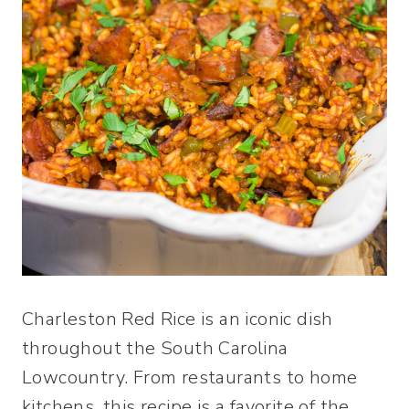
Charleston Red Rice is an iconic dish
throughout the South Carolina
Lowcountry. From restaurants to home
kitchens, this recipe is a favorite of the