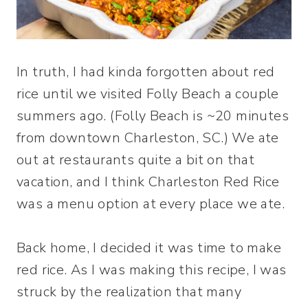
In truth, I had kinda forgotten about red
rice until we visited Folly Beach a couple
summers ago. (Folly Beach is ~20 minutes
from downtown Charleston, SC.) We ate
out at restaurants quite a bit on that
vacation, and I think Charleston Red Rice
was a menu option at every place we ate.
Back home, I decided it was time to make
red rice. As I was making this recipe, I was
struck by the realization that many