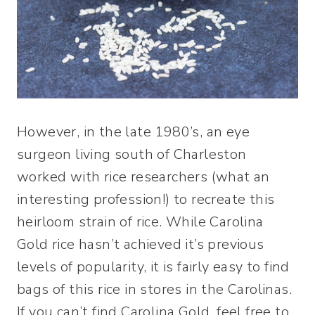
However, in the late 1980’s, an eye
surgeon living south of Charleston
worked with rice researchers (what an
interesting profession!) to recreate this
heirloom strain of rice. While Carolina
Gold rice hasn’t achieved it’s previous
levels of popularity, it is fairly easy to find
bags of this rice in stores in the Carolinas.
If you can’t find Carolina Gold, feel free to