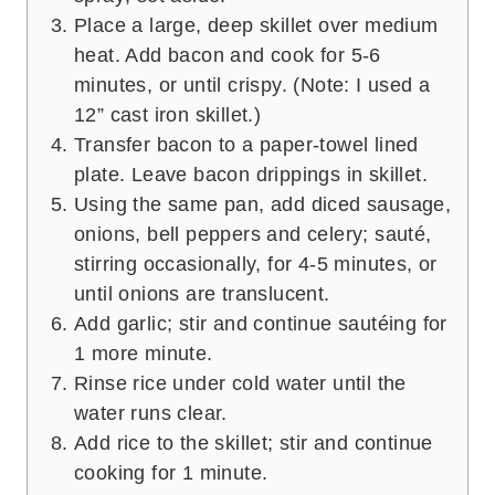
Place a large, deep skillet over medium
heat. Add bacon and cook for 5-6
minutes, or until crispy. (Note: I used a
12” cast iron skillet.)
Transfer bacon to a paper-towel lined
plate. Leave bacon drippings in skillet.
Using the same pan, add diced sausage,
onions, bell peppers and celery; sauté,
stirring occasionally, for 4-5 minutes, or
until onions are translucent.
Add garlic; stir and continue sautéing for
1 more minute.
Rinse rice under cold water until the
water runs clear.
Add rice to the skillet; stir and continue
cooking for 1 minute.