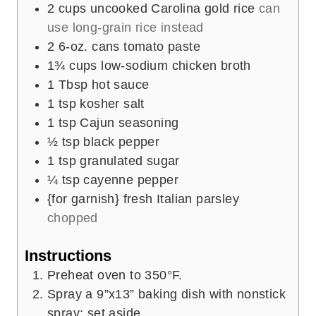
2
cups
uncooked Carolina gold rice
can
use long-grain rice instead
2
6-oz. cans tomato paste
1¾
cups
low-sodium chicken broth
1
Tbsp
hot sauce
1
tsp
kosher salt
1
tsp
Cajun seasoning
½
tsp
black pepper
1
tsp
granulated sugar
¼
tsp
cayenne pepper
{for garnish} fresh Italian parsley
chopped
Instructions
Preheat oven to 350°F.
Spray a 9”x13” baking dish with nonstick
spray; set aside.