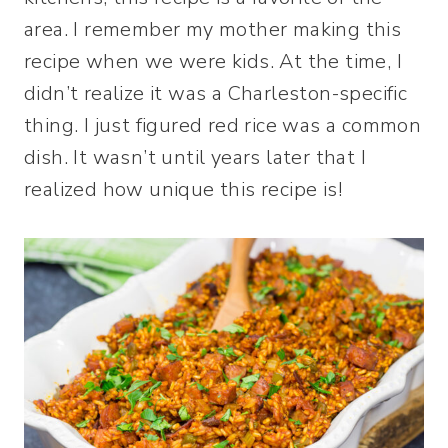
area. I remember my mother making this
recipe when we were kids. At the time, I
didn’t realize it was a Charleston-specific
thing. I just figured red rice was a common
dish. It wasn’t until years later that I
realized how unique this recipe is!