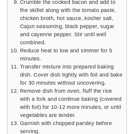
Crumble the cooked bacon and add to
the skillet along with the tomato paste,
chicken broth, hot sauce, kosher salt,
Cajun seasoning, black pepper, sugar
and cayenne pepper. Stir until well
combined.
Reduce heat to low and simmer for 5
minutes.
Transfer mixture into prepared baking
dish. Cover dish tightly with foil and bake
for 30 minutes without uncovering.
Remove dish from oven, fluff the rice
with a fork and continue baking (covered
with foil) for 10-12 more minutes, or until
vegetables are tender.
Garnish with chopped parsley before
serving.