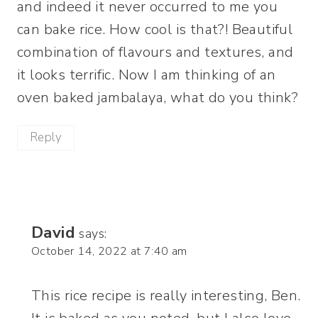
and indeed it never occurred to me you
can bake rice. How cool is that?! Beautiful
combination of flavours and textures, and
it looks terrific. Now I am thinking of an
oven baked jambalaya, what do you think?
Reply
David
says:
October 14, 2022 at 7:40 am
This rice recipe is really interesting, Ben.