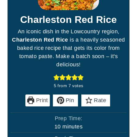
Charleston Red Rice
An iconic dish in the Lowcountry region,
Charleston Red Rice
is a heavily seasoned
baked rice recipe that gets its color from
tomato paste. Make a batch soon – it's
delicious!
5
from
7
votes
Print
Pin
Rate
Prep Time:
m
10
minutes
i