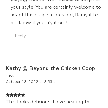
your style. You are certainly welcome to
adapt this recipe as desired, Ramya! Let
me know if you try it out!
Reply
Kathy @ Beyond the Chicken Coop
says:
October 13, 2022 at 8:53 am
This looks delicious. I love hearing the