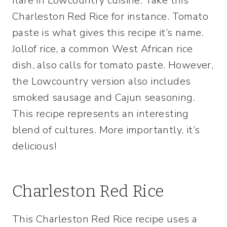
flare in Lowcountry cuisine. Take this
Charleston Red Rice for instance. Tomato
paste is what gives this recipe it’s name.
Jollof rice, a common West African rice
dish, also calls for tomato paste. However,
the Lowcountry version also includes
smoked sausage and Cajun seasoning.
This recipe represents an interesting
blend of cultures. More importantly, it’s
delicious!
Charleston Red Rice
This Charleston Red Rice recipe uses a