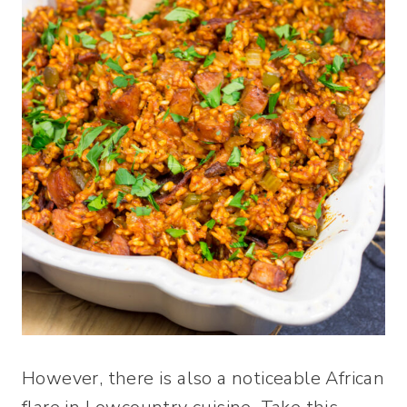
However, there is also a noticeable African