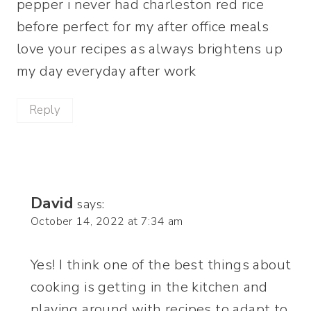
pepper i never had charleston red rice
before perfect for my after office meals
love your recipes as always brightens up
my day everyday after work
Reply
David
says:
October 14, 2022 at 7:34 am
Yes! I think one of the best things about
cooking is getting in the kitchen and
playing around with recipes to adapt to