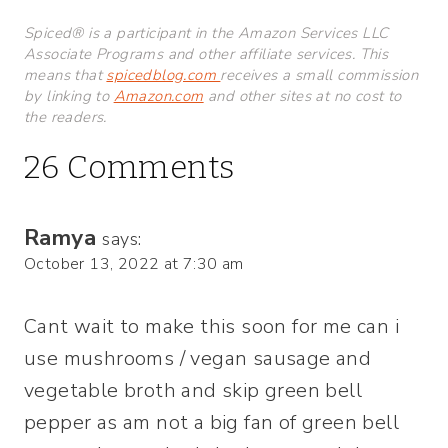
Spiced® is a participant in the Amazon Services LLC
Associate Programs and other affiliate services. This
means that
spicedblog.com
receives a small commission
by linking to
Amazon.com
and other sites at no cost to
the readers.
26 Comments
Ramya
says:
October 13, 2022 at 7:30 am
Cant wait to make this soon for me can i
use mushrooms / vegan sausage and
vegetable broth and skip green bell
pepper as am not a big fan of green bell