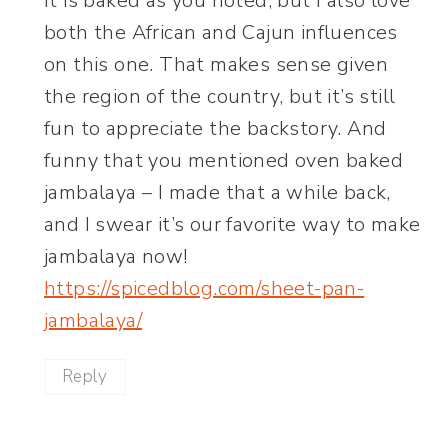
It is baked as you noted, but I also love
both the African and Cajun influences
on this one. That makes sense given
the region of the country, but it’s still
fun to appreciate the backstory. And
funny that you mentioned oven baked
jambalaya – I made that a while back,
and I swear it’s our favorite way to make
jambalaya now!
https://spicedblog.com/sheet-pan-
jambalaya/
Reply