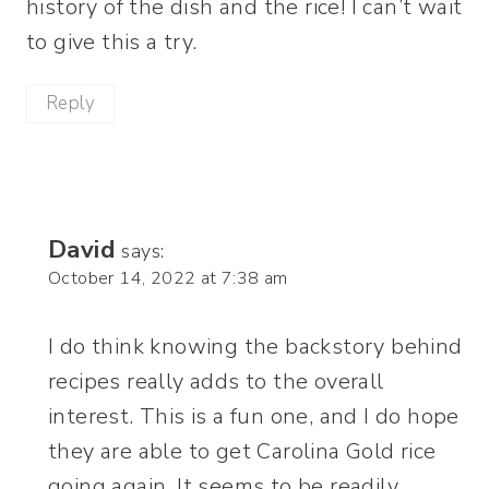
history of the dish and the rice! I can’t wait
to give this a try.
Reply
David
says:
October 14, 2022 at 7:38 am
I do think knowing the backstory behind
recipes really adds to the overall
interest. This is a fun one, and I do hope
they are able to get Carolina Gold rice
going again. It seems to be readily