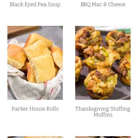
Black Eyed Pea Soup
BBQ Mac & Cheese
Parker House Rolls
Thanksgiving Stuffing
Muffins