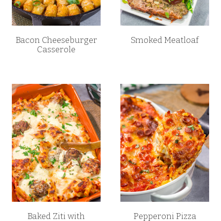
Bacon Cheeseburger
Smoked Meatloaf
Casserole
Baked Ziti with
Pepperoni Pizza