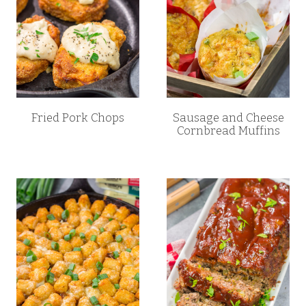
Fried Pork Chops
Sausage and Cheese
Cornbread Muffins