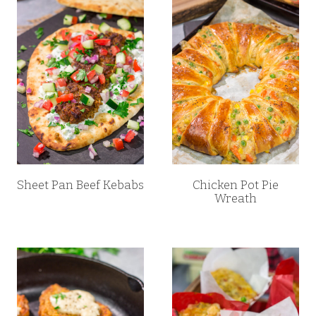
Sheet Pan Beef Kebabs
Chicken Pot Pie
Wreath