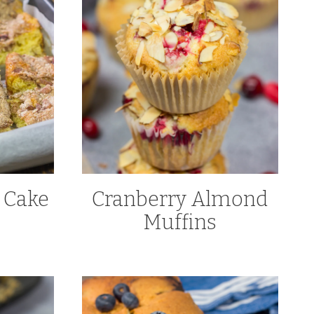
 Cake
Cranberry Almond
Muffins