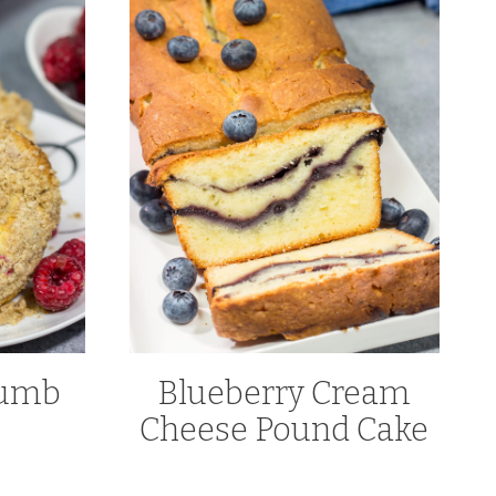
rumb
Blueberry Cream
Cheese Pound Cake