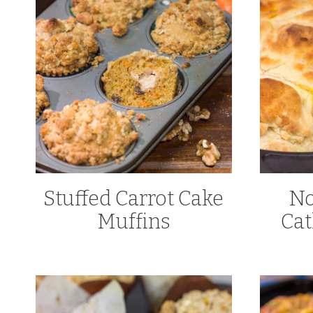
Stuffed Carrot Cake
No
Muffins
Cat