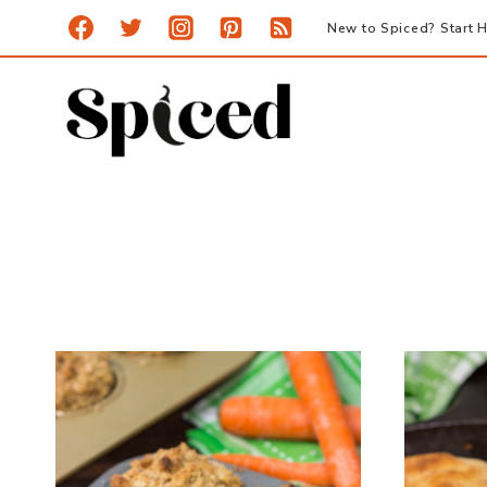
Skip
New to Spiced? Start H
to
content