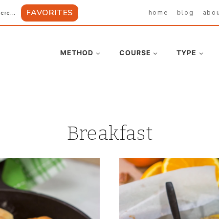
FAVORITES
home
blog
abo
ere...
METHOD
COURSE
TYPE
Breakfast