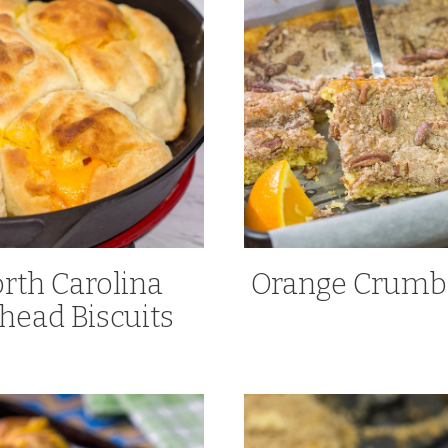
rth Carolina
Orange Crumb
head Biscuits