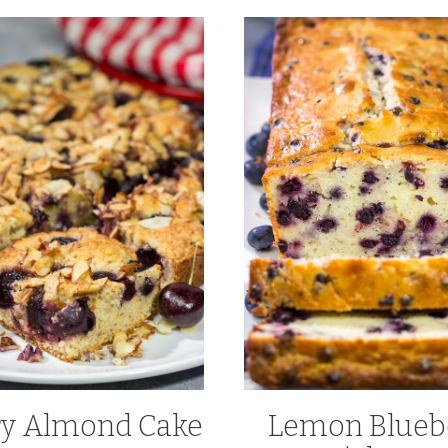
ry Almond Cake
Lemon Blueb