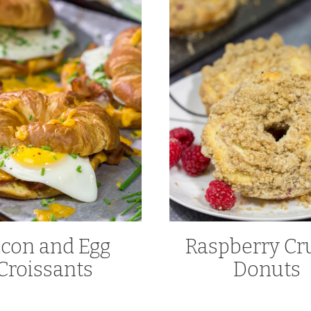
con and Egg
Raspberry C
Croissants
Donuts