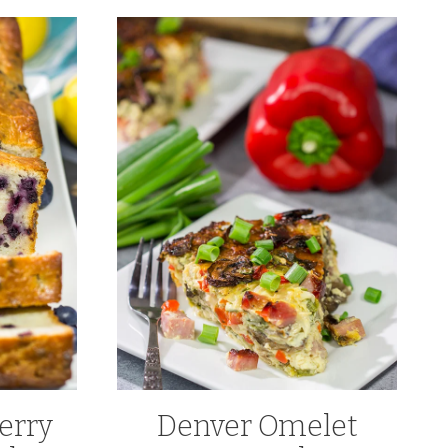
erry
Denver Omelet