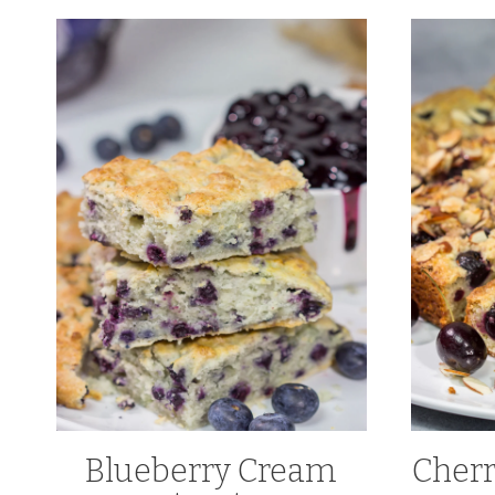
Blueberry Cream
Cher