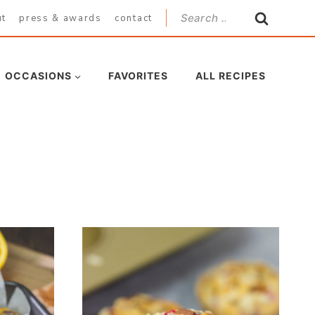
Search
ut
press & awards
contact
for:
OCCASIONS
FAVORITES
ALL RECIPES