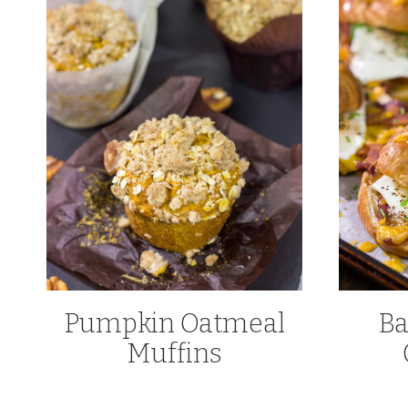
Pumpkin Oatmeal
Ba
Muffins