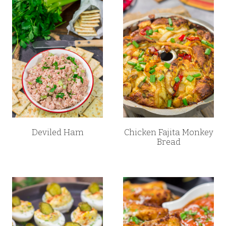
Deviled Ham
Chicken Fajita Monkey
Bread