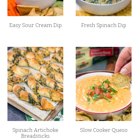
Easy Sour Cream Dip
Fresh Spinach Dip
Spinach Artichoke
Slow Cooker Queso
Breadsticks