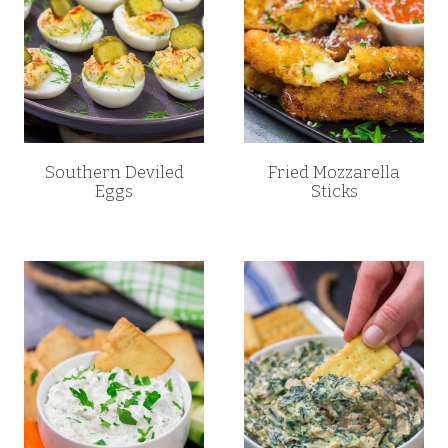
Southern Deviled
Fried Mozzarella
Eggs
Sticks