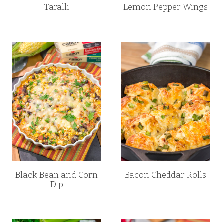
Taralli
Lemon Pepper Wings
Black Bean and Corn
Bacon Cheddar Rolls
Dip