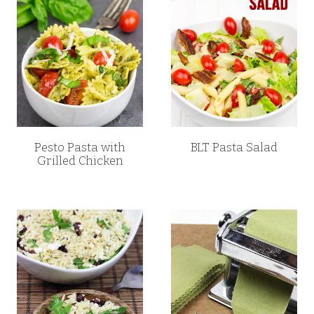
Pesto Pasta with
BLT Pasta Salad
Grilled Chicken