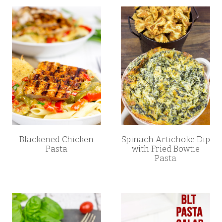
Blackened Chicken
Spinach Artichoke Dip
Pasta
with Fried Bowtie
Pasta