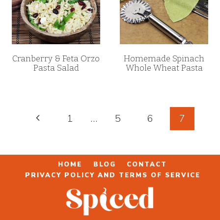
Cranberry & Feta Orzo
Homemade Spinach
Pasta Salad
Whole Wheat Pasta
Page
Previous
1
…
5
6
7
navigation
Page
HOME
BLOG
CONTACT
PRIVACY POLICY AND TERMS OF SERVICE