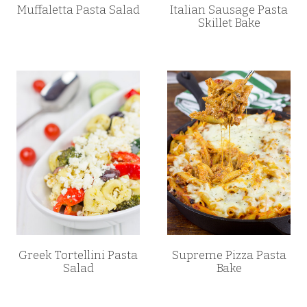
Muffaletta Pasta Salad
Italian Sausage Pasta
Skillet Bake
Greek Tortellini Pasta
Supreme Pizza Pasta
Salad
Bake