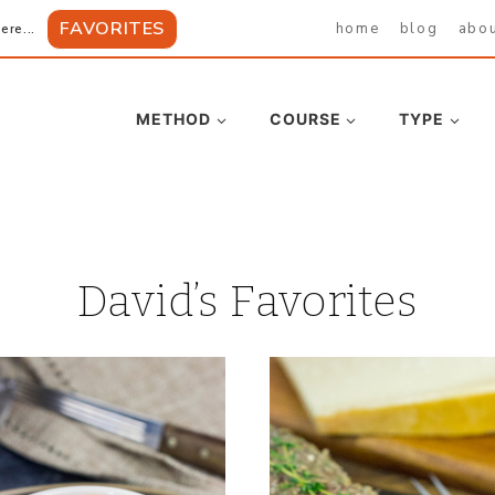
FAVORITES
home
blog
abo
ere...
METHOD
COURSE
TYPE
David’s Favorites