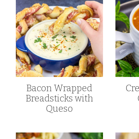
Bacon Wrapped
Cr
Breadsticks with
Queso