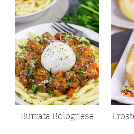
Burrata Bolognese
Frost