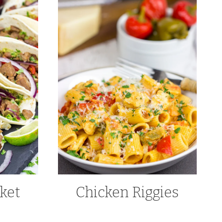
ket
Chicken Riggies