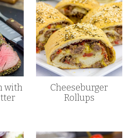
n with
Cheeseburger
tter
Rollups