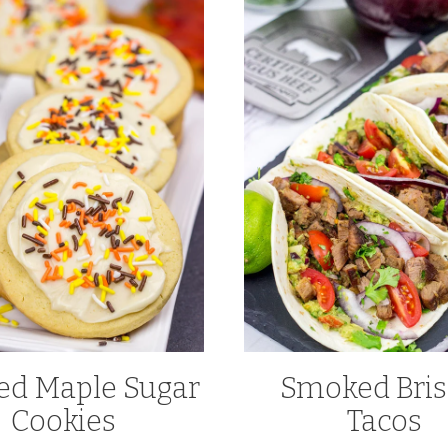
ed Maple Sugar
Smoked Bris
Cookies
Tacos