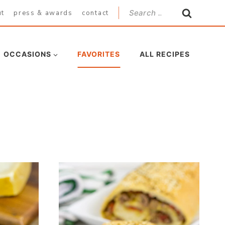
Search
ut
press & awards
contact
for:
OCCASIONS
FAVORITES
ALL RECIPES