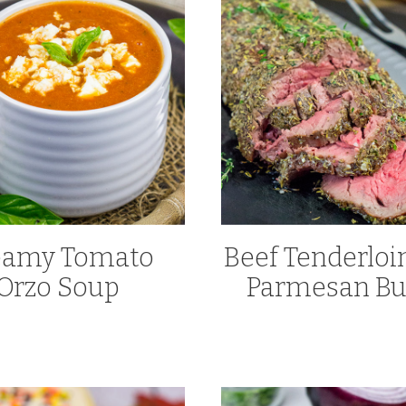
eamy Tomato
Beef Tenderloi
Orzo Soup
Parmesan Bu