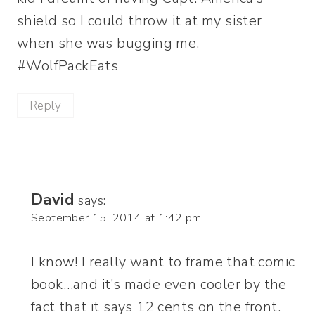
shield so I could throw it at my sister
when she was bugging me.
#WolfPackEats
Reply
David
says:
September 15, 2014 at 1:42 pm
I know! I really want to frame that comic
book…and it’s made even cooler by the
fact that it says 12 cents on the front.