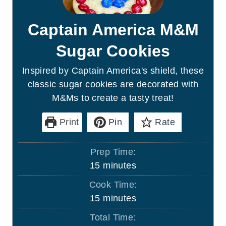
Captain America M&M
Sugar Cookies
Inspired by Captain America's shield, these
classic sugar cookies are decorated with
M&Ms to create a tasty treat!
Print
Pin
Rate
Prep Time:
m
15
minutes
i
Cook Time:
n
m
15
minutes
u
i
Total Time:
t
n