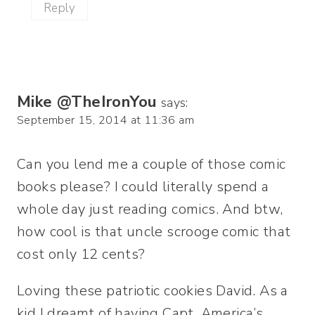
Reply
Mike @TheIronYou
says:
September 15, 2014 at 11:36 am
Can you lend me a couple of those comic
books please? I could literally spend a
whole day just reading comics. And btw,
how cool is that uncle scrooge comic that
cost only 12 cents?
Loving these patriotic cookies David. As a
kid I dreamt of having Capt. America’s