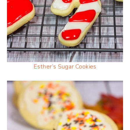
Esther’s Sugar Cookies