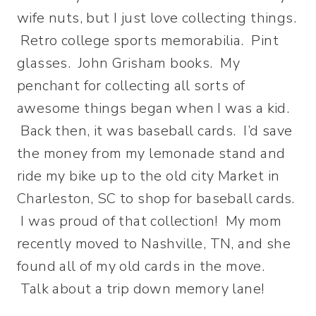
wife nuts, but I just love collecting things.
Retro college sports memorabilia. Pint
glasses. John Grisham books. My
penchant for collecting all sorts of
awesome things began when I was a kid.
Back then, it was baseball cards. I’d save
the money from my lemonade stand and
ride my bike up to the old city Market in
Charleston, SC to shop for baseball cards.
I was proud of that collection! My mom
recently moved to Nashville, TN, and she
found all of my old cards in the move.
Talk about a trip down memory lane!