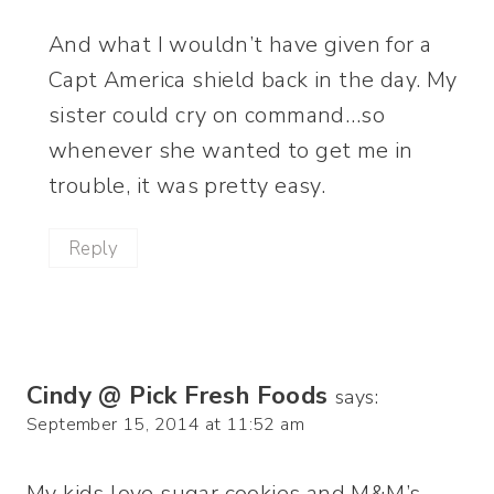
And what I wouldn’t have given for a
Capt America shield back in the day. My
sister could cry on command…so
whenever she wanted to get me in
trouble, it was pretty easy.
Reply
Cindy @ Pick Fresh Foods
says:
September 15, 2014 at 11:52 am
My kids love sugar cookies and M&M’s,