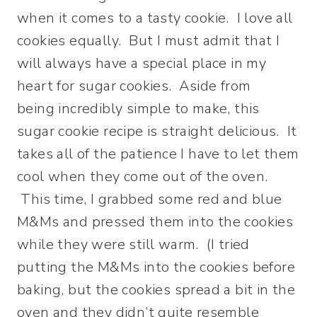
when it comes to a tasty cookie. I love all
cookies equally. But I must admit that I
will always have a special place in my
heart for sugar cookies. Aside from
being incredibly simple to make, this
sugar cookie recipe is straight delicious. It
takes all of the patience I have to let them
cool when they come out of the oven.
This time, I grabbed some red and blue
M&Ms and pressed them into the cookies
while they were still warm. (I tried
putting the M&Ms into the cookies before
baking, but the cookies spread a bit in the
oven and they didn’t quite resemble