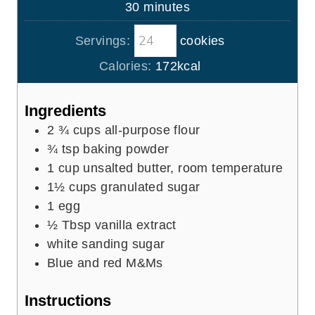
m
30
minutes
e
u
i
s
t
Servings:
cookies
n
e
u
Calories:
172
kcal
s
t
e
Ingredients
s
2 ¾
cups
all-purpose flour
¾
tsp
baking powder
1
cup
unsalted butter, room temperature
1½
cups
granulated sugar
1
egg
½
Tbsp
vanilla extract
white sanding sugar
Blue and red M&Ms
Instructions