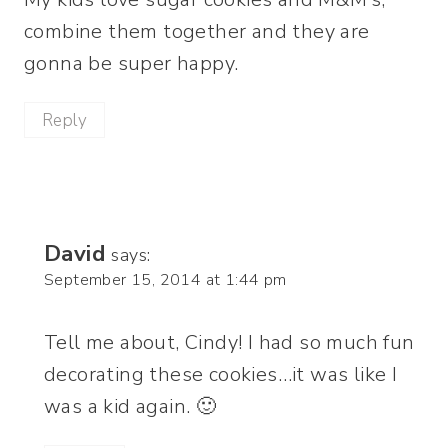
combine them together and they are
gonna be super happy.
Reply
David
says:
September 15, 2014 at 1:44 pm
Tell me about, Cindy! I had so much fun
decorating these cookies…it was like I
was a kid again. 🙂