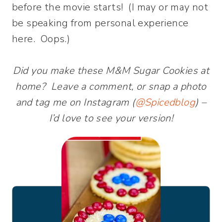
before the movie starts! (I may or may not
be speaking from personal experience
here. Oops.)
Did you make these M&M Sugar Cookies at
home? Leave a comment, or snap a photo
and tag me on Instagram (
@Spicedblog
) –
I’d love to see your version!