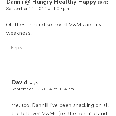
Dannii @ Hungry Healthy Happy
says:
September 14, 2014 at 1:09 pm
Oh these sound so good! M&Ms are my
weakness.
Reply
David
says:
September 15, 2014 at 8:14 am
Me, too, Dannii! I’ve been snacking on all
the leftover M&Ms (i.e. the non-red and