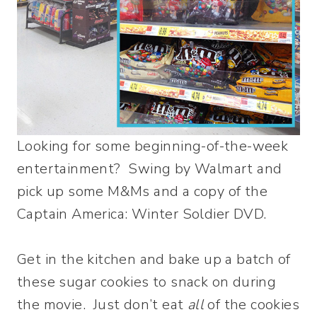
Looking for some beginning-of-the-week
entertainment? Swing by Walmart and
pick up some M&Ms and a copy of the
Captain America: Winter Soldier DVD.
Get in the kitchen and bake up a batch of
these sugar cookies to snack on during
the movie. Just don’t eat
all
of the cookies