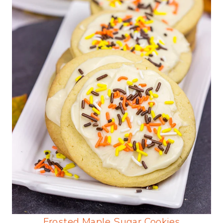
Frosted Maple Sugar Cookies