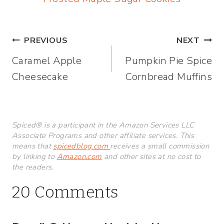
Post
PREVIOUS
NEXT
Caramel Apple
Pumpkin Pie Spice
navigation
Cheesecake
Cornbread Muffins
Spiced® is a participant in the Amazon Services LLC
Associate Programs and other affiliate services. This
means that
spicedblog.com
receives a small commission
by linking to
Amazon.com
and other sites at no cost to
the readers.
20 Comments