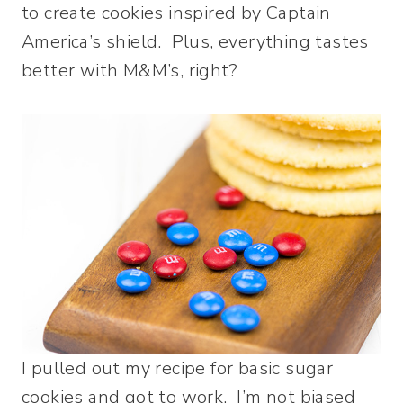
to create cookies inspired by Captain
America’s shield. Plus, everything tastes
better with M&M’s, right?
I pulled out my recipe for basic sugar
cookies and got to work. I’m not biased