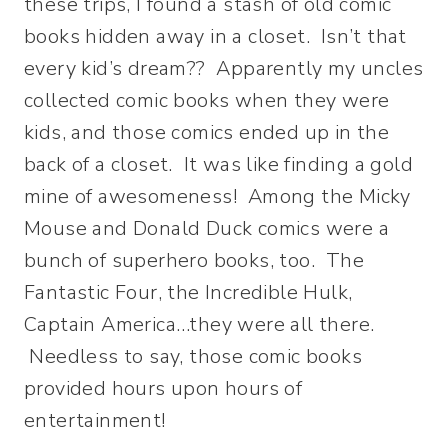
these trips, I found a stash of old comic
books hidden away in a closet. Isn’t that
every kid’s dream?? Apparently my uncles
collected comic books when they were
kids, and those comics ended up in the
back of a closet. It was like finding a gold
mine of awesomeness! Among the Micky
Mouse and Donald Duck comics were a
bunch of superhero books, too. The
Fantastic Four, the Incredible Hulk,
Captain America…they were all there.
Needless to say, those comic books
provided hours upon hours of
entertainment!