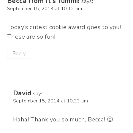
Becca from It's Yummi!
says:
September 15, 2014 at 10:12 am
Today’s cutest cookie award goes to you!
These are so fun!
Reply
David
says:
September 15, 2014 at 10:33 am
Haha! Thank you so much, Becca! 🙂