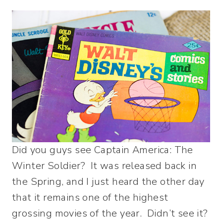
Did you guys see Captain America: The
Winter Soldier? It was released back in
the Spring, and I just heard the other day
that it remains one of the highest
grossing movies of the year. Didn’t see it?