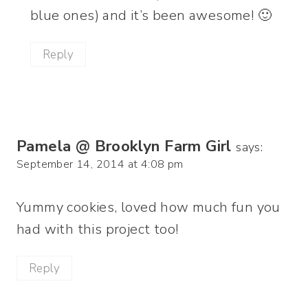
blue ones) and it’s been awesome! 🙂
Reply
Pamela @ Brooklyn Farm Girl
says:
September 14, 2014 at 4:08 pm
Yummy cookies, loved how much fun you
had with this project too!
Reply