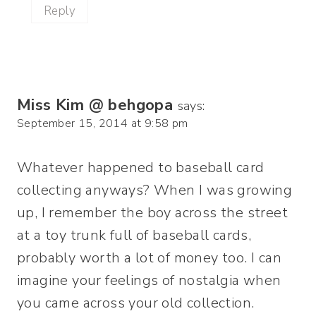
Reply
Miss Kim @ behgopa
says:
September 15, 2014 at 9:58 pm
Whatever happened to baseball card
collecting anyways? When I was growing
up, I remember the boy across the street
at a toy trunk full of baseball cards,
probably worth a lot of money too. I can
imagine your feelings of nostalgia when
you came across your old collection.