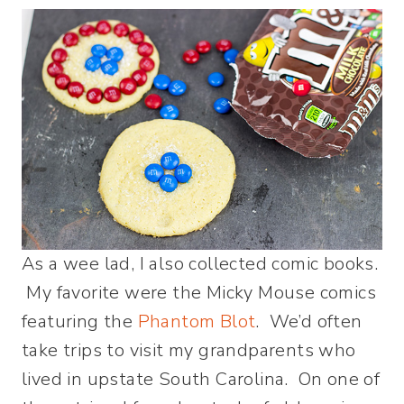
As a wee lad, I also collected comic books.
My favorite were the Micky Mouse comics
featuring the
Phantom Blot
. We’d often
take trips to visit my grandparents who
lived in upstate South Carolina. On one of