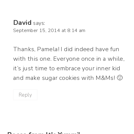
David
says:
September 15, 2014 at 8:14 am
Thanks, Pamela! I did indeed have fun
with this one. Everyone once in a while,
it’s just time to embrace your inner kid
and make sugar cookies with M&Ms! 🙂
Reply