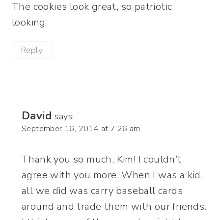
The cookies look great, so patriotic
looking.
Reply
David
says:
September 16, 2014 at 7:26 am
Thank you so much, Kim! I couldn’t
agree with you more. When I was a kid,
all we did was carry baseball cards
around and trade them with our friends.