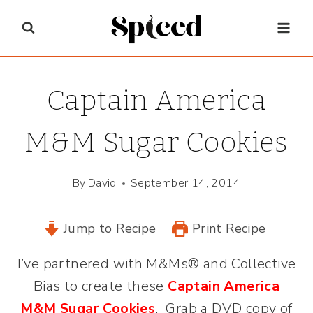
Skip
to
content
Captain America
M&M Sugar Cookies
By
David
September 14, 2014
Jump to Recipe
Print Recipe
I’ve partnered with M&Ms® and Collective
Bias to create these
Captain America
M&M Sugar Cookies
. Grab a DVD copy of