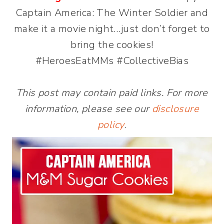
Captain America: The Winter Soldier and
make it a movie night…just don’t forget to
bring the cookies!
#HeroesEatMMs #CollectiveBias
This post may contain paid links. For more
information, please see our
disclosure
policy
.