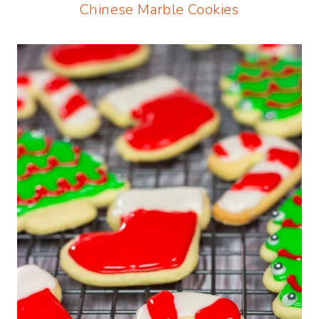
Chinese Marble Cookies