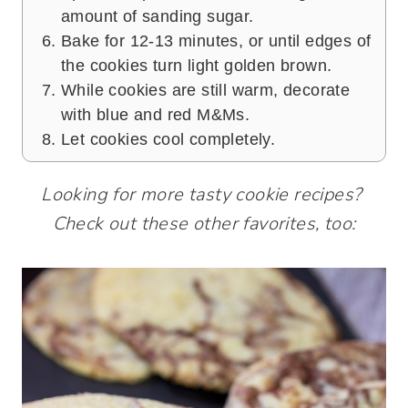
amount of sanding sugar.
Bake for 12-13 minutes, or until edges of
the cookies turn light golden brown.
While cookies are still warm, decorate
with blue and red M&Ms.
Let cookies cool completely.
Looking for more tasty cookie recipes?
Check out these other favorites, too: