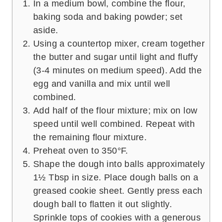
In a medium bowl, combine the flour,
baking soda and baking powder; set
aside.
Using a countertop mixer, cream together
the butter and sugar until light and fluffy
(3-4 minutes on medium speed). Add the
egg and vanilla and mix until well
combined.
Add half of the flour mixture; mix on low
speed until well combined. Repeat with
the remaining flour mixture.
Preheat oven to 350°F.
Shape the dough into balls approximately
1½ Tbsp in size. Place dough balls on a
greased cookie sheet. Gently press each
dough ball to flatten it out slightly.
Sprinkle tops of cookies with a generous