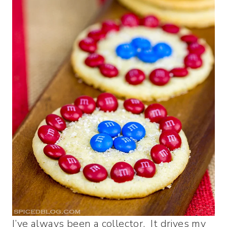
I’ve always been a collector. It drives my