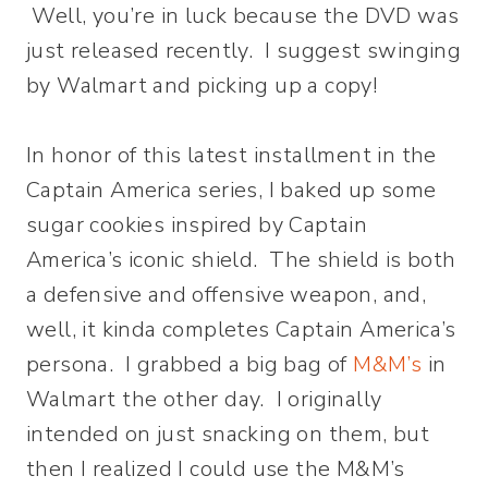
Well, you’re in luck because the DVD was
just released recently. I suggest swinging
by Walmart and picking up a copy!
In honor of this latest installment in the
Captain America series, I baked up some
sugar cookies inspired by Captain
America’s iconic shield. The shield is both
a defensive and offensive weapon, and,
well, it kinda completes Captain America’s
persona. I grabbed a big bag of
M&M’s
in
Walmart the other day. I originally
intended on just snacking on them, but
then I realized I could use the M&M’s