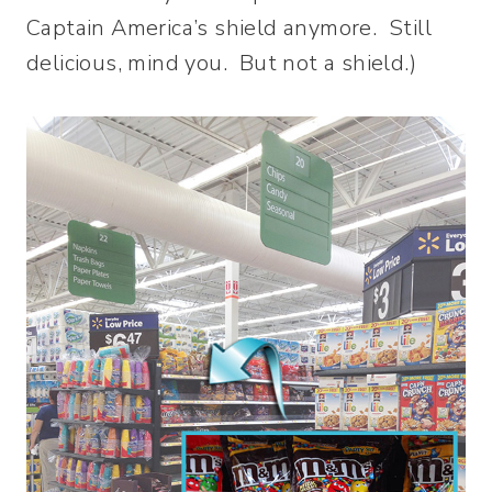
Captain America’s shield anymore. Still
delicious, mind you. But not a shield.)