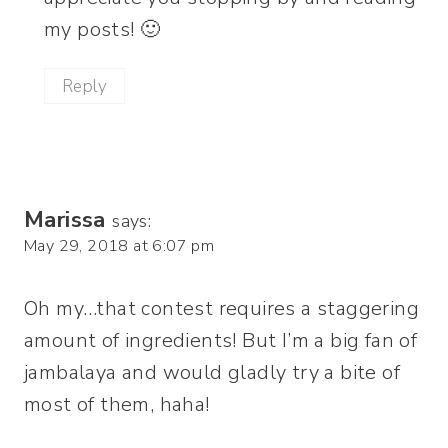
my posts! 🙂
Reply
Marissa
says:
May 29, 2018 at 6:07 pm
Oh my…that contest requires a staggering
amount of ingredients! But I’m a big fan of
jambalaya and would gladly try a bite of
most of them, haha!