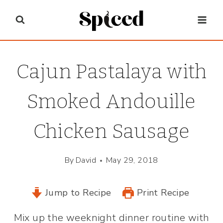
Skip
to
content
Cajun Pastalaya with
Smoked Andouille
Chicken Sausage
By
David
May 29, 2018
Jump to Recipe
Print Recipe
Mix up the weeknight dinner routine with