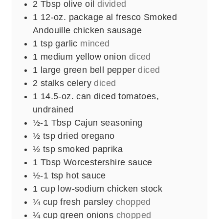
2
Tbsp
olive oil
divided
1
12-oz. package al fresco Smoked
Andouille chicken sausage
1
tsp
garlic
minced
1
medium yellow onion
diced
1
large green bell pepper
diced
2
stalks celery
diced
1
14.5-oz. can diced tomatoes,
undrained
½-1
Tbsp
Cajun seasoning
½
tsp
dried oregano
½
tsp
smoked paprika
1
Tbsp
Worcestershire sauce
½-1
tsp
hot sauce
1
cup
low-sodium chicken stock
¼
cup
fresh parsley
chopped
¼
cup
green onions
chopped