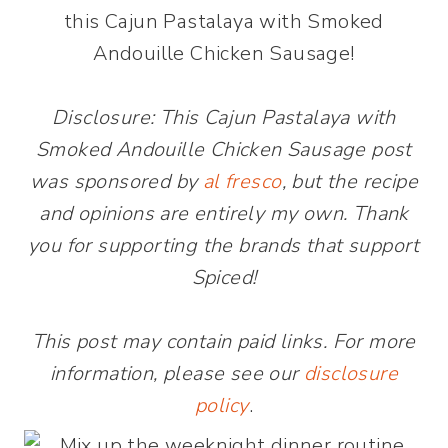
this Cajun Pastalaya with Smoked
Andouille Chicken Sausage!
Disclosure: This Cajun Pastalaya with
Smoked Andouille Chicken Sausage post
was sponsored by
al fresco
, but the recipe
and opinions are entirely my own. Thank
you for supporting the brands that support
Spiced!
This post may contain paid links. For more
information, please see our
disclosure
policy
.