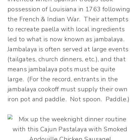
possession of Louisiana in 1763 following
the French & Indian War. Their attempts
to recreate paella with local ingredients
led to what is now known as jambalaya.
Jambalaya is often served at large events
(tailgates, church dinners, etc.), and that
means jambalaya pots must be quite
large. (For the record, entrants in the
jambalaya cookoff must supply their own
iron pot and paddle. Not spoon. Paddle.)