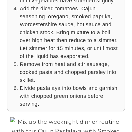
until vegetables have softened slightly.
Add the diced tomatoes, Cajun
seasoning, oregano, smoked paprika,
Worcestershire sauce, hot sauce and
chicken stock. Bring mixture to a boil
over high heat then reduce to a simmer.
Let simmer for 15 minutes, or until most
of the liquid has evaporated.
Remove from heat and stir sausage,
cooked pasta and chopped parsley into
skillet.
Divide pastalaya into bowls and garnish
with chopped green onions before
serving.