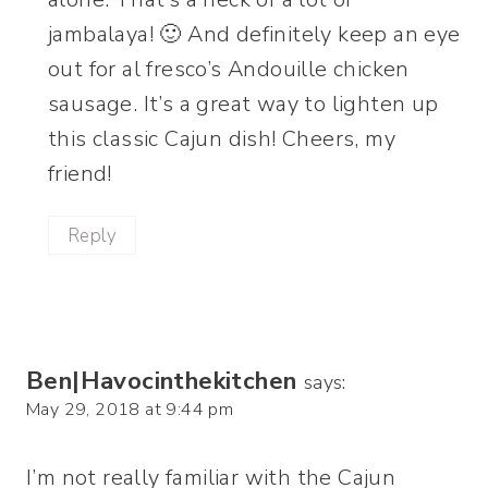
jambalaya! 🙂 And definitely keep an eye
out for al fresco’s Andouille chicken
sausage. It’s a great way to lighten up
this classic Cajun dish! Cheers, my
friend!
Reply
Ben|Havocinthekitchen
says:
May 29, 2018 at 9:44 pm
I’m not really familiar with the Cajun