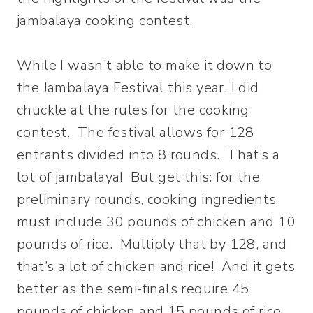
jambalaya cooking contest.
While I wasn’t able to make it down to
the Jambalaya Festival this year, I did
chuckle at the rules for the cooking
contest. The festival allows for 128
entrants divided into 8 rounds. That’s a
lot of jambalaya! But get this: for the
preliminary rounds, cooking ingredients
must include 30 pounds of chicken and 10
pounds of rice. Multiply that by 128, and
that’s a lot of chicken and rice! And it gets
better as the semi-finals require 45
pounds of chicken and 15 pounds of rice.