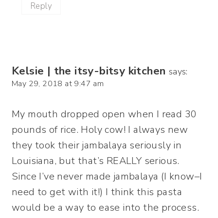
Reply
Kelsie | the itsy-bitsy kitchen
says:
May 29, 2018 at 9:47 am
My mouth dropped open when I read 30
pounds of rice. Holy cow! I always new
they took their jambalaya seriously in
Louisiana, but that’s REALLY serious.
Since I’ve never made jambalaya (I know–I
need to get with it!) I think this pasta
would be a way to ease into the process.