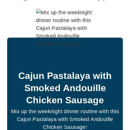
Cajun Pastalaya with
Smoked Andouille
Chicken Sausage
Mix up the weeknight dinner routine with this
Cajun Pastalaya with Smoked Andouille
Chicken Sausage!