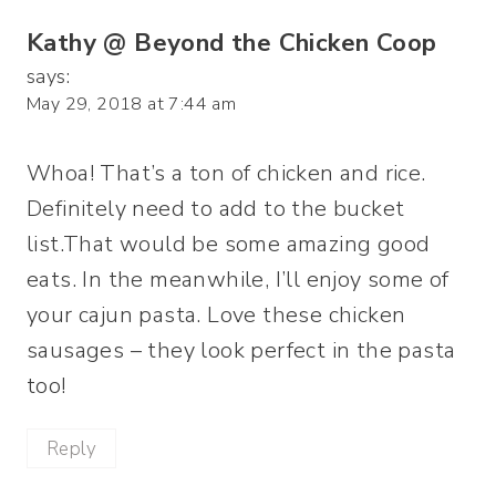
Kathy @ Beyond the Chicken Coop
says:
May 29, 2018 at 7:44 am
Whoa! That’s a ton of chicken and rice.
Definitely need to add to the bucket
list.That would be some amazing good
eats. In the meanwhile, I’ll enjoy some of
your cajun pasta. Love these chicken
sausages – they look perfect in the pasta
too!
Reply