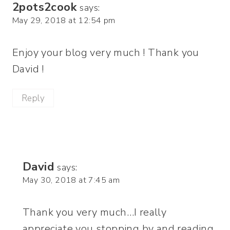
2pots2cook
says:
May 29, 2018 at 12:54 pm
Enjoy your blog very much ! Thank you
David !
Reply
David
says:
May 30, 2018 at 7:45 am
Thank you very much…I really
appreciate you stopping by and reading