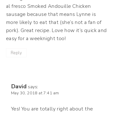
al fresco Smoked Andouille Chicken
sausage because that means Lynne is
more likely to eat that (she’s not a fan of
pork). Great recipe. Love how it’s quick and
easy for a weeknight too!
Reply
David
says:
May 30, 2018 at 7:41 am
Yes! You are totally right about the