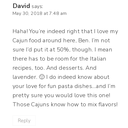
David
says:
May 30, 2018 at 7:48 am
Haha! You’re indeed right that I love my
Cajun food around here, Ben. I’m not
sure I’d put it at 50%, though. I mean
there has to be room for the Italian
recipes, too. And desserts. And
lavender. 🙂 I do indeed know about
your love for fun pasta dishes…and I’m
pretty sure you would love this one!
Those Cajuns know how to mix flavors!
Reply