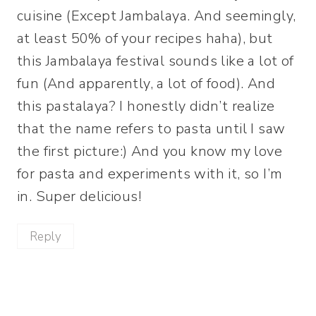
cuisine (Except Jambalaya. And seemingly,
at least 50% of your recipes haha), but
this Jambalaya festival sounds like a lot of
fun (And apparently, a lot of food). And
this pastalaya? I honestly didn’t realize
that the name refers to pasta until I saw
the first picture:) And you know my love
for pasta and experiments with it, so I’m
in. Super delicious!
Reply