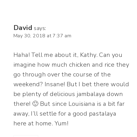
David
says:
May 30, 2018 at 7:37 am
Haha! Tell me about it, Kathy. Can you
imagine how much chicken and rice they
go through over the course of the
weekend? Insane! But I bet there would
be plenty of delicious jambalaya down
there! 🙂 But since Louisiana is a bit far
away, I’ll settle for a good pastalaya
here at home. Yum!