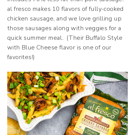
al fresco makes 10 flavors of fully-cooked
chicken sausage, and we love grilling up
those sausages along with veggies for a
quick summer meal. (Their Buffalo Style
with Blue Cheese flavor is one of our
favorites!)