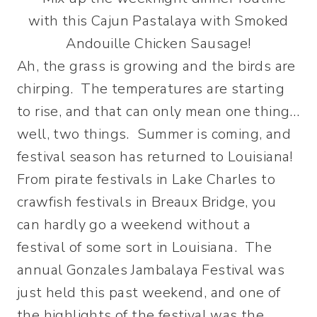
Ah, the grass is growing and the birds are
chirping. The temperatures are starting
to rise, and that can only mean one thing…
well, two things. Summer is coming, and
festival season has returned to Louisiana!
From pirate festivals in Lake Charles to
crawfish festivals in Breaux Bridge, you
can hardly go a weekend without a
festival of some sort in Louisiana. The
annual Gonzales Jambalaya Festival was
just held this past weekend, and one of
the highlights of the festival was the