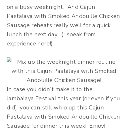
on a busy weeknight. And Cajun
Pastalaya with Smoked Andouille Chicken
Sausage reheats really well for a quick
lunch the next day. (I speak from
experience here!)
In case you didn’t make it to the
Jambalaya Festival this year (or even if you
did), you can still whip up this Cajun
Pastalaya with Smoked Andouille Chicken
Sausage for dinner this week! Enjoy!