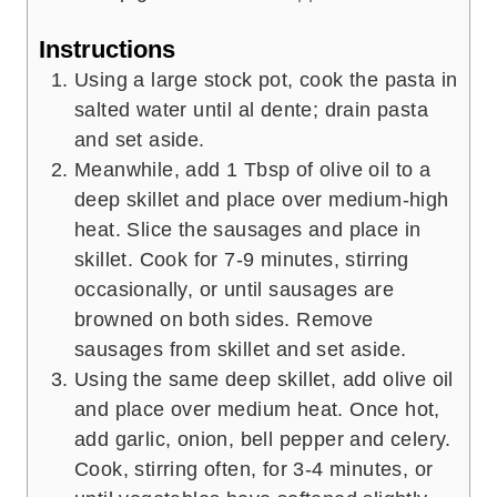
Instructions
Using a large stock pot, cook the pasta in
salted water until al dente; drain pasta
and set aside.
Meanwhile, add 1 Tbsp of olive oil to a
deep skillet and place over medium-high
heat. Slice the sausages and place in
skillet. Cook for 7-9 minutes, stirring
occasionally, or until sausages are
browned on both sides. Remove
sausages from skillet and set aside.
Using the same deep skillet, add olive oil
and place over medium heat. Once hot,
add garlic, onion, bell pepper and celery.
Cook, stirring often, for 3-4 minutes, or