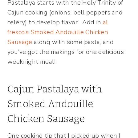
Pastalaya starts with the Holy Trinity of
Cajun cooking (onions, bell peppers and
celery) to develop flavor. Add in
al
fresco’s Smoked Andouille Chicken
Sausage
along with some pasta, and
you’ve got the makings for one delicious
weeknight meal!
Cajun Pastalaya with
Smoked Andouille
Chicken Sausage
One cooking tip that I picked up when I