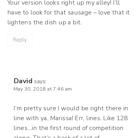
Your version looks right up my alley! I’ll
have to look for that sausage – love that it
lightens the dish up a bit.
Reply
David
says:
May 30, 2018 at 7:46 am
I’m pretty sure I would be right there in
line with ya, Marissa! Err, lines. Like 128
lines…in the first round of competition
alone. That’s a heck of a lot of