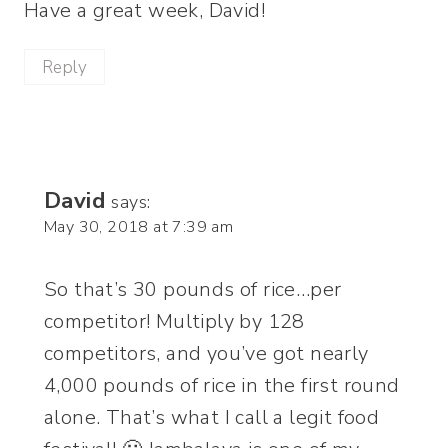
Have a great week, David!
Reply
David
says:
May 30, 2018 at 7:39 am
So that’s 30 pounds of rice…per
competitor! Multiply by 128
competitors, and you’ve got nearly
4,000 pounds of rice in the first round
alone. That’s what I call a legit food