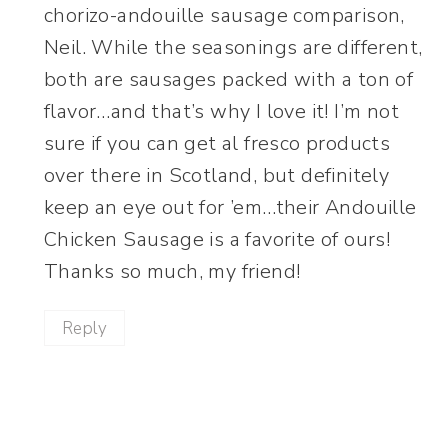
chorizo-andouille sausage comparison,
Neil. While the seasonings are different,
both are sausages packed with a ton of
flavor…and that’s why I love it! I’m not
sure if you can get al fresco products
over there in Scotland, but definitely
keep an eye out for ’em…their Andouille
Chicken Sausage is a favorite of ours!
Thanks so much, my friend!
Reply