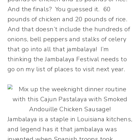
And the finals? You guessed it. 60
pounds of chicken and 20 pounds of rice.
And that doesn’t include the hundreds of
onions, bell peppers and stalks of celery
that go into all that jambalaya! I’m
thinking the Jambalaya Festival needs to
go on my list of places to visit next year.
Jambalaya is a staple in Louisiana kitchens,
and legend has it that jambalaya was
invented when Spanish troops took