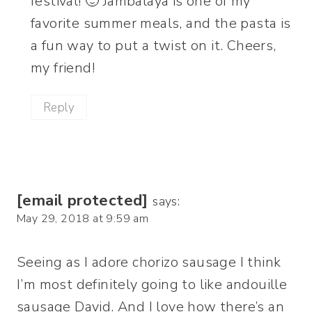
festival! 🙂 Jambalaya is one of my
favorite summer meals, and the pasta is
a fun way to put a twist on it. Cheers,
my friend!
Reply
[email protected]
says:
May 29, 2018 at 9:59 am
Seeing as I adore chorizo sausage I think
I’m most definitely going to like andouille
sausage David. And I love how there’s an