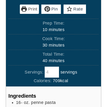
Print
Pin
Rate
Prep Time:
m
10
minutes
i
Cook Time:
n
m
30
minutes
u
i
Total Time:
t
n
m
40
minutes
e
u
i
s
t
Servings:
servings
n
e
u
Calories:
709
kcal
s
t
e
Ingredients
s
16-
oz.
penne pasta