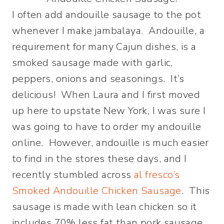
I often add andouille sausage to the pot
whenever I make jambalaya. Andouille, a
requirement for many Cajun dishes, is a
smoked sausage made with garlic,
peppers, onions and seasonings. It’s
delicious! When Laura and I first moved
up here to upstate New York, I was sure I
was going to have to order my andouille
online. However, andouille is much easier
to find in the stores these days, and I
recently stumbled across
al fresco’s
Smoked Andouille Chicken Sausage
. This
sausage is made with lean chicken so it
includes 70% less fat than pork sausage.