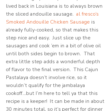
lived back in Louisiana is to always brown
the sliced andouille sausage.
al fresco’s
Smoked Andouille Chicken Sausage
is
already fully-cooked, so that makes this
step nice and easy. Just slice up the
sausages and cook ’em in a bit of olive oil
until both sides begin to brown. That
extra little step adds a wonderful depth
of flavor to the final version. This Cajun
Pastalaya doesn’t involve rice, so it
wouldn’t qualify for the jambalaya
cookoff…but I’m here to tell ya that this
recipe is a keeper! It can be made in about
30 minutes total, so it’s perfect for dinner