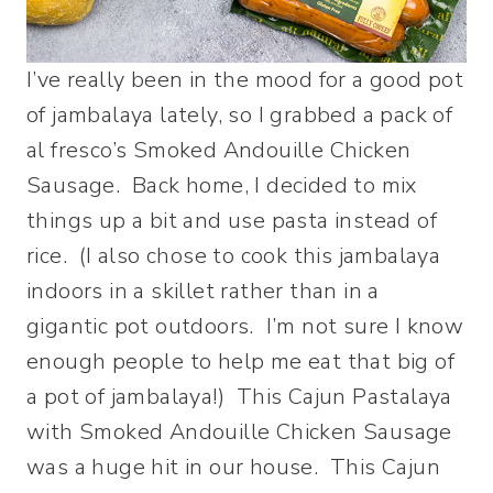
I’ve really been in the mood for a good pot
of jambalaya lately, so I grabbed a pack of
al fresco’s Smoked Andouille Chicken
Sausage. Back home, I decided to mix
things up a bit and use pasta instead of
rice. (I also chose to cook this jambalaya
indoors in a skillet rather than in a
gigantic pot outdoors. I’m not sure I know
enough people to help me eat that big of
a pot of jambalaya!) This Cajun Pastalaya
with Smoked Andouille Chicken Sausage
was a huge hit in our house. This Cajun