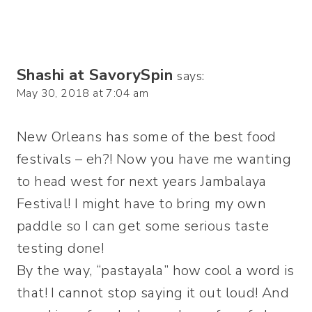
Shashi at SavorySpin
says:
May 30, 2018 at 7:04 am
New Orleans has some of the best food
festivals – eh?! Now you have me wanting
to head west for next years Jambalaya
Festival! I might have to bring my own
paddle so I can get some serious taste
testing done!
By the way, “pastayala” how cool a word is
that! I cannot stop saying it out loud! And