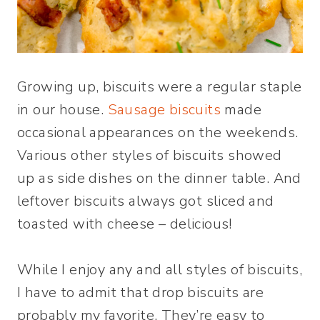
Growing up, biscuits were a regular staple
in our house.
Sausage biscuits
made
occasional appearances on the weekends.
Various other styles of biscuits showed
up as side dishes on the dinner table. And
leftover biscuits always got sliced and
toasted with cheese – delicious!
While I enjoy any and all styles of biscuits,
I have to admit that drop biscuits are
probably my favorite. They’re easy to