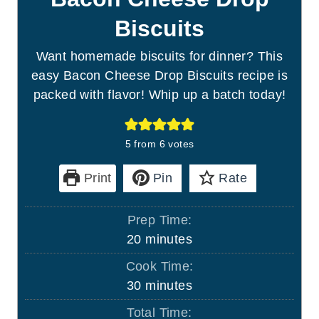
Biscuits
Want homemade biscuits for dinner? This
easy Bacon Cheese Drop Biscuits recipe is
packed with flavor! Whip up a batch today!
5
from
6
votes
Print
Pin
Rate
Prep Time:
m
20
minutes
i
Cook Time:
n
m
30
minutes
u
i
Total Time:
t