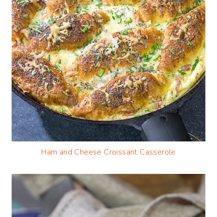
Ham and Cheese Croissant Casserole