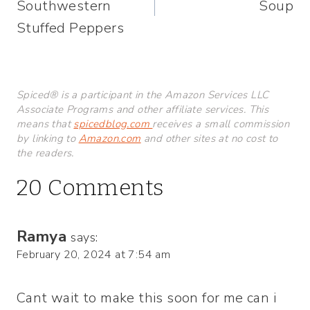
Southwestern
Soup
Stuffed Peppers
Spiced® is a participant in the Amazon Services LLC
Associate Programs and other affiliate services. This
means that
spicedblog.com
receives a small commission
by linking to
Amazon.com
and other sites at no cost to
the readers.
20 Comments
Ramya
says:
February 20, 2024 at 7:54 am
Cant wait to make this soon for me can i