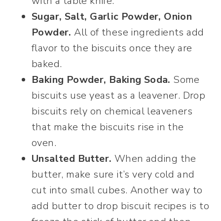
with a table knife.
Sugar, Salt, Garlic Powder, Onion
Powder.
All of these ingredients add
flavor to the biscuits once they are
baked.
Baking Powder, Baking Soda.
Some
biscuits use yeast as a leavener. Drop
biscuits rely on chemical leaveners
that make the biscuits rise in the
oven.
Unsalted Butter.
When adding the
butter, make sure it’s very cold and
cut into small cubes. Another way to
add butter to drop biscuit recipes is to