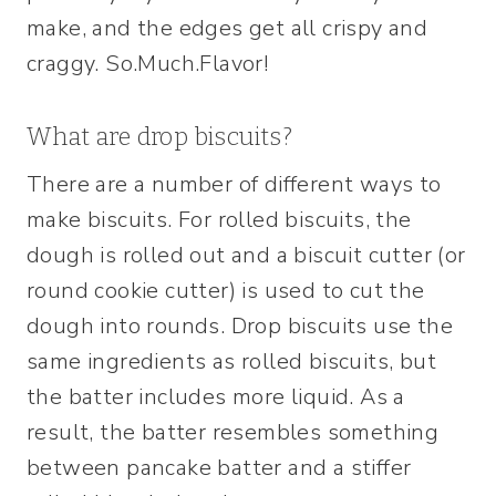
make, and the edges get all crispy and
craggy. So.Much.Flavor!
What are drop biscuits?
There are a number of different ways to
make biscuits. For rolled biscuits, the
dough is rolled out and a biscuit cutter (or
round cookie cutter) is used to cut the
dough into rounds. Drop biscuits use the
same ingredients as rolled biscuits, but
the batter includes more liquid. As a
result, the batter resembles something
between pancake batter and a stiffer