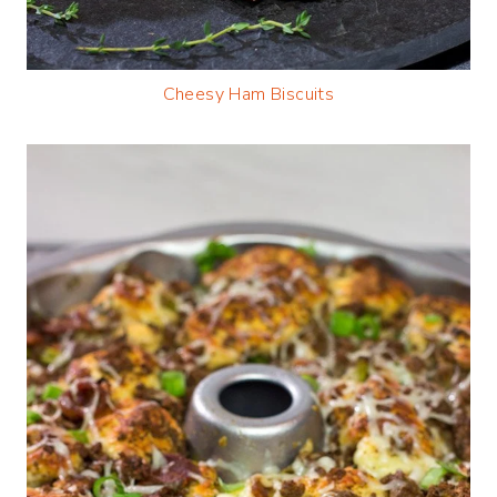
Cheesy Ham
Biscuits