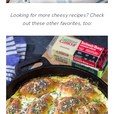
Looking for more cheesy recipes? Check
out these other favorites, too: