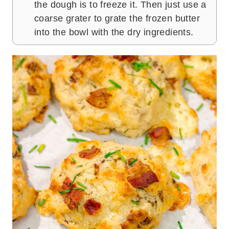
the dough is to freeze it. Then just use a
coarse grater to grate the frozen butter
into the bowl with the dry ingredients.