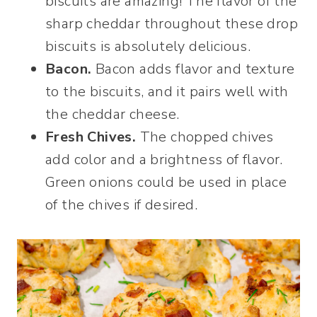
biscuits are amazing! The flavor of the
sharp cheddar throughout these drop
biscuits is absolutely delicious.
Bacon.
Bacon adds flavor and texture
to the biscuits, and it pairs well with
the cheddar cheese.
Fresh Chives.
The chopped chives
add color and a brightness of flavor.
Green onions could be used in place
of the chives if desired.