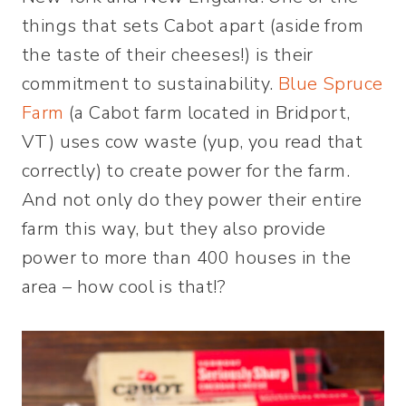
things that sets Cabot apart (aside from
the taste of their cheeses!) is their
commitment to sustainability.
Blue Spruce
Farm
(a Cabot farm located in Bridport,
VT) uses cow waste (yup, you read that
correctly) to create power for the farm.
And not only do they power their entire
farm this way, but they also provide
power to more than 400 houses in the
area – how cool is that!?