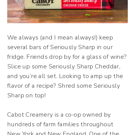
We always (and I mean always!) keep
several bars of Seriously Sharp in our
fridge. Friends drop by for a glass of wine?
Slice up some Seriously Sharp Cheddar,
and you’re all set. Looking to amp up the
flavor of a recipe? Shred some Seriously
Sharp on top!
Cabot Creamery is a co-op owned by
hundreds of farm families throughout
New York and New England. One of the