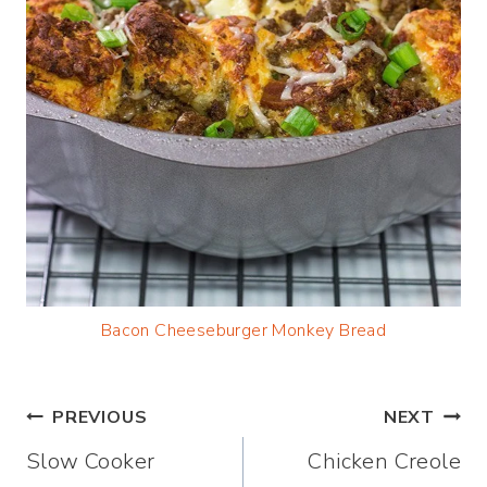
Bacon Cheeseburg
er Monkey Bread
Post
PREVIOUS
NEXT
Slow Cooker
Chicken Creole
navigation