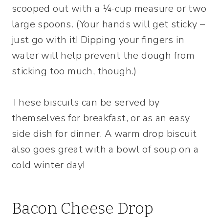
scooped out with a ¼-cup measure or two
large spoons. (Your hands will get sticky –
just go with it! Dipping your fingers in
water will help prevent the dough from
sticking too much, though.)
These biscuits can be served by
themselves for breakfast, or as an easy
side dish for dinner. A warm drop biscuit
also goes great with a bowl of soup on a
cold winter day!
Bacon Cheese Drop