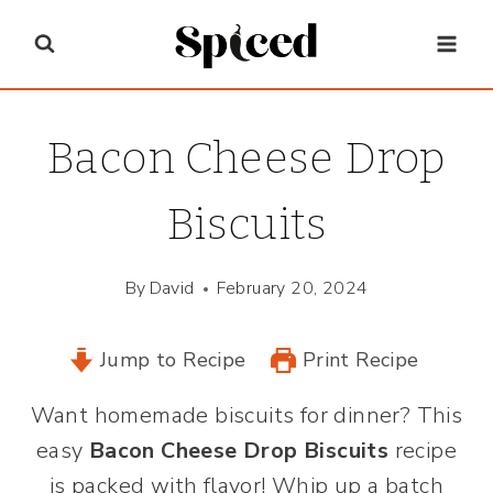
Skip
to
content
Bacon Cheese Drop
Biscuits
By
David
February 20, 2024
Jump to Recipe
Print Recipe
Want homemade biscuits for dinner? This
easy
Bacon Cheese Drop Biscuits
recipe
is packed with flavor! Whip up a batch