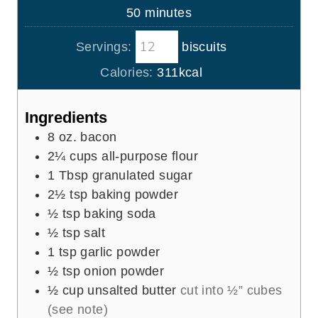
n
m
50
minutes
e
u
i
s
t
Servings:
biscuits
n
e
u
Calories:
311
kcal
s
t
e
Ingredients
s
8
oz.
bacon
2¼
cups
all-purpose flour
1
Tbsp
granulated sugar
2½
tsp
baking powder
½
tsp
baking soda
½
tsp
salt
1
tsp
garlic powder
½
tsp
onion powder
½
cup
unsalted butter
cut into ½” cubes
(see note)