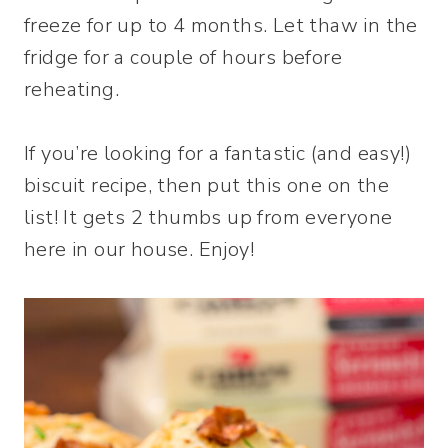
freeze for up to 4 months. Let thaw in the
fridge for a couple of hours before
reheating.
If you’re looking for a fantastic (and easy!)
biscuit recipe, then put this one on the
list! It gets 2 thumbs up from everyone
here in our house. Enjoy!