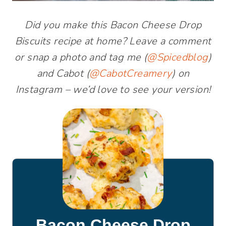
Did you make this Bacon Cheese Drop
Biscuits recipe at home? Leave a comment
or snap a photo and tag me (
@Spicedblog
)
and Cabot (
@CabotCreamery
) on
Instagram – we’d love to see your version!
Bacon Cheese Drop