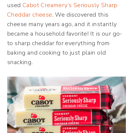
used
Cabot Creamery’s Seriously Sharp
Cheddar cheese
. We discovered this
cheese many years ago, and it instantly
became a household favorite! It is our go-
to sharp cheddar for everything from
baking and cooking to just plain old
snacking.