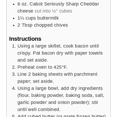
6
oz.
Cabot Seriously Sharp Cheddar
cheese
cut into ½” cubes
1¼
cups
buttermilk
2
Tbsp
chopped chives
Instructions
Using a large skillet, cook bacon until
crispy. Pat bacon dry with paper towels
and set aside.
Preheat oven to 425°F.
Line 2 baking sheets with parchment
paper; set aside.
Using a large bowl, add dry ingredients
(flour, baking powder, baking soda, salt,
garlic powder and onion powder); stir
until well combined.
Add cubed butter (or grate frozen butter)