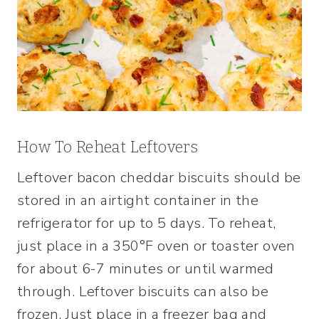
How To Reheat Leftovers
Leftover bacon cheddar biscuits should be
stored in an airtight container in the
refrigerator for up to 5 days. To reheat,
just place in a 350°F oven or toaster oven
for about 6-7 minutes or until warmed
through. Leftover biscuits can also be
frozen. Just place in a freezer bag and