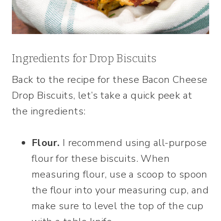
Ingredients for Drop Biscuits
Back to the recipe for these Bacon Cheese
Drop Biscuits, let’s take a quick peek at
the ingredients:
Flour.
I recommend using all-purpose
flour for these biscuits. When
measuring flour, use a scoop to spoon
the flour into your measuring cup, and
make sure to level the top of the cup