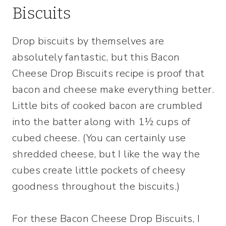
Biscuits
Drop biscuits by themselves are
absolutely fantastic, but this Bacon
Cheese Drop Biscuits recipe is proof that
bacon and cheese make everything better.
Little bits of cooked bacon are crumbled
into the batter along with 1½ cups of
cubed cheese. (You can certainly use
shredded cheese, but I like the way the
cubes create little pockets of cheesy
goodness throughout the biscuits.)
For these Bacon Cheese Drop Biscuits, I