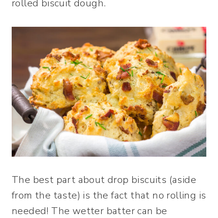
rolled biscuit dough.
The best part about drop biscuits (aside
from the taste) is the fact that no rolling is
needed! The wetter batter can be