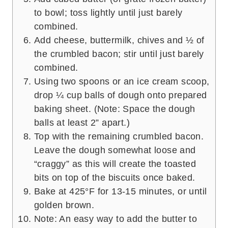
to bowl; toss lightly until just barely
combined.
Add cheese, buttermilk, chives and ½ of
the crumbled bacon; stir until just barely
combined.
Using two spoons or an ice cream scoop,
drop ¼ cup balls of dough onto prepared
baking sheet. (Note: Space the dough
balls at least 2” apart.)
Top with the remaining crumbled bacon.
Leave the dough somewhat loose and
“craggy” as this will create the toasted
bits on top of the biscuits once baked.
Bake at 425°F for 13-15 minutes, or until
golden brown.
Note: An easy way to add the butter to