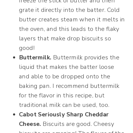
freeze the stick of butter and then
grate it directly into the batter. Cold
butter creates steam when it melts in
the oven, and this leads to the flaky
layers that make drop biscuits so
good!
Buttermilk.
Buttermilk provides the
liquid that makes the batter loose
and able to be dropped onto the
baking pan. I recommend buttermilk
for the flavor in this recipe, but
traditional milk can be used, too.
Cabot Seriously Sharp Cheddar
Cheese.
Biscuits are good. Cheesy