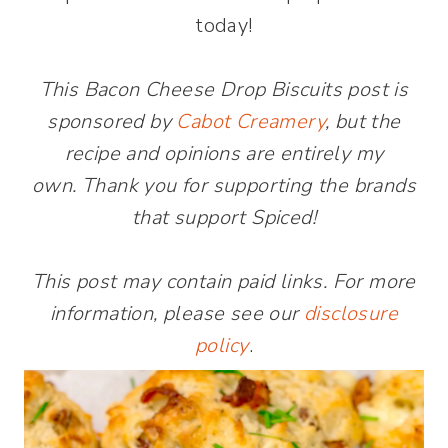
today!
This Bacon Cheese Drop Biscuits post is
sponsored by
Cabot Creamery
, but the
recipe and opinions are entirely my
own. Thank you for supporting the brands
that support Spiced!
This post may contain paid links. For more
information, please see our
disclosure
policy
.