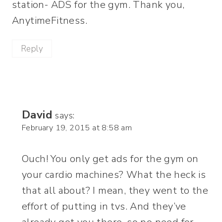
station- ADS for the gym. Thank you,
AnytimeFitness.
Reply
David
says:
February 19, 2015 at 8:58 am
Ouch! You only get ads for the gym on
your cardio machines? What the heck is
that all about? I mean, they went to the
effort of putting in tvs. And they’ve