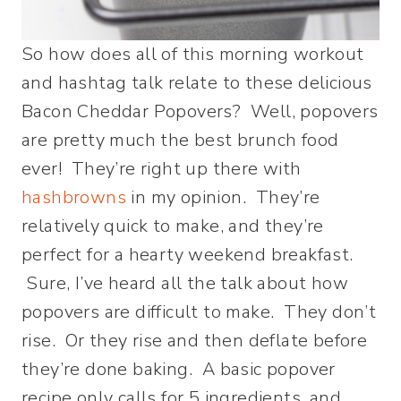
So how does all of this morning workout
and hashtag talk relate to these delicious
Bacon Cheddar Popovers? Well, popovers
are pretty much the best brunch food
ever! They’re right up there with
hashbrowns
in my opinion. They’re
relatively quick to make, and they’re
perfect for a hearty weekend breakfast.
Sure, I’ve heard all the talk about how
popovers are difficult to make. They don’t
rise. Or they rise and then deflate before
they’re done baking. A basic popover
recipe only calls for 5 ingredients, and