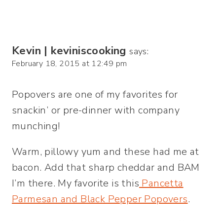
Kevin | keviniscooking
says:
February 18, 2015 at 12:49 pm
Popovers are one of my favorites for
snackin’ or pre-dinner with company
munching!
Warm, pillowy yum and these had me at
bacon. Add that sharp cheddar and BAM
I’m there. My favorite is this
Pancetta
Parmesan and Black Pepper Popovers
.