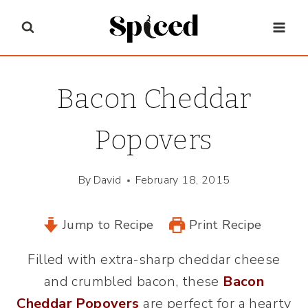
Skip
to
content
Bacon Cheddar
Popovers
By
David
February 18, 2015
Jump to Recipe
Print Recipe
Filled with extra-sharp cheddar cheese
and crumbled bacon, these
Bacon
Cheddar Popovers
are perfect for a hearty