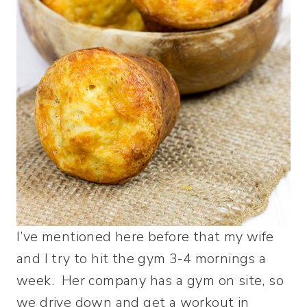
I’ve mentioned here before that my wife
and I try to hit the gym 3-4 mornings a
week. Her company has a gym on site, so
we drive down and get a workout in