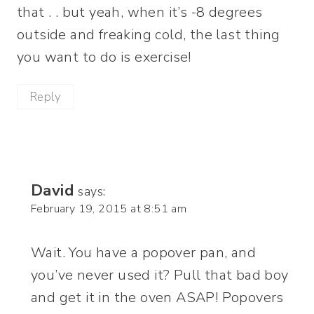
that . . but yeah, when it’s -8 degrees
outside and freaking cold, the last thing
you want to do is exercise!
Reply
David
says:
February 19, 2015 at 8:51 am
Wait. You have a popover pan, and
you’ve never used it? Pull that bad boy
and get it in the oven ASAP! Popovers