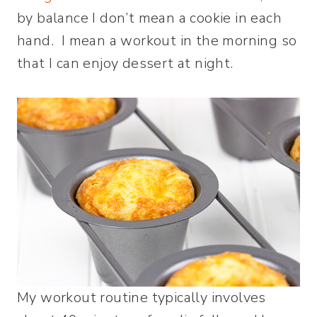
by balance I don’t mean a cookie in each
hand. I mean a workout in the morning so
that I can enjoy dessert at night.
My workout routine typically involves