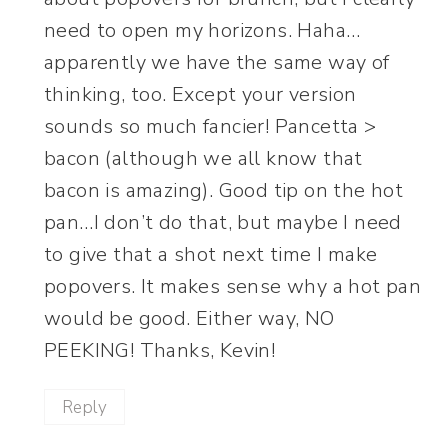
need to open my horizons. Haha…
apparently we have the same way of
thinking, too. Except your version
sounds so much fancier! Pancetta >
bacon (although we all know that
bacon is amazing). Good tip on the hot
pan…I don’t do that, but maybe I need
to give that a shot next time I make
popovers. It makes sense why a hot pan
would be good. Either way, NO
PEEKING! Thanks, Kevin!
Reply