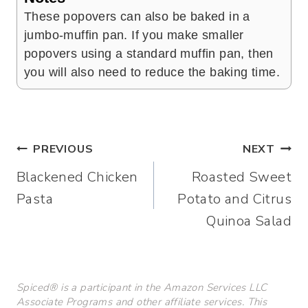
These popovers can also be baked in a
jumbo-muffin pan. If you make smaller
popovers using a standard muffin pan, then
you will also need to reduce the baking time.
Post
PREVIOUS
NEXT
Blackened Chicken
Roasted Sweet
navigation
Pasta
Potato and Citrus
Quinoa Salad
Spiced® is a participant in the Amazon Services LLC
Associate Programs and other affiliate services. This