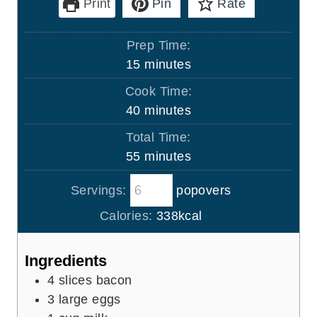
Print
Pin
Rate
Prep Time:
m
15
minutes
i
Cook Time:
n
m
40
minutes
u
i
Total Time:
t
n
m
55
minutes
e
u
i
s
t
Servings:
popovers
n
e
u
Calories:
338
kcal
s
t
e
Ingredients
s
4
slices
bacon
3
large eggs