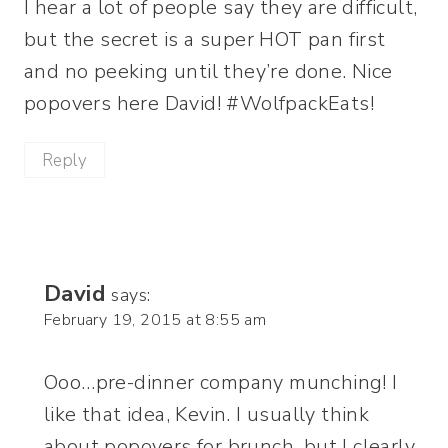
I hear a lot of people say they are difficult,
but the secret is a super HOT pan first
and no peeking until they’re done. Nice
popovers here David! #WolfpackEats!
Reply
David
says:
February 19, 2015 at 8:55 am
Ooo…pre-dinner company munching! I
like that idea, Kevin. I usually think
about popovers for brunch, but I clearly