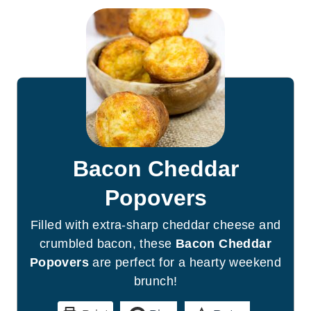
Bacon Cheddar
Popovers
Filled with extra-sharp cheddar cheese and
crumbled bacon, these
Bacon Cheddar
Popovers
are perfect for a hearty weekend
brunch!