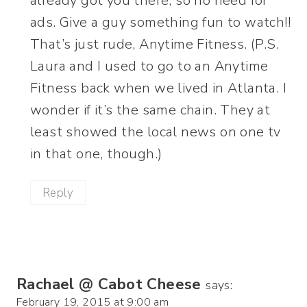
already got you there, so no need for
ads. Give a guy something fun to watch!!
That’s just rude, Anytime Fitness. (P.S.
Laura and I used to go to an Anytime
Fitness back when we lived in Atlanta. I
wonder if it’s the same chain. They at
least showed the local news on one tv
in that one, though.)
Reply
Rachael @ Cabot Cheese
says:
February 19, 2015 at 9:00 am