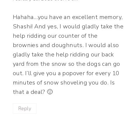
Hahaha…you have an excellent memory,
Shashi! And yes, I would gladly take the
help ridding our counter of the
brownies and doughnuts. I would also
gladly take the help ridding our back
yard from the snow so the dogs can go
out. I’ll give you a popover for every 10
minutes of snow shoveling you do. Is
that a deal? 🙂
Reply