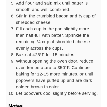
Add flour and salt; mix until batter is
smooth and well combined.
Stir in the crumbled bacon and ¾ cup of
shredded cheese.
Fill each cup in the pan slightly more
than half-full with batter. Sprinkle the
remaining ¼ cup of shredded cheese
evenly across the cups.
Bake at 425°F for 15 minutes.
Without opening the oven door, reduce
oven temperature to 350°F. Continue
baking for 12-15 more minutes, or until
popovers have puffed up and are dark
golden brown in color.
Let popovers cool slightly before serving.
Notes