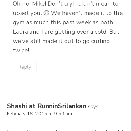
Oh no, Mike! Don’t cry! I didn’t mean to
upset you. 🙂 We haven’t made it to the
gym as much this past week as both
Laura and I are getting over a cold. But
we’ve still made it out to go curling
twice!
Reply
Shashi at RunninSrilankan
says:
February 18, 2015 at 9:59 am