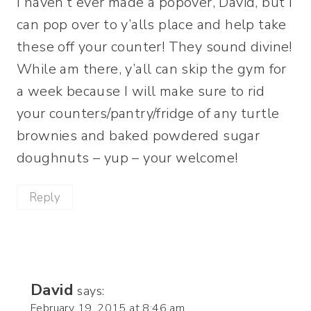
I haven’t ever made a popover, David, but I
can pop over to y’alls place and help take
these off your counter! They sound divine!
While am there, y’all can skip the gym for
a week because I will make sure to rid
your counters/pantry/fridge of any turtle
brownies and baked powdered sugar
doughnuts – yup – your welcome!
Reply
David
says:
February 19, 2015 at 8:46 am