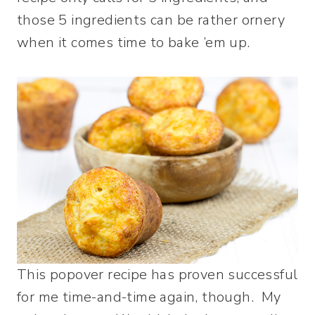
those 5 ingredients can be rather ornery
when it comes time to bake ’em up.
This popover recipe has proven successful
for me time-and-time again, though. My