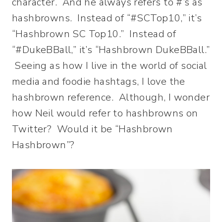
character. And he always refers to #’s as
hashbrowns. Instead of “#SCTop10,” it’s
“Hashbrown SC Top10.” Instead of
“#DukeBBall,” it’s “Hashbrown DukeBBall.”
Seeing as how I live in the world of social
media and foodie hashtags, I love the
hashbrown reference. Although, I wonder
how Neil would refer to hashbrowns on
Twitter? Would it be “Hashbrown
Hashbrown”?