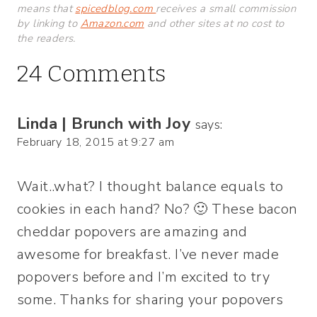
means that
spicedblog.com
receives a small commission
by linking to
Amazon.com
and other sites at no cost to
the readers.
24 Comments
Linda | Brunch with Joy
says:
February 18, 2015 at 9:27 am
Wait..what? I thought balance equals to
cookies in each hand? No? 🙂 These bacon
cheddar popovers are amazing and
awesome for breakfast. I’ve never made
popovers before and I’m excited to try
some. Thanks for sharing your popovers