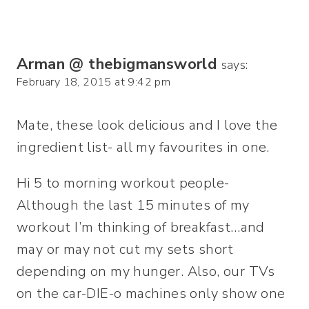
Arman @ thebigmansworld
says:
February 18, 2015 at 9:42 pm
Mate, these look delicious and I love the
ingredient list- all my favourites in one.
Hi 5 to morning workout people-
Although the last 15 minutes of my
workout I’m thinking of breakfast…and
may or may not cut my sets short
depending on my hunger. Also, our TVs
on the car-DIE-o machines only show one