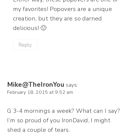
my favorites! Popovers are a unique
creation, but they are so darned
delicious! 🙂
Reply
Mike@TheIronYou
says:
February 18, 2015 at 9:52 am
G 3-4 mornings a week? What can I say?
I’m so proud of you IronDavid, I might
shed a couple of tears.