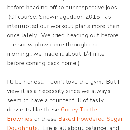
before heading off to our respective jobs.
(Of course, Snowmageddon 2015 has
interrupted our workout plans more than
once lately. We tried heading out before
the snow plow came through one
morning…we made it about 1/4 mile
before coming back home.)
I’ll be honest. I don’t love the gym. But I
view it as a necessity since we always
seem to have a counter full of tasty
desserts like these
Gooey Turtle
Brownies
or these
Baked Powdered Sugar
Doughnuts
. Life is all about balance, and