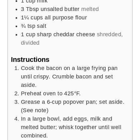
1
cup
milk
3
Tbsp
unsalted butter
melted
1¼
cups
all purpose flour
¾
tsp
salt
1
cup
sharp cheddar cheese
shredded,
divided
Instructions
Cook the bacon on a large frying pan
until crispy. Crumble bacon and set
aside.
Preheat oven to 425°F.
Grease a 6-cup popover pan; set aside.
(See note)
In a large bowl, add eggs, milk and
melted butter; whisk together until well
combined.