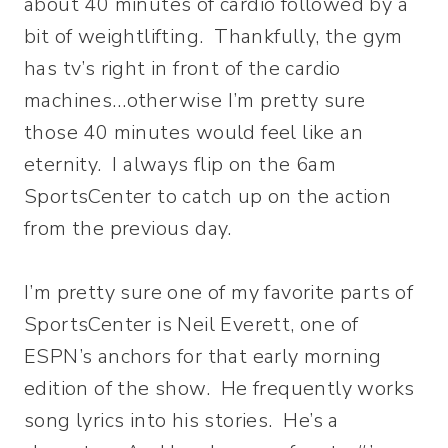
about 40 minutes of cardio followed by a
bit of weightlifting. Thankfully, the gym
has tv’s right in front of the cardio
machines…otherwise I’m pretty sure
those 40 minutes would feel like an
eternity. I always flip on the 6am
SportsCenter to catch up on the action
from the previous day.
I’m pretty sure one of my favorite parts of
SportsCenter is Neil Everett, one of
ESPN’s anchors for that early morning
edition of the show. He frequently works
song lyrics into his stories. He’s a