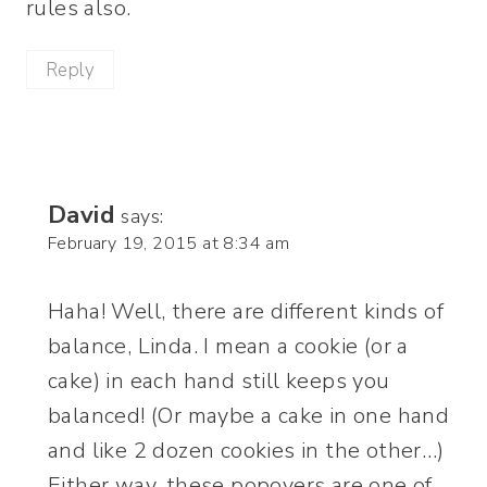
rules also.
Reply
David
says:
February 19, 2015 at 8:34 am
Haha! Well, there are different kinds of
balance, Linda. I mean a cookie (or a
cake) in each hand still keeps you
balanced! (Or maybe a cake in one hand
and like 2 dozen cookies in the other…)
Either way, these popovers are one of