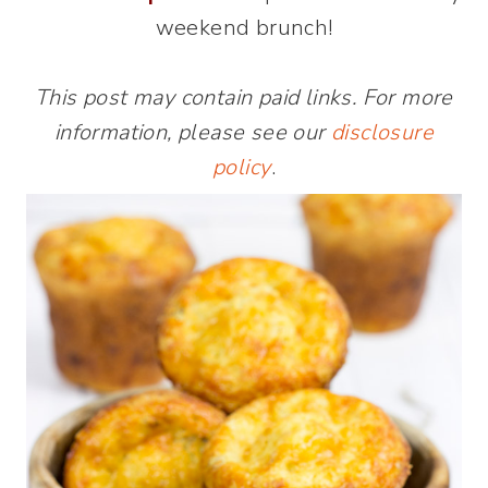
weekend brunch!
This post may contain paid links. For more
information, please see our
disclosure
policy
.