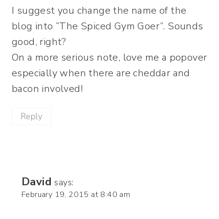
I suggest you change the name of the
blog into “The Spiced Gym Goer”. Sounds
good, right?
On a more serious note, love me a popover
especially when there are cheddar and
bacon involved!
Reply
David
says:
February 19, 2015 at 8:40 am