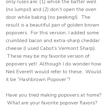
only rules are: (1) whisk the batter well
(no lumps!) and (2) don’t open the oven
door while baking (no peeking!). The
result is a beautiful pan of golden brown
popovers. For this version, I added some
crumbled bacon and extra-sharp cheddar
cheese (I used Cabot’s Vermont Sharp).
These may be my favorite version of
popovers yet! Although I do wonder how
Neil Everett would refer to these. Would
it be “Hashbrown Popover”?
Have you tried making popovers at home?
What are your favorite popover flavors?