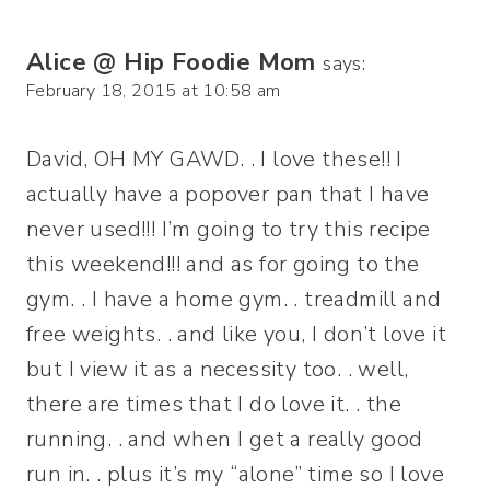
Alice @ Hip Foodie Mom
says:
February 18, 2015 at 10:58 am
David, OH MY GAWD. . I love these!! I
actually have a popover pan that I have
never used!!! I’m going to try this recipe
this weekend!!! and as for going to the
gym. . I have a home gym. . treadmill and
free weights. . and like you, I don’t love it
but I view it as a necessity too. . well,
there are times that I do love it. . the
running. . and when I get a really good
run in. . plus it’s my “alone” time so I love