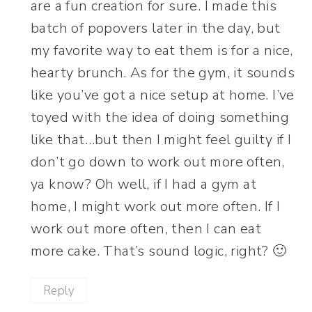
are a fun creation for sure. I made this
batch of popovers later in the day, but
my favorite way to eat them is for a nice,
hearty brunch. As for the gym, it sounds
like you’ve got a nice setup at home. I’ve
toyed with the idea of doing something
like that…but then I might feel guilty if I
don’t go down to work out more often,
ya know? Oh well, if I had a gym at
home, I might work out more often. If I
work out more often, then I can eat
more cake. That’s sound logic, right? 🙂
Reply