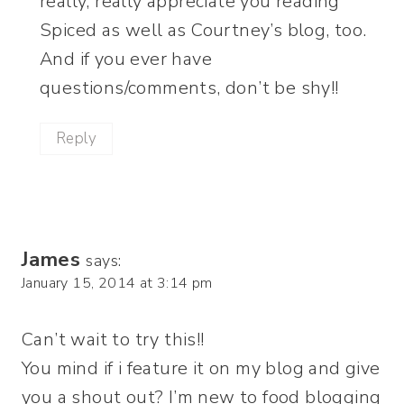
really, really appreciate you reading
Spiced as well as Courtney’s blog, too.
And if you ever have
questions/comments, don’t be shy!!
Reply
James
says:
January 15, 2014 at 3:14 pm
Can’t wait to try this!!
You mind if i feature it on my blog and give
you a shout out? I’m new to food blogging