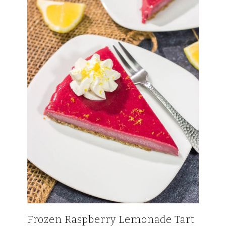
Frozen Raspberry Lemonade Tart