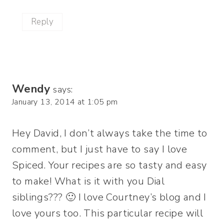
Reply
Wendy
says:
January 13, 2014 at 1:05 pm
Hey David, I don’t always take the time to
comment, but I just have to say I love
Spiced. Your recipes are so tasty and easy
to make! What is it with you Dial
siblings??? 🙂 I love Courtney’s blog and I
love yours too. This particular recipe will