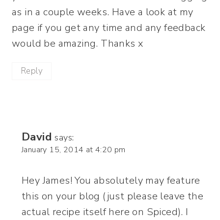
as in a couple weeks. Have a look at my
page if you get any time and any feedback
would be amazing. Thanks x
Reply
David
says:
January 15, 2014 at 4:20 pm
Hey James! You absolutely may feature
this on your blog (just please leave the
actual recipe itself here on Spiced). I