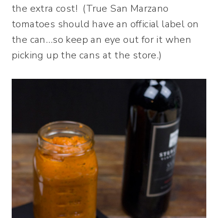
the extra cost! (True San Marzano
tomatoes should have an official label on
the can…so keep an eye out for it when
picking up the cans at the store.)