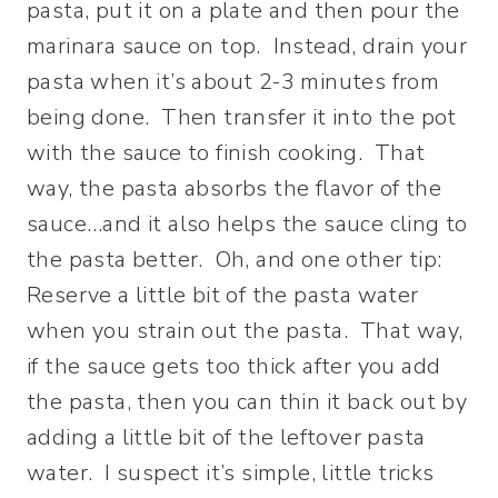
pasta, put it on a plate and then pour the
marinara sauce on top. Instead, drain your
pasta when it’s about 2-3 minutes from
being done. Then transfer it into the pot
with the sauce to finish cooking. That
way, the pasta absorbs the flavor of the
sauce…and it also helps the sauce cling to
the pasta better. Oh, and one other tip:
Reserve a little bit of the pasta water
when you strain out the pasta. That way,
if the sauce gets too thick after you add
the pasta, then you can thin it back out by
adding a little bit of the leftover pasta
water. I suspect it’s simple, little tricks