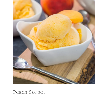
Peach Sorbet