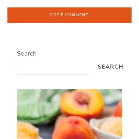
Search
SEARCH