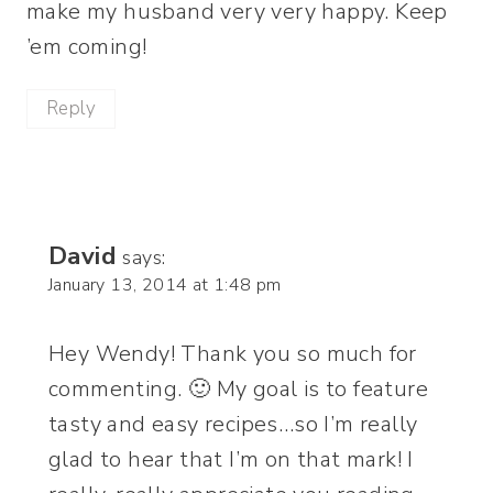
make my husband very very happy. Keep
’em coming!
Reply
David
says:
January 13, 2014 at 1:48 pm
Hey Wendy! Thank you so much for
commenting. 🙂 My goal is to feature
tasty and easy recipes…so I’m really
glad to hear that I’m on that mark! I