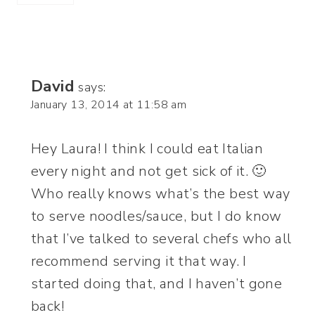
David
says:
January 13, 2014 at 11:58 am
Hey Laura! I think I could eat Italian
every night and not get sick of it. 🙂
Who really knows what’s the best way
to serve noodles/sauce, but I do know
that I’ve talked to several chefs who all
recommend serving it that way. I
started doing that, and I haven’t gone
back!