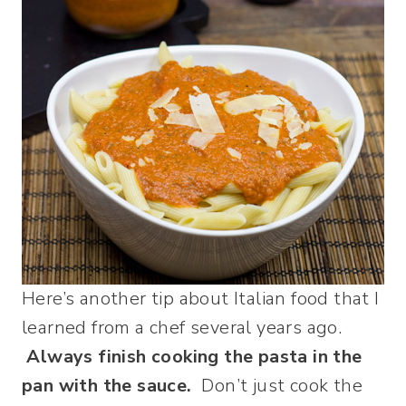
Here’s another tip about Italian food that I
learned from a chef several years ago.
Always finish cooking the pasta in the
pan with the sauce.
Don’t just cook the