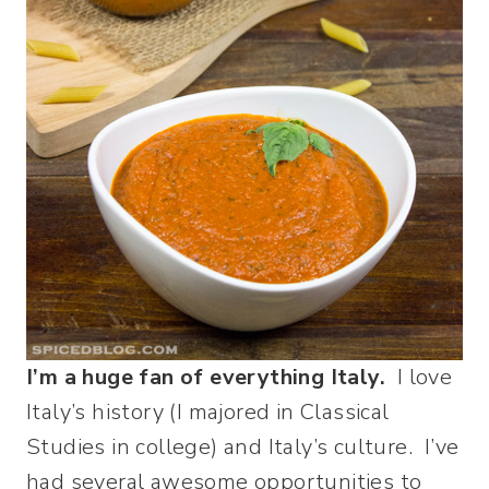
I’m a huge fan of everything Italy.
I love
Italy’s history (I majored in Classical
Studies in college) and Italy’s culture. I’ve
had several awesome opportunities to