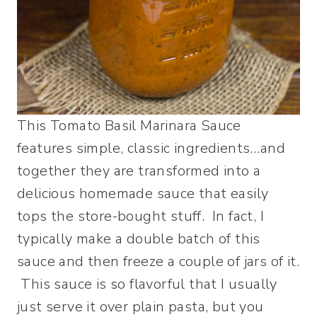
This Tomato Basil Marinara Sauce
features simple, classic ingredients…and
together they are transformed into a
delicious homemade sauce that easily
tops the store-bought stuff. In fact, I
typically make a double batch of this
sauce and then freeze a couple of jars of it.
This sauce is so flavorful that I usually
just serve it over plain pasta, but you