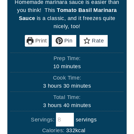
Homemade marinara sauce is easier than
you think! This
Tomato Basil Marinara
Sauce
is a classic, and it freezes quite
nicely, too!
Print
Pin
Rate
Prep Time:
m
10
minutes
i
Cook Time:
n
h
m
3
hours
30
minutes
u
o
i
Total Time:
t
u
n
h
m
3
hours
40
minutes
e
r
u
o
i
s
s
t
Servings:
servings
u
n
e
r
u
Calories:
332
kcal