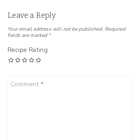
Leave a Reply
Your email address will not be published.
Required
fields are marked
*
Recipe Rating
Comment
*