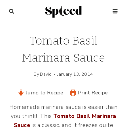
Skip
to
content
Tomato Basil
Marinara Sauce
By
David
January 13, 2014
Jump to Recipe
Print Recipe
Homemade marinara sauce is easier than
you think! This
Tomato Basil Marinara
Sauce
is a classic, and it freezes quite