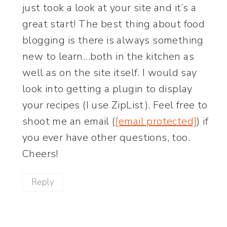
just took a look at your site and it’s a
great start! The best thing about food
blogging is there is always something
new to learn…both in the kitchen as
well as on the site itself. I would say
look into getting a plugin to display
your recipes (I use ZipList). Feel free to
shoot me an email (
[email protected]
) if
you ever have other questions, too.
Cheers!
Reply