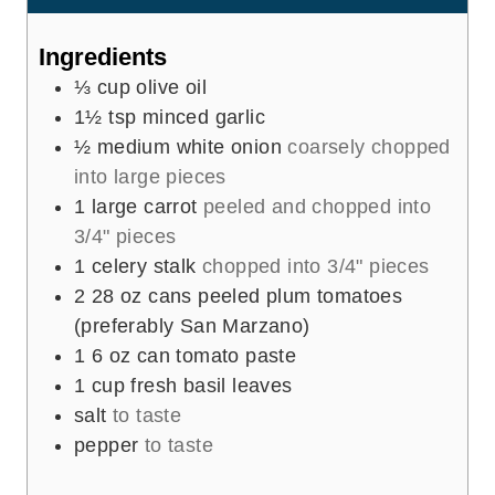
s
s
t
e
Ingredients
s
⅓
cup
olive oil
1½
tsp
minced garlic
½
medium white onion
coarsely chopped
into large pieces
1
large carrot
peeled and chopped into
3/4" pieces
1
celery stalk
chopped into 3/4" pieces
2
28 oz cans peeled plum tomatoes
(preferably San Marzano)
1
6 oz can tomato paste
1
cup
fresh basil leaves
salt
to taste
pepper
to taste