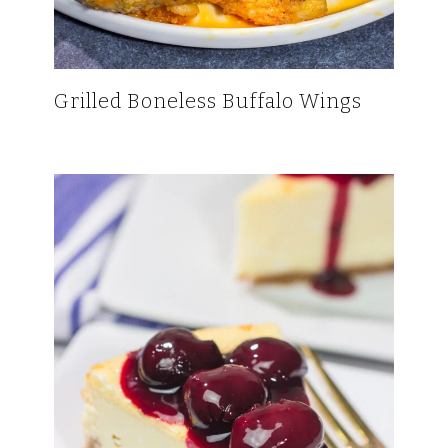
Grilled Boneless Buffalo Wings