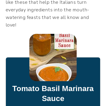
like these that help the Italians turn
everyday ingredients into the mouth-
watering feasts that we all know and
love!
Tomato Basil Marinara
Sauce