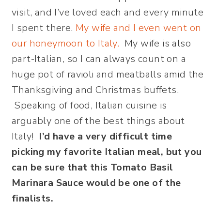
visit, and I’ve loved each and every minute
I spent there.
My wife and I even went on
our honeymoon to Italy.
My wife is also
part-Italian, so I can always count on a
huge pot of ravioli and meatballs amid the
Thanksgiving and Christmas buffets.
Speaking of food, Italian cuisine is
arguably one of the best things about
Italy!
I’d have a very difficult time
picking m
y favorite
Italian meal, but you
can be sure that this Tomato Basil
Marinara Sauce would be one of the
finalists.