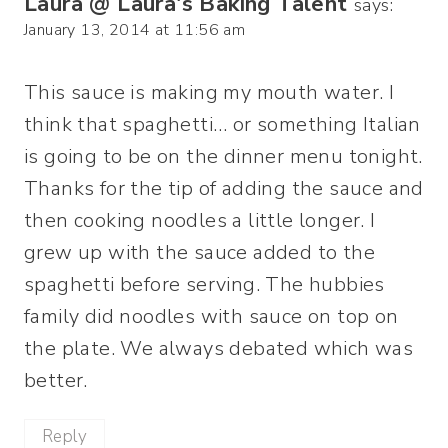
Laura @ Laura's Baking Talent
says:
January 13, 2014 at 11:56 am
This sauce is making my mouth water. I
think that spaghetti… or something Italian
is going to be on the dinner menu tonight.
Thanks for the tip of adding the sauce and
then cooking noodles a little longer. I
grew up with the sauce added to the
spaghetti before serving. The hubbies
family did noodles with sauce on top on
the plate. We always debated which was
better.
Reply