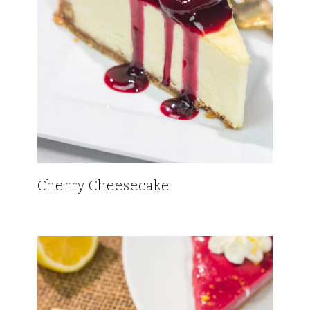
Cherry Cheesecake