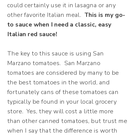
could certainly use it in lasagna or any
other favorite Italian meal.
This is my go-
to sauce when I need a classic, easy
Italian red sauce!
The key to this sauce is using San
Marzano tomatoes. San Marzano
tomatoes are considered by many to be
the best tomatoes in the world, and
fortunately cans of these tomatoes can
typically be found in your local grocery
store. Yes, they will cost a little more
than other canned tomatoes, but trust me
when I say that the difference is worth