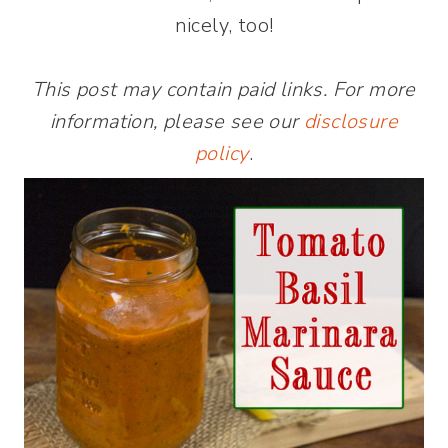
nicely, too!
This post may contain paid links. For more
information, please see our
disclosure
policy
.