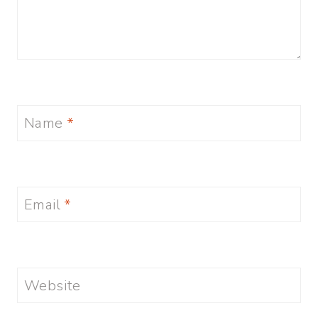
Name
*
Email
*
Website