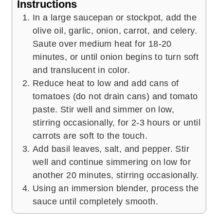
Instructions
In a large saucepan or stockpot, add the
olive oil, garlic, onion, carrot, and celery.
Saute over medium heat for 18-20
minutes, or until onion begins to turn soft
and translucent in color.
Reduce heat to low and add cans of
tomatoes (do not drain cans) and tomato
paste. Stir well and simmer on low,
stirring occasionally, for 2-3 hours or until
carrots are soft to the touch.
Add basil leaves, salt, and pepper. Stir
well and continue simmering on low for
another 20 minutes, stirring occasionally.
Using an immersion blender, process the
sauce until completely smooth.