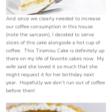
And since we clearly needed to increase
our coffee consumption in this house
(note the sarcasm), I decided to serve
slices of this cake alongside a hot cup of
coffee. This Tiramisu Cake is definitely up
there on my life of favorite cakes now. My
wife said she loved it so much that she
might request it for her birthday next
year. Hopefully we don’t run out of coffee
before then!