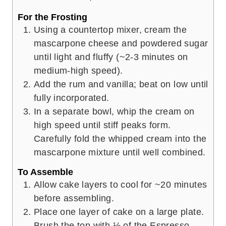
For the Frosting
Using a countertop mixer, cream the
mascarpone cheese and powdered sugar
until light and fluffy (~2-3 minutes on
medium-high speed).
Add the rum and vanilla; beat on low until
fully incorporated.
In a separate bowl, whip the cream on
high speed until stiff peaks form.
Carefully fold the whipped cream into the
mascarpone mixture until well combined.
To Assemble
Allow cake layers to cool for ~20 minutes
before assembling.
Place one layer of cake on a large plate.
Brush the top with ⅓ of the Espresso