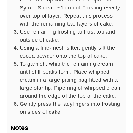
Syrup. Spread ~1 cup of Frosting evenly
over top of layer. Repeat this process
with the remaining two layers of cake.
Use remaining frosting to frost top and
outside of cake.
Using a fine-mesh sifter, gently sift the
cocoa powder onto the top of cake.
To garnish, whip the remaining cream
until stiff peaks form. Place whipped
cream in a large piping bag fitted with a
large star tip. Pipe ring of whipped cream
around the edge of the top of the cake.
Gently press the ladyfingers into frosting
on sides of cake.
Notes