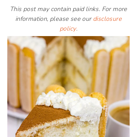
This post may contain paid links. For more
information, please see our
disclosure
policy
.