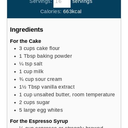
Servings:
servings
u
n
e
r
u
Calories:
663
kcal
s
t
e
Ingredients
s
For the Cake
3
cups
cake flour
1
Tbsp
baking powder
¼
tsp
salt
1
cup
milk
¾
cup
sour cream
1½
Tbsp
vanilla extract
1
cup
unsalted butter, room temperature
2
cups
sugar
5
large egg whites
For the Espresso Syrup