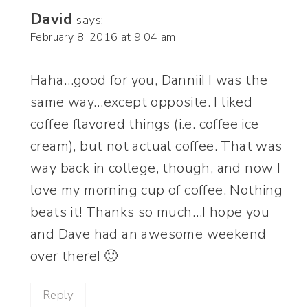
David
says:
February 8, 2016 at 9:04 am
Haha…good for you, Dannii! I was the
same way…except opposite. I liked
coffee flavored things (i.e. coffee ice
cream), but not actual coffee. That was
way back in college, though, and now I
love my morning cup of coffee. Nothing
beats it! Thanks so much…I hope you
and Dave had an awesome weekend
over there! 🙂
Reply