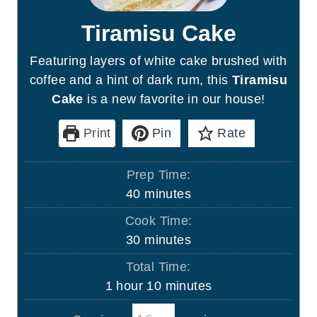
Tiramisu Cake
Featuring layers of white cake brushed with
coffee and a hint of dark rum, this
Tiramisu
Cake
is a new favorite in our house!
Print
Pin
Rate
Prep Time:
m
40
minutes
i
Cook Time:
n
m
30
minutes
u
i
Total Time:
t
n
h
m
1
hour
10
minutes
e
u
o
i
s
t