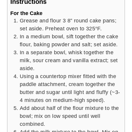
Instructions
For the Cake
Grease and flour 3 8” round cake pans;
set aside. Preheat oven to 325°F.
In a medium bowl, sift together the cake
flour, baking powder and salt; set aside.
In a separate bowl, whisk together the
milk, sour cream and vanilla extract; set
aside.
Using a countertop mixer fitted with the
paddle attachment, cream together the
butter and sugar until light and fluffy (~3-
4 minutes on medium-high speed).
Add about half of the flour mixture to the
bowl; mix on low speed until well
combined.