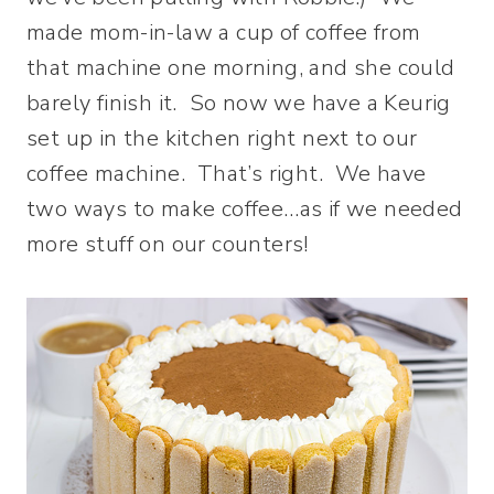
made mom-in-law a cup of coffee from
that machine one morning, and she could
barely finish it. So now we have a Keurig
set up in the kitchen right next to our
coffee machine. That’s right. We have
two ways to make coffee…as if we needed
more stuff on our counters!