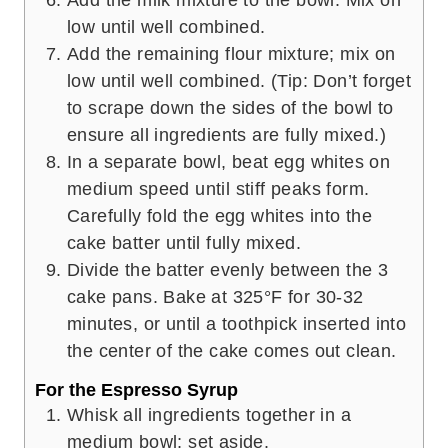
Add the milk mixture to the bowl. Mix on
low until well combined.
Add the remaining flour mixture; mix on
low until well combined. (Tip: Don’t forget
to scrape down the sides of the bowl to
ensure all ingredients are fully mixed.)
In a separate bowl, beat egg whites on
medium speed until stiff peaks form.
Carefully fold the egg whites into the
cake batter until fully mixed.
Divide the batter evenly between the 3
cake pans. Bake at 325°F for 30-32
minutes, or until a toothpick inserted into
the center of the cake comes out clean.
For the Espresso Syrup
Whisk all ingredients together in a
medium bowl; set aside.