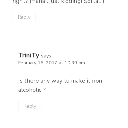
right? (Haha…just kidding! Sorta…)
Reply
TriniTy
says:
February 16, 2017 at 10:39 pm
Is there any way to make it non
alcoholic ?
Reply