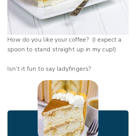
How do you like your coffee? (I expect a
spoon to stand straight up in my cup!)
Isn’t it fun to say ladyfingers?