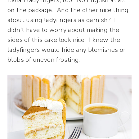
Italian ladyfingers, too. No English at all
on the package. And the other nice thing
about using ladyfingers as garnish? I
didn’t have to worry about making the
sides of this cake look nice! I knew the
ladyfingers would hide any blemishes or
blobs of uneven frosting.