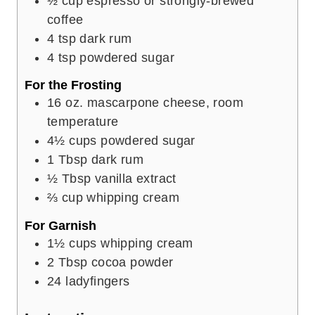
½
cup
espresso or strongly-brewed
coffee
4
tsp
dark rum
4
tsp
powdered sugar
For the Frosting
16
oz.
mascarpone cheese, room
temperature
4½
cups
powdered sugar
1
Tbsp
dark rum
½
Tbsp
vanilla extract
⅔
cup
whipping cream
For Garnish
1½
cups
whipping cream
2
Tbsp
cocoa powder
24
ladyfingers