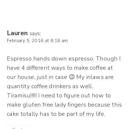
Lauren
says:
February 5, 2016 at 8:18 am
Espresso hands down espresso. Though I
have 4 different ways to make coffee at
our house, just in case 😉 My inlaws are
quantity coffee drinkers as well.
Tiramisu!!!!! I need to figure out how to
make gluten free lady fingers because this
cake totally has to be part of my life.