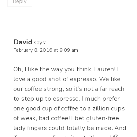
Reply
David
says:
February 8, 2016 at 9:09 am
Oh, I like the way you think, Lauren! I
love a good shot of espresso. We like
our coffee strong, so it’s not a far reach
to step up to espresso. I much prefer
one good cup of coffee to a zillion cups
of weak, bad coffee! I bet gluten-free
lady fingers could totally be made. And