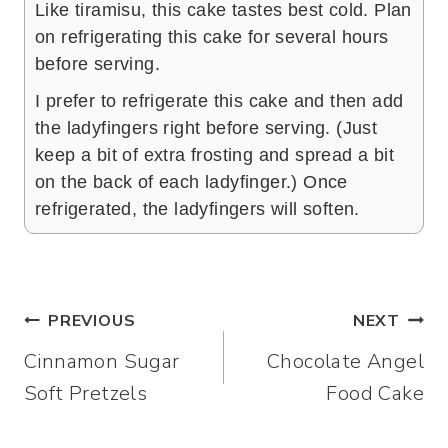
Like tiramisu, this cake tastes best cold. Plan
on refrigerating this cake for several hours
before serving.
I prefer to refrigerate this cake and then add
the ladyfingers right before serving. (Just
keep a bit of extra frosting and spread a bit
on the back of each ladyfinger.) Once
refrigerated, the ladyfingers will soften.
Post
PREVIOUS
NEXT
Cinnamon Sugar
Chocolate Angel
navigation
Soft Pretzels
Food Cake