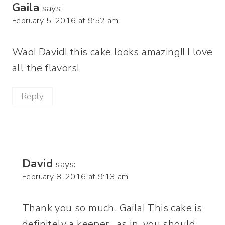
Gaila
says:
February 5, 2016 at 9:52 am
Wao! David! this cake looks amazing!! I love
all the flavors!
Reply
David
says:
February 8, 2016 at 9:13 am
Thank you so much, Gaila! This cake is
definitely a keeper…as in, you should