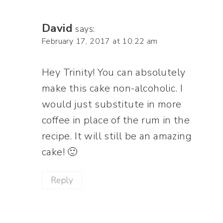
David
says:
February 17, 2017 at 10:22 am
Hey Trinity! You can absolutely
make this cake non-alcoholic. I
would just substitute in more
coffee in place of the rum in the
recipe. It will still be an amazing
cake! 🙂
Reply