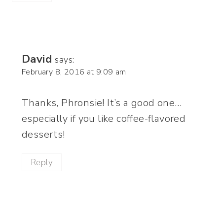
David
says:
February 8, 2016 at 9:09 am
Thanks, Phronsie! It’s a good one…
especially if you like coffee-flavored
desserts!
Reply