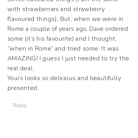
with strawberries and strawberry
flavoured things). But, when we were in
Rome a couple of years ago, Dave ordered
some (it’s his favourite) and I thought,
“when in Rome” and tried some. It was
AMAZING! I guess I just needed to try the
real deal.
Yours looks so delicious and beautifully
presented.
Reply