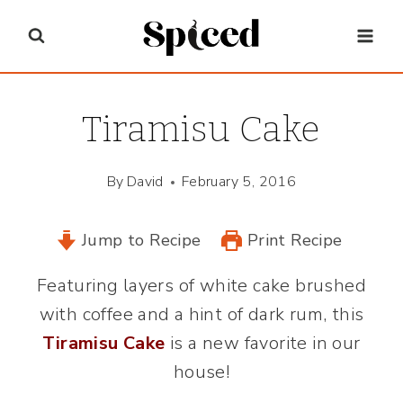
Skip
to
content
Tiramisu Cake
By
David
February 5, 2016
Jump to Recipe
Print Recipe
Featuring layers of white cake brushed
with coffee and a hint of dark rum, this
Tiramisu Cake
is a new favorite in our
house!