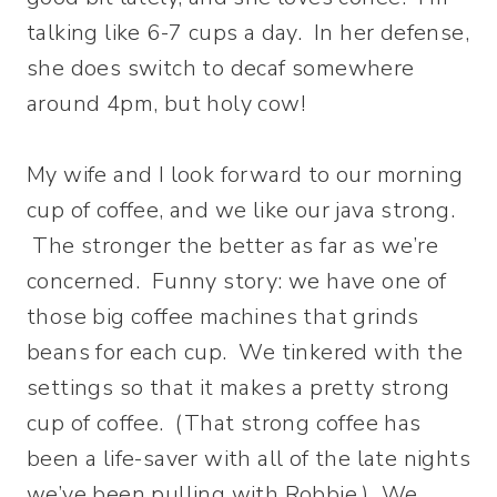
talking like 6-7 cups a day. In her defense,
she does switch to decaf somewhere
around 4pm, but holy cow!
My wife and I look forward to our morning
cup of coffee, and we like our java strong.
The stronger the better as far as we’re
concerned. Funny story: we have one of
those big coffee machines that grinds
beans for each cup. We tinkered with the
settings so that it makes a pretty strong
cup of coffee. (That strong coffee has
been a life-saver with all of the late nights
we’ve been pulling with Robbie.) We