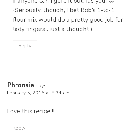
if anyone can figure it out, it’s you! 🙂
(Seriously, though, I bet Bob’s 1-to-1
flour mix would do a pretty good job for
lady fingers…just a thought.)
Reply
Phronsie
says:
February 5, 2016 at 8:34 am
Love this recipe!!!
Reply