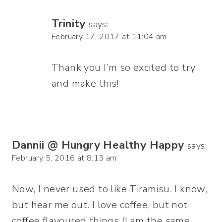
Trinity
says:
February 17, 2017 at 11:04 am
Thank you I’m so excited to try
and make this!
Dannii @ Hungry Healthy Happy
says:
February 5, 2016 at 8:13 am
Now, I never used to like Tiramisu. I know,
but hear me out. I love coffee, but not
coffee flavoured things (I am the same