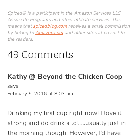
Spiced® is a participant in the Amazon Services LLC
Associate Programs and other affiliate services. This
means that
spicedblog.com
receives a small commission
by linking to
Amazon.com
and other sites at no cost to
the readers.
49 Comments
Kathy @ Beyond the Chicken Coop
says:
February 5, 2016 at 8:03 am
Drinking my first cup right now! I love it
strong and do drink a lot….usually just in
the morning though. However, I’d have