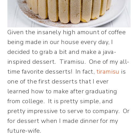
Given the insanely high amount of coffee
being made in our house every day, I
decided to grab a bit and make a java-
inspired dessert. Tiramisu. One of my all-
time favorite desserts! In fact,
tiramisu
is
one of the first desserts that I ever
learned how to make after graduating
from college. It is pretty simple, and
pretty impressive to serve to company. Or
for dessert when I made dinner for my
future-wife.