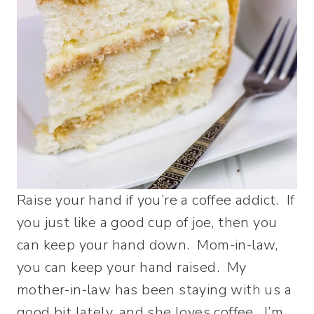
Raise your hand if you’re a coffee addict. If
you just like a good cup of joe, then you
can keep your hand down. Mom-in-law,
you can keep your hand raised. My
mother-in-law has been staying with us a
good bit lately, and she loves coffee. I’m