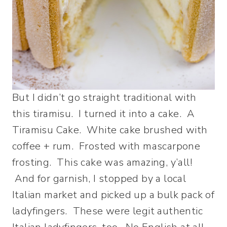
But I didn’t go straight traditional with
this tiramisu. I turned it into a cake. A
Tiramisu Cake. White cake brushed with
coffee + rum. Frosted with mascarpone
frosting. This cake was amazing, y’all!
And for garnish, I stopped by a local
Italian market and picked up a bulk pack of
ladyfingers. These were legit authentic