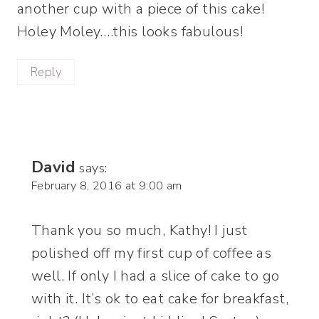
another cup with a piece of this cake!
Holey Moley….this looks fabulous!
Reply
David
says:
February 8, 2016 at 9:00 am
Thank you so much, Kathy! I just
polished off my first cup of coffee as
well. If only I had a slice of cake to go
with it. It’s ok to eat cake for breakfast,