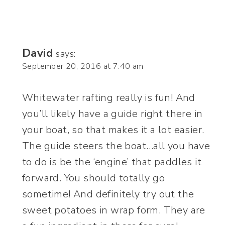
David
says:
September 20, 2016 at 7:40 am
Whitewater rafting really is fun! And
you’ll likely have a guide right there in
your boat, so that makes it a lot easier.
The guide steers the boat…all you have
to do is be the ‘engine’ that paddles it
forward. You should totally go
sometime! And definitely try out the
sweet potatoes in wrap form. They are