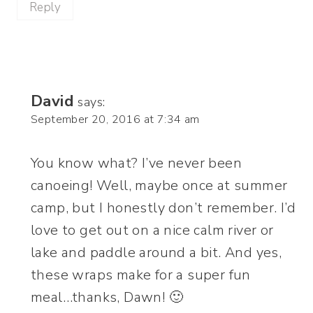
Reply
David
says:
September 20, 2016 at 7:34 am
You know what? I’ve never been
canoeing! Well, maybe once at summer
camp, but I honestly don’t remember. I’d
love to get out on a nice calm river or
lake and paddle around a bit. And yes,
these wraps make for a super fun
meal…thanks, Dawn! 🙂