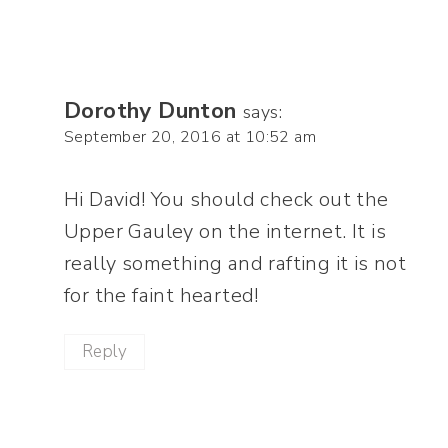
Dorothy Dunton
says:
September 20, 2016 at 10:52 am
Hi David! You should check out the
Upper Gauley on the internet. It is
really something and rafting it is not
for the faint hearted!
Reply