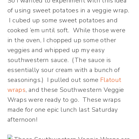
So I wanted to experiment with this idea
of using sweet potatoes in a veggie wrap.
I cubed up some sweet potatoes and
cooked ’em until soft. While those were
in the oven, I chopped up some other
veggies and whipped up my easy
southwestern sauce. (The sauce is
essentially sour cream with a bunch of
seasonings.) I pulled out some
Flatout
wraps
, and these Southwestern Veggie
Wraps were ready to go. These wraps
made for one epic lunch last Saturday
afternoon!