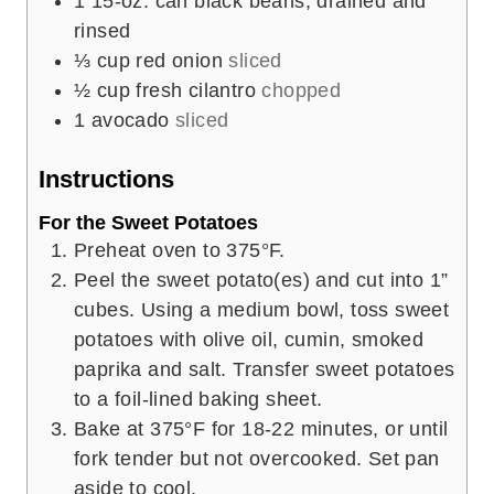
1
15-oz. can black beans, drained and
rinsed
⅓
cup
red onion
sliced
½
cup
fresh cilantro
chopped
1
avocado
sliced
Instructions
For the Sweet Potatoes
Preheat oven to 375°F.
Peel the sweet potato(es) and cut into 1”
cubes. Using a medium bowl, toss sweet
potatoes with olive oil, cumin, smoked
paprika and salt. Transfer sweet potatoes
to a foil-lined baking sheet.
Bake at 375°F for 18-22 minutes, or until
fork tender but not overcooked. Set pan
aside to cool.