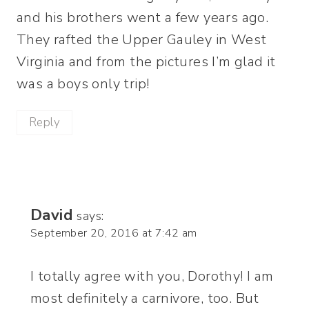
and his brothers went a few years ago.
They rafted the Upper Gauley in West
Virginia and from the pictures I’m glad it
was a boys only trip!
Reply
David
says:
September 20, 2016 at 7:42 am
I totally agree with you, Dorothy! I am
most definitely a carnivore, too. But