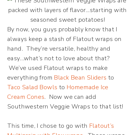
By now, you guys probably know that I
always keep a stash of Flatout wraps on
hand. They’re versatile, healthy and
easy…what’s not to love about that?
We’ve used Flatout wraps to make
everything from
Black Bean Sliders
to
Taco Salad Bowls
to
Homemade Ice
Cream Cones
. Now we can add
Southwestern Veggie Wraps to that list!
This time, I chose to go with
Flatout’s