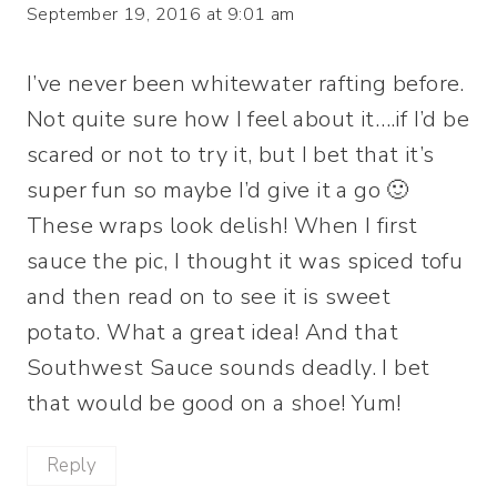
September 19, 2016 at 9:01 am
I’ve never been whitewater rafting before.
Not quite sure how I feel about it….if I’d be
scared or not to try it, but I bet that it’s
super fun so maybe I’d give it a go 🙂
These wraps look delish! When I first
sauce the pic, I thought it was spiced tofu
and then read on to see it is sweet
potato. What a great idea! And that
Southwest Sauce sounds deadly. I bet
that would be good on a shoe! Yum!
Reply