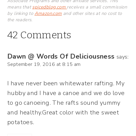
Associate Programs and other affiliate services. This
means that
spicedblog.com
receives a small commission
by linking to
Amazon.com
and other sites at no cost to
the readers.
42 Comments
Dawn @ Words Of Deliciousness
says:
September 19, 2016 at 8:15 am
I have never been whitewater rafting. My
hubby and I have a canoe and we do love
to go canoeing. The rafts sound yummy
and healthy.Great color with the sweet
potatoes.