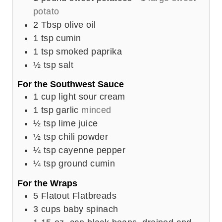
potato
2
Tbsp
olive oil
1
tsp
cumin
1
tsp
smoked paprika
½
tsp
salt
For the Southwest Sauce
1
cup
light sour cream
1
tsp
garlic
minced
½
tsp
lime juice
½
tsp
chili powder
¼
tsp
cayenne pepper
¼
tsp
ground cumin
For the Wraps
5
Flatout Flatbreads
3
cups
baby spinach