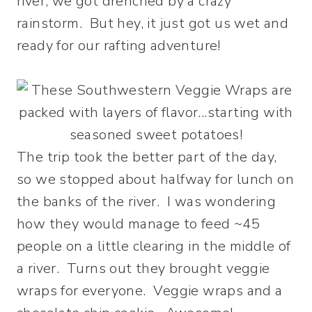
river, we got drenched by a crazy
rainstorm. But hey, it just got us wet and
ready for our rafting adventure!
The trip took the better part of the day,
so we stopped about halfway for lunch on
the banks of the river. I was wondering
how they would manage to feed ~45
people on a little clearing in the middle of
a river. Turns out they brought veggie
wraps for everyone. Veggie wraps and a