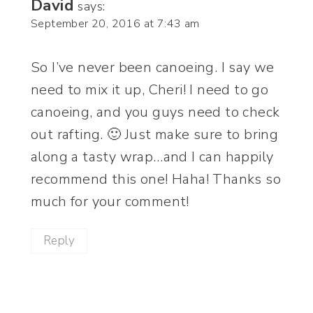
David
says:
September 20, 2016 at 7:43 am
So I’ve never been canoeing. I say we
need to mix it up, Cheri! I need to go
canoeing, and you guys need to check
out rafting. 🙂 Just make sure to bring
along a tasty wrap…and I can happily
recommend this one! Haha! Thanks so
much for your comment!
Reply