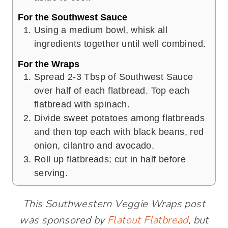
For the Southwest Sauce
Using a medium bowl, whisk all
ingredients together until well combined.
For the Wraps
Spread 2-3 Tbsp of Southwest Sauce
over half of each flatbread. Top each
flatbread with spinach.
Divide sweet potatoes among flatbreads
and then top each with black beans, red
onion, cilantro and avocado.
Roll up flatbreads; cut in half before
serving.
This Southwestern Veggie Wraps post
was sponsored by
Flatout Flatbread
, but