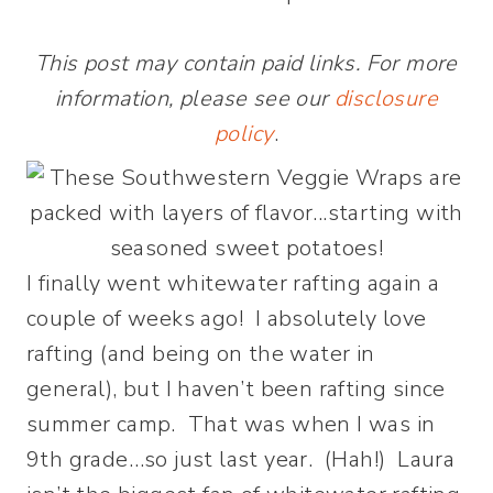
This post may contain paid links. For more
information, please see our
disclosure
policy
.
I finally went whitewater rafting again a
couple of weeks ago! I absolutely love
rafting (and being on the water in
general), but I haven’t been rafting since
summer camp. That was when I was in
9th grade…so just last year. (Hah!) Laura