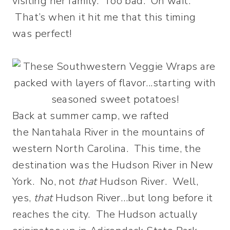
visiting her family. Too bad. Oh wait.
That’s when it hit me that this timing
was perfect!
Back at summer camp, we rafted
the Nantahala River in the mountains of
western North Carolina. This time, the
destination was the Hudson River in New
York. No, not
that
Hudson River. Well,
yes,
that
Hudson River…but long before it
reaches the city. The Hudson actually