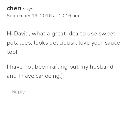
cheri
says:
September 19, 2016 at 10:16 am
Hi David, what a great idea to use sweet
potatoes, looks delicious!!, love your sauce
too!
I have not been rafting but my husband
and I have canoeing;)
Reply