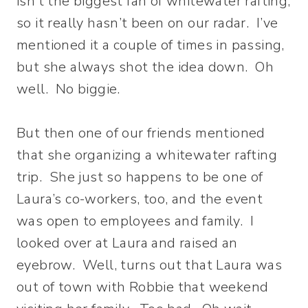
isn’t the biggest fan of whitewater rafting,
so it really hasn’t been on our radar. I’ve
mentioned it a couple of times in passing,
but she always shot the idea down. Oh
well. No biggie.
But then one of our friends mentioned
that she organizing a whitewater rafting
trip. She just so happens to be one of
Laura’s co-workers, too, and the event
was open to employees and family. I
looked over at Laura and raised an
eyebrow. Well, turns out that Laura was
out of town with Robbie that weekend