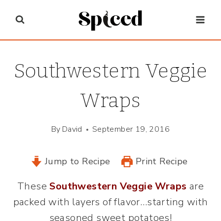
Skip
to
content
Southwestern Veggie
Wraps
By
David
September 19, 2016
Jump to Recipe
Print Recipe
These
Southwestern Veggie Wraps
are
packed with layers of flavor…starting with
seasoned sweet potatoes!