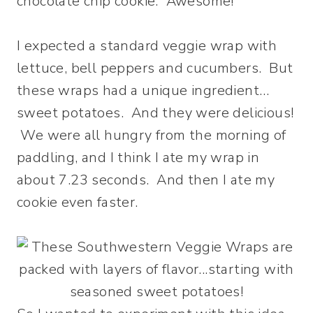
chocolate chip cookie. Awesome!
I expected a standard veggie wrap with
lettuce, bell peppers and cucumbers. But
these wraps had a unique ingredient…
sweet potatoes. And they were delicious!
We were all hungry from the morning of
paddling, and I think I ate my wrap in
about 7.23 seconds. And then I ate my
cookie even faster.