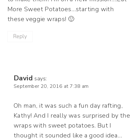
More Sweet Potatoes…starting with
these veggie wraps! 🙂
Reply
David
says:
September 20, 2016 at 7:38 am
Oh man, it was such a fun day rafting,
Kathy! And I really was surprised by the
wraps with sweet potatoes. But I
thought it sounded like a good idea…