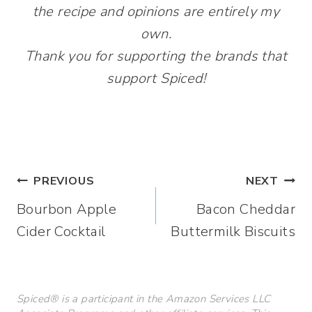
the recipe and opinions are entirely my
own.
Thank you for supporting the brands that
support Spiced!
Post
PREVIOUS
NEXT
Bourbon Apple
Bacon Cheddar
navigation
Cider Cocktail
Buttermilk Biscuits
Spiced® is a participant in the Amazon Services LLC