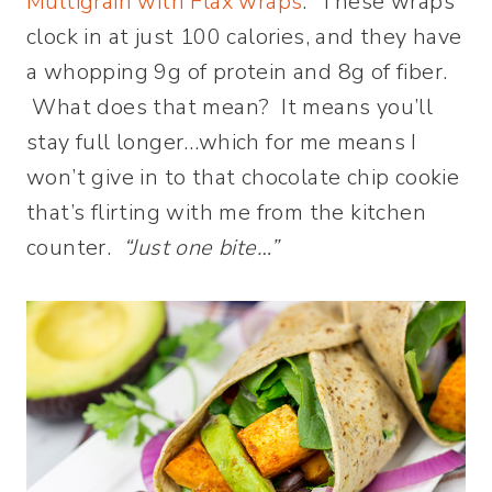
Multigrain with Flax wraps
. These wraps
clock in at just 100 calories, and they have
a whopping 9g of protein and 8g of fiber.
What does that mean? It means you’ll
stay full longer…which for me means I
won’t give in to that chocolate chip cookie
that’s flirting with me from the kitchen
counter.
“Just one bite…”