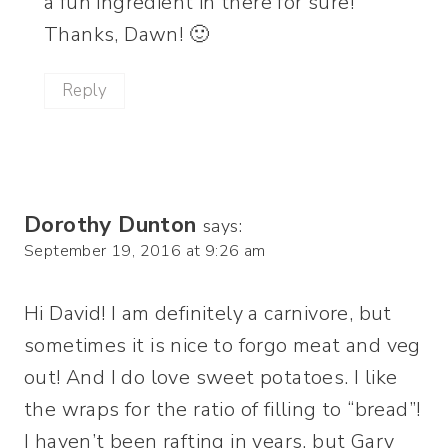
a fun ingredient in there for sure!
Thanks, Dawn! 🙂
Reply
Dorothy Dunton
says:
September 19, 2016 at 9:26 am
Hi David! I am definitely a carnivore, but
sometimes it is nice to forgo meat and veg
out! And I do love sweet potatoes. I like
the wraps for the ratio of filling to “bread”!
I haven’t been rafting in years, but Gary