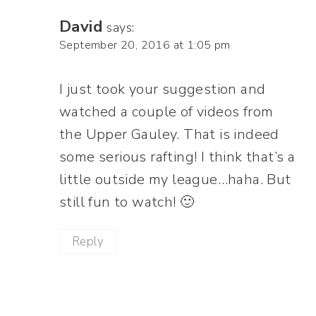
David
says:
September 20, 2016 at 1:05 pm
I just took your suggestion and
watched a couple of videos from
the Upper Gauley. That is indeed
some serious rafting! I think that’s a
little outside my league…haha. But
still fun to watch! 🙂
Reply