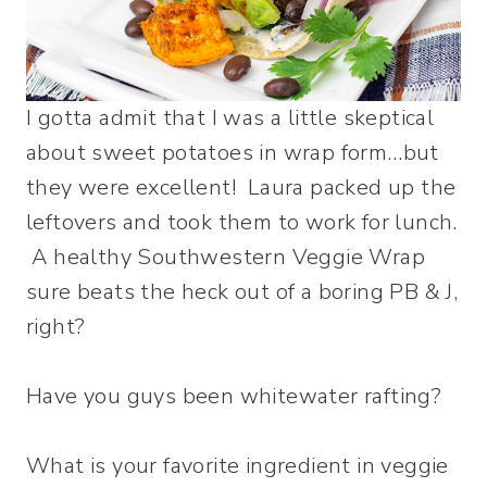
I gotta admit that I was a little skeptical
about sweet potatoes in wrap form…but
they were excellent! Laura packed up the
leftovers and took them to work for lunch.
A healthy Southwestern Veggie Wrap
sure beats the heck out of a boring PB & J,
right?
Have you guys been whitewater rafting?
What is your favorite ingredient in veggie