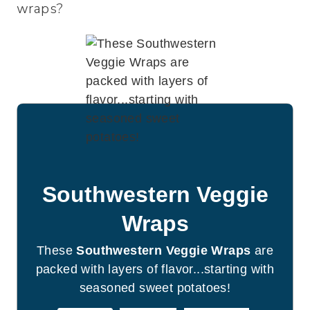
wraps?
Southwestern Veggie
Wraps
These
Southwestern Veggie Wraps
are
packed with layers of flavor...starting with
seasoned sweet potatoes!