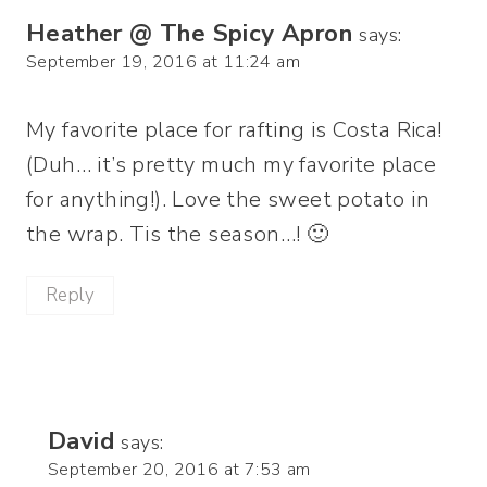
Heather @ The Spicy Apron
says:
September 19, 2016 at 11:24 am
My favorite place for rafting is Costa Rica!
(Duh… it’s pretty much my favorite place
for anything!). Love the sweet potato in
the wrap. Tis the season…! 🙂
Reply
David
says:
September 20, 2016 at 7:53 am