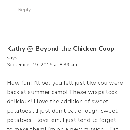
Reply
Kathy @ Beyond the Chicken Coop
says:
September 19, 2016 at 8:39 am
How fun! I’ll bet you felt just like you were
back at summer camp! These wraps look
delicious! I love the addition of sweet
potatoes….I just don’t eat enough sweet
potatoes. I love ’em, I just tend to forget
to make them! I’m on a new mission….Eat