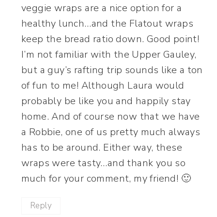
veggie wraps are a nice option for a
healthy lunch…and the Flatout wraps
keep the bread ratio down. Good point!
I’m not familiar with the Upper Gauley,
but a guy’s rafting trip sounds like a ton
of fun to me! Although Laura would
probably be like you and happily stay
home. And of course now that we have
a Robbie, one of us pretty much always
has to be around. Either way, these
wraps were tasty…and thank you so
much for your comment, my friend! 🙂
Reply