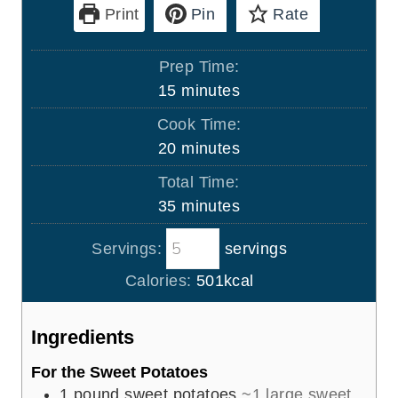
Print
Pin
Rate
Prep Time:
m
15
minutes
i
Cook Time:
n
m
20
minutes
u
i
Total Time:
t
n
m
35
minutes
e
u
i
s
t
Servings:
servings
n
e
u
Calories:
501
kcal
s
t
e
Ingredients
s
For the Sweet Potatoes
1
pound
sweet potatoes
~1 large sweet