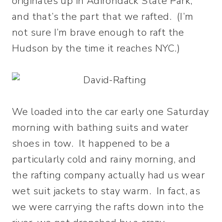
originates up in Adirondack State Park,
and that’s the part that we rafted. (I’m
not sure I’m brave enough to raft the
Hudson by the time it reaches NYC.)
We loaded into the car early one Saturday
morning with bathing suits and water
shoes in tow. It happened to be a
particularly cold and rainy morning, and
the rafting company actually had us wear
wet suit jackets to stay warm. In fact, as
we were carrying the rafts down into the