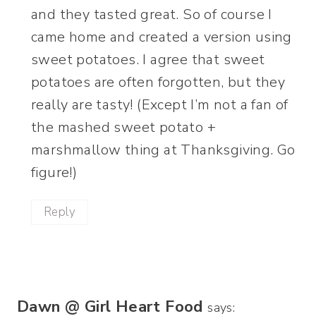
and they tasted great. So of course I
came home and created a version using
sweet potatoes. I agree that sweet
potatoes are often forgotten, but they
really are tasty! (Except I’m not a fan of
the mashed sweet potato +
marshmallow thing at Thanksgiving. Go
figure!)
Reply
Dawn @ Girl Heart Food
says: