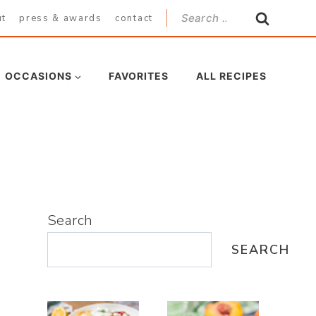
Search
ut
press & awards
contact
for:
OCCASIONS
FAVORITES
ALL RECIPES
Search
SEARCH