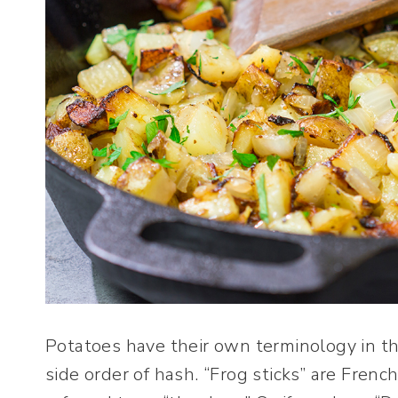
Potatoes have their own terminology in the
side order of hash. “Frog sticks” are Fren