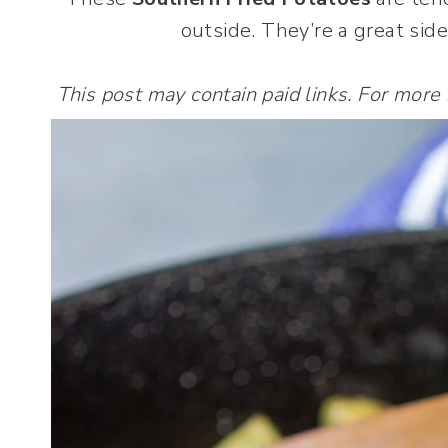
outside. They’re a great side
This post may contain paid links. For more