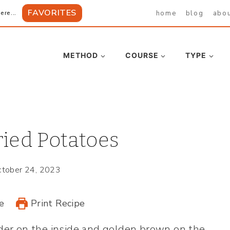
FAVORITES
home
blog
abo
ere...
METHOD
COURSE
TYPE
ied Potatoes
tober 24, 2023
e
Print Recipe
der on the inside and golden brown on the