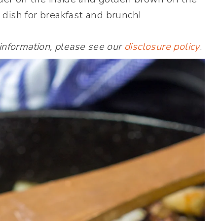
 dish for breakfast and brunch!
 information, please see our
disclosure policy
.