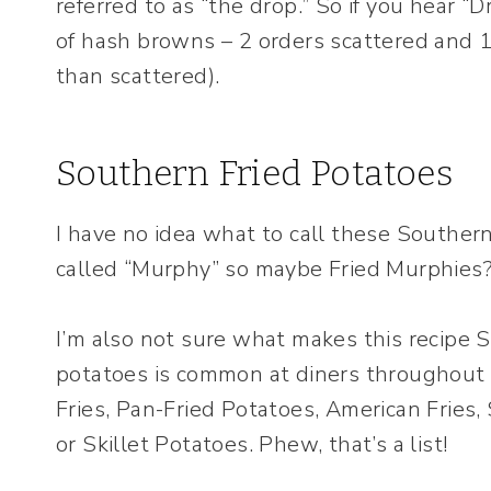
referred to as “the drop.” So if you hear “
of hash browns – 2 orders scattered and 1 o
than scattered).
Southern Fried Potatoes
I have no idea what to call these Southern
called “Murphy” so maybe Fried Murphies? 
I’m also not sure what makes this recipe S
potatoes is common at diners throughout 
Fries, Pan-Fried Potatoes, American Fries
or Skillet Potatoes. Phew, that’s a list!