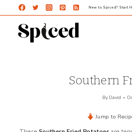
Skip
New to Spiced? Start H
to
content
Southern Fr
By
David
Oc
Jump to Recip
These
Southern Fried Potatoes
are ten