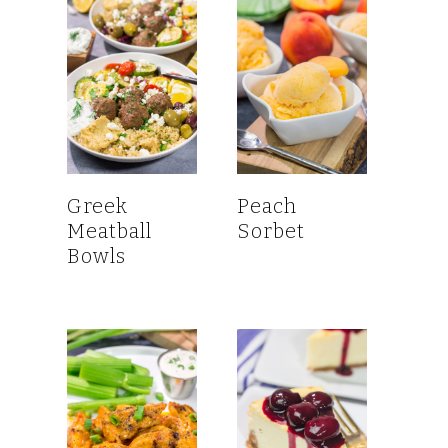
Greek
Peach
Meatball
Sorbet
Bowls