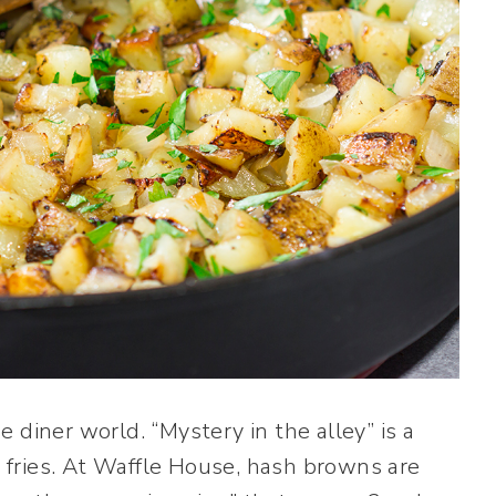
 diner world. “Mystery in the alley” is a
ch fries. At Waffle House, hash browns are