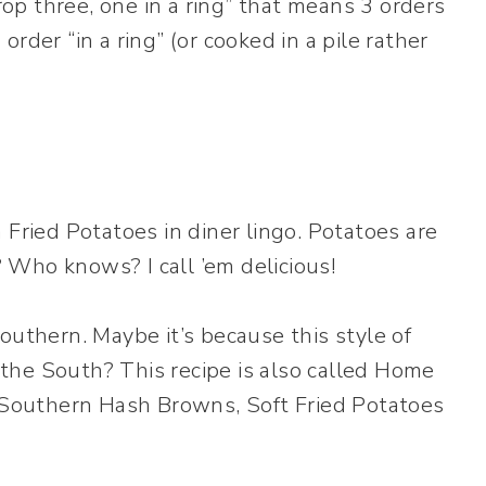
Drop three, one in a ring” that means 3 orders
rder “in a ring” (or cooked in a pile rather
 Fried Potatoes in diner lingo. Potatoes are
Who knows? I call ’em delicious!
outhern. Maybe it’s because this style of
the South? This recipe is also called Home
, Southern Hash Browns, Soft Fried Potatoes