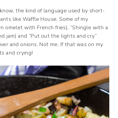
 know, the kind of language used by short-
urants like Waffle House. Some of my
n omelet with French fries), “Shingle with a
d jam) and “Put out the lights and cry”
liver and onions. Not me. If that was on my
hts and crying!