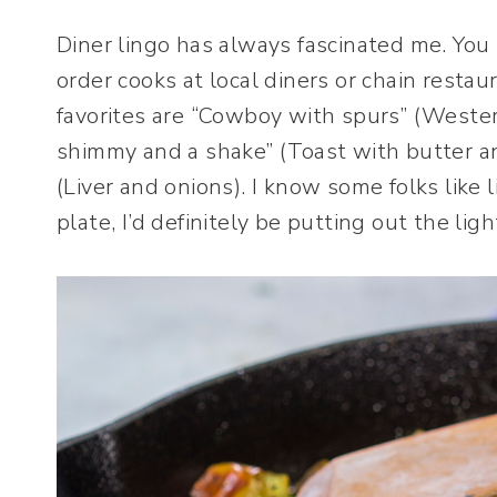
Diner lingo has always fascinated me. You
order cooks at local diners or chain resta
favorites are “Cowboy with spurs” (Wester
shimmy and a shake” (Toast with butter an
(Liver and onions). I know some folks like 
plate, I’d definitely be putting out the lig