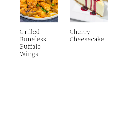
Grilled
Cherry
Boneless
Cheesecake
Buffalo
Wings