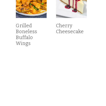
Grilled
Cherry
Boneless
Cheesecake
Buffalo
Wings