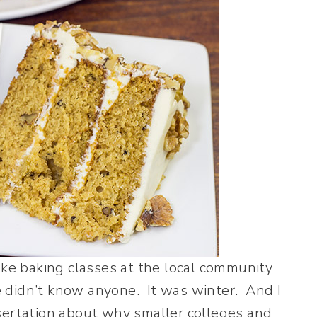
take baking classes at the local community
 didn’t know anyone. It was winter. And I
sertation about why smaller colleges and