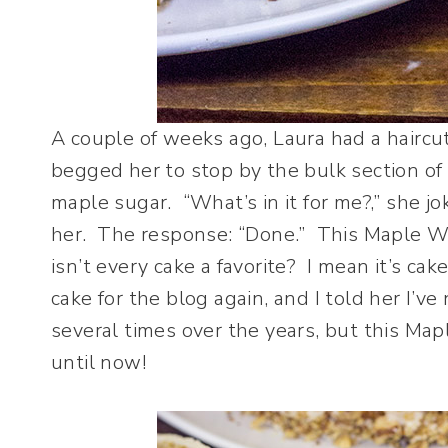
A couple of weeks ago, Laura had a haircu
begged her to stop by the bulk section of
maple sugar. “What’s in it for me?,” she jo
her. The response: “Done.” This Maple Wal
isn’t every cake a favorite? I mean it’s ca
cake for the blog again, and I told her I’ve
several times over the years, but this Ma
until now!