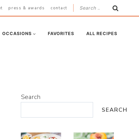
Search
ut
press & awards
contact
for:
OCCASIONS
FAVORITES
ALL RECIPES
Search
SEARCH