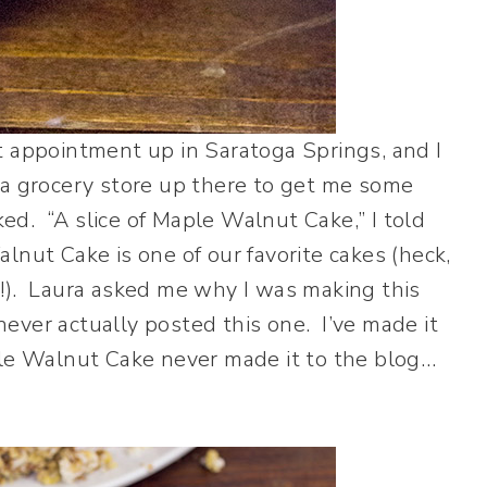
t appointment up in Saratoga Springs, and I
 a grocery store up there to get me some
ked. “A slice of Maple Walnut Cake,” I told
nut Cake is one of our favorite cakes (heck,
ke!). Laura asked me why I was making this
 never actually posted this one. I’ve made it
ple Walnut Cake never made it to the blog…