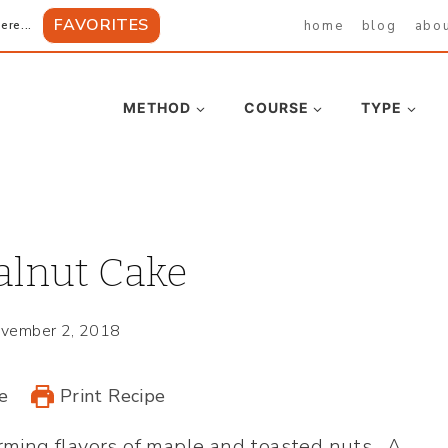
FAVORITES
home
blog
abo
ere...
METHOD
COURSE
TYPE
lnut Cake
vember 2, 2018
e
Print Recipe
ming flavors of maple and toasted nuts. A