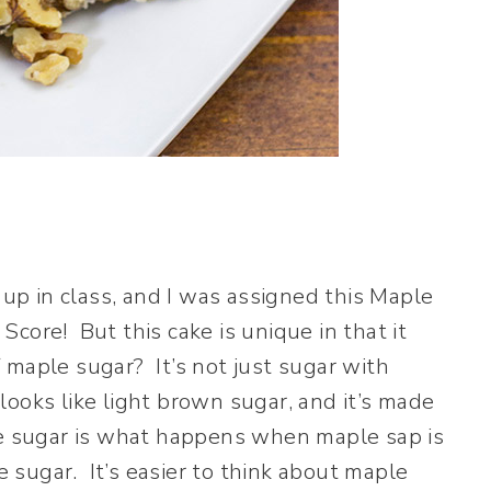
p in class, and I was assigned this Maple
Score! But this cake is unique in that it
maple sugar? It’s not just sugar with
ooks like light brown sugar, and it’s made
le sugar is what happens when maple sap is
sugar. It’s easier to think about maple