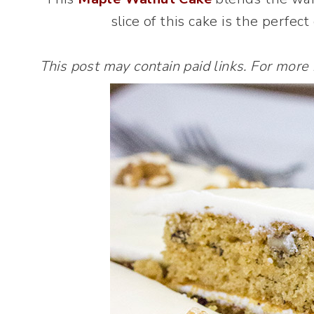
slice of this cake is the perfec
This post may contain paid links. For more