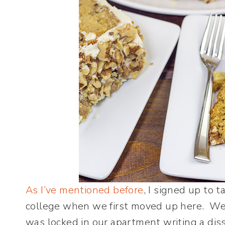
As I’ve mentioned before
, I signed up to 
college when we first moved up here. We
was locked in our apartment writing a dis