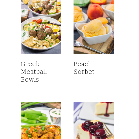
Greek
Peach
Meatball
Sorbet
Bowls