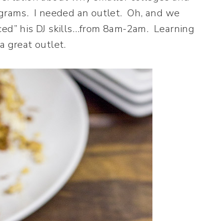
ograms. I needed an outlet. Oh, and we
ced” his DJ skills…from 8am-2am. Learning
a great outlet.