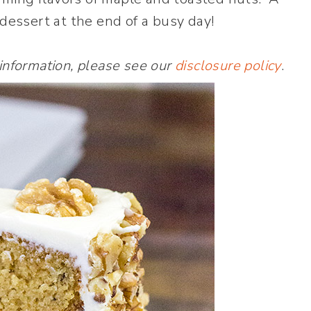
t dessert at the end of a busy day!
 information, please see our
disclosure policy
.