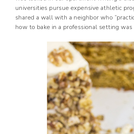
universities pursue expensive athletic pr
shared a wall with a neighbor who “practi
how to bake in a professional setting was 