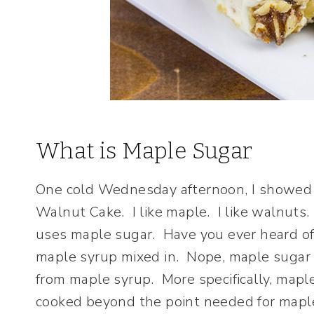
What is Maple Sugar
One cold Wednesday afternoon, I showed u
Walnut Cake. I like maple. I like walnuts. 
uses maple sugar. Have you ever heard of 
maple syrup mixed in. Nope, maple sugar l
from maple syrup. More specifically, map
cooked beyond the point needed for maple 