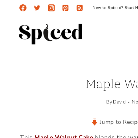
Skip
New to Spiced? Start H
to
content
Maple Wa
By
David
No
Jump to Recip
This
Maple Walnut Cake
blends the war