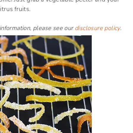
itrus fruits.
 information, please see our
disclosure policy
.