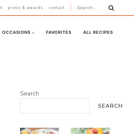
Search
ut
press & awards
contact
for:
OCCASIONS
FAVORITES
ALL RECIPES
Search
SEARCH