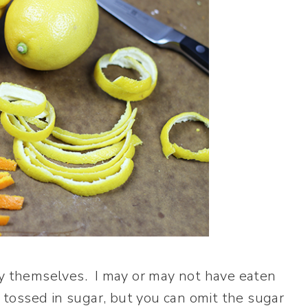
by themselves. I may or may not have eaten
m tossed in sugar, but you can omit the sugar