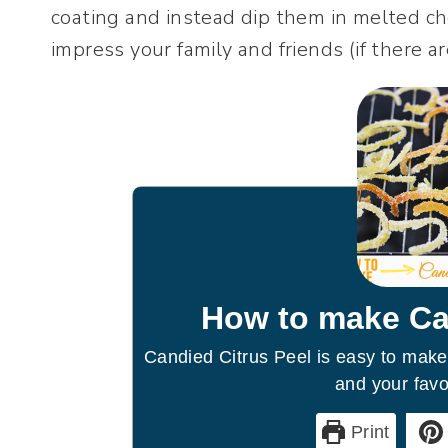
coating and instead dip them in melted c
impress your family and friends (if there ar
How to make Ca
Candied Citrus Peel is easy to make
and your favor
Print