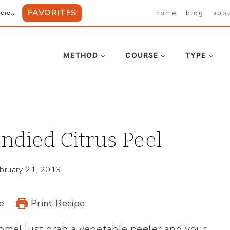
FAVORITES
home
blog
abo
ere...
METHOD
COURSE
TYPE
died Citrus Peel
bruary 21, 2013
e
Print Recipe
ome! Just grab a vegetable peeler and your