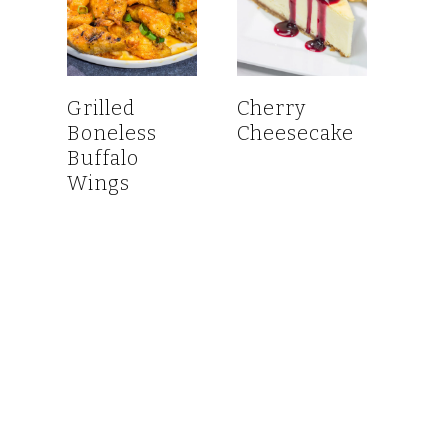
Grilled
Cherry
Boneless
Cheesecake
Buffalo
Wings