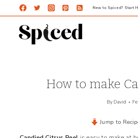
Skip
New to Spiced? Start H
to
content
How to make Can
By
David
Fe
Jump to Recip
Candied Citrus Peel
is easy to make at h