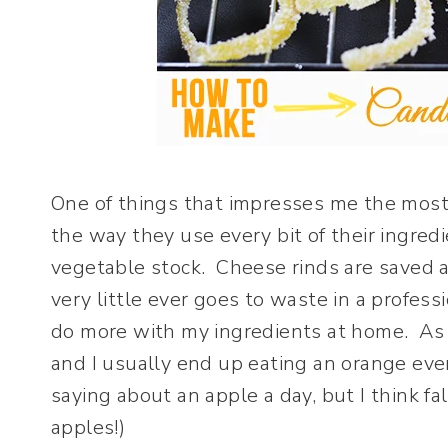
One of things that impresses me the most
the way they use every bit of their ingred
vegetable stock. Cheese rinds are saved as
very little ever goes to waste in a profes
do more with my ingredients at home. As o
and I usually end up eating an orange eve
saying about an apple a day, but I think f
apples!)