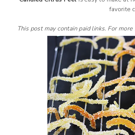
favorite c
This post may contain paid links. For more