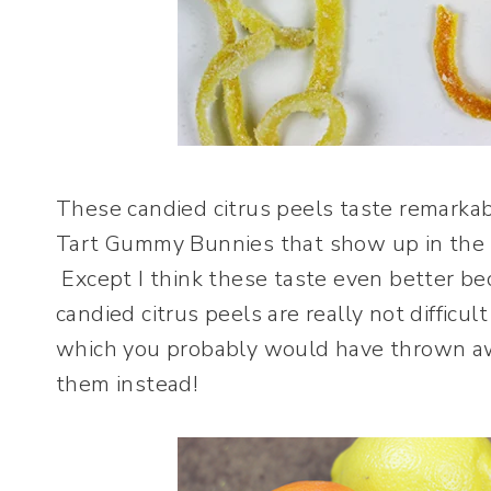
These candied citrus peels taste remarka
Tart Gummy Bunnies that show up in the 
Except I think these taste even better b
candied citrus peels are really not diffic
which you probably would have thrown aw
them instead!