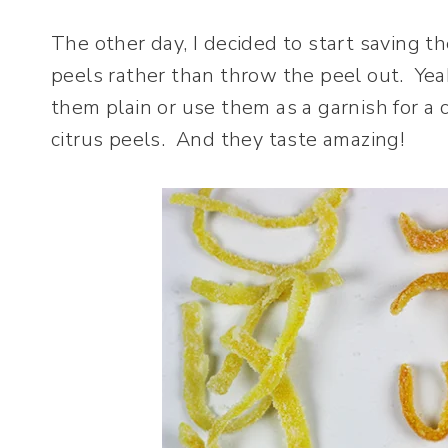
The other day, I decided to start saving 
peels rather than throw the peel out. Yea
them plain or use them as a garnish for a 
citrus peels. And they taste amazing!