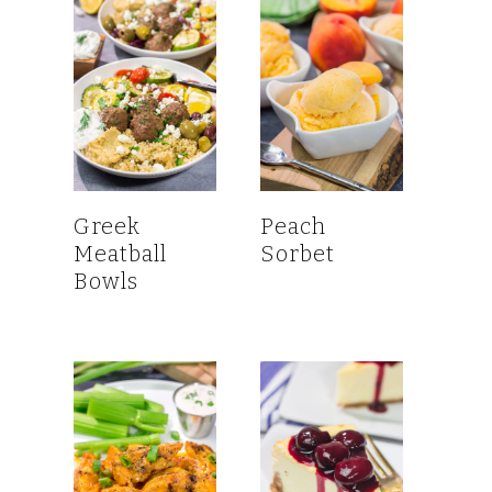
Greek
Peach
Meatball
Sorbet
Bowls