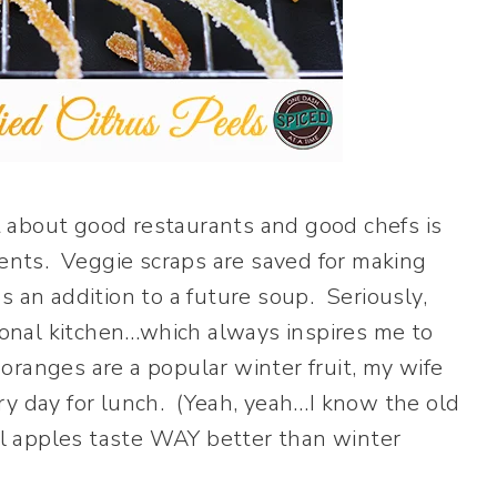
 about good restaurants and good chefs is
ients. Veggie scraps are saved for making
 an addition to a future soup. Seriously,
sional kitchen…which always inspires me to
ranges are a popular winter fruit, my wife
ry day for lunch. (Yeah, yeah…I know the old
all apples taste WAY better than winter