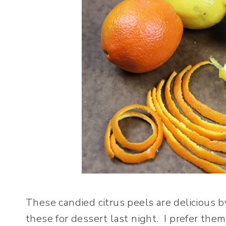
These candied citrus peels are delicious 
these for dessert last night. I prefer the