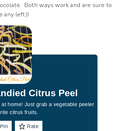
hocolate. Both ways work and are sure to
e any left)!
ndied Citrus Peel
 at home! Just grab a vegetable peeler
ite citrus fruits.
Pin
Rate