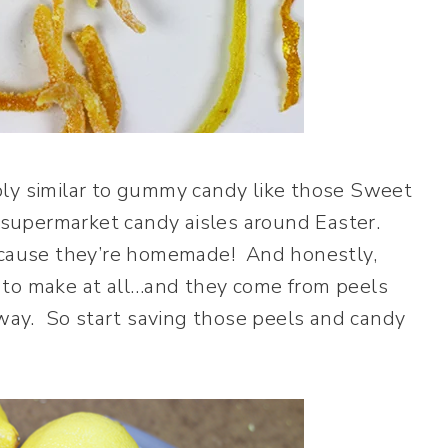
bly similar to gummy candy like those Sweet
supermarket candy aisles around Easter.
ecause they’re homemade! And honestly,
ult to make at all…and they come from peels
ay. So start saving those peels and candy