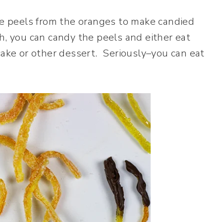
the peels from the oranges to make candied
h, you can candy the peels and either eat
cake or other dessert. Seriously–you can eat