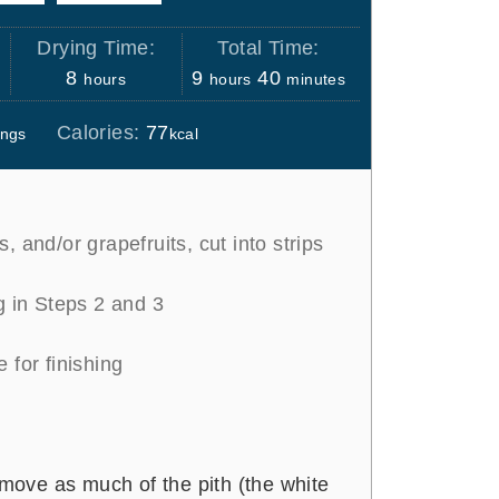
Drying Time:
Total Time:
h
h
m
8
9
40
hours
hours
minutes
o
o
i
Calories:
77
ings
kcal
u
u
n
r
r
u
s
s
t
e
, and/or grapefruits, cut into strips
s
g in Steps 2 and 3
 for finishing
emove as much of the pith (the white