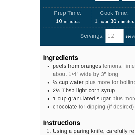
Prep Time:
Cook Time:
m
h
m
10
1
30
minutes
hour
minutes
i
o
i
Servings:
serv
n
u
n
u
r
u
t
t
Ingredients
e
e
peels from oranges
lemons, limes
s
s
about 1/4″ wide by 3″ long
¾
cup
water
plus more for boilin
2½
Tbsp
light corn syrup
1
cup
granulated sugar
plus more
chocolate
for dipping (if desired)
Instructions
Using a paring knife, carefully r