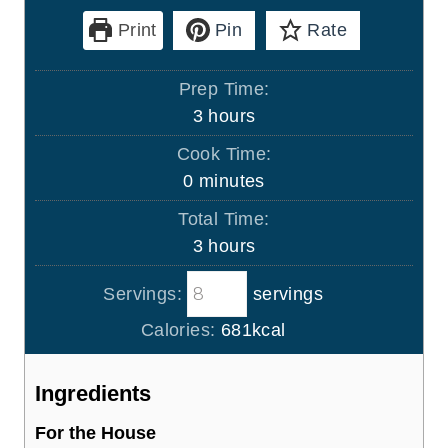
Print
Pin
Rate
Prep Time:
h
3
hours
o
Cook Time:
u
m
0
minutes
r
i
Total Time:
s
n
h
3
hours
u
o
t
Servings:
servings
u
e
r
Calories:
681
kcal
s
s
Ingredients
For the House