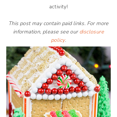
activity!
This post may contain paid links. For more
information, please see our
disclosure
policy
.