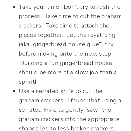
Take your time. Don’t try to rush the
process. Take time to cut the graham
crackers. Take time to attach the
pieces together. Let the royal icing
(aka “gingerbread house glue”) dry
before moving onto the next step.
Building a fun gingerbread house
should be more of a slow job than a
sprint!
Use a serrated knife to cut the
graham crackers. I found that using a
serrated knife to gently “saw” the
graham crackers into the appropriate
shapes led to less broken crackers.