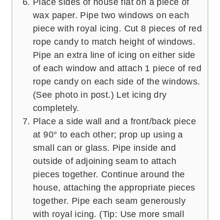
Place sides of house flat on a piece of
wax paper. Pipe two windows on each
piece with royal icing. Cut 8 pieces of red
rope candy to match height of windows.
Pipe an extra line of icing on either side
of each window and attach 1 piece of red
rope candy on each side of the windows.
(See photo in post.) Let icing dry
completely.
Place a side wall and a front/back piece
at 90° to each other; prop up using a
small can or glass. Pipe inside and
outside of adjoining seam to attach
pieces together. Continue around the
house, attaching the appropriate pieces
together. Pipe each seam generously
with royal icing. (Tip: Use more small