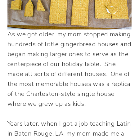
As we got older, my mom stopped making
hundreds of little gingerbread houses and
began making larger ones to serve as the
centerpiece of our holiday table. She
made all sorts of different houses. One of
the most memorable houses was a replica
of the Charleston-style single house
where we grew up as kids.
Years later, when I got a job teaching Latin
in Baton Rouge, LA, my mom made me a