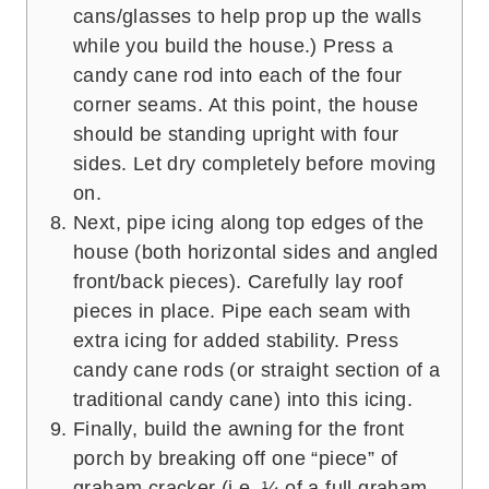
cans/glasses to help prop up the walls
while you build the house.) Press a
candy cane rod into each of the four
corner seams. At this point, the house
should be standing upright with four
sides. Let dry completely before moving
on.
Next, pipe icing along top edges of the
house (both horizontal sides and angled
front/back pieces). Carefully lay roof
pieces in place. Pipe each seam with
extra icing for added stability. Press
candy cane rods (or straight section of a
traditional candy cane) into this icing.
Finally, build the awning for the front
porch by breaking off one “piece” of
graham cracker (i.e. ¼ of a full graham