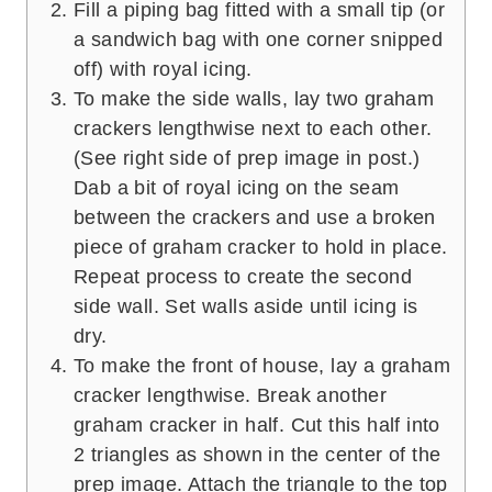
Fill a piping bag fitted with a small tip (or
a sandwich bag with one corner snipped
off) with royal icing.
To make the side walls, lay two graham
crackers lengthwise next to each other.
(See right side of prep image in post.)
Dab a bit of royal icing on the seam
between the crackers and use a broken
piece of graham cracker to hold in place.
Repeat process to create the second
side wall. Set walls aside until icing is
dry.
To make the front of house, lay a graham
cracker lengthwise. Break another
graham cracker in half. Cut this half into
2 triangles as shown in the center of the
prep image. Attach the triangle to the top