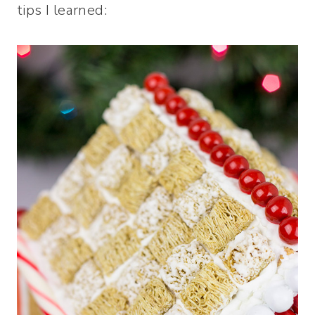
tips I learned: