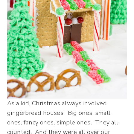
As a kid, Christmas always involved
gingerbread houses. Big ones, small
ones, fancy ones, simple ones. They all
counted. And they were all over our