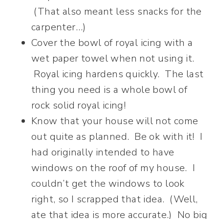
(That also meant less snacks for the
carpenter…)
Cover the bowl of royal icing with a
wet paper towel when not using it.
Royal icing hardens quickly. The last
thing you need is a whole bowl of
rock solid royal icing!
Know that your house will not come
out quite as planned. Be ok with it! I
had originally intended to have
windows on the roof of my house. I
couldn’t get the windows to look
right, so I scrapped that idea. (Well,
ate that idea is more accurate.) No big