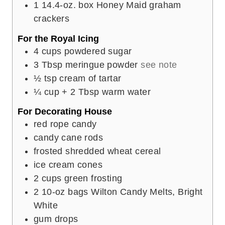
1
14.4-oz. box Honey Maid graham
crackers
For the Royal Icing
4
cups
powdered sugar
3
Tbsp
meringue powder
see note
½
tsp
cream of tartar
¼
cup
+ 2 Tbsp warm water
For Decorating House
red rope candy
candy cane rods
frosted shredded wheat cereal
ice cream cones
2
cups
green frosting
2
10-oz bags Wilton Candy Melts, Bright
White
gum drops