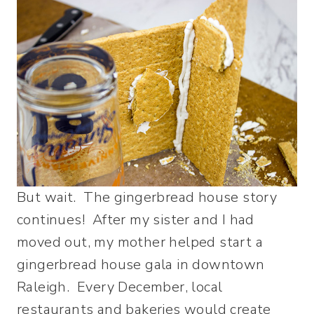
But wait. The gingerbread house story
continues! After my sister and I had
moved out, my mother helped start a
gingerbread house gala in downtown
Raleigh. Every December, local
restaurants and bakeries would create