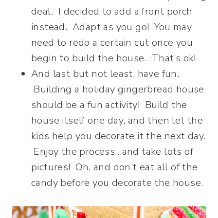
deal. I decided to add a front porch
instead. Adapt as you go! You may
need to redo a certain cut once you
begin to build the house. That’s ok!
And last but not least, have fun.
Building a holiday gingerbread house
should be a fun activity! Build the
house itself one day, and then let the
kids help you decorate it the next day.
Enjoy the process…and take lots of
pictures! Oh, and don’t eat all of the
candy before you decorate the house.