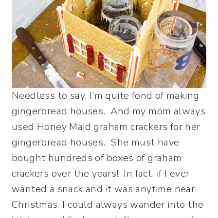
Needless to say, I’m quite fond of making
gingerbread houses. And my mom always
used Honey Maid graham crackers for her
gingerbread houses. She must have
bought hundreds of boxes of graham
crackers over the years! In fact, if I ever
wanted a snack and it was anytime near
Christmas, I could always wander into the