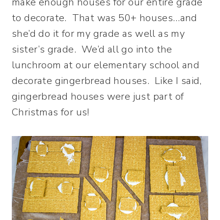
make enough houses for our entire grade
to decorate. That was 50+ houses…and
she’d do it for my grade as well as my
sister’s grade. We’d all go into the
lunchroom at our elementary school and
decorate gingerbread houses. Like I said,
gingerbread houses were just part of
Christmas for us!