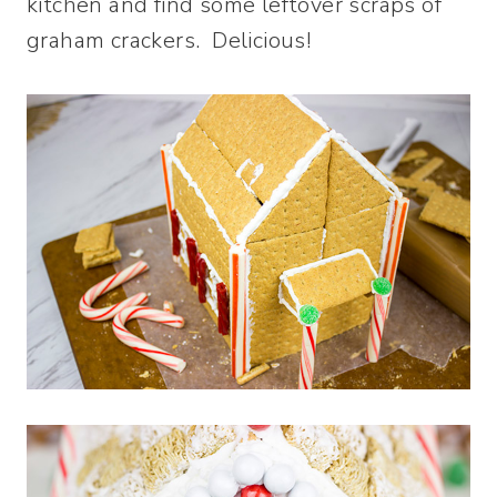
kitchen and find some leftover scraps of
graham crackers. Delicious!