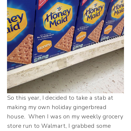
So this year, I decided to take a stab at
making my own holiday gingerbread
house. When I was on my weekly grocery
store run to Walmart, I grabbed some