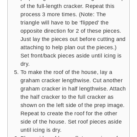
of the full-length cracker. Repeat this
process 3 more times. (Note: The
triangle will have to be ‘flipped’ the
opposite direction for 2 of these pieces.
Just lay the pieces out before cutting and
attaching to help plan out the pieces.)
Set front/back pieces aside until icing is
dry.
To make the roof of the house, lay a
graham cracker lengthwise. Cut another
graham cracker in half lengthwise. Attach
the half cracker to the full cracker as
shown on the left side of the prep image.
Repeat to create the roof for the other
side of the house. Set roof pieces aside
until icing is dry.