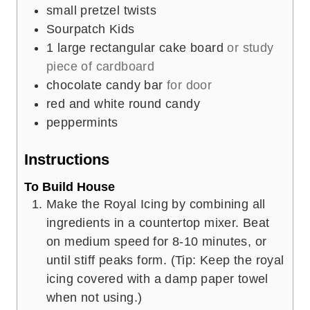
small pretzel twists
Sourpatch Kids
1
large rectangular cake board
or study
piece of cardboard
chocolate candy bar
for door
red and white round candy
peppermints
Instructions
To Build House
Make the Royal Icing by combining all
ingredients in a countertop mixer. Beat
on medium speed for 8-10 minutes, or
until stiff peaks form. (Tip: Keep the royal
icing covered with a damp paper towel
when not using.)