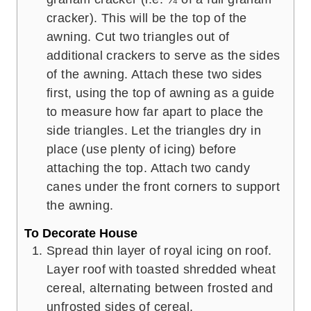
cracker). This will be the top of the
awning. Cut two triangles out of
additional crackers to serve as the sides
of the awning. Attach these two sides
first, using the top of awning as a guide
to measure how far apart to place the
side triangles. Let the triangles dry in
place (use plenty of icing) before
attaching the top. Attach two candy
canes under the front corners to support
the awning.
To Decorate House
Spread thin layer of royal icing on roof.
Layer roof with toasted shredded wheat
cereal, alternating between frosted and
unfrosted sides of cereal.