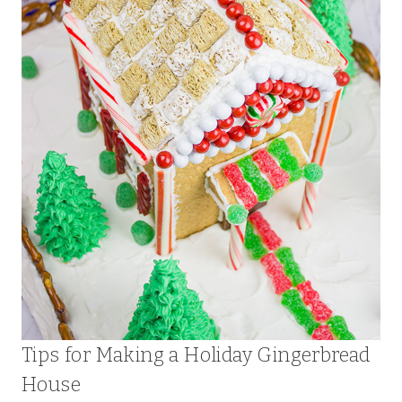
Tips for Making a Holiday Gingerbread
House