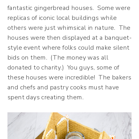
fantastic gingerbread houses. Some were
replicas of iconic local buildings while
others were just whimsical in nature. The
houses were then displayed at a banquet-
style event where folks could make silent
bids on them. (The money was all
donated to charity.) You guys, some of
these houses were incredible! The bakers
and chefs and pastry cooks must have
spent days creating them.