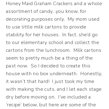
Honey Maid Graham Crackers and a whole
assortment of candy…you know, for
decorating purposes only. My mom used
to use little milk cartons to provide
stability for her houses. In fact, she’d go
to our elementary school and collect the
cartons from the lunchroom. Milk cartons
seem to pretty much be a thing of the
past now. So I decided to create this
house with no box underneath. Honestly,
it wasn’t that hard! I just took my time
with making the cuts, and I let each stage
dry before moving on. I’ve included a
‘recipe’ below, but here are some of the