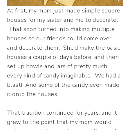
At first, my mom just made simple square
houses for my sister and me to decorate.
That soon turned into making multiple
houses so our friends could come over
and decorate them. She’d make the basic
houses a couple of days before, and then
set up bowls and jars of pretty much
every kind of candy imaginable. We had a
blast! And some of the candy even made
it onto the houses.
That tradition continued for years, and it
grew to the point that my mom would