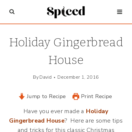
Skip
to
content
Holiday Gingerbread
House
By
David
December 1, 2016
Jump to Recipe
Print Recipe
Have you ever made a
Holiday
Gingerbread House
? Here are some tips
and tricks for this classic Christmas