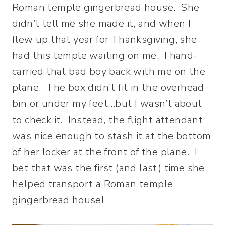
Roman temple gingerbread house. She
didn’t tell me she made it, and when I
flew up that year for Thanksgiving, she
had this temple waiting on me. I hand-
carried that bad boy back with me on the
plane. The box didn’t fit in the overhead
bin or under my feet…but I wasn’t about
to check it. Instead, the flight attendant
was nice enough to stash it at the bottom
of her locker at the front of the plane. I
bet that was the first (and last) time she
helped transport a Roman temple
gingerbread house!