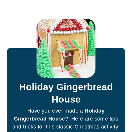
Holiday Gingerbread
House
Have you ever made a
Holiday
Gingerbread House
? Here are some tips
and tricks for this classic Christmas activity!