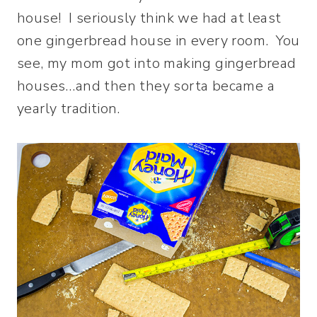
house! I seriously think we had at least
one gingerbread house in every room. You
see, my mom got into making gingerbread
houses…and then they sorta became a
yearly tradition.