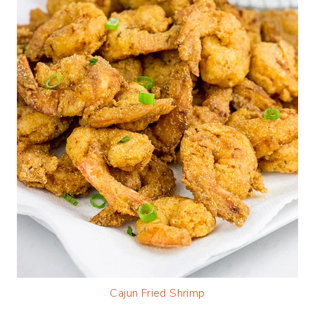
Cajun Fried Shrimp