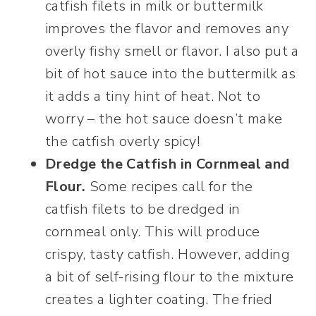
catfish filets in milk or buttermilk
improves the flavor and removes any
overly fishy smell or flavor. I also put a
bit of hot sauce into the buttermilk as
it adds a tiny hint of heat. Not to
worry – the hot sauce doesn’t make
the catfish overly spicy!
Dredge the Catfish in Cornmeal and
Flour.
Some recipes call for the
catfish filets to be dredged in
cornmeal only. This will produce
crispy, tasty catfish. However, adding
a bit of self-rising flour to the mixture
creates a lighter coating. The fried