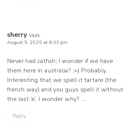
sherry
says:
August 5, 2025 at 8:33 pm
Never had catfish; I wonder if we have
them here in australia? :=) Probably.
Interesting that we spell it tartare (the
french way) and you guys spell it without
the last ‘e’. I wonder why? …
Reply