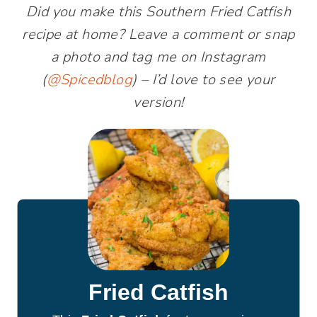
Did you make this Southern Fried Catfish
recipe at home? Leave a comment or snap
a photo and tag me on Instagram
(
@Spicedblog
) – I’d love to see your
version!
Fried Catfish