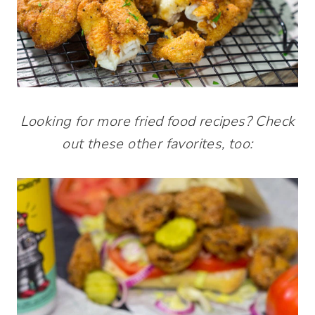
Looking for more fried food recipes? Check
out these other favorites, too: