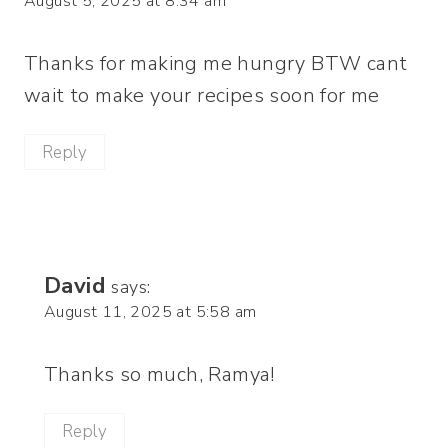
August 5, 2025 at 8:34 am
Thanks for making me hungry BTW cant
wait to make your recipes soon for me
Reply
David
says:
August 11, 2025 at 5:58 am
Thanks so much, Ramya!
Reply