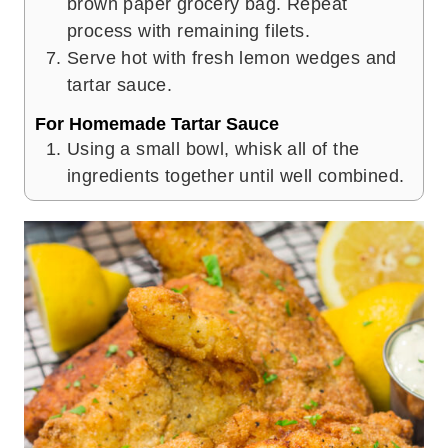
brown paper grocery bag. Repeat
process with remaining filets.
Serve hot with fresh lemon wedges and
tartar sauce.
For Homemade Tartar Sauce
Using a small bowl, whisk all of the
ingredients together until well combined.