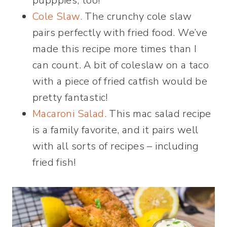
pupppies, too!
Cole S
law.
The crunchy cole slaw
pairs perfectly with fried food. We’ve
made this recipe more times than I
can count. A bit of coleslaw on a taco
with a piece of fried catfish would be
pretty fantastic!
Macaroni Salad.
This mac salad recipe
is a family favorite, and it pairs well
with all sorts of recipes – including
fried fish!