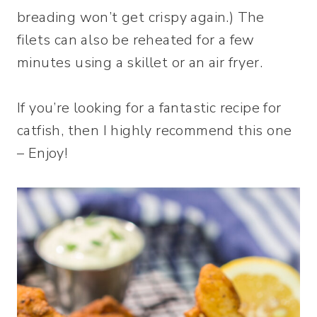
breading won’t get crispy again.) The
filets can also be reheated for a few
minutes using a skillet or an air fryer.
If you’re looking for a fantastic recipe for
catfish, then I highly recommend this one
– Enjoy!