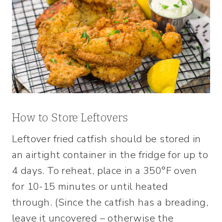
How to Store Leftovers
Leftover fried catfish should be stored in
an airtight container in the fridge for up to
4 days. To reheat, place in a 350°F oven
for 10-15 minutes or until heated
through. (Since the catfish has a breading,
leave it uncovered – otherwise the