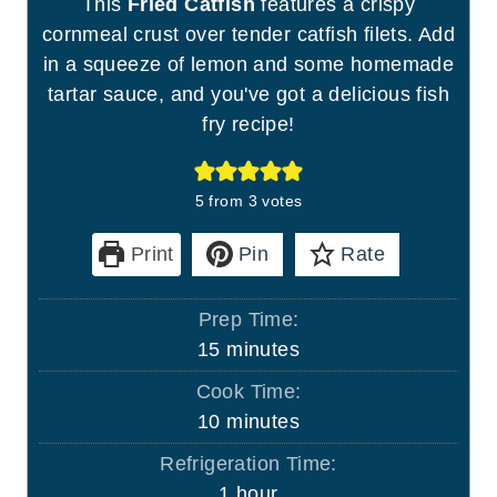
This
Fried Catfish
features a crispy
cornmeal crust over tender catfish filets. Add
in a squeeze of lemon and some homemade
tartar sauce, and you've got a delicious fish
fry recipe!
5
from
3
votes
Print
Pin
Rate
Prep Time:
m
15
minutes
i
Cook Time:
n
m
10
minutes
u
i
Refrigeration Time:
t
n
h
1
hour