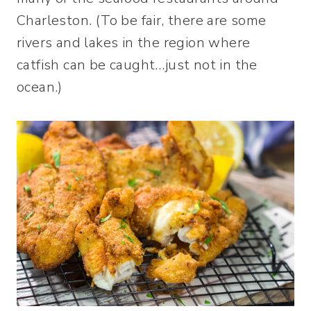
Charleston. (To be fair, there are some
rivers and lakes in the region where
catfish can be caught…just not in the
ocean.)