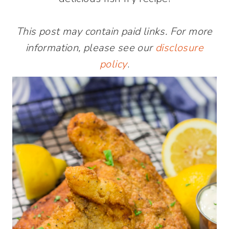
This post may contain paid links. For more
information, please see our
disclosure
policy
.