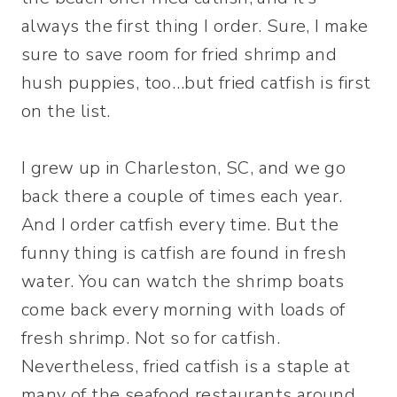
always the first thing I order. Sure, I make
sure to save room for fried shrimp and
hush puppies, too…but fried catfish is first
on the list.
I grew up in Charleston, SC, and we go
back there a couple of times each year.
And I order catfish every time. But the
funny thing is catfish are found in fresh
water. You can watch the shrimp boats
come back every morning with loads of
fresh shrimp. Not so for catfish.
Nevertheless, fried catfish is a staple at
many of the seafood restaurants around