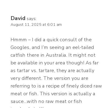
David
says:
August 11, 2025 at 6:01 am
Hmmm – I did a quick consult of the
Googles, and I’m seeing an eel-tailed
catfish there in Australia. It might not
be available in your area though! As far
as tartar vs. tartare, they are actually
very different. The version you are
referring to is a recipe of finely diced raw
meat or fish. This version is actually a
sauce…with no raw meat or fish