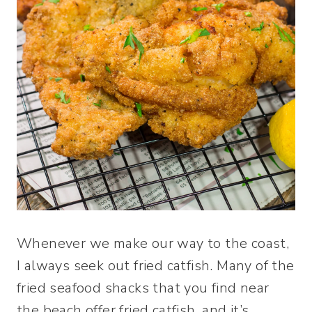
Whenever we make our way to the coast,
I always seek out fried catfish. Many of the
fried seafood shacks that you find near
the beach offer fried catfish, and it’s