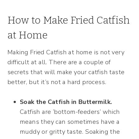
How to Make Fried Catfish
at Home
Making Fried Catfish at home is not very
difficult at all. There are a couple of
secrets that will make your catfish taste
better, but it’s not a hard process.
Soak the Catfish in Buttermilk.
Catfish are ‘bottom-feeders’ which
means they can sometimes have a
muddy or gritty taste. Soaking the