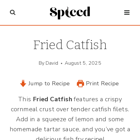
Skip
to
content
Fried Catfish
By
David
August 5, 2025
Jump to Recipe
Print Recipe
This
Fried Catfish
features a crispy
cornmeal crust over tender catfish filets.
Add in a squeeze of lemon and some
homemade tartar sauce, and you’ve got a
delicious fish fry recipe!