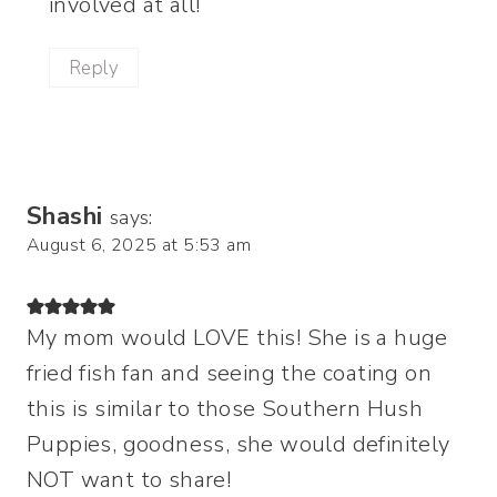
involved at all!
Reply
Shashi
says:
August 6, 2025 at 5:53 am
My mom would LOVE this! She is a huge
fried fish fan and seeing the coating on
this is similar to those Southern Hush
Puppies, goodness, she would definitely
NOT want to share!