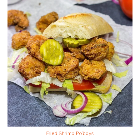
Fried Shrimp Po’boys