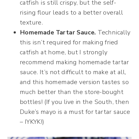
catfish is still crispy, but the self-
rising flour leads to a better overall
texture.
Homemade Tartar Sauce.
Technically
this isn’t required for making fried
catfish at home, but I strongly
recommend making homemade tartar
sauce. It’s not difficult to make at all,
and this homemade version tastes so
much better than the store-bought
bottles! (If you live in the South, then
Duke’s mayo is a must for tartar sauce
– IYKYK!)