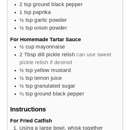
2
tsp
ground black pepper
1
tsp
paprika
½
tsp
garlic powder
½
tsp
onion powder
For Homemade Tartar Sauce
½
cup
mayonnaise
2
Tbsp
dill pickle relish
can use sweet
pickle relish if desired
½
tsp
yellow mustard
½
tsp
lemon juice
½
tsp
granulated sugar
¼
tsp
ground black pepper
Instructions
For Fried Catfish
Using a large bowl, whisk together