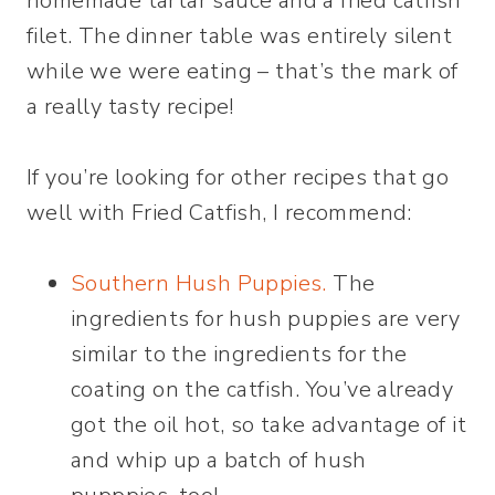
homemade tartar sauce and a fried catfish
filet. The dinner table was entirely silent
while we were eating – that’s the mark of
a really tasty recipe!
If you’re looking for other recipes that go
well with Fried Catfish, I recommend:
Southern Hush Puppies.
The
ingredients for hush puppies are very
similar to the ingredients for the
coating on the catfish. You’ve already
got the oil hot, so take advantage of it
and whip up a batch of hush