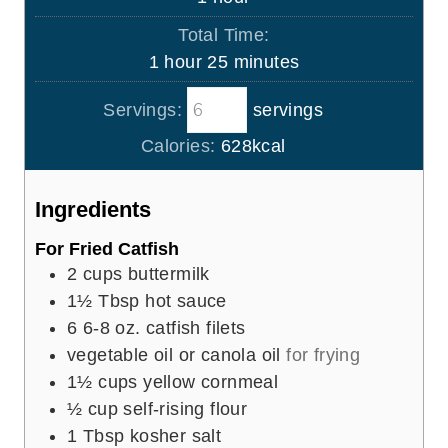
e
u
o
s
Total Time:
t
u
h
m
1
hour
25
minutes
e
r
o
i
s
Servings:
servings
u
n
r
u
Calories:
628
kcal
t
e
Ingredients
s
For Fried Catfish
2
cups
buttermilk
1½
Tbsp
hot sauce
6
6-8 oz. catfish filets
vegetable oil or canola oil
for frying
1½
cups
yellow cornmeal
½
cup
self-rising flour
1
Tbsp
kosher salt