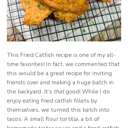
This Fried Catfish recipe is one of my all-
time favorites! In fact, we commented that
this would be a great recipe for inviting
friends over and making a huge batch in
the backyard. It’s
that
good! While I do
enjoy eating fried catfish fillets by
themselves, we turned this batch into
tacos. A small flour tortilla, a bit of