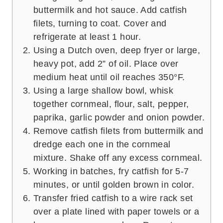
buttermilk and hot sauce. Add catfish
filets, turning to coat. Cover and
refrigerate at least 1 hour.
Using a Dutch oven, deep fryer or large,
heavy pot, add 2” of oil. Place over
medium heat until oil reaches 350°F.
Using a large shallow bowl, whisk
together cornmeal, flour, salt, pepper,
paprika, garlic powder and onion powder.
Remove catfish filets from buttermilk and
dredge each one in the cornmeal
mixture. Shake off any excess cornmeal.
Working in batches, fry catfish for 5-7
minutes, or until golden brown in color.
Transfer fried catfish to a wire rack set
over a plate lined with paper towels or a