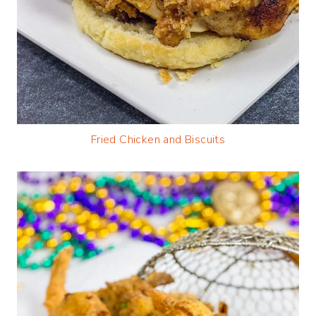
Fried Chicken and Biscuits