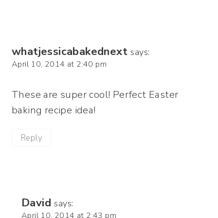
whatjessicabakednext
says:
April 10, 2014 at 2:40 pm
These are super cool! Perfect Easter
baking recipe idea!
Reply
David
says:
April 10, 2014 at 2:43 pm