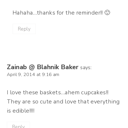
Hahaha…thanks for the reminder!! 🙂
Reply
Zainab @ Blahnik Baker
says:
April 9, 2014 at 9:16 am
I love these baskets…ahem cupcakes!!
They are so cute and love that everything
is edible!!!!
Reply