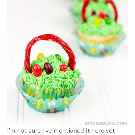
I’m not sure I’ve mentioned it here yet,