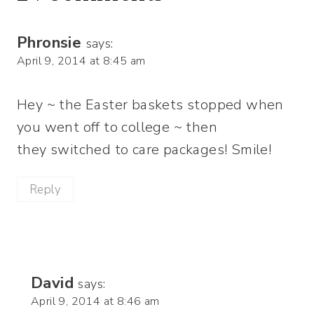
Phronsie
says:
April 9, 2014 at 8:45 am
Hey ~ the Easter baskets stopped when
you went off to college ~ then
they switched to care packages! Smile!
Reply
David
says:
April 9, 2014 at 8:46 am