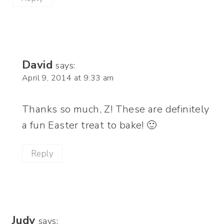
David
says:
April 9, 2014 at 9:33 am
Thanks so much, Z! These are definitely
a fun Easter treat to bake! 🙂
Reply
Judy
says: