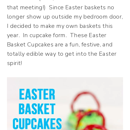
that meeting!) Since Easter baskets no
longer show up outside my bedroom door,
I decided to make my own baskets this
year. In cupcake form. These Easter
Basket Cupcakes are a fun, festive, and
totally edible way to get into the Easter
spirit!