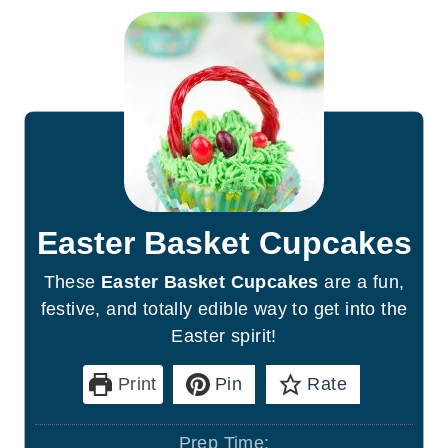
Easter Basket Cupcakes
These
Easter Basket Cupcakes
are a fun,
festive, and totally edible way to get into the
Easter spirit!
Print
Pin
Rate
Prep Time: