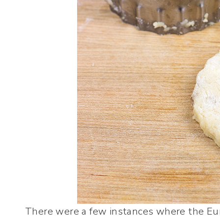
There were a few instances where the Eu