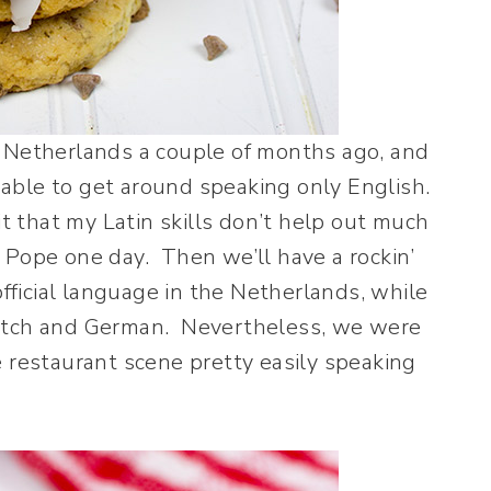
e Netherlands a couple of months ago, and
able to get around speaking only English.
it that my Latin skills don’t help out much
 Pope one day. Then we’ll have a rockin’
official language in the Netherlands, while
Dutch and German. Nevertheless, we were
e restaurant scene pretty easily speaking