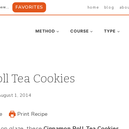
FAVORITES
home
blog
abo
ere...
METHOD
COURSE
TYPE
l Tea Cookies
August 1, 2014
e
Print Recipe
mon glaze, these
Cinnamon Roll Tea Cookies