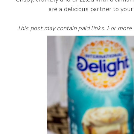
are a delicious partner to your
This post may contain paid links. For more