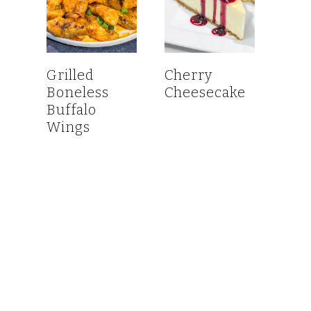
Grilled
Cherry
Boneless
Cheesecake
Buffalo
Wings