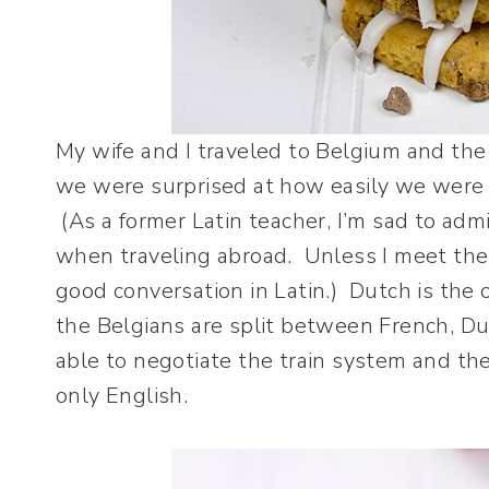
My wife and I traveled to Belgium and th
we were surprised at how easily we were 
(As a former Latin teacher, I’m sad to adm
when traveling abroad. Unless I meet the
good conversation in Latin.)
Dutch is the 
the Belgians are split between French, 
able to negotiate the train system and th
only English.