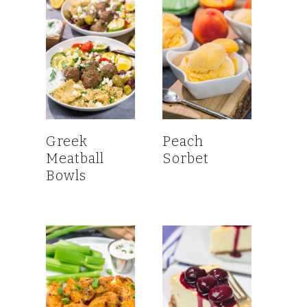
Greek
Peach
Meatball
Sorbet
Bowls