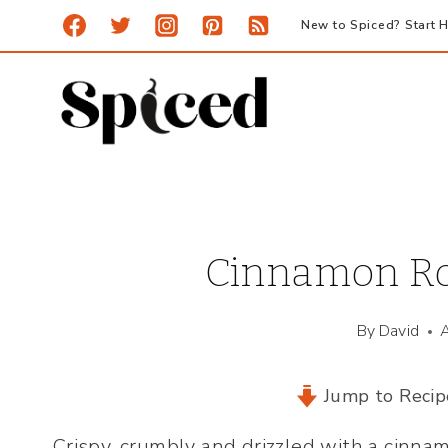
Skip
New to Spiced? Start H
to
content
Cinnamon Rol
By
David
Jump to Recip
Crispy, crumbly and drizzled with a cinna