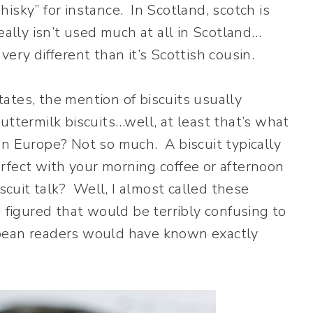
sky” for instance. In Scotland, scotch is
eally isn’t used much at all in Scotland…
ery different than it’s Scottish cousin.
States, the mention of biscuits usually
uttermilk biscuits…well, at least that’s what
In Europe? Not so much. A biscuit typically
rfect with your morning coffee or afternoon
iscuit talk? Well, I almost called these
I figured that would be terribly confusing to
pean readers would have known exactly