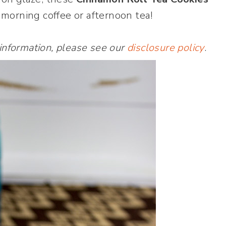
 morning coffee or afternoon tea!
 information, please see our
disclosure policy
.