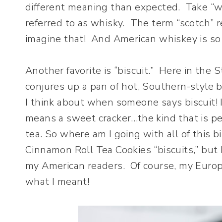
different meaning than expected. Take “whi
referred to as whisky. The term “scotch” r
imagine that! And American whiskey is so v
Another favorite is “biscuit.” Here in the 
conjures up a pan of hot, Southern-style b
I think about when someone says biscuit! 
means a sweet cracker…the kind that is pe
tea. So where am I going with all of this b
Cinnamon Roll Tea Cookies “biscuits,” but 
my American readers. Of course, my Euro
what I meant!