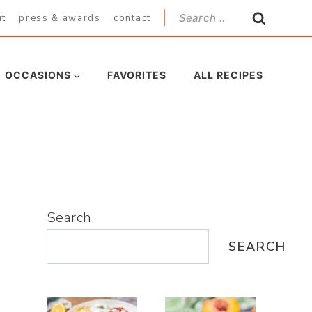
Search
ut
press & awards
contact
for:
OCCASIONS
FAVORITES
ALL RECIPES
Search
SEARCH