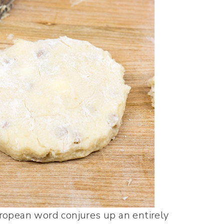
ropean word conjures up an entirely