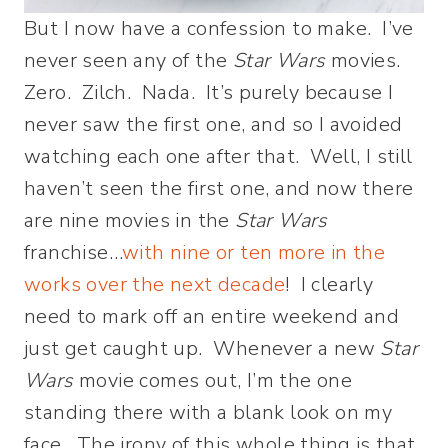
But I now have a confession to make. I’ve
never seen any of the
Star Wars
movies.
Zero. Zilch. Nada. It’s purely because I
never saw the first one, and so I avoided
watching each one after that. Well, I still
haven’t seen the first one, and now there
are nine movies in the
Star Wars
franchise…
with nine or ten more in the
works over the next decade
! I clearly
need to mark off an entire weekend and
just get caught up. Whenever a new
Star
Wars
movie comes out, I’m the one
standing there with a blank look on my
face. The irony of this whole thing is that