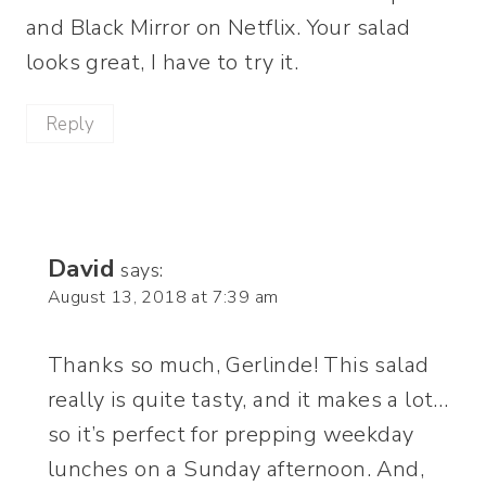
and Black Mirror on Netflix. Your salad
looks great, I have to try it.
Reply
David
says:
August 13, 2018 at 7:39 am
Thanks so much, Gerlinde! This salad
really is quite tasty, and it makes a lot…
so it’s perfect for prepping weekday
lunches on a Sunday afternoon. And,