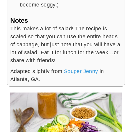
become soggy.)
Notes
This makes a lot of salad! The recipe is
scaled so that you can use the entire heads
of cabbage, but just note that you will have a
lot of salad. Eat it for lunch for the week…or
share with friends!
Adapted slightly from
Souper Jenny
in
Atlanta, GA.