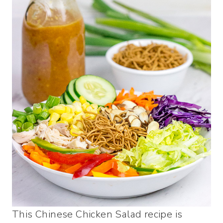
This Chinese Chicken Salad recipe is