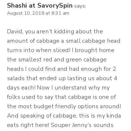
Shashi at SavorySpin
says:
August 10, 2018 at 8:31 am
David, you aren’t kidding about the
amount of cabbage a small cabbage head
turns into when sliced! I brought home
the smallest red and green cabbage
heads I could find and had enough for 2
salads that ended up lasting us about 4
days each! Now I understand why my
folks used to say that cabbage is one of
the most budget friendly options around!
And speaking of cabbage, this is my kinda
eats right here! Souper Jenny’s sounds