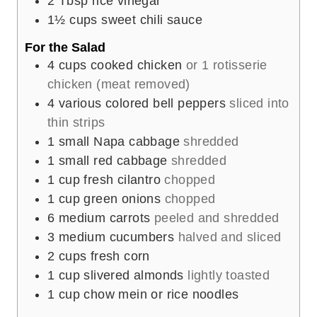
2
Tbsp
rice vinegar
1½
cups
sweet chili sauce
For the Salad
4
cups
cooked chicken
or 1 rotisserie
chicken (meat removed)
4
various colored bell peppers
sliced into
thin strips
1
small Napa cabbage
shredded
1
small red cabbage
shredded
1
cup
fresh cilantro
chopped
1
cup
green onions
chopped
6
medium carrots
peeled and shredded
3
medium cucumbers
halved and sliced
2
cups
fresh corn
1
cup
slivered almonds
lightly toasted
1
cup
chow mein or rice noodles