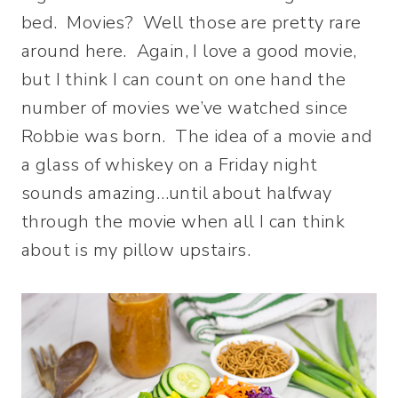
bed. Movies? Well those are pretty rare
around here. Again, I love a good movie,
but I think I can count on one hand the
number of movies we’ve watched since
Robbie was born. The idea of a movie and
a glass of whiskey on a Friday night
sounds amazing…until about halfway
through the movie when all I can think
about is my pillow upstairs.