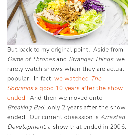
But back to my original point. Aside from
Game of Thrones
and
Stranger Things
, we
rarely watch shows when they are actual
popular. In fact,
we watched
The
Sopranos
a good 10 years after the show
ended
. And then we moved onto
Breaking Bad…
only 2 years after the show
ended. Our current obsession is
Arrested
Development
, a show that ended in 2006.