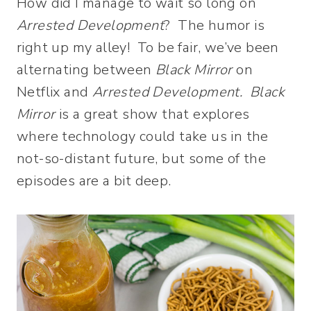
How did I manage to wait so long on
Arrested Development
? The humor is
right up my alley! To be fair, we’ve been
alternating between
Black Mirror
on
Netflix and
Arrested Development. Black
Mirror
is a great show that explores
where technology could take us in the
not-so-distant future, but some of the
episodes are a bit deep.