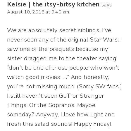
Kelsie | the itsy-bitsy kitchen
says:
August 10, 2018 at 9:40 am
We are absolutely secret siblings. I’ve
never seen any of the original Star Wars; I
saw one of the prequels because my
sister dragged me to the theater saying
“don’t be one of those people who won’t
watch good movies. . .” And honestly,
you’re not missing much. (Sorry SW fans.)
I still haven’t seen GoT or Stranger
Things. Or the Sopranos. Maybe
someday? Anyway, I love how light and
fresh this salad sounds! Happy Friday!