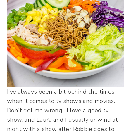
I’ve always been a bit behind the times
when it comes to tv shows and movies.
Don’t get me wrong. I love a good tv
show, and Laura and I usually unwind at
night with a show after Robbie goes to