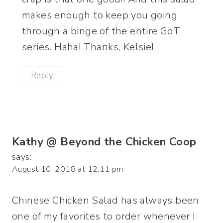
makes enough to keep you going
through a binge of the entire GoT
series. Haha! Thanks, Kelsie!
Reply
Kathy @ Beyond the Chicken Coop
says:
August 10, 2018 at 12:11 pm
Chinese Chicken Salad has always been
one of my favorites to order whenever I