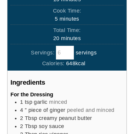
i
Cook Time:
n
m
5
minutes
u
i
Total Time:
t
n
m
20
minutes
e
u
i
s
t
Servings:
servings
n
e
u
Calories:
648
kcal
s
t
e
Ingredients
s
For the Dressing
1
tsp
garlic
minced
4
” piece of ginger
peeled and minced
2
Tbsp
creamy peanut butter
2
Tbsp
soy sauce