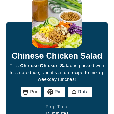
Chinese Chicken Salad
This
Chinese Chicken Salad
is packed with
fresh produce, and it’s a fun recipe to mix up
weekday lunches!
Print
Pin
Rate
Prep Time:
m
15
minutes