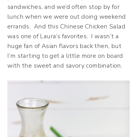
sandwiches, and we’d often stop by for
lunch when we were out doing weekend
errands. And this Chinese Chicken Salad
was one of Laura’s favorites. I wasn’t a
huge fan of Asian flavors back then, but
I’m starting to get a little more on board
with the sweet and savory combination.