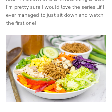
I’m pretty sure I would love the series…if I
ever managed to just sit down and watch
the first one!