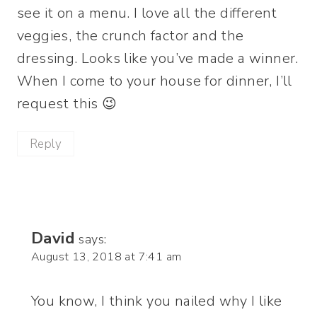
see it on a menu. I love all the different
veggies, the crunch factor and the
dressing. Looks like you’ve made a winner.
When I come to your house for dinner, I’ll
request this 😉
Reply
David
says:
August 13, 2018 at 7:41 am
You know, I think you nailed why I like