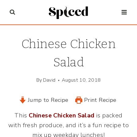
Skip
to
content
Chinese Chicken
Salad
By
David
August 10, 2018
Jump to Recipe
Print Recipe
This
Chinese Chicken Salad
is packed
with fresh produce, and it’s a fun recipe to
mix up weekday lunches!