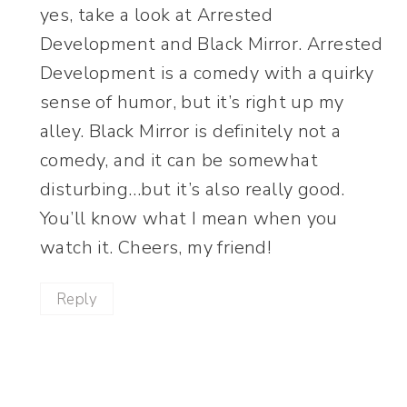
yes, take a look at Arrested
Development and Black Mirror. Arrested
Development is a comedy with a quirky
sense of humor, but it’s right up my
alley. Black Mirror is definitely not a
comedy, and it can be somewhat
disturbing…but it’s also really good.
You’ll know what I mean when you
watch it. Cheers, my friend!
Reply