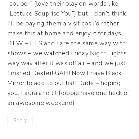
“souper” (love their play on words like
“Lettuce Souprise You”) but, I don’t think
I’ll be paying them a visit cos I’d rather
make this at home and enjoy it for days!
BTW – Lil S and I are the same way with
shows – we watched Friday Night Lights
way way after it was off air – and we just
finished Dexter! GAH! Now I have Black
Mirror to add to our list! Dude – hoping
you, Laura and lil Robbie have one heck of
an awesome weekend!
Reply