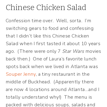
Chinese Chicken Salad
Confession time over. Well, sorta. I’m
switching gears to food and confessing
that I didn’t like this Chinese Chicken
Salad when I first tasted it about 10 years
ago. (There were only 7
Star Wars
movies
back then.) One of Laura’s favorite lunch
spots back when we lived in Atlanta was
Souper Jenny
, a tiny restaurant in the
middle of Buckhead. (Apparently there
are now 4 locations around Atlanta…and I
totally understand why!) The menu is
packed with delicious soups, salads and