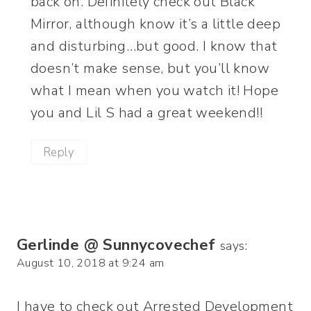
back on. Definitely check out Black
Mirror, although know it’s a little deep
and disturbing…but good. I know that
doesn’t make sense, but you’ll know
what I mean when you watch it! Hope
you and Lil S had a great weekend!!
Reply
Gerlinde @ Sunnycovechef
says:
August 10, 2018 at 9:24 am
I have to check out Arrested Development