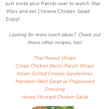
just invite your friends over to watch
Star
Wars
and eat Chinese Chicken Salad.
Enjoy!
Looking for more lunch ideas? Check out
these other recipes, too!
Thai Peanut Wraps
Crispy Chicken Bacon Ranch Wraps
Italian Grilled Cheese Sandwiches
Mandarin Beet Salad w/ Poppyseed
Dressing
Honey Mustard Chicken Salad