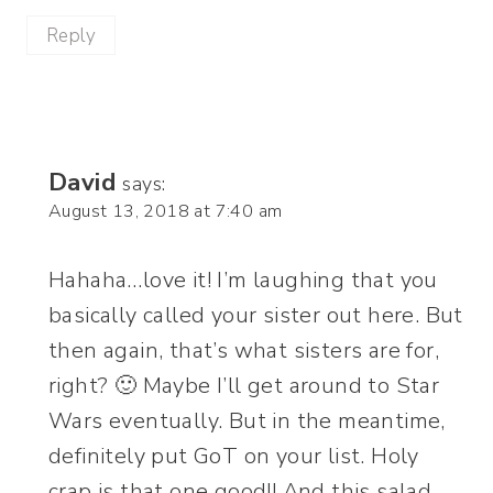
Reply
David
says:
August 13, 2018 at 7:40 am
Hahaha…love it! I’m laughing that you
basically called your sister out here. But
then again, that’s what sisters are for,
right? 🙂 Maybe I’ll get around to Star
Wars eventually. But in the meantime,
definitely put GoT on your list. Holy
crap is that one good!! And this salad