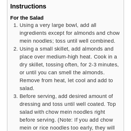
Instructions
For the Salad
Using a very large bowl, add all
ingredients except for almonds and chow
mein noodles; toss until well combined.
Using a small skillet, add almonds and
place over medium-high heat. Cook in a
dry skillet, tossing often, for 2-3 minutes,
or until you can smell the almonds.
Remove from heat, let cool and add to
salad.
Before serving, add desired amount of
dressing and toss until well coated. Top
salad with chow mein noodles right
before serving. (Note: If you add chow
mein or rice noodles too early, they will