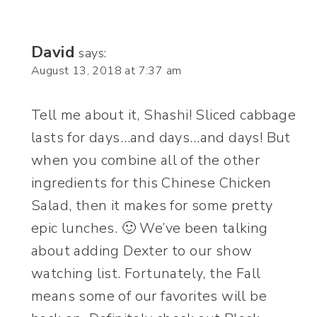
David
says:
August 13, 2018 at 7:37 am
Tell me about it, Shashi! Sliced cabbage
lasts for days…and days…and days! But
when you combine all of the other
ingredients for this Chinese Chicken
Salad, then it makes for some pretty
epic lunches. 🙂 We’ve been talking
about adding Dexter to our show
watching list. Fortunately, the Fall
means some of our favorites will be