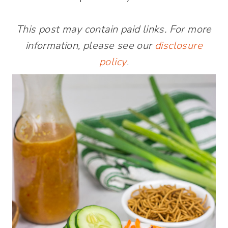
This post may contain paid links. For more
information, please see our
disclosure
policy
.