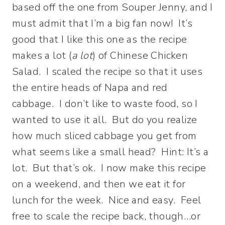
based off the one from Souper Jenny, and I
must admit that I’m a big fan now! It’s
good that I like this one as the recipe
makes a lot (
a lot
) of Chinese Chicken
Salad. I scaled the recipe so that it uses
the entire heads of Napa and red
cabbage. I don’t like to waste food, so I
wanted to use it all. But do you realize
how much sliced cabbage you get from
what seems like a small head? Hint: It’s a
lot. But that’s ok. I now make this recipe
on a weekend, and then we eat it for
lunch for the week. Nice and easy. Feel
free to scale the recipe back, though…or