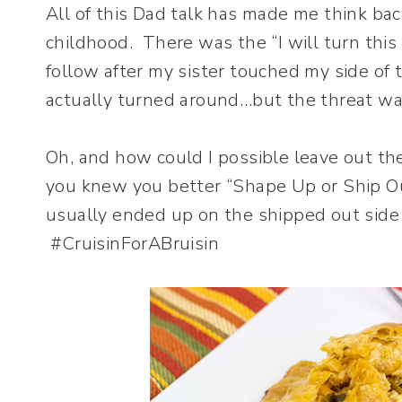
All of this Dad talk has made me think ba
childhood. There was the “I will turn thi
follow after my sister touched my side of 
actually turned around…but the threat 
Oh, and how could I possible leave out the 
you knew you better “Shape Up or Ship Out
usually ended up on the shipped out side o
#CruisinForABruisin