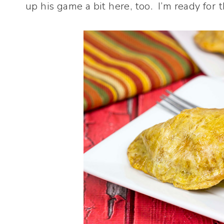
up his game a bit here, too. I’m ready for t