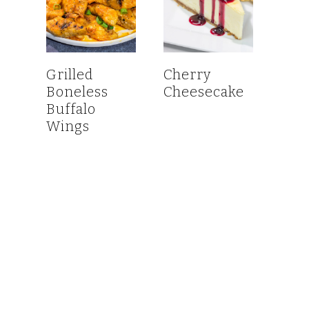
Grilled
Cherry
Boneless
Cheesecake
Buffalo
Wings