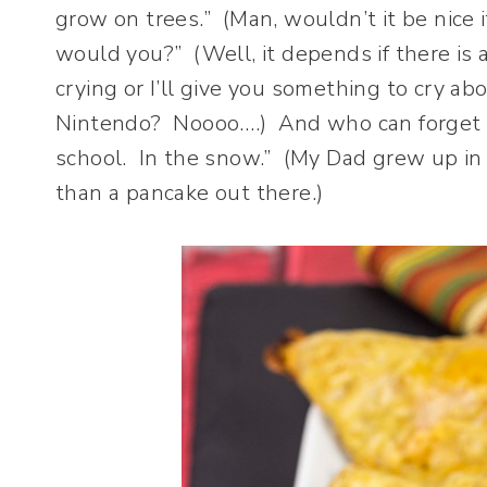
grow on trees.” (Man, wouldn’t it be nice if 
would you?” (Well, it depends if there is 
crying or I’ll give you something to cry a
Nintendo? Noooo….) And who can forget 
school. In the snow.” (My Dad grew up in T
than a pancake out there.)