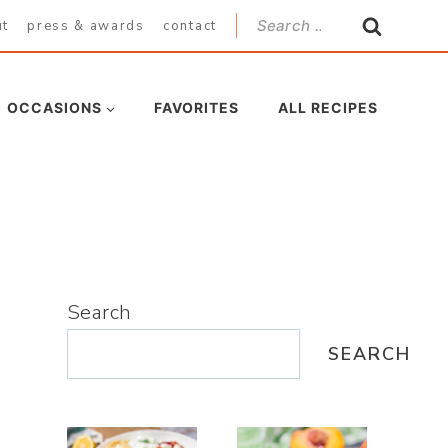
Search
ut
press & awards
contact
for:
OCCASIONS
FAVORITES
ALL RECIPES
Search
SEARCH