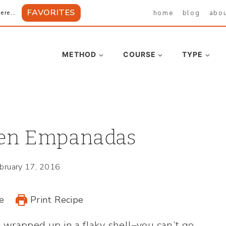
FAVORITES
home
blog
abo
ere...
METHOD
COURSE
TYPE
ken Empanadas
bruary 17, 2016
e
Print Recipe
 wrapped up in a flaky shell–you can’t go