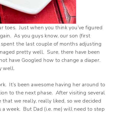
ur toes. Just when you think you’ve figured
p again. As you guys know, our son (first
 spent the last couple of months adjusting
anaged pretty well. Sure, there have been
not have Googled how to change a diaper.
y well.
k. It’s been awesome having her around to
tion to the next phase. After visiting several
that we really, really liked, so we decided
s a week. But Dad (i.e. me) will need to step