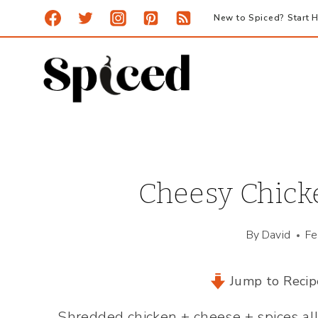
Skip
New to Spiced? Start H
to
content
Cheesy Chic
By
David
Fe
Jump to Recip
Shredded chicken + cheese + spices all