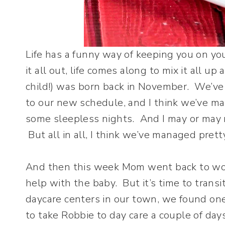
Life has a funny way of keeping you on yo
it all out, life comes along to mix it all u
child!) was born back in November. We’ve
to our new schedule, and I think we’ve m
some sleepless nights. And I may or may 
But all in all, I think we’ve managed prett
And then this week Mom went back to wor
help with the baby. But it’s time to transi
daycare centers in our town, we found one 
to take Robbie to day care a couple of day