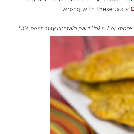
wrong with these tasty
C
This post may contain paid links. For more