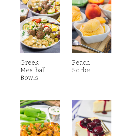
Greek
Peach
Meatball
Sorbet
Bowls