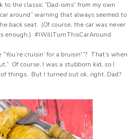
ck to the classic “Dad-isms” from my own
s car around” warning that always seemed to
the back seat. (Of course, the car was never
was enough.) #IWillTurnThisCarAround
“You’re cruisin’ for a bruisin'”? That’s when
.” Of course, I was a stubborn kid, so I
f things. But I turned out ok, right, Dad?