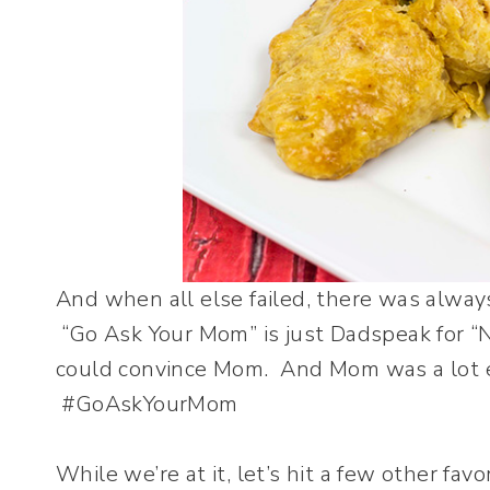
And when all else failed, there was alway
“Go Ask Your Mom” is just Dadspeak for “No.
could convince Mom. And Mom was a lot e
#GoAskYourMom
While we’re at it, let’s hit a few other f