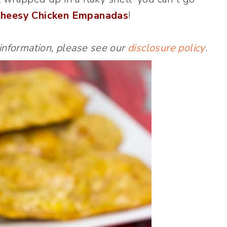
heesy Chicken Empanadas
!
 information, please see our
disclosure policy
.