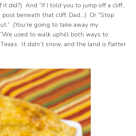
it did?) And “If I told you to jump off a cliff,
a pool beneath that cliff, Dad…) Or “Stop
bout.” (You’re going to take away my
“We used to walk uphill both ways to
exas. It didn’t snow, and the land is flatter