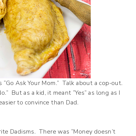
s “Go Ask Your Mom.” Talk about a cop-out.
” But as a kid, it meant “Yes” as long as I
asier to convince than Dad.
avorite Dadisms. There was “Money doesn’t