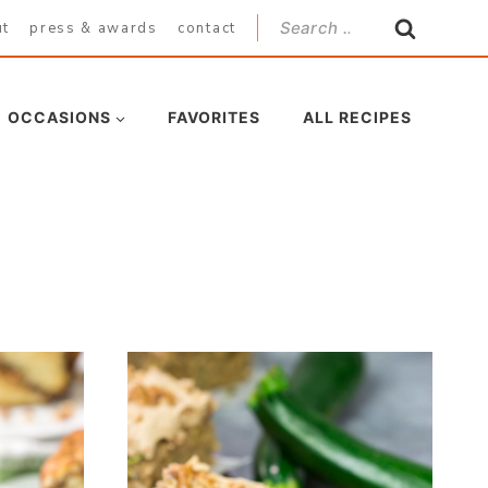
Search
ut
press & awards
contact
for:
OCCASIONS
FAVORITES
ALL RECIPES