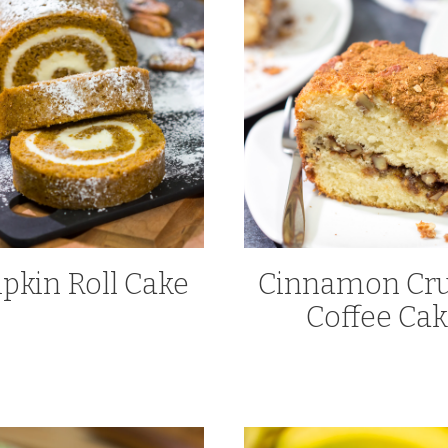
kin Roll Cake
Cinnamon Cru
Coffee Ca