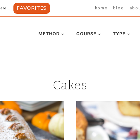
FAVORITES
home
blog
abo
ere...
METHOD
COURSE
TYPE
Cakes