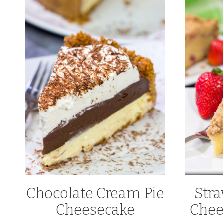
Chocolate Cream Pie
Str
Cheesecake
Chee