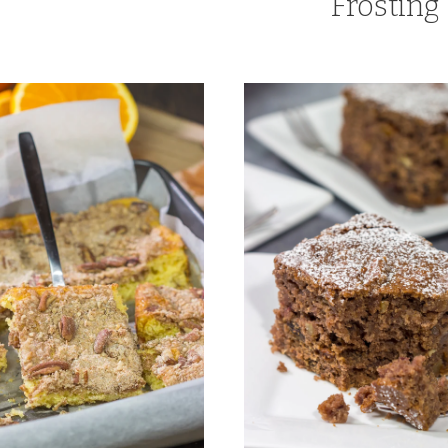
Frosting