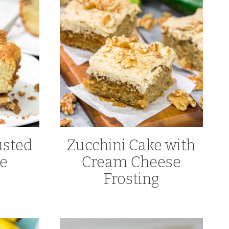
sted
Zucchini Cake with
ke
Cream Cheese
Frosting