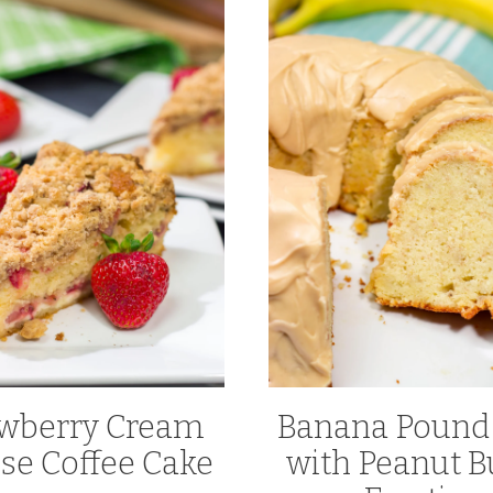
awberry Cream
Banana Pound
se Coffee Cake
with Peanut B