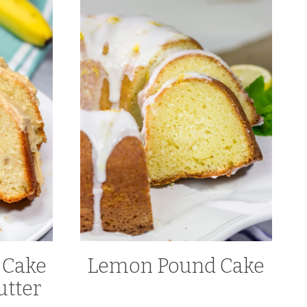
 Cake
Lemon Pound Cake
utter