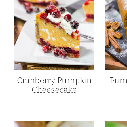
Cranberry Pumpkin
Pump
Cheesecake